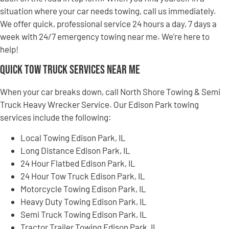
situation where your car needs towing, call us immediately.
We offer quick, professional service 24 hours a day, 7 days a
week with 24/7 emergency towing near me. We’re here to
help!
Quick Tow Truck Services Near Me
When your car breaks down, call North Shore Towing & Semi
Truck Heavy Wrecker Service. Our Edison Park towing
services include the following:
Local Towing Edison Park, IL
Long Distance Edison Park, IL
24 Hour Flatbed Edison Park, IL
24 Hour Tow Truck Edison Park, IL
Motorcycle Towing Edison Park, IL
Heavy Duty Towing Edison Park, IL
Semi Truck Towing Edison Park, IL
Tractor Trailer Towing Edison Park, IL