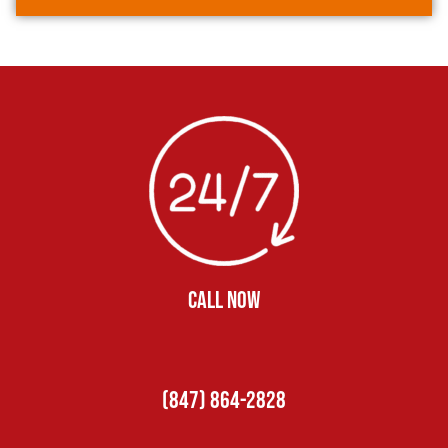
CALL NOW
(847) 864-2828