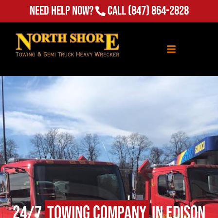
Need Help Now?
Call
(847) 864-2828
24/7
Towing Company
in Edison