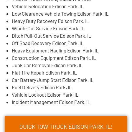
Vehicle Relocation Edison Park, IL
Low Clearance Vehicle Towing Edison Park, IL
Heavy Duty Recovery Edison Park, IL
Winch-Out Service Edison Park, IL
Ditch Pull-Out Service Edison Park, IL
Off Road Recovery Edison Park, IL
Heavy Equipment Hauling Edison Park, IL
Construction Equipment Edison Park, IL
Junk Car Removal Edison Park, IL
Flat Tire Repair Edison Park, IL
Car Battery Jump Start Edison Park, IL
Fuel Delivery Edison Park, IL
Vehicle Lockout Edison Park, IL
Incident Management Edison Park, IL
QUICK TOW TRUCK EDISON PARK, IL!