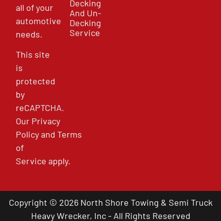
Decking
all of your
And Un-
automotive
Decking
Service
needs.
This site
is
protected
by
reCAPTCHA.
Our
Privacy
Policy
and
Terms
of
Service
apply.
Copyright © 2026 North Shore Towing & Semi Truck
Heavy Wrecker, Inc - All Rights Reserved