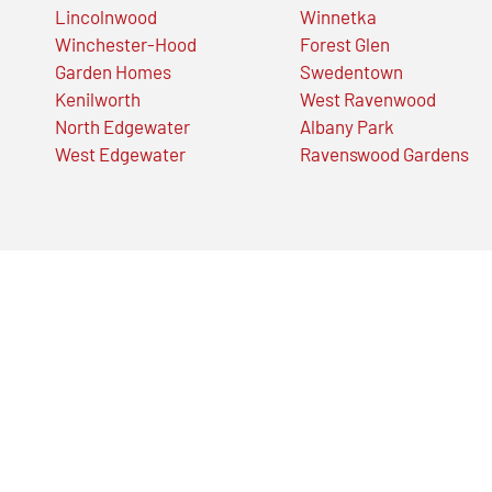
Lincolnwood
Winnetka
Winchester-Hood
Forest Glen
Garden Homes
Swedentown
Kenilworth
West Ravenwood
North Edgewater
Albany Park
West Edgewater
Ravenswood Gardens