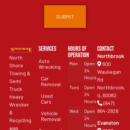
Services
Hours of
Contact
Operation
Northbrook
North
Auto
Mon
Open
600
Shore
Wrecking
24
Waukegan
Towing &
Hours
Car
Rd
Semi
Removal
Northbrook,
Tues
Open
Truck
24
IL 60062
Used
Heavy
Cars
Hours
(847)
Wrecker
864-2828
Wed
Open
&
Vehicle
24
Removal
Recycling
Evanston
Hours
was