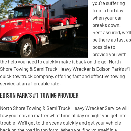
you’re suffering
from a bad day
when your car
breaks down.
Rest assured, we’ll
be there as fast as
possible to
provide you with
the help you need to quickly make it back on the go. North
Shore Towing & Semi Truck Heavy Wrecker is Edison Park’s #1
quick tow truck company, offering fast and effective towing
service at an affordable rate.
Edison Park’s #1 Towing Provider
North Shore Towing & Semi Truck Heavy Wrecker Service will
tow your car, no matter what time of day or night you get into
trouble. We’ll get to the scene quickly and get your vehicle
back on the road in top form. When you find yourself in a