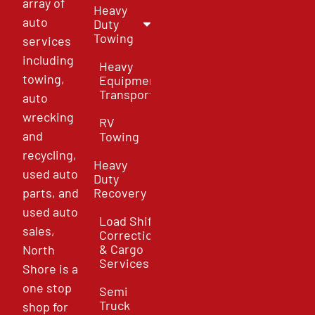
array of
Heavy
auto
Duty
Towing
services
including
Heavy
towing,
Equipment
Transport
auto
wrecking
RV
and
Towing
recycling,
Heavy
used auto
Duty
parts, and
Recovery
used auto
Load Shift
sales,
Correction
& Cargo
North
Services
Shore is a
one stop
Semi
Truck
shop for