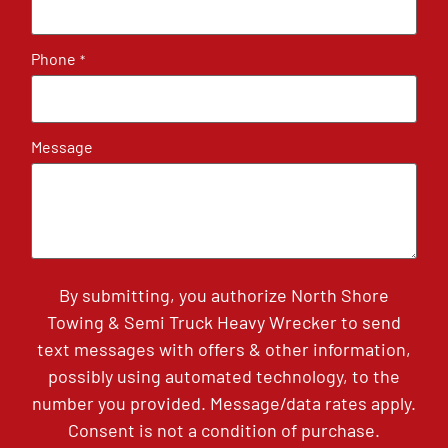
Phone
*
Message
By submitting, you authorize North Shore
Towing & Semi Truck Heavy Wrecker to send
text messages with offers & other information,
possibly using automated technology, to the
number you provided. Message/data rates apply.
Consent is not a condition of purchase.