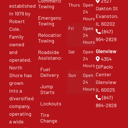
Commercial
2527
Thurs
Open
established
Towing
Oakton St
24
in 1979 by
Evanston,
Emergency
Hours
Robert
Towing
IL 60202
Fri
Open
Cole.
(847)
Relocation
24
Family
864-2828
Towing
Hours
owned
Glenview
and
Roadside
Sat
Open
Assistance
4354
24
operated,
Hours
DiPaolo
North
Fuel
Center
Delivery
Shore has
Sun
Open
Glenview
24
grown
Jump
Hours
IL 60025
into a
Starts
(847)
diversified
Lockouts
864-2828
company,
operating
Tire
Change
a wide