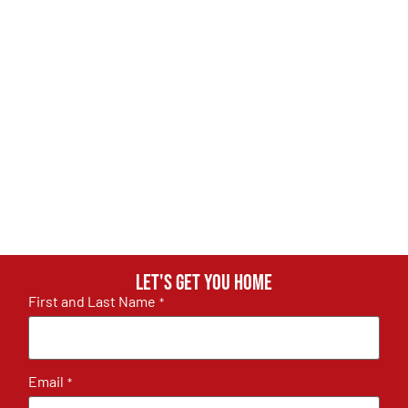
Let's get you home
First and Last Name
*
Email
*