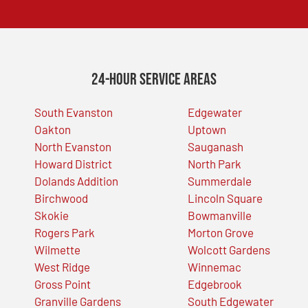
24-Hour Service Areas
South Evanston
Edgewater
Oakton
Uptown
North Evanston
Sauganash
Howard District
North Park
Dolands Addition
Summerdale
Birchwood
Lincoln Square
Skokie
Bowmanville
Rogers Park
Morton Grove
Wilmette
Wolcott Gardens
West Ridge
Winnemac
Gross Point
Edgebrook
Granville Gardens
South Edgewater