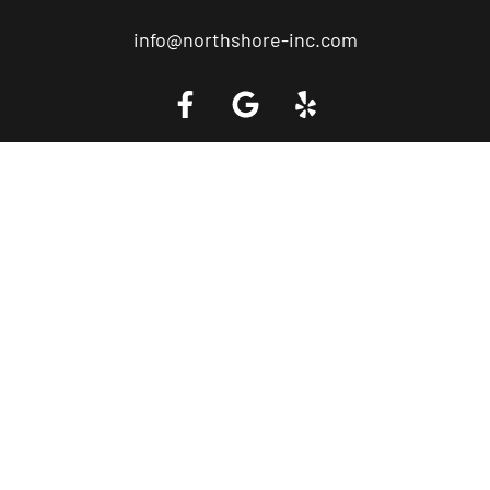
info@northshore-inc.com
Call a Tow Truck Near You