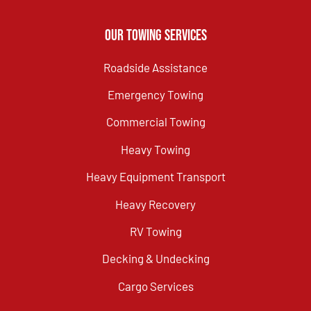
Our Towing Services
Roadside Assistance
Emergency Towing
Commercial Towing
Heavy Towing
Heavy Equipment Transport
Heavy Recovery
RV Towing
Decking & Undecking
Cargo Services