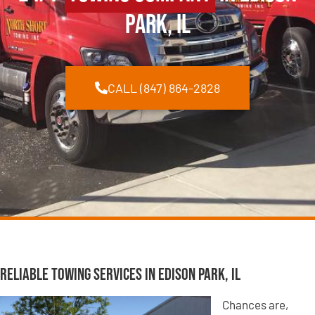
Park, IL
CALL (847) 864-2828
Reliable Towing Services in Edison Park, IL
Chances are,