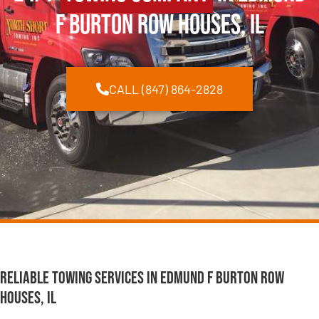
F Burton Row Houses, IL
CALL (847) 864-2828
Reliable Towing Services in Edmund F Burton Row
Houses, IL