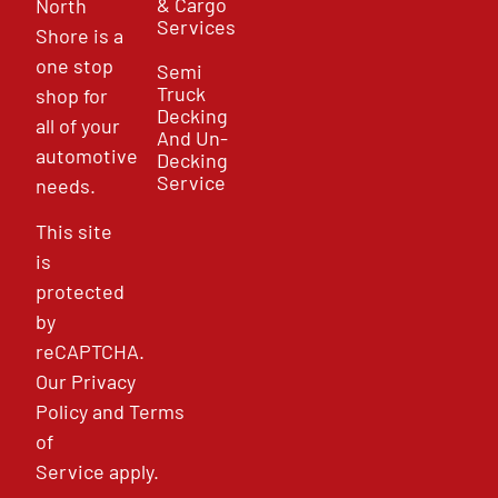
& Cargo
North
Services
Shore is a
one stop
Semi
Truck
shop for
Decking
all of your
And Un-
automotive
Decking
Service
needs.
This site
is
protected
by
reCAPTCHA.
Our
Privacy
Policy
and
Terms
of
Service
apply.