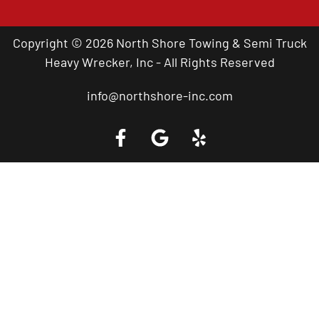
Copyright © 2026 North Shore Towing & Semi Truck
Heavy Wrecker, Inc - All Rights Reserved
info@northshore-inc.com
Call a Tow Truck Near You