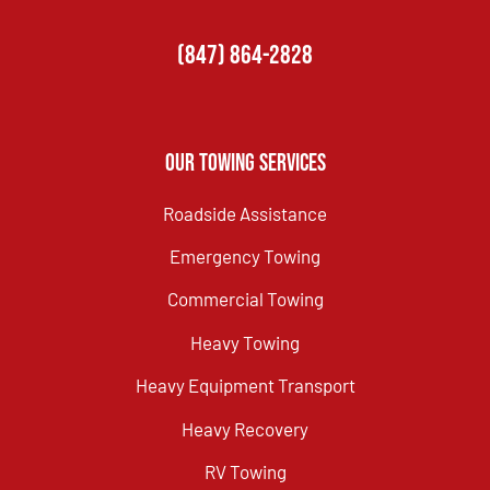
(847) 864-2828
Our Towing Services
Roadside Assistance
Emergency Towing
Commercial Towing
Heavy Towing
Heavy Equipment Transport
Heavy Recovery
RV Towing