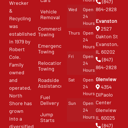
(847)
Wrecker
864-2828
Wed
Open
&
Vehicle
24
Removal
Recycling
Evanston
Hours
was
Commercial
2527
Thurs
Open
established
Towing
Oakton St
24
in 1979 by
Evanston,
Emergency
Hours
Robert
Towing
IL 60202
Fri
Open
Cole.
(847)
Relocation
24
Family
864-2828
Towing
Hours
owned
Glenview
and
Roadside
Sat
Open
Assistance
4354
24
operated,
Hours
DiPaolo
North
Fuel
Center
Delivery
Shore has
Sun
Open
Glenview
24
grown
Jump
Hours
IL 60025
into a
Starts
(847)
diversified