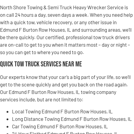
North Shore Towing & Semi Truck Heavy Wrecker Service is
on call 24 hours a day, seven days a week. When you need help
with a quick tow, vehicle recovery, or any other issue in
Edmund F Burton Row Houses, IL and surrounding areas, we’ll
be there quickly. Our certified, professional tow truck drivers
are on-call to get to you when it matters most – day or night –
so you can get to where you need to go.
Quick Tow Truck Services Near Me
Our experts know that your car’s a big part of your life, so we’ll
get to the scene quickly and get you back on the road again.
Our Edmund F Burton Row Houses, IL towing company
services include, but are not limited to:
Local Towing Edmund F Burton Row Houses, IL
Long Distance Towing Edmund F Burton Row Houses, IL
Car Towing Edmund F Burton Row Houses, IL
24 Hour Flatbed Edmund F Burton Row Houses, IL