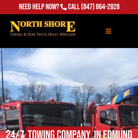
Need Help Now?
Call
(847) 864-2828
24/7
Towing Company
in Edmund