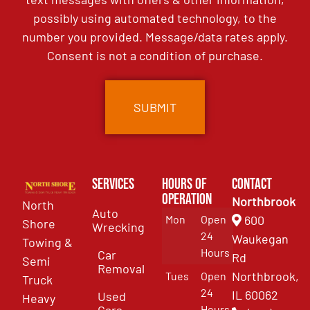
possibly using automated technology, to the
number you provided. Message/data rates apply.
Consent is not a condition of purchase.
Services
Hours of
Contact
Operation
Northbrook
North
Auto
Mon
Open
600
Shore
Wrecking
24
Waukegan
Towing &
Hours
Car
Rd
Semi
Removal
Northbrook,
Tues
Open
Truck
24
IL 60062
Used
Heavy
Cars
Hours