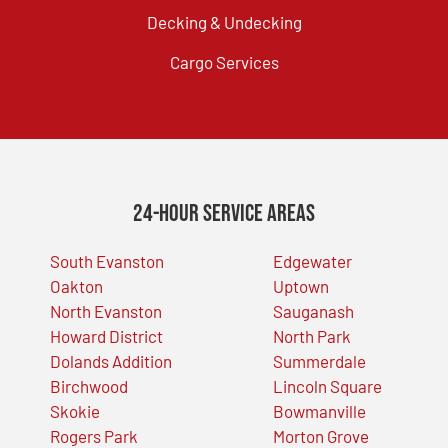
Decking & Undecking
Cargo Services
24-Hour Service Areas
South Evanston
Edgewater
Oakton
Uptown
North Evanston
Sauganash
Howard District
North Park
Dolands Addition
Summerdale
Birchwood
Lincoln Square
Skokie
Bowmanville
Rogers Park
Morton Grove