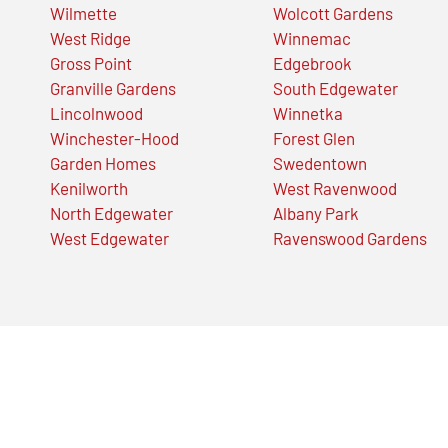
Wilmette
Wolcott Gardens
West Ridge
Winnemac
Gross Point
Edgebrook
Granville Gardens
South Edgewater
Lincolnwood
Winnetka
Winchester-Hood
Forest Glen
Garden Homes
Swedentown
Kenilworth
West Ravenwood
North Edgewater
Albany Park
West Edgewater
Ravenswood Gardens