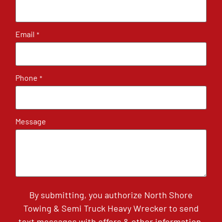
Email
*
Phone
*
Message
By submitting, you authorize North Shore
Towing & Semi Truck Heavy Wrecker to send
text messages with offers & other information,