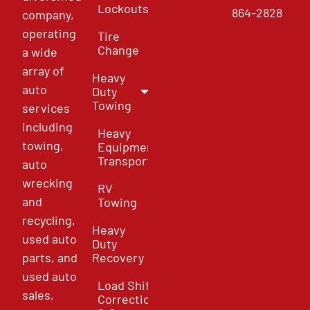
Lockouts
864-2828
company,
operating
Tire
Change
a wide
array of
Heavy
auto
Duty
Towing
services
including
Heavy
towing,
Equipment
Transport
auto
wrecking
RV
and
Towing
recycling,
Heavy
used auto
Duty
parts, and
Recovery
used auto
Load Shift
sales,
Correction