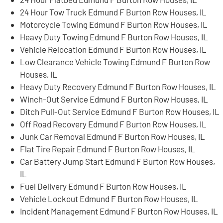
24 Hour Tow Truck Edmund F Burton Row Houses, IL
Motorcycle Towing Edmund F Burton Row Houses, IL
Heavy Duty Towing Edmund F Burton Row Houses, IL
Vehicle Relocation Edmund F Burton Row Houses, IL
Low Clearance Vehicle Towing Edmund F Burton Row
Houses, IL
Heavy Duty Recovery Edmund F Burton Row Houses, IL
Winch-Out Service Edmund F Burton Row Houses, IL
Ditch Pull-Out Service Edmund F Burton Row Houses, IL
Off Road Recovery Edmund F Burton Row Houses, IL
Junk Car Removal Edmund F Burton Row Houses, IL
Flat Tire Repair Edmund F Burton Row Houses, IL
Car Battery Jump Start Edmund F Burton Row Houses,
IL
Fuel Delivery Edmund F Burton Row Houses, IL
Vehicle Lockout Edmund F Burton Row Houses, IL
Incident Management Edmund F Burton Row Houses, IL