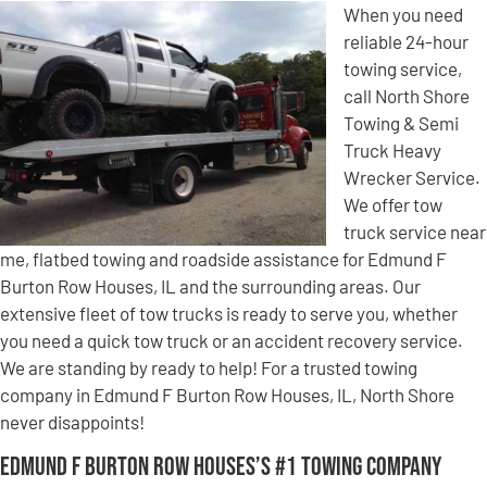
When you need
reliable 24-hour
towing service,
call North Shore
Towing & Semi
Truck Heavy
Wrecker Service.
We offer tow
truck service near
me, flatbed towing and roadside assistance for Edmund F
Burton Row Houses, IL and the surrounding areas. Our
extensive fleet of tow trucks is ready to serve you, whether
you need a quick tow truck or an accident recovery service.
We are standing by ready to help! For a trusted towing
company in Edmund F Burton Row Houses, IL, North Shore
never disappoints!
Edmund F Burton Row Houses’s #1 Towing Company