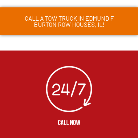
CALL A TOW TRUCK IN EDMUND F
BURTON ROW HOUSES, IL!
CALL NOW