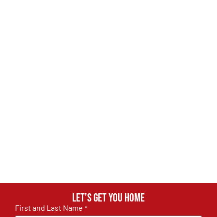
Let's get you home
First and Last Name
*