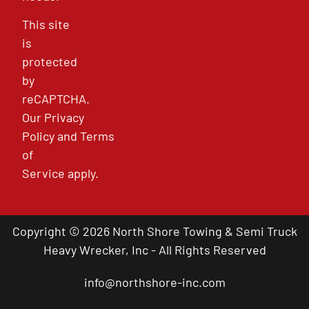
This site
is
protected
by
reCAPTCHA.
Our
Privacy
Policy
and
Terms
of
Service
apply.
Copyright © 2026 North Shore Towing & Semi Truck
Heavy Wrecker, Inc - All Rights Reserved
info@northshore-inc.com