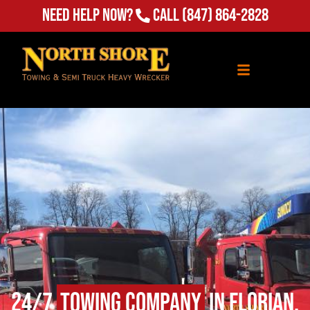
Need Help Now?
Call
(847) 864-2828
24/7
Towing Company
in Florian,