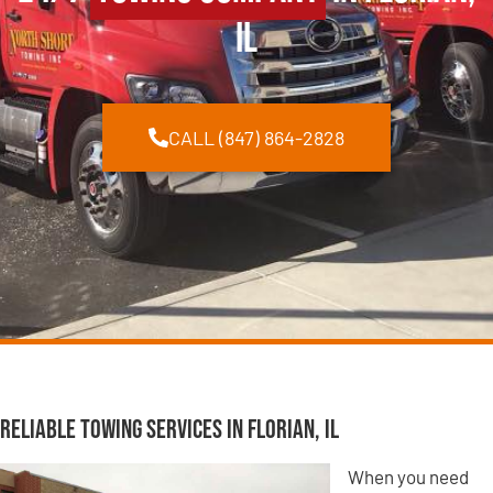
IL
CALL (847) 864-2828
Reliable Towing Services in Florian, IL
When you need