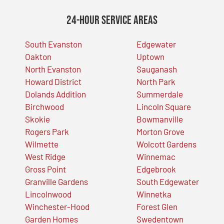
24-Hour Service Areas
South Evanston
Edgewater
Oakton
Uptown
North Evanston
Sauganash
Howard District
North Park
Dolands Addition
Summerdale
Birchwood
Lincoln Square
Skokie
Bowmanville
Rogers Park
Morton Grove
Wilmette
Wolcott Gardens
West Ridge
Winnemac
Gross Point
Edgebrook
Granville Gardens
South Edgewater
Lincolnwood
Winnetka
Winchester-Hood
Forest Glen
Garden Homes
Swedentown