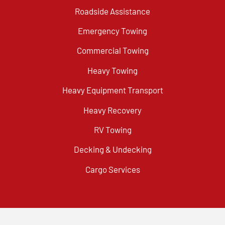
Roadside Assistance
Emergency Towing
Commercial Towing
Heavy Towing
Heavy Equipment Transport
Heavy Recovery
RV Towing
Decking & Undecking
Cargo Services