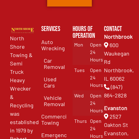
Services
Hours of
Contact
Operation
Northbrook
North
Auto
Mon
Open
600
Shore
Wrecking
24
Waukegan
Towing &
Hours
Car
Rd
Semi
Removal
Northbrook,
Tues
Open
Truck
24
IL 60062
Used
Heavy
Cars
Hours
(847)
Wrecker
864-2828
Wed
Open
&
Vehicle
24
Removal
Recycling
Evanston
Hours
was
Commercial
2527
Thurs
Open
established
Towing
Oakton St
24
in 1979 by
Evanston,
Emergency
Hours
Robert