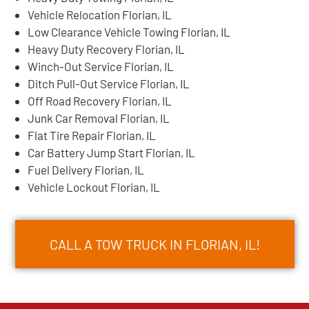
Vehicle Relocation Florian, IL
Low Clearance Vehicle Towing Florian, IL
Heavy Duty Recovery Florian, IL
Winch-Out Service Florian, IL
Ditch Pull-Out Service Florian, IL
Off Road Recovery Florian, IL
Junk Car Removal Florian, IL
Flat Tire Repair Florian, IL
Car Battery Jump Start Florian, IL
Fuel Delivery Florian, IL
Vehicle Lockout Florian, IL
CALL A TOW TRUCK IN FLORIAN, IL!