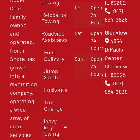
Towing
IL 60202
Fri
Open
Cole.
(847)
Relocation
24
Family
864-2828
Towing
Hours
owned
Glenview
and
Roadside
Sat
Open
Assistance
4354
24
operated,
Hours
DiPaolo
North
Fuel
Center
Delivery
Shore has
Sun
Open
Glenview
24
grown
Jump
Hours
IL 60025
into a
Starts
(847)
diversified
Lockouts
864-2828
company,
operating
Tire
Change
a wide
array of
Heavy
auto
Duty
Towing
services