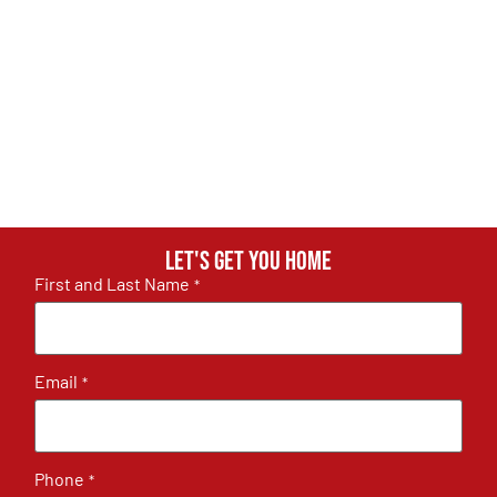
Let's get you home
First and Last Name
*
Email
*
Phone
*