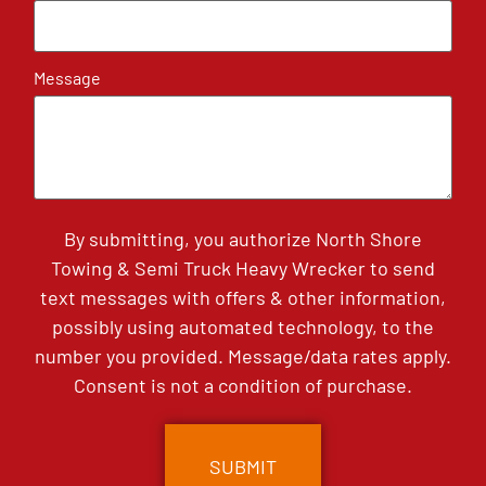
Message
By submitting, you authorize North Shore
Towing & Semi Truck Heavy Wrecker to send
text messages with offers & other information,
possibly using automated technology, to the
number you provided. Message/data rates apply.
Consent is not a condition of purchase.