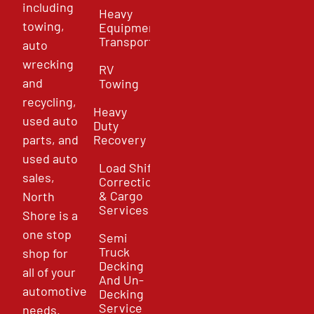
including
Heavy
towing,
Equipment
Transport
auto
wrecking
RV
and
Towing
recycling,
Heavy
used auto
Duty
parts, and
Recovery
used auto
Load Shift
sales,
Correction
& Cargo
North
Services
Shore is a
one stop
Semi
Truck
shop for
Decking
all of your
And Un-
automotive
Decking
Service
needs.