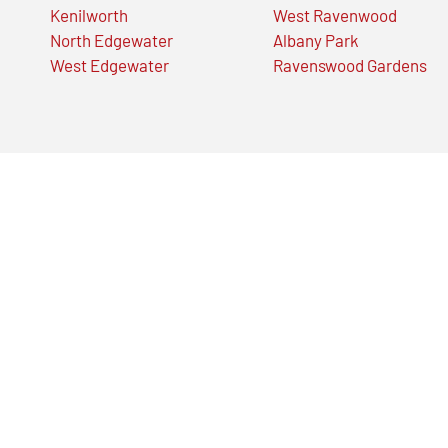
Kenilworth
West Ravenwood
North Edgewater
Albany Park
West Edgewater
Ravenswood Gardens