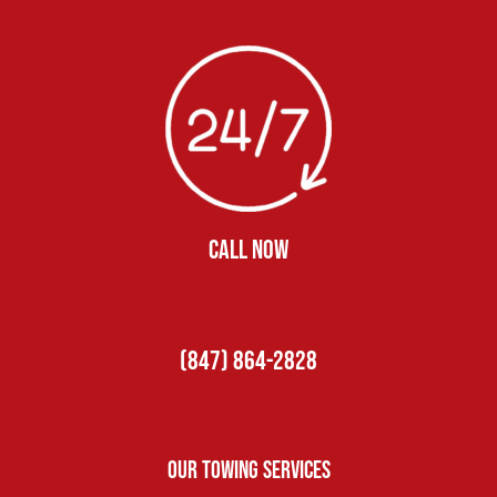
CALL NOW
(847) 864-2828
Our Towing Services