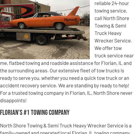
reliable 24-hour
towing service,
call North Shore
Towing & Semi
Truck Heavy
Wrecker Service.
We offer tow
truck service near
me, flatbed towing and roadside assistance for Florian, IL and
the surrounding areas. Our extensive fleet of tow trucks is
ready to serve you, whether you need a quick tow truck or an
accident recovery service. We are standing by ready to help!
For a trusted towing company in Florian, IL, North Shore never
disappoints!
Florian’s #1 Towing Company
North Shore Towing & Semi Truck Heavy Wrecker Service is a
family-owned and operated local Florian, IL towing company.