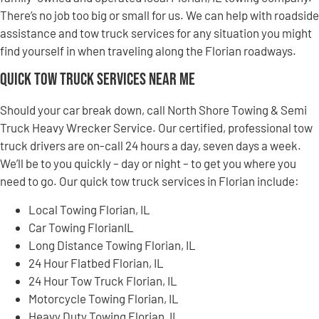
There’s no job too big or small for us. We can help with roadside
assistance and tow truck services for any situation you might
find yourself in when traveling along the Florian roadways.
Quick Tow Truck Services Near Me
Should your car break down, call North Shore Towing & Semi
Truck Heavy Wrecker Service. Our certified, professional tow
truck drivers are on-call 24 hours a day, seven days a week.
We’ll be to you quickly – day or night – to get you where you
need to go. Our quick tow truck services in Florian include:
Local Towing Florian, IL
Car Towing FlorianIL
Long Distance Towing Florian, IL
24 Hour Flatbed Florian, IL
24 Hour Tow Truck Florian, IL
Motorcycle Towing Florian, IL
Heavy Duty Towing Florian, IL