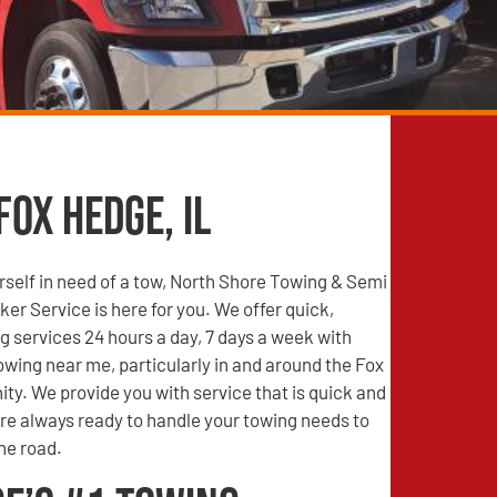
Fox Hedge, IL
self in need of a tow, North Shore Towing & Semi
r Service is here for you. We offer quick,
g services 24 hours a day, 7 days a week with
wing near me, particularly in and around the Fox
y. We provide you with service that is quick and
are always ready to handle your towing needs to
he road.