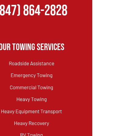
(847) 864-2828
Our Towing Services
Roadside Assistance
Emergency Towing
Commercial Towing
Heavy Towing
Heavy Equipment Transport
Heavy Recovery
RV Towing