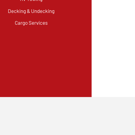
Decking & Undecking
Cargo Services