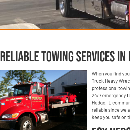
Reliable Towing Services in 
When you find your
Truck Heavy Wrecke
professional towin
24/7 emergency to
Hedge, IL communit
reliable since we 
keep you safe on t