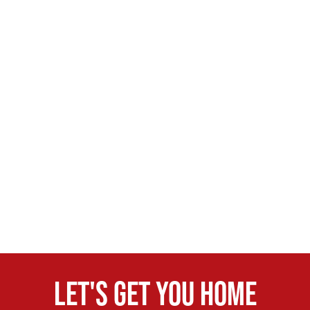
Let's get you home