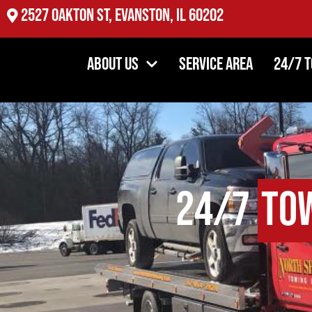
2527 Oakton St, Evanston, IL 60202
About Us
Service Area
24/7 
24/7
To