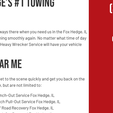
ge’s #1 Towing
ays there when you need us in the Fox Hedge, IL
unning smoothly again. No matter what time of day
 Heavy Wrecker Service will have your vehicle
ear Me
l get to the scene quickly and get you back on the
 but are not limited to:
nch-Out Service Fox Hedge, IL
tch Pull-Out Service Fox Hedge, IL
f Road Recovery Fox Hedge, IL