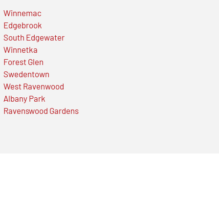
Winnemac
Edgebrook
South Edgewater
Winnetka
Forest Glen
Swedentown
West Ravenwood
Albany Park
Ravenswood Gardens