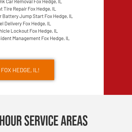
nk Car Removal Fox Hedge, IL
at Tire Repair Fox Hedge, IL
r Battery Jump Start Fox Hedge, IL
el Delivery Fox Hedge, IL
hicle Lockout Fox Hedge, IL
cident Management Fox Hedge, IL
FOX HEDGE, IL!
Hour Service Areas