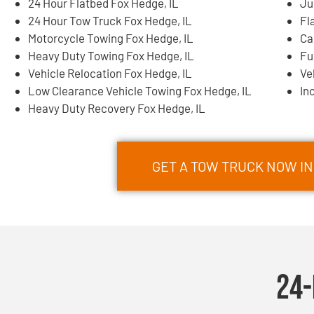
24 Hour Flatbed Fox Hedge, IL
Ju
24 Hour Tow Truck Fox Hedge, IL
Fl
Motorcycle Towing Fox Hedge, IL
Ca
Heavy Duty Towing Fox Hedge, IL
Fu
Vehicle Relocation Fox Hedge, IL
Ve
Low Clearance Vehicle Towing Fox Hedge, IL
In
Heavy Duty Recovery Fox Hedge, IL
GET A TOW TRUCK NOW IN 
24-