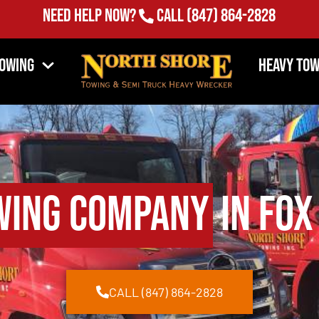
Need Help Now?
Call
(847) 864-2828
Towing
Heavy Tow
wing Company
in Fox
CALL (847) 864-2828