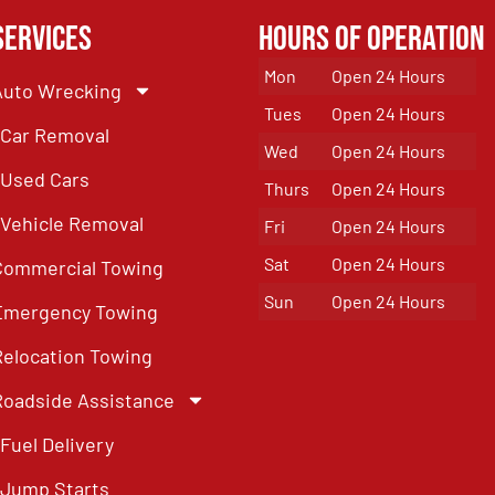
Services
Hours of Operation
Mon
Open 24 Hours
Auto Wrecking
Tues
Open 24 Hours
Car Removal
Wed
Open 24 Hours
Used Cars
Thurs
Open 24 Hours
Vehicle Removal
Fri
Open 24 Hours
Sat
Open 24 Hours
Commercial Towing
Sun
Open 24 Hours
Emergency Towing
Relocation Towing
Roadside Assistance
Fuel Delivery
Jump Starts