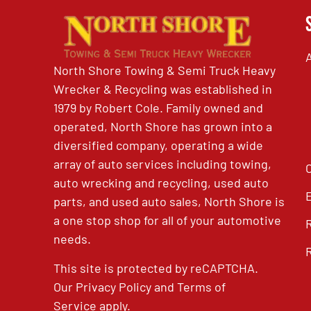
North Shore Towing & Semi Truck Heavy
Wrecker & Recycling was established in
1979 by Robert Cole. Family owned and
operated, North Shore has grown into a
diversified company, operating a wide
array of auto services including towing,
auto wrecking and recycling, used auto
parts, and used auto sales, North Shore is
a one stop shop for all of your automotive
needs.
This site is protected by reCAPTCHA.
Our
Privacy Policy
and
Terms of
Service
apply.