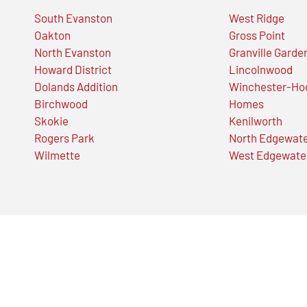
South Evanston
West Ridge
Oakton
Gross Point
North Evanston
Granville Garde
Howard District
Lincolnwood
Dolands Addition
Winchester-Ho
Birchwood
Homes
Skokie
Kenilworth
Rogers Park
North Edgewat
Wilmette
West Edgewate