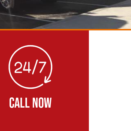
CALL NOW