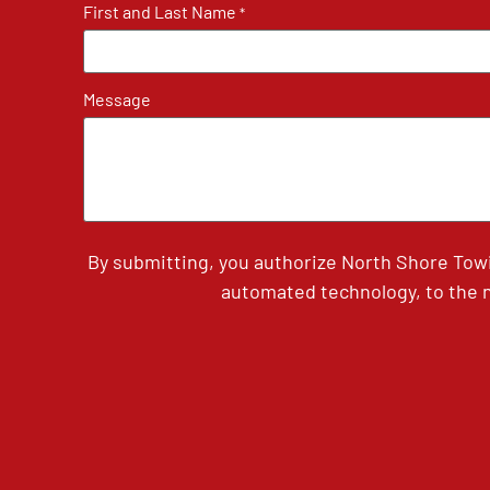
First and Last Name
*
Message
By submitting, you authorize North Shore Tow
automated technology, to the n