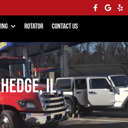
ing
Rotator
Contact Us
 Hedge, IL