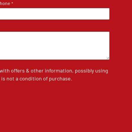
hone
*
th offers & other information, possibly using
is not a condition of purchase.