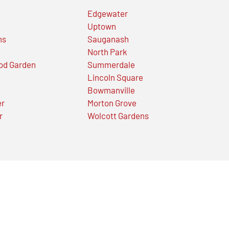
Edgewater
Uptown
ns
Sauganash
North Park
od Garden
Summerdale
Lincoln Square
Bowmanville
er
Morton Grove
r
Wolcott Gardens