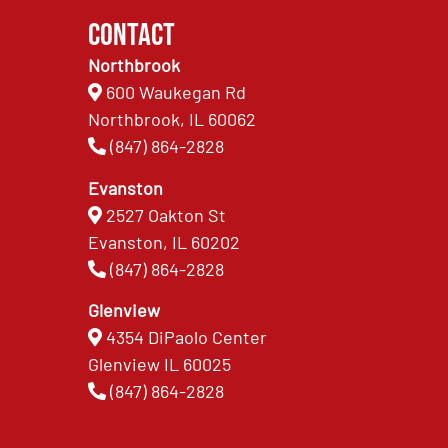
Contact
Northbrook
600 Waukegan Rd
Northbrook, IL 60062
(847) 864-2828
Evanston
2527 Oakton St
Evanston, IL 60202
(847) 864-2828
Glenview
4354 DiPaolo Center
Glenview IL 60025
(847) 864-2828