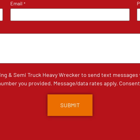
Email
P
*
ing & Semi Truck Heavy Wrecker to send text messages wi
umber you provided. Message/data rates apply. Consent 