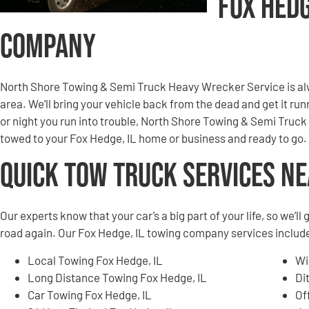
Fox Hed
Company
North Shore Towing & Semi Truck Heavy Wrecker Service is alw
area. We’ll bring your vehicle back from the dead and get it r
or night you run into trouble, North Shore Towing & Semi Truck
towed to your Fox Hedge, IL home or business and ready to go.
Quick Tow Truck Services N
Our experts know that your car’s a big part of your life, so we’l
road again. Our Fox Hedge, IL towing company services include,
Local Towing Fox Hedge, IL
Wi
Long Distance Towing Fox Hedge, IL
Di
Car Towing Fox Hedge, IL
Of