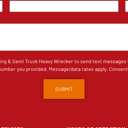
ing & Semi Truck Heavy Wrecker to send text messages wi
umber you provided. Message/data rates apply. Consent 