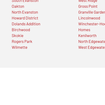
South Evanston
West Ridge
Oakton
Gross Point
North Evanston
Granville Garde
Howard District
Lincolnwood
Dolands Addition
Winchester-Ho
Birchwood
Homes
Skokie
Kenilworth
Rogers Park
North Edgewat
Wilmette
West Edgewate