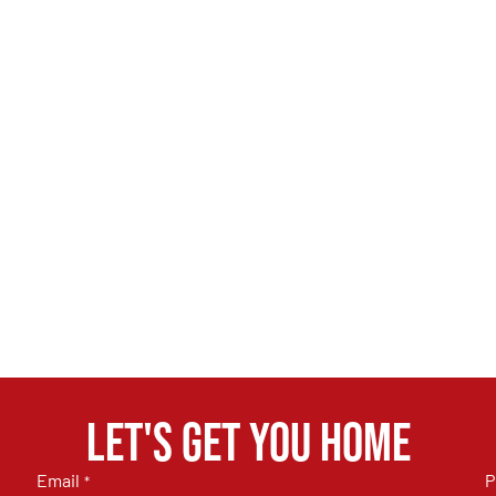
Let's get you home
Email
P
*