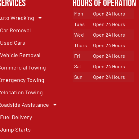
Services
Hours of Operation
Mon
Open 24 Hours
Auto Wrecking
Tues
Open 24 Hours
Car Removal
Wed
Open 24 Hours
Used Cars
Thurs
Open 24 Hours
Vehicle Removal
Fri
Open 24 Hours
Sat
Open 24 Hours
Commercial Towing
Sun
Open 24 Hours
Emergency Towing
Relocation Towing
Roadside Assistance
Fuel Delivery
Jump Starts