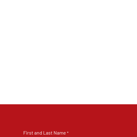
First and Last Name
*