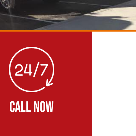
CALL NOW