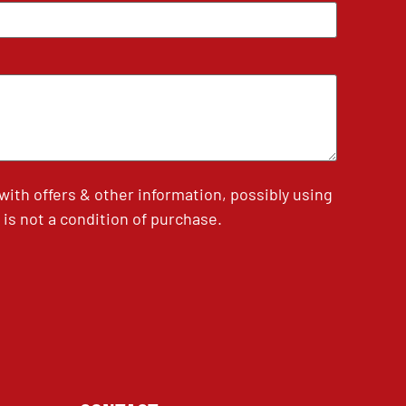
th offers & other information, possibly using
is not a condition of purchase.