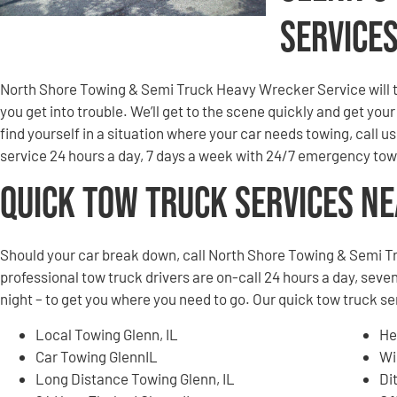
Service
North Shore Towing & Semi Truck Heavy Wrecker Service will to
you get into trouble. We’ll get to the scene quickly and get you
find yourself in a situation where your car needs towing, call u
service 24 hours a day, 7 days a week with 24/7 emergency tow
Quick Tow Truck Services N
Should your car break down, call North Shore Towing & Semi T
professional tow truck drivers are on-call 24 hours a day, seven
night – to get you where you need to go. Our quick tow truck se
Local Towing Glenn, IL
He
Car Towing GlennIL
Wi
Long Distance Towing Glenn, IL
Di