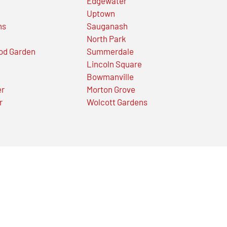
Edgewater
Uptown
ns
Sauganash
North Park
od Garden
Summerdale
Lincoln Square
Bowmanville
er
Morton Grove
r
Wolcott Gardens