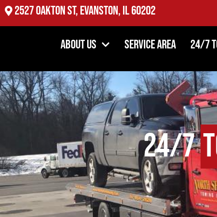
2527 Oakton St, Evanston, IL 60202
About Us
Service Area
24/7 
24/7
T