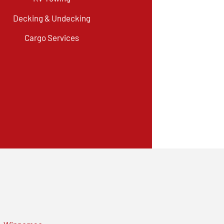
Decking & Undecking
Cargo Services