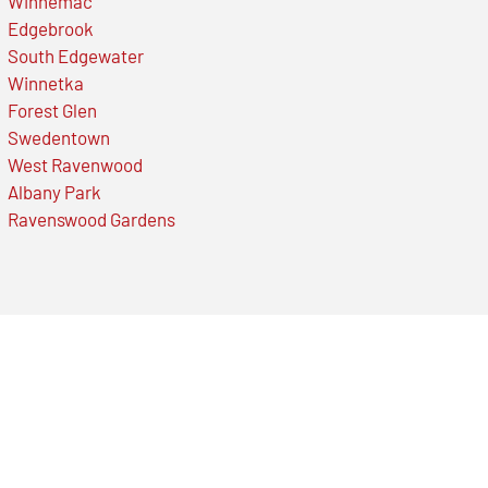
Winnemac
Edgebrook
South Edgewater
Winnetka
Forest Glen
Swedentown
West Ravenwood
Albany Park
Ravenswood Gardens