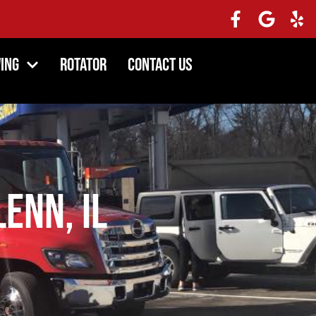
ing
Rotator
Contact Us
lenn, IL