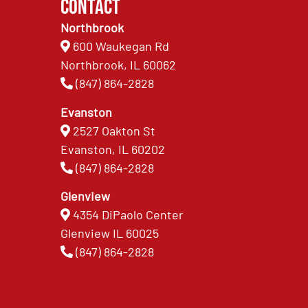
Contact
Northbrook
600 Waukegan Rd
Northbrook, IL 60062
(847) 864-2828
Evanston
2527 Oakton St
Evanston, IL 60202
(847) 864-2828
Glenview
4354 DiPaolo Center
Glenview IL 60025
(847) 864-2828