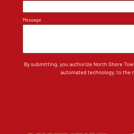
Message
By submitting, you authorize North Shore Tow
automated technology, to the n