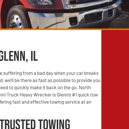
Glenn, IL
e suffering from a bad day when your car breaks
, we’ll be there as fast as possible to provide you
need to quickly make it back on the go. North
mi Truck Heavy Wrecker is Glenn’s #1 quick tow
ering fast and effective towing service at an
 Trusted Towing