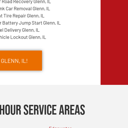
f Road Recovery Glenn, IL
nk Car Removal Glenn, IL
at Tire Repair Glenn, IL
r Battery Jump Start Glenn, IL
el Delivery Glenn, IL
hicle Lockout Glenn, IL
 GLENN, IL!
Hour Service Areas