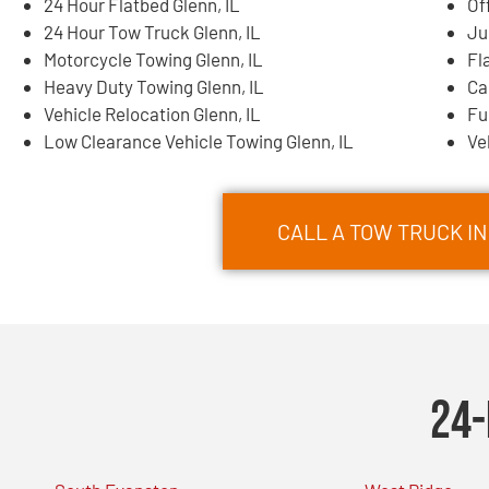
24 Hour Flatbed Glenn, IL
Of
24 Hour Tow Truck Glenn, IL
Ju
Motorcycle Towing Glenn, IL
Fl
Heavy Duty Towing Glenn, IL
Ca
Vehicle Relocation Glenn, IL
Fu
Low Clearance Vehicle Towing Glenn, IL
Ve
CALL A TOW TRUCK IN
24-