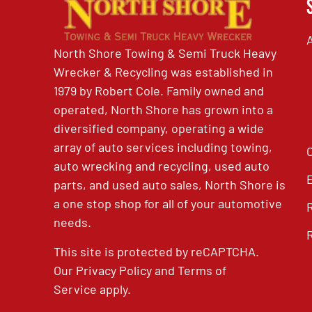
North Shore Towing & Semi Truck Heavy
Wrecker & Recycling was established in
1979 by Robert Cole. Family owned and
operated, North Shore has grown into a
diversified company, operating a wide
array of auto services including towing,
auto wrecking and recycling, used auto
parts, and used auto sales, North Shore is
a one stop shop for all of your automotive
needs.
This site is protected by reCAPTCHA.
Our
Privacy Policy
and
Terms of
Service
apply.