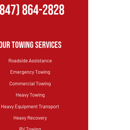
(847) 864-2828
Our Towing Services
Roadside Assistance
Emergency Towing
Commercial Towing
Heavy Towing
Heavy Equipment Transport
Heavy Recovery
RV Towing