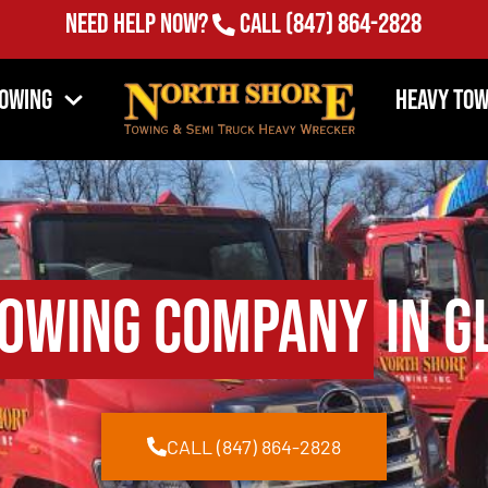
Need Help Now?
Call
(847) 864-2828
Towing
Heavy Tow
owing Company
in G
CALL (847) 864-2828