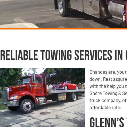
Reliable Towing Services in 
Chances are, you’r
down. Rest assured
with the help you 
Shore Towing & Se
truck company, off
affordable rate.
Glenn’s