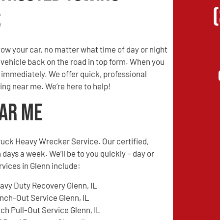
s
w your car, no matter what time of day or night
r vehicle back on the road in top form. When you
s immediately. We offer quick, professional
ing near me. We’re here to help!
ear Me
ruck Heavy Wrecker Service. Our certified,
 days a week. We’ll be to you quickly – day or
rvices in Glenn include:
avy Duty Recovery Glenn, IL
nch-Out Service Glenn, IL
tch Pull-Out Service Glenn, IL