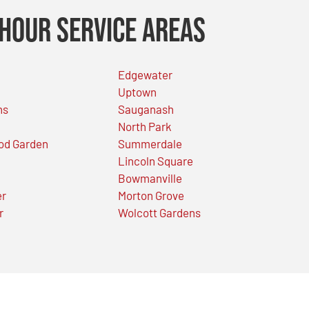
Hour Service Areas
Edgewater
Uptown
ns
Sauganash
North Park
od Garden
Summerdale
Lincoln Square
Bowmanville
er
Morton Grove
r
Wolcott Gardens