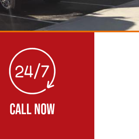
CALL NOW