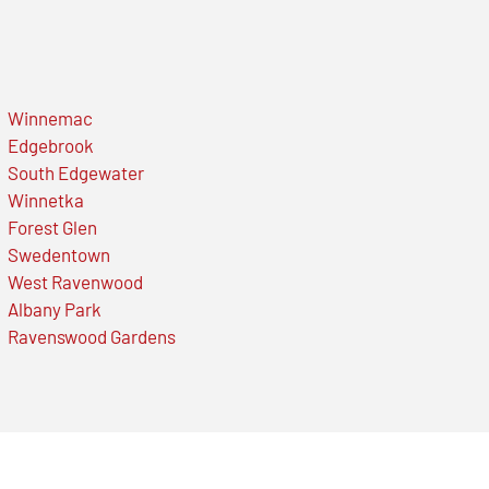
Winnemac
Edgebrook
South Edgewater
Winnetka
Forest Glen
Swedentown
West Ravenwood
Albany Park
Ravenswood Gardens