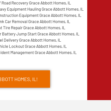
f Road Recovery Grace Abbott Homes, IL
avy Equipment Hauling Grace Abbott Homes, IL
nstruction Equipment Grace Abbott Homes, IL
nk Car Removal Grace Abbott Homes, IL
at Tire Repair Grace Abbott Homes, IL
r Battery Jump Start Grace Abbott Homes, IL
el Delivery Grace Abbott Homes, IL
hicle Lockout Grace Abbott Homes, IL
cident Management Grace Abbott Homes, IL
BOTT HOMES, IL!