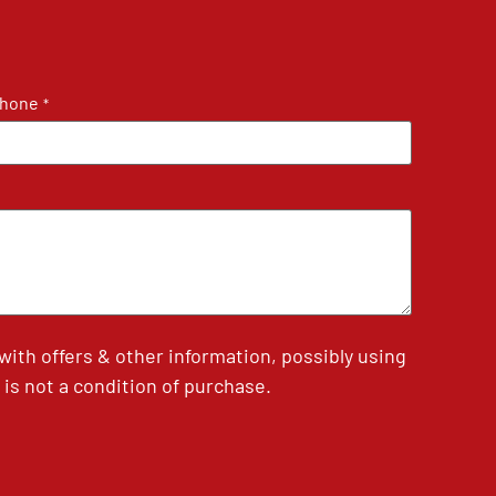
hone
*
th offers & other information, possibly using
is not a condition of purchase.