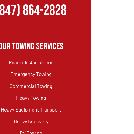
(847) 864-2828
Our Towing Services
Roadside Assistance
Emergency Towing
Commercial Towing
Heavy Towing
Heavy Equipment Transport
Heavy Recovery
RV Towing