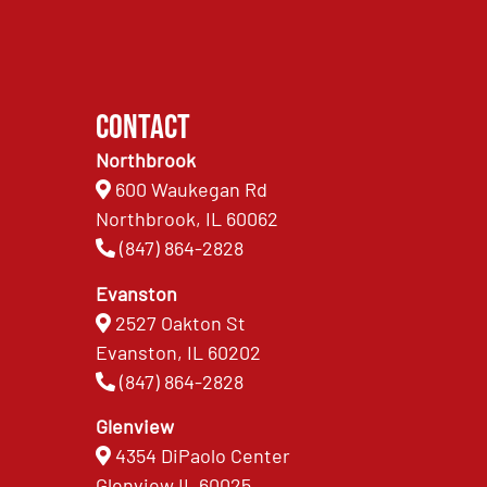
Contact
Northbrook
600 Waukegan Rd
Northbrook, IL 60062
(847) 864-2828
Evanston
2527 Oakton St
Evanston, IL 60202
(847) 864-2828
Glenview
4354 DiPaolo Center
Glenview IL 60025