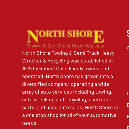
North Shore Towing & Semi Truck Heavy
Wrecker & Recycling was established in
1979 by Robert Cole. Family owned and
operated, North Shore has grown into a
diversified company, operating a wide
array of auto services including towing,
auto wrecking and recycling, used auto
parts, and used auto sales, North Shore is
a one stop shop for all of your automotive
needs.