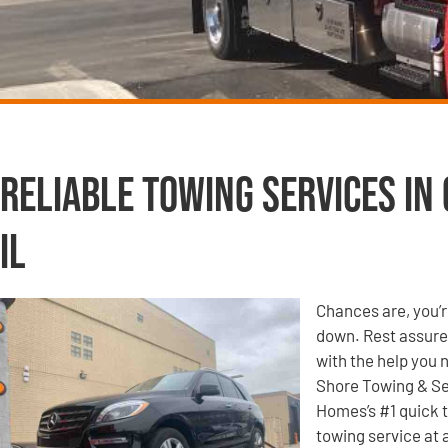
Reliable Towing Services in
IL
Chances are, you’r
down. Rest assured
with the help you 
Shore Towing & Se
Homes’s #1 quick t
towing service at 