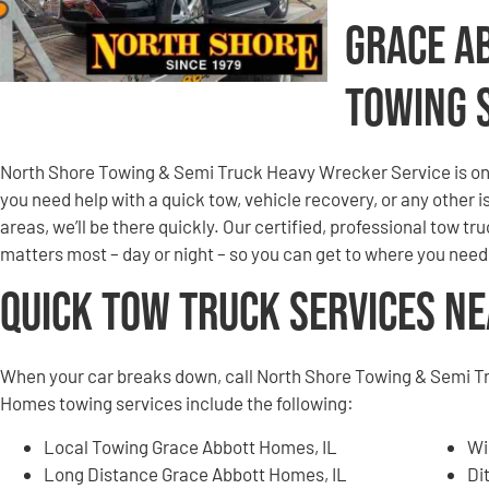
Grace A
Towing 
North Shore Towing & Semi Truck Heavy Wrecker Service is on 
you need help with a quick tow, vehicle recovery, or any other
areas, we’ll be there quickly. Our certified, professional tow tru
matters most – day or night – so you can get to where you need
Quick Tow Truck Services N
When your car breaks down, call North Shore Towing & Semi T
Homes towing services include the following:
Local Towing Grace Abbott Homes, IL
Wi
Long Distance Grace Abbott Homes, IL
Di