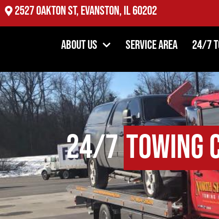
2527 Oakton St, Evanston, IL 60202
About Us
Service Area
24/7 
24/7
Towing 