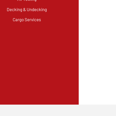
Decking & Undecking
Cargo Services