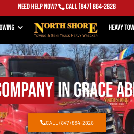
Need Help Now?
Call
(847) 864-2828
Towing
Heavy Tow
Company
in Grace Ab
CALL (847) 864-2828