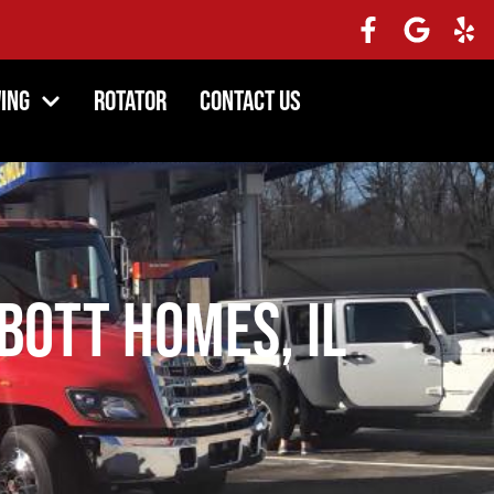
ing
Rotator
Contact Us
bott Homes, IL