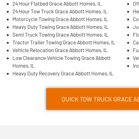
24 Hour Flatbed Grace Abbott Homes, IL
Of
24 Hour Tow Truck Grace Abbott Homes, IL
He
Motorcycle Towing Grace Abbott Homes, IL
Co
Heavy Duty Towing Grace Abbott Homes, IL
Ju
Semi Truck Towing Grace Abbott Homes, IL
Fl
Tractor Trailer Towing Grace Abbott Homes, IL
Ca
Vehicle Relocation Grace Abbott Homes, IL
Fu
Low Clearance Vehicle Towing Grace Abbott
Ve
Homes, IL
In
Heavy Duty Recovery Grace Abbott Homes, IL
QUICK TOW TRUCK GRACE AB