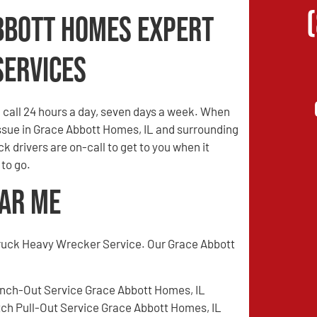
bbott Homes Expert
Services
call 24 hours a day, seven days a week. When
 issue in Grace Abbott Homes, IL and surrounding
ck drivers are on-call to get to you when it
 to go.
ear Me
ruck Heavy Wrecker Service. Our Grace Abbott
nch-Out Service Grace Abbott Homes, IL
tch Pull-Out Service Grace Abbott Homes, IL