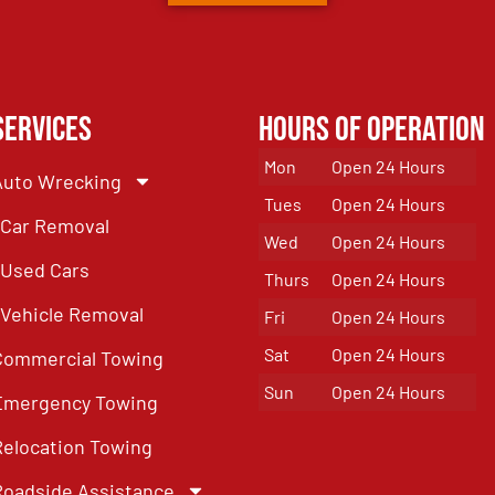
Services
Hours of Operation
Mon
Open 24 Hours
Auto Wrecking
Tues
Open 24 Hours
Car Removal
Wed
Open 24 Hours
Used Cars
Thurs
Open 24 Hours
Vehicle Removal
Fri
Open 24 Hours
Sat
Open 24 Hours
Commercial Towing
Sun
Open 24 Hours
Emergency Towing
Relocation Towing
Roadside Assistance