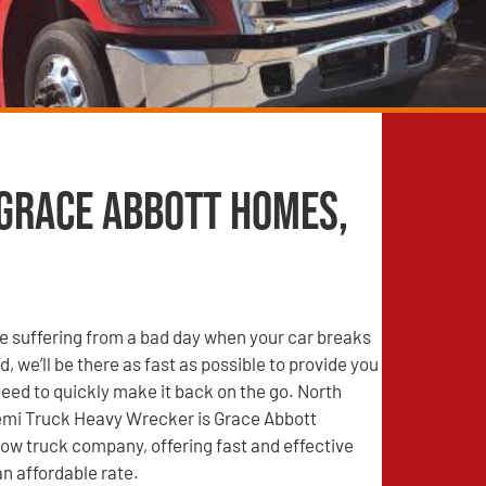
 Grace Abbott Homes,
e suffering from a bad day when your car breaks
, we’ll be there as fast as possible to provide you
need to quickly make it back on the go. North
mi Truck Heavy Wrecker is Grace Abbott
ow truck company, offering fast and effective
an affordable rate.