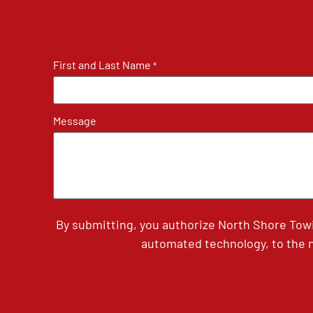
First and Last Name
*
Message
By submitting, you authorize North Shore Tow
automated technology, to the n