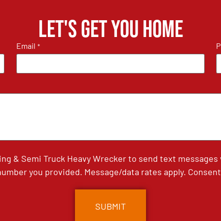
Let's get you home
Email
P
*
ing & Semi Truck Heavy Wrecker to send text messages wi
umber you provided. Message/data rates apply. Consent 