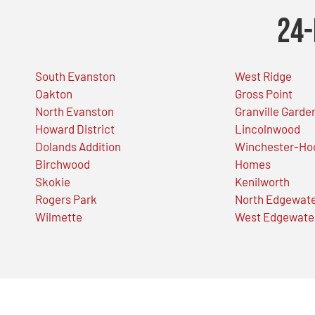
24-
South Evanston
West Ridge
Oakton
Gross Point
North Evanston
Granville Garde
Howard District
Lincolnwood
Dolands Addition
Winchester-Ho
Birchwood
Homes
Skokie
Kenilworth
Rogers Park
North Edgewat
Wilmette
West Edgewate