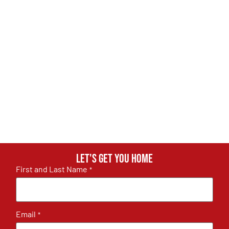
Let's get you home
First and Last Name
*
Email
*