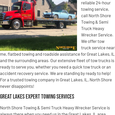
reliable 24-hour
towing service,
call North Shore
Towing & Semi
Truck Heavy
Wrecker Service.
We offer tow
truck service near
me, flatbed towing and roadside assistance for Great Lakes, IL
and the surrounding areas. Our extensive fleet of tow trucks is
ready to serve you, whether you need a quick tow truck or an
accident recovery service. We are standing by ready to help!
For a trusted towing company in Great Lakes, IL, North Shore
never disappoints!
Great Lakes Expert Towing Services
North Shore Towing & Semi Truck Heavy Wrecker Service is
always there when you need us in the Great Lakes, IL area.