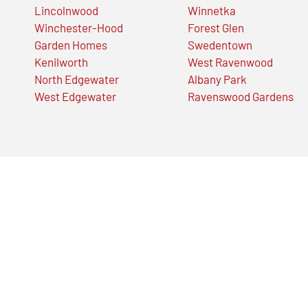
Lincolnwood
Winnetka
Winchester-Hood
Forest Glen
Garden Homes
Swedentown
Kenilworth
West Ravenwood
North Edgewater
Albany Park
West Edgewater
Ravenswood Gardens