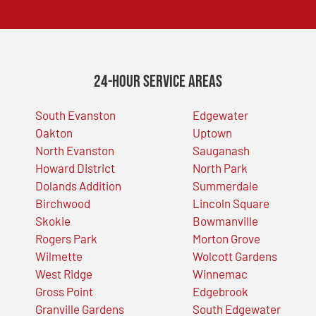
24-Hour Service Areas
South Evanston
Edgewater
Oakton
Uptown
North Evanston
Sauganash
Howard District
North Park
Dolands Addition
Summerdale
Birchwood
Lincoln Square
Skokie
Bowmanville
Rogers Park
Morton Grove
Wilmette
Wolcott Gardens
West Ridge
Winnemac
Gross Point
Edgebrook
Granville Gardens
South Edgewater