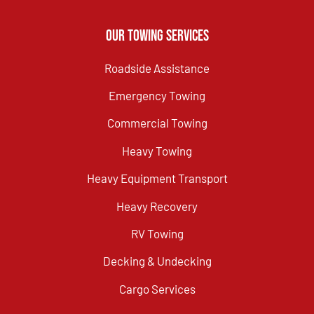
Our Towing Services
Roadside Assistance
Emergency Towing
Commercial Towing
Heavy Towing
Heavy Equipment Transport
Heavy Recovery
RV Towing
Decking & Undecking
Cargo Services