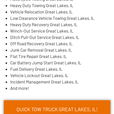
Heavy Duty Towing Great Lakes, IL
Vehicle Relocation Great Lakes, IL
Low Clearance Vehicle Towing Great Lakes, IL
Heavy Duty Recovery Great Lakes, IL
Winch-Out Service Great Lakes, IL
Ditch Pull-Out Service Great Lakes, IL
Off Road Recovery Great Lakes, IL
Junk Car Removal Great Lakes, IL
Flat Tire Repair Great Lakes, IL
Car Battery Jump Start Great Lakes, IL
Fuel Delivery Great Lakes, IL
Vehicle Lockout Great Lakes, IL
Incident Management Great Lakes, IL
And more!
QUICK TOW TRUCK GREAT LAKES, IL!