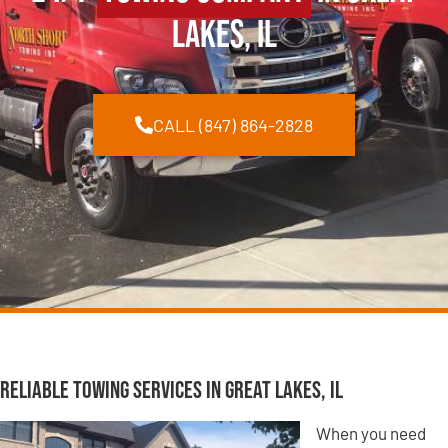
Lakes, IL
CALL (847) 864-2828
Reliable Towing Services in Great Lakes, IL
When you need