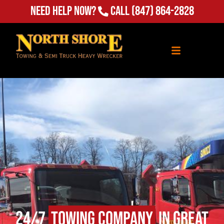
Need Help Now?
Call
(847) 864-2828
24/7
Towing Company
in Great