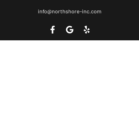
info@northshore-inc.com
Call a Tow Truck Near You