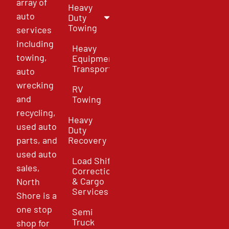
array of
Heavy
auto
Duty
Towing
services
including
Heavy
towing,
Equipment
Transport
auto
wrecking
RV
and
Towing
recycling,
Heavy
used auto
Duty
parts, and
Recovery
used auto
Load Shift
sales,
Correction
& Cargo
North
Services
Shore is a
one stop
Semi
Truck
shop for