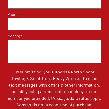
Phone
*
Message
By submitting, you authorize North Shore
Towing & Semi Truck Heavy Wrecker to send
text messages with offers & other information,
possibly using automated technology, to the
number you provided. Message/data rates apply.
Consent is not a condition of purchase.