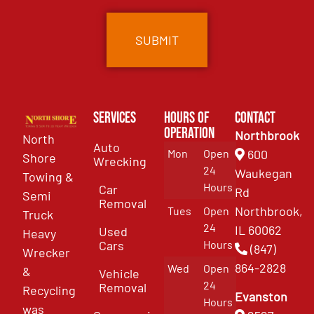
Services
Hours of
Contact
Operation
Northbrook
North
Auto
Mon
Open
600
Shore
Wrecking
24
Waukegan
Towing &
Hours
Car
Rd
Semi
Removal
Northbrook,
Tues
Open
Truck
24
IL 60062
Used
Heavy
Cars
Hours
(847)
Wrecker
864-2828
Wed
Open
&
Vehicle
24
Removal
Recycling
Evanston
Hours
was