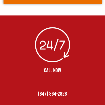
CALL NOW
(847) 864-2828