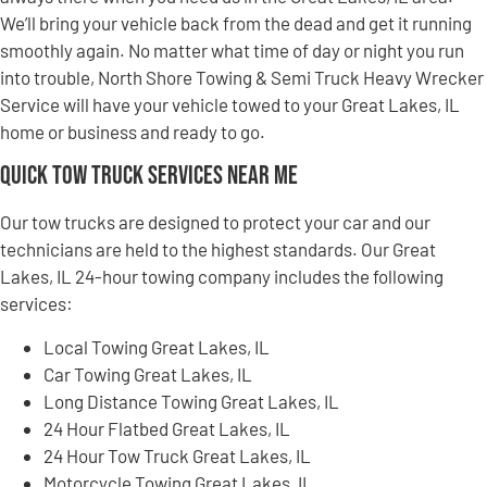
We’ll bring your vehicle back from the dead and get it running
smoothly again. No matter what time of day or night you run
into trouble, North Shore Towing & Semi Truck Heavy Wrecker
Service will have your vehicle towed to your Great Lakes, IL
home or business and ready to go.
Quick Tow Truck Services Near Me
Our tow trucks are designed to protect your car and our
technicians are held to the highest standards. Our Great
Lakes, IL 24-hour towing company includes the following
services:
Local Towing Great Lakes, IL
Car Towing Great Lakes, IL
Long Distance Towing Great Lakes, IL
24 Hour Flatbed Great Lakes, IL
24 Hour Tow Truck Great Lakes, IL
Motorcycle Towing Great Lakes, IL