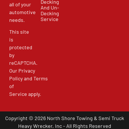
Decking
all of your
And Un-
automotive
Decking
Service
needs.
This site
is
protected
by
reCAPTCHA.
Our
Privacy
Policy
and
Terms
of
Service
apply.
Copyright © 2026 North Shore Towing & Semi Truck
Heavy Wrecker, Inc - All Rights Reserved