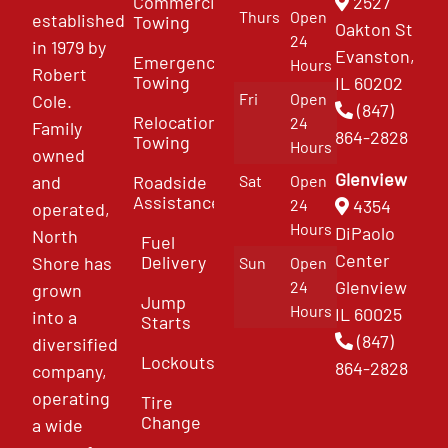
Commercial
2527
Thurs
Open
established
Towing
Oakton St
24
in 1979 by
Evanston,
Emergency
Hours
Robert
Towing
IL 60202
Fri
Open
Cole.
(847)
Relocation
24
Family
864-2828
Towing
Hours
owned
Glenview
and
Roadside
Sat
Open
Assistance
4354
24
operated,
Hours
DiPaolo
North
Fuel
Center
Delivery
Shore has
Sun
Open
Glenview
24
grown
Jump
Hours
IL 60025
into a
Starts
(847)
diversified
Lockouts
864-2828
company,
operating
Tire
Change
a wide