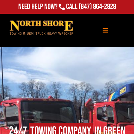
Need Help Now?
Call
(847) 864-2828
24/7
Towing Company
in Green