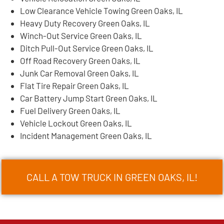
Low Clearance Vehicle Towing Green Oaks, IL
Heavy Duty Recovery Green Oaks, IL
Winch-Out Service Green Oaks, IL
Ditch Pull-Out Service Green Oaks, IL
Off Road Recovery Green Oaks, IL
Junk Car Removal Green Oaks, IL
Flat Tire Repair Green Oaks, IL
Car Battery Jump Start Green Oaks, IL
Fuel Delivery Green Oaks, IL
Vehicle Lockout Green Oaks, IL
Incident Management Green Oaks, IL
CALL A TOW TRUCK IN GREEN OAKS, IL!