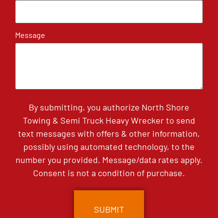
Message
By submitting, you authorize North Shore
Towing & Semi Truck Heavy Wrecker to send
text messages with offers & other information,
possibly using automated technology, to the
number you provided. Message/data rates apply.
Consent is not a condition of purchase.