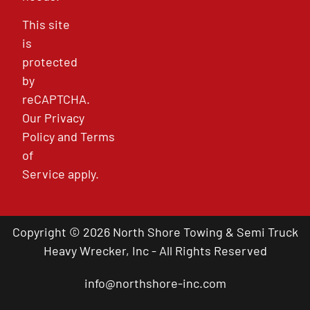
This site
is
protected
by
reCAPTCHA.
Our
Privacy
Policy
and
Terms
of
Service
apply.
Copyright © 2026 North Shore Towing & Semi Truck
Heavy Wrecker, Inc - All Rights Reserved
info@northshore-inc.com