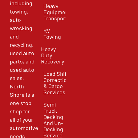
including
Heavy
towing,
Equipment
Transport
auto
wrecking
RV
and
Towing
recycling,
Heavy
used auto
Duty
parts, and
Recovery
used auto
Load Shift
sales,
Correction
& Cargo
North
Services
Shore is a
one stop
Semi
Truck
shop for
Decking
all of your
And Un-
automotive
Decking
Service
needs.