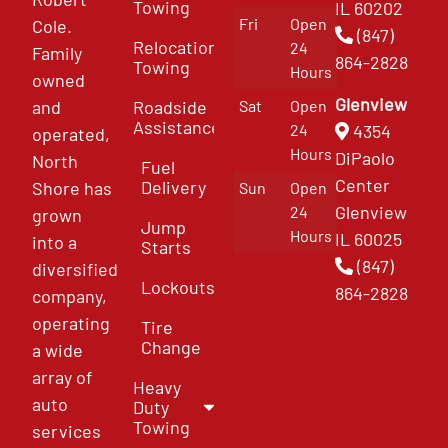
Towing
IL 60202
Fri
Open
Cole.
(847)
Relocation
24
Family
864-2828
Towing
Hours
owned
Glenview
and
Roadside
Sat
Open
Assistance
4354
24
operated,
Hours
DiPaolo
North
Fuel
Center
Delivery
Shore has
Sun
Open
Glenview
24
grown
Jump
Hours
IL 60025
into a
Starts
(847)
diversified
Lockouts
864-2828
company,
operating
Tire
Change
a wide
array of
Heavy
auto
Duty
Towing
services