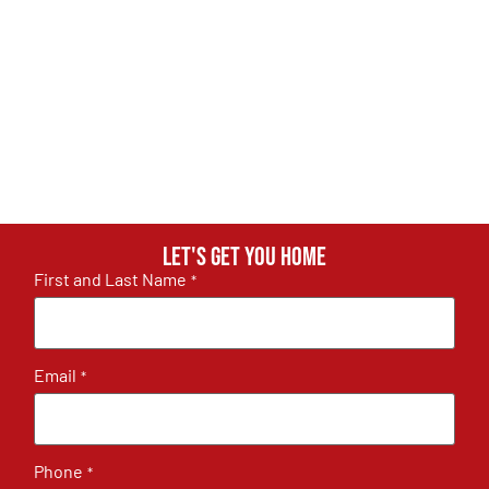
Let's get you home
First and Last Name
*
Email
*
Phone
*