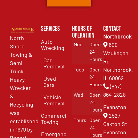
Services
Hours of
Contact
Operation
Northbrook
North
Auto
Mon
Open
600
Shore
Wrecking
24
Waukegan
Towing &
Hours
Car
Rd
Semi
Removal
Northbrook,
Tues
Open
Truck
24
IL 60062
Used
Heavy
Cars
Hours
(847)
Wrecker
864-2828
Wed
Open
&
Vehicle
24
Removal
Recycling
Evanston
Hours
was
Commercial
2527
Thurs
Open
established
Towing
Oakton St
24
in 1979 by
Evanston,
Emergency
Hours
Robert