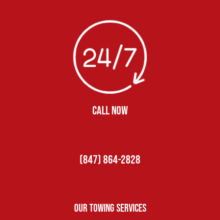
CALL NOW
(847) 864-2828
Our Towing Services