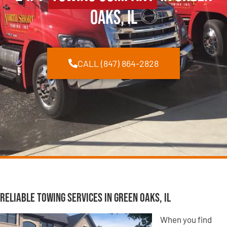
Oaks, IL
CALL (847) 864-2828
Reliable Towing Services in Green Oaks, IL
When you find