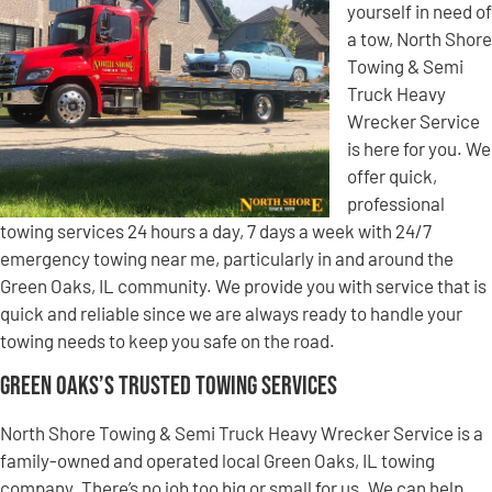
yourself in need of
a tow, North Shore
Towing & Semi
Truck Heavy
Wrecker Service
is here for you. We
offer quick,
professional
towing services 24 hours a day, 7 days a week with 24/7
emergency towing near me, particularly in and around the
Green Oaks, IL community. We provide you with service that is
quick and reliable since we are always ready to handle your
towing needs to keep you safe on the road.
Green Oaks’s Trusted Towing Services
North Shore Towing & Semi Truck Heavy Wrecker Service is a
family-owned and operated local Green Oaks, IL towing
company. There’s no job too big or small for us. We can help