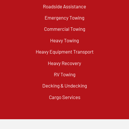
Roadside Assistance
Emergency Towing
Commercial Towing
Heavy Towing
Heavy Equipment Transport
Heavy Recovery
RV Towing
Decking & Undecking
Cargo Services