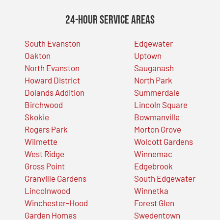
24-Hour Service Areas
South Evanston
Edgewater
Oakton
Uptown
North Evanston
Sauganash
Howard District
North Park
Dolands Addition
Summerdale
Birchwood
Lincoln Square
Skokie
Bowmanville
Rogers Park
Morton Grove
Wilmette
Wolcott Gardens
West Ridge
Winnemac
Gross Point
Edgebrook
Granville Gardens
South Edgewater
Lincolnwood
Winnetka
Winchester-Hood
Forest Glen
Garden Homes
Swedentown