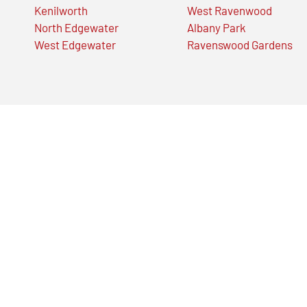
Kenilworth
West Ravenwood
North Edgewater
Albany Park
West Edgewater
Ravenswood Gardens