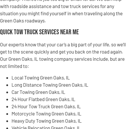
with roadside assistance and tow truck services for any
situation you might find yourself in when traveling along the
Green Oaks roadways.
Quick Tow Truck Services Near Me
Our experts know that your car’s a big part of your life, so we’ll
get to the scene quickly and get you back on the road again.
Our Green Oaks, IL towing company services include, but are
not limited to:
Local Towing Green Oaks, IL
Long Distance Towing Green Oaks, IL
Car Towing Green Oaks, IL
24 Hour Flatbed Green Oaks, IL
24 Hour Tow Truck Green Oaks, IL
Motorcycle Towing Green Oaks, IL
Heavy Duty Towing Green Oaks, IL
Vehicle Relocation Green Oaks, IL