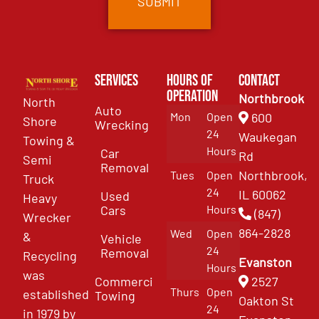
Services
Hours of
Contact
Operation
Northbrook
North
Auto
Mon
Open
600
Shore
Wrecking
24
Waukegan
Towing &
Hours
Car
Rd
Semi
Removal
Northbrook,
Tues
Open
Truck
24
IL 60062
Used
Heavy
Cars
Hours
(847)
Wrecker
864-2828
Wed
Open
&
Vehicle
24
Removal
Recycling
Evanston
Hours
was
Commercial
2527
Thurs
Open
established
Towing
Oakton St
24
in 1979 by