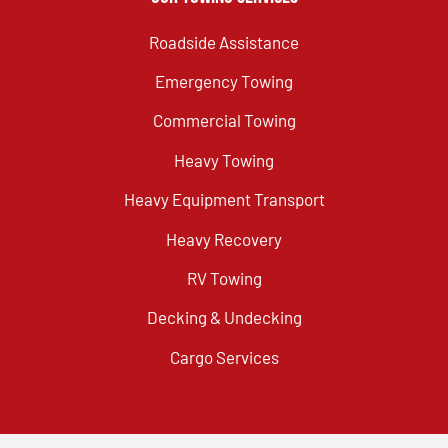
Roadside Assistance
Emergency Towing
Commercial Towing
Heavy Towing
Heavy Equipment Transport
Heavy Recovery
RV Towing
Decking & Undecking
Cargo Services