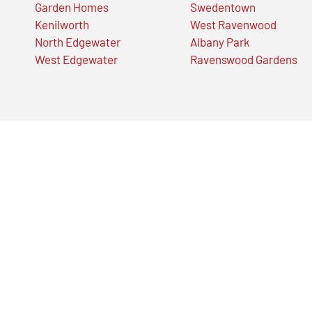
Garden Homes
Swedentown
Kenilworth
West Ravenwood
North Edgewater
Albany Park
West Edgewater
Ravenswood Gardens