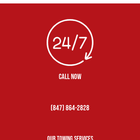
CALL NOW
(847) 864-2828
Our Towing Services