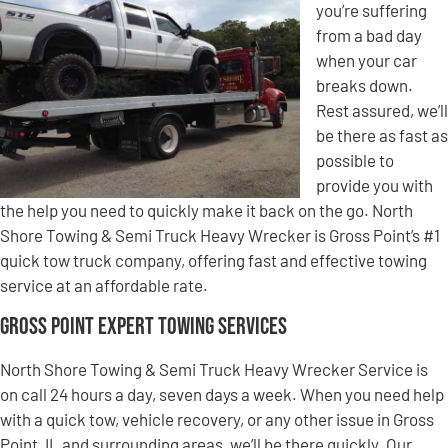
you’re suffering
from a bad day
when your car
breaks down.
Rest assured, we’ll
be there as fast as
possible to
provide you with
the help you need to quickly make it back on the go. North
Shore Towing & Semi Truck Heavy Wrecker is Gross Point’s #1
quick tow truck company, offering fast and effective towing
service at an affordable rate.
Gross Point Expert Towing Services
North Shore Towing & Semi Truck Heavy Wrecker Service is
on call 24 hours a day, seven days a week. When you need help
with a quick tow, vehicle recovery, or any other issue in Gross
Point, IL and surrounding areas, we’ll be there quickly. Our