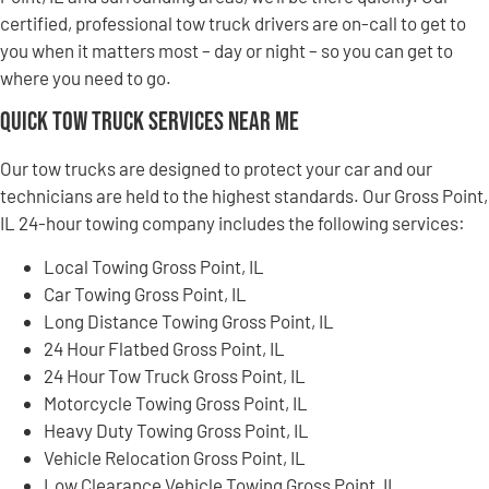
certified, professional tow truck drivers are on-call to get to
you when it matters most – day or night – so you can get to
where you need to go.
Quick Tow Truck Services Near Me
Our tow trucks are designed to protect your car and our
technicians are held to the highest standards. Our Gross Point,
IL 24-hour towing company includes the following services:
Local Towing Gross Point, IL
Car Towing Gross Point, IL
Long Distance Towing Gross Point, IL
24 Hour Flatbed Gross Point, IL
24 Hour Tow Truck Gross Point, IL
Motorcycle Towing Gross Point, IL
Heavy Duty Towing Gross Point, IL
Vehicle Relocation Gross Point, IL
Low Clearance Vehicle Towing Gross Point, IL