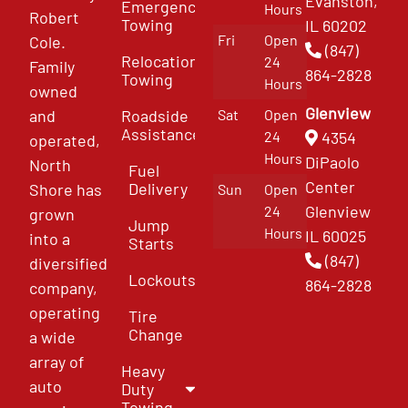
Evanston,
Emergency
Hours
Robert
Towing
IL 60202
Fri
Open
Cole.
(847)
Relocation
24
Family
864-2828
Towing
Hours
owned
Glenview
and
Roadside
Sat
Open
Assistance
4354
24
operated,
Hours
DiPaolo
North
Fuel
Center
Delivery
Shore has
Sun
Open
Glenview
24
grown
Jump
Hours
IL 60025
into a
Starts
(847)
diversified
Lockouts
864-2828
company,
operating
Tire
Change
a wide
array of
Heavy
auto
Duty
Towing