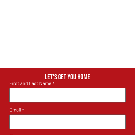
Let's get you home
First and Last Name
*
Email
*