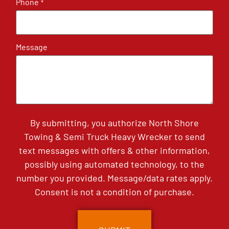
Phone
*
Message
By submitting, you authorize North Shore
Towing & Semi Truck Heavy Wrecker to send
text messages with offers & other information,
possibly using automated technology, to the
number you provided. Message/data rates apply.
Consent is not a condition of purchase.