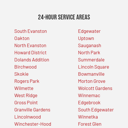
24-Hour Service Areas
South Evanston
Edgewater
Oakton
Uptown
North Evanston
Sauganash
Howard District
North Park
Dolands Addition
Summerdale
Birchwood
Lincoln Square
Skokie
Bowmanville
Rogers Park
Morton Grove
Wilmette
Wolcott Gardens
West Ridge
Winnemac
Gross Point
Edgebrook
Granville Gardens
South Edgewater
Lincolnwood
Winnetka
Winchester-Hood
Forest Glen