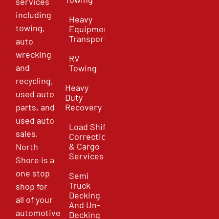
services
including
Heavy
towing,
Equipment
Transport
auto
wrecking
RV
and
Towing
recycling,
Heavy
used auto
Duty
parts, and
Recovery
used auto
Load Shift
sales,
Correction
& Cargo
North
Services
Shore is a
one stop
Semi
Truck
shop for
Decking
all of your
And Un-
automotive
Decking