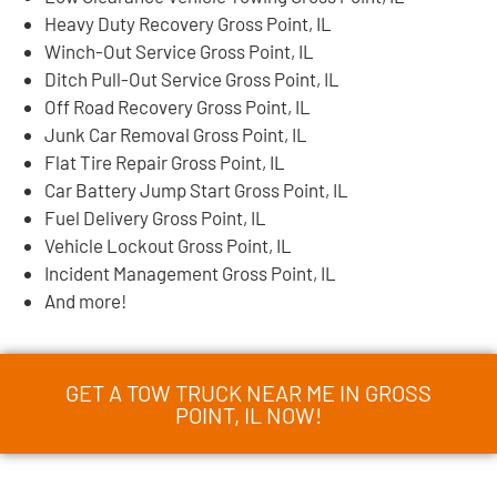
Heavy Duty Recovery Gross Point, IL
Winch-Out Service Gross Point, IL
Ditch Pull-Out Service Gross Point, IL
Off Road Recovery Gross Point, IL
Junk Car Removal Gross Point, IL
Flat Tire Repair Gross Point, IL
Car Battery Jump Start Gross Point, IL
Fuel Delivery Gross Point, IL
Vehicle Lockout Gross Point, IL
Incident Management Gross Point, IL
And more!
GET A TOW TRUCK NEAR ME IN GROSS
POINT, IL NOW!