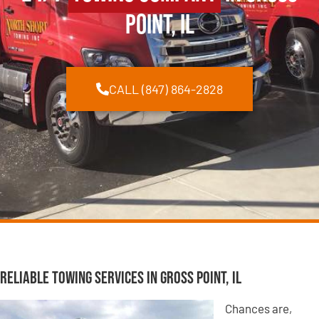
Point, IL
CALL (847) 864-2828
Reliable Towing Services in Gross Point, IL
Chances are,