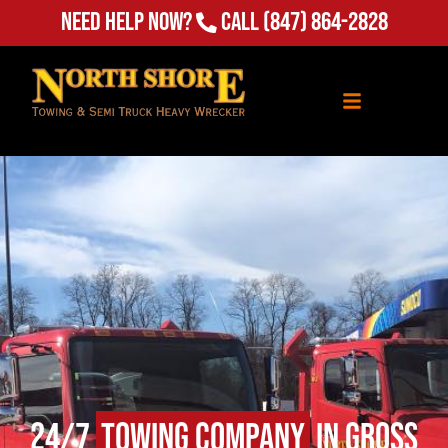
Need Help Now?
Call
(847) 864-2828
24/7
Towing Company
in Gross