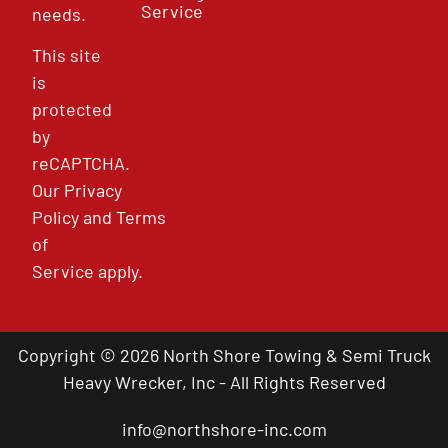
Service
needs.
This site
is
protected
by
reCAPTCHA.
Our
Privacy
Policy
and
Terms
of
Service
apply.
Copyright © 2026 North Shore Towing & Semi Truck
Heavy Wrecker, Inc - All Rights Reserved
info@northshore-inc.com