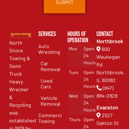
Services
Hours of
Contact
Operation
Northbrook
North
Auto
Mon
Open
600
Shore
Wrecking
24
Waukegan
Towing &
Hours
Car
Rd
Semi
Removal
Northbrook,
Tues
Open
Truck
24
IL 60062
Used
Heavy
Cars
Hours
(847)
Wrecker
864-2828
Wed
Open
&
Vehicle
24
Removal
Recycling
Evanston
Hours
was
Commercial
2527
Thurs
Open
established
Towing
Oakton St
24
in 1979 by