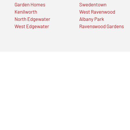
Garden Homes
Swedentown
Kenilworth
West Ravenwood
North Edgewater
Albany Park
West Edgewater
Ravenswood Gardens