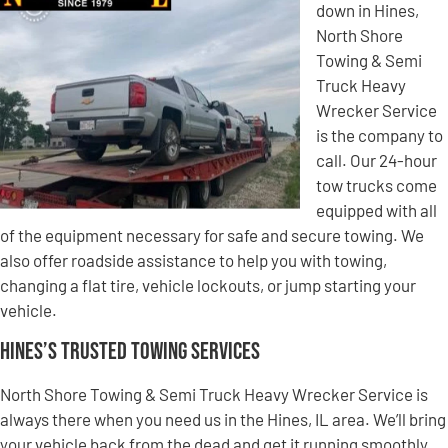
down in Hines,
North Shore
Towing & Semi
Truck Heavy
Wrecker Service
is the company to
call. Our 24-hour
tow trucks come
equipped with all
of the equipment necessary for safe and secure towing. We
also offer roadside assistance to help you with towing,
changing a flat tire, vehicle lockouts, or jump starting your
vehicle.
Hines’s Trusted Towing Services
North Shore Towing & Semi Truck Heavy Wrecker Service is
always there when you need us in the Hines, IL area. We’ll bring
your vehicle back from the dead and get it running smoothly