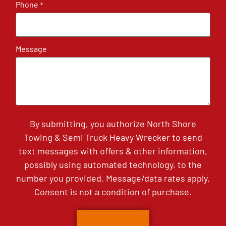
Phone
*
Message
By submitting, you authorize North Shore
Towing & Semi Truck Heavy Wrecker to send
text messages with offers & other information,
possibly using automated technology, to the
number you provided. Message/data rates apply.
Consent is not a condition of purchase.