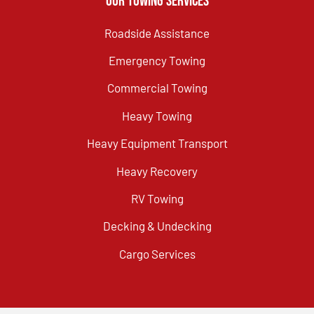
Our Towing Services
Roadside Assistance
Emergency Towing
Commercial Towing
Heavy Towing
Heavy Equipment Transport
Heavy Recovery
RV Towing
Decking & Undecking
Cargo Services