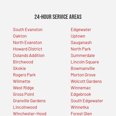
24-Hour Service Areas
South Evanston
Edgewater
Oakton
Uptown
North Evanston
Sauganash
Howard District
North Park
Dolands Addition
Summerdale
Birchwood
Lincoln Square
Skokie
Bowmanville
Rogers Park
Morton Grove
Wilmette
Wolcott Gardens
West Ridge
Winnemac
Gross Point
Edgebrook
Granville Gardens
South Edgewater
Lincolnwood
Winnetka
Winchester-Hood
Forest Glen