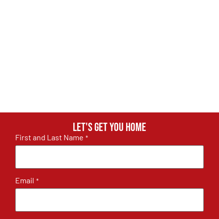
Let's get you home
First and Last Name
*
Email
*