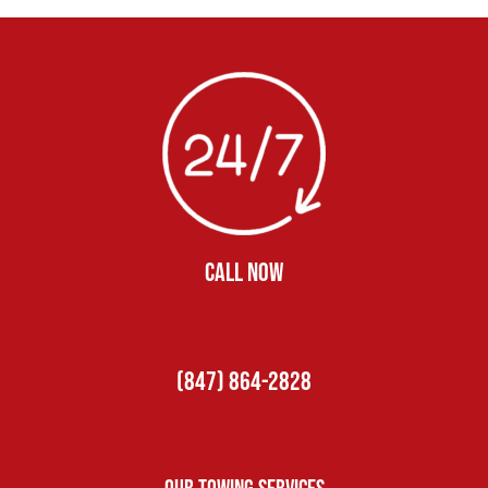
CALL NOW
(847) 864-2828