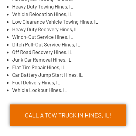
Heavy Duty Towing Hines, IL
Vehicle Relocation Hines, IL
Low Clearance Vehicle Towing Hines, IL
Heavy Duty Recovery Hines, IL
Winch-Out Service Hines, IL
Ditch Pull-Out Service Hines, IL
Off Road Recovery Hines, IL
Junk Car Removal Hines, IL
Flat Tire Repair Hines, IL
Car Battery Jump Start Hines, IL
Fuel Delivery Hines, IL
Vehicle Lockout Hines, IL
CALL A TOW TRUCK IN HINES, IL!