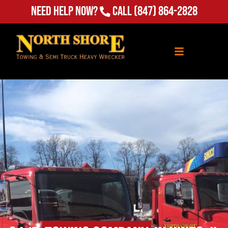
Need Help Now?
Call
(847) 864-2828