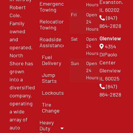
Evanston,
Emergency
Hours
Robert
Towing
IL 60202
Fri
Open
Cole.
(847)
Relocation
24
Family
864-2828
Towing
Hours
owned
Glenview
and
Roadside
Sat
Open
Assistance
4354
24
operated,
Hours
DiPaolo
North
Fuel
Center
Delivery
Shore has
Sun
Open
Glenview
24
grown
Jump
Hours
IL 60025
into a
Starts
(847)
diversified
Lockouts
864-2828
company,
operating
Tire
Change
a wide
array of
Heavy
auto
Duty