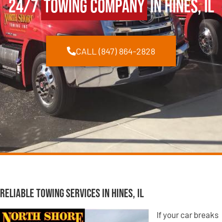
24/7
Towing Company
in Hines, IL
CALL (847) 864-2828
Reliable Towing Services in Hines, IL
If your car breaks