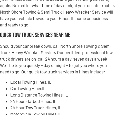
again. No matter what time of day or night you run into trouble,
North Shore Towing & Semi Truck Heavy Wrecker Service will
have your vehicle towed to your Hines, IL home or business
and ready to go.
Quick Tow Truck Services Near Me
Should your car break down, call North Shore Towing & Semi
Truck Heavy Wrecker Service. Our certified, professional tow
truck drivers are on-call 24 hours a day, seven days a week.
We’ll be to you quickly – day or night – to get you where you
need to go. Our quick tow truck services in Hines include:
Local Towing Hines, IL
Car Towing HinesIL
Long Distance Towing Hines, IL
24 Hour Flatbed Hines, IL
24 Hour Tow Truck Hines, IL
Motorcycle Towing Hines, IL