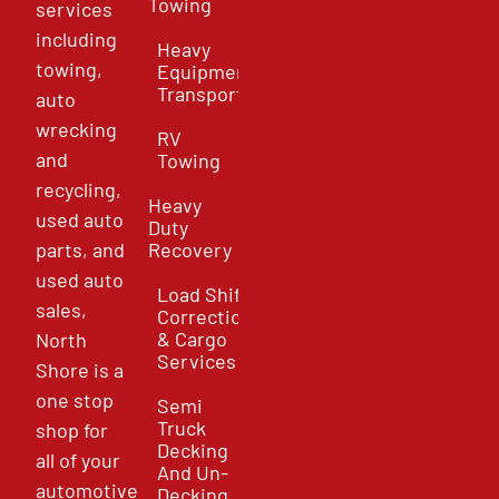
Towing
services
including
Heavy
towing,
Equipment
Transport
auto
wrecking
RV
and
Towing
recycling,
Heavy
used auto
Duty
parts, and
Recovery
used auto
Load Shift
sales,
Correction
& Cargo
North
Services
Shore is a
one stop
Semi
Truck
shop for
Decking
all of your
And Un-
automotive
Decking