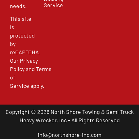
Service
needs.
This site
is
protected
by
reCAPTCHA.
Our
Privacy
Policy
and
Terms
of
Service
apply.
Copyright © 2026 North Shore Towing & Semi Truck
Heavy Wrecker, Inc - All Rights Reserved
info@northshore-inc.com