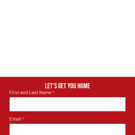
Let's get you home
First and Last Name
*
Email
*