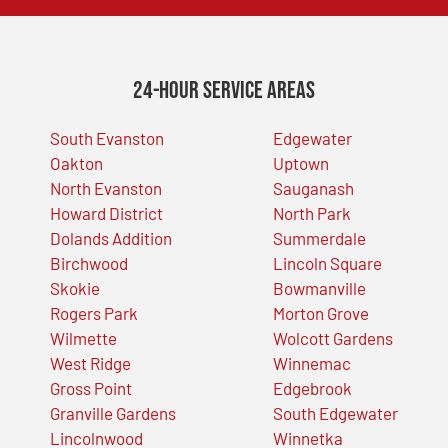
24-Hour Service Areas
South Evanston
Edgewater
Oakton
Uptown
North Evanston
Sauganash
Howard District
North Park
Dolands Addition
Summerdale
Birchwood
Lincoln Square
Skokie
Bowmanville
Rogers Park
Morton Grove
Wilmette
Wolcott Gardens
West Ridge
Winnemac
Gross Point
Edgebrook
Granville Gardens
South Edgewater
Lincolnwood
Winnetka