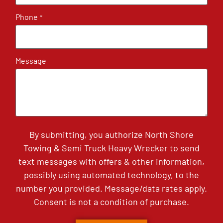
Phone
*
Message
By submitting, you authorize North Shore
Towing & Semi Truck Heavy Wrecker to send
text messages with offers & other information,
possibly using automated technology, to the
number you provided. Message/data rates apply.
Consent is not a condition of purchase.