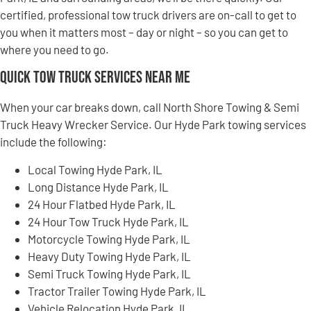
certified, professional tow truck drivers are on-call to get to
you when it matters most – day or night – so you can get to
where you need to go.
Quick Tow Truck Services Near Me
When your car breaks down, call North Shore Towing & Semi
Truck Heavy Wrecker Service. Our Hyde Park towing services
include the following:
Local Towing Hyde Park, IL
Long Distance Hyde Park, IL
24 Hour Flatbed Hyde Park, IL
24 Hour Tow Truck Hyde Park, IL
Motorcycle Towing Hyde Park, IL
Heavy Duty Towing Hyde Park, IL
Semi Truck Towing Hyde Park, IL
Tractor Trailer Towing Hyde Park, IL
Vehicle Relocation Hyde Park, IL