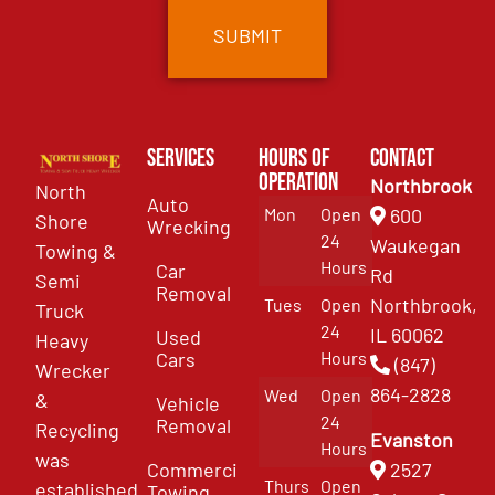
Services
Hours of
Contact
Operation
Northbrook
North
Auto
Mon
Open
600
Shore
Wrecking
24
Waukegan
Towing &
Hours
Car
Rd
Semi
Removal
Northbrook,
Tues
Open
Truck
24
IL 60062
Used
Heavy
Cars
Hours
(847)
Wrecker
864-2828
Wed
Open
&
Vehicle
24
Removal
Recycling
Evanston
Hours
was
Commercial
2527
Thurs
Open
established
Towing