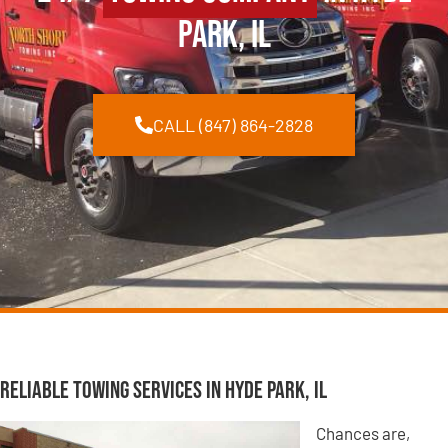
Park, IL
CALL (847) 864-2828
Reliable Towing Services in Hyde Park, IL
Chances are,