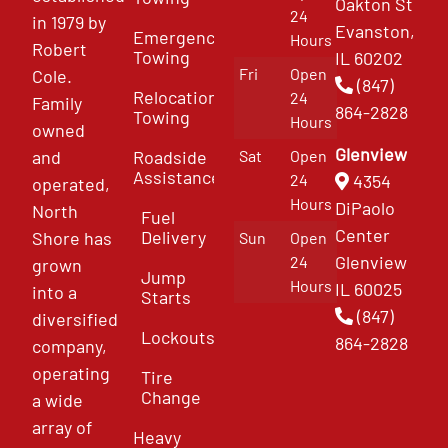
Oakton St
24
in 1979 by
Evanston,
Emergency
Hours
Robert
Towing
IL 60202
Fri
Open
Cole.
(847)
Relocation
24
Family
864-2828
Towing
Hours
owned
Glenview
and
Roadside
Sat
Open
Assistance
4354
24
operated,
Hours
DiPaolo
North
Fuel
Center
Delivery
Shore has
Sun
Open
Glenview
24
grown
Jump
Hours
IL 60025
into a
Starts
(847)
diversified
Lockouts
864-2828
company,
operating
Tire
Change
a wide
array of
Heavy