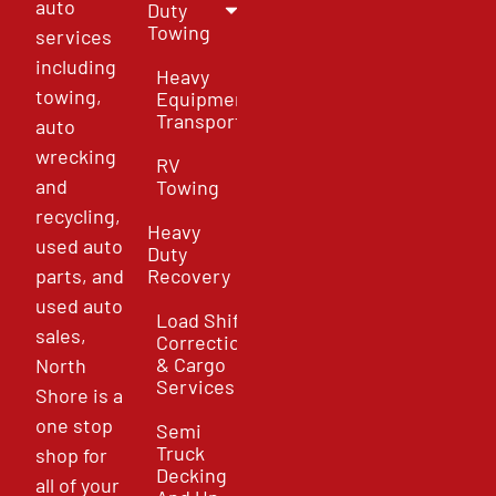
auto
Duty
Towing
services
including
Heavy
towing,
Equipment
Transport
auto
wrecking
RV
and
Towing
recycling,
Heavy
used auto
Duty
parts, and
Recovery
used auto
Load Shift
sales,
Correction
& Cargo
North
Services
Shore is a
one stop
Semi
Truck
shop for
Decking
all of your