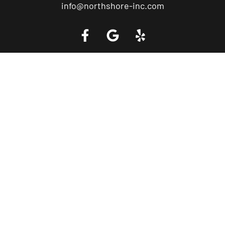
info@northshore-inc.com
Call a Tow Truck Near You