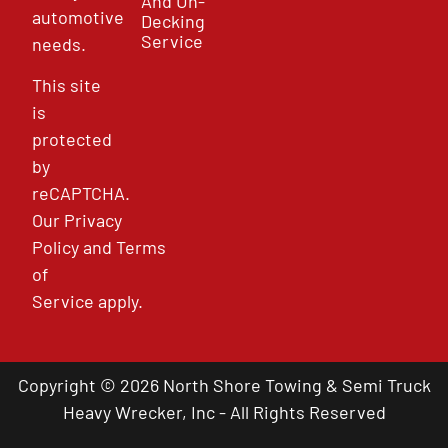
And Un-
automotive
Decking
Service
needs.
This site
is
protected
by
reCAPTCHA.
Our
Privacy
Policy
and
Terms
of
Service
apply.
Copyright © 2026 North Shore Towing & Semi Truck
Heavy Wrecker, Inc - All Rights Reserved