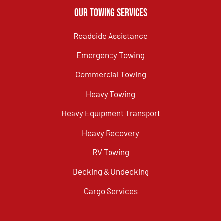
Our Towing Services
Roadside Assistance
Emergency Towing
Commercial Towing
Heavy Towing
Heavy Equipment Transport
Heavy Recovery
RV Towing
Decking & Undecking
Cargo Services