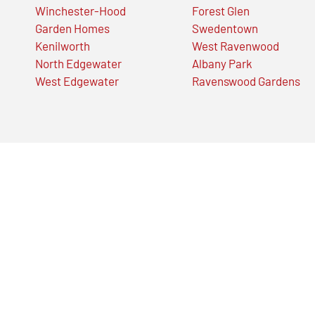
Winchester-Hood
Forest Glen
Garden Homes
Swedentown
Kenilworth
West Ravenwood
North Edgewater
Albany Park
West Edgewater
Ravenswood Gardens