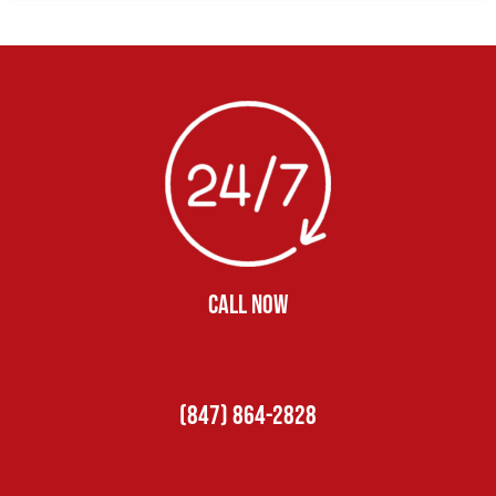
CALL NOW
(847) 864-2828