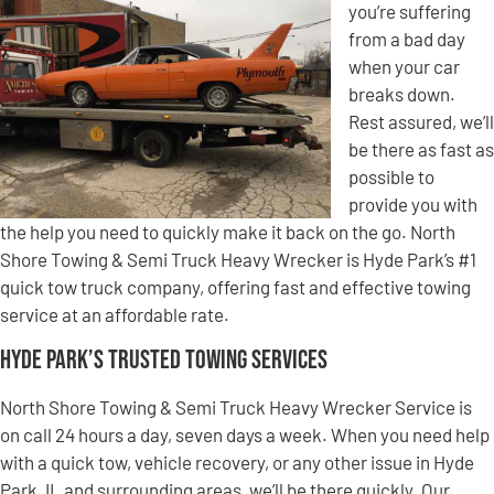
you’re suffering
from a bad day
when your car
breaks down.
Rest assured, we’ll
be there as fast as
possible to
provide you with
the help you need to quickly make it back on the go. North
Shore Towing & Semi Truck Heavy Wrecker is Hyde Park’s #1
quick tow truck company, offering fast and effective towing
service at an affordable rate.
Hyde Park’s Trusted Towing Services
North Shore Towing & Semi Truck Heavy Wrecker Service is
on call 24 hours a day, seven days a week. When you need help
with a quick tow, vehicle recovery, or any other issue in Hyde
Park, IL and surrounding areas, we’ll be there quickly. Our