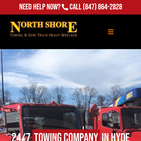
(847) 864-2828
Need Help Now?
Call
24/7
Towing Company
in Hyde