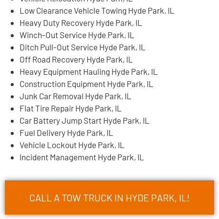
Low Clearance Vehicle Towing Hyde Park, IL
Heavy Duty Recovery Hyde Park, IL
Winch-Out Service Hyde Park, IL
Ditch Pull-Out Service Hyde Park, IL
Off Road Recovery Hyde Park, IL
Heavy Equipment Hauling Hyde Park, IL
Construction Equipment Hyde Park, IL
Junk Car Removal Hyde Park, IL
Flat Tire Repair Hyde Park, IL
Car Battery Jump Start Hyde Park, IL
Fuel Delivery Hyde Park, IL
Vehicle Lockout Hyde Park, IL
Incident Management Hyde Park, IL
CALL A TOW TRUCK IN HYDE PARK, IL!