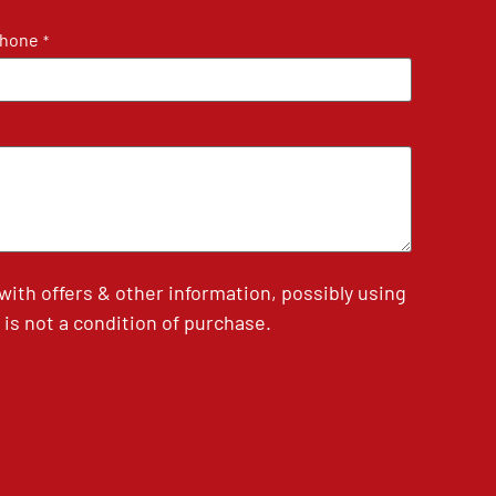
hone
*
th offers & other information, possibly using
is not a condition of purchase.