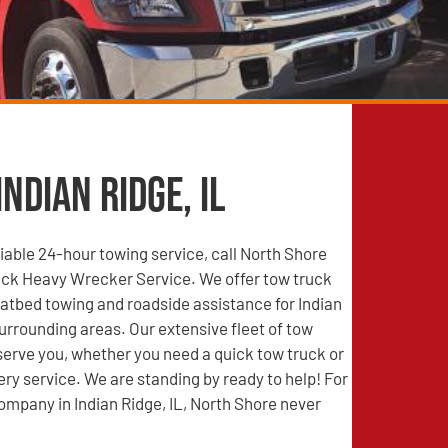
ndian Ridge, IL
able 24-hour towing service, call North Shore
ck Heavy Wrecker Service. We offer tow truck
latbed towing and roadside assistance for Indian
surrounding areas. Our extensive fleet of tow
 serve you, whether you need a quick tow truck or
ry service. We are standing by ready to help! For
ompany in Indian Ridge, IL, North Shore never