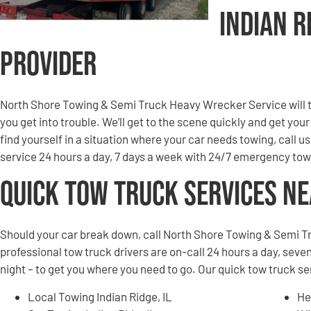
Indian R
Provider
North Shore Towing & Semi Truck Heavy Wrecker Service will to
you get into trouble. We’ll get to the scene quickly and get you
find yourself in a situation where your car needs towing, call u
service 24 hours a day, 7 days a week with 24/7 emergency tow
Quick Tow Truck Services N
Should your car break down, call North Shore Towing & Semi T
professional tow truck drivers are on-call 24 hours a day, seven
night – to get you where you need to go. Our quick tow truck se
Local Towing Indian Ridge, IL
He