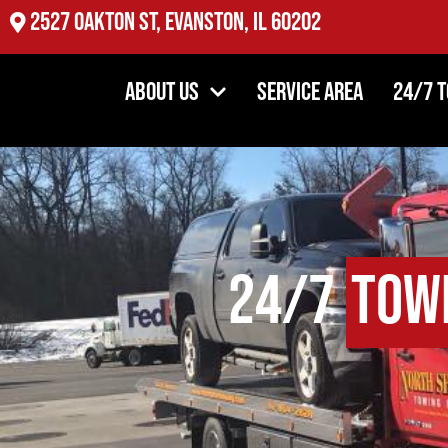
2527 Oakton St, Evanston, IL 60202
About Us
Service Area
24/7 
24/7
Tow