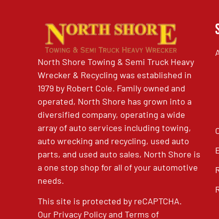
North Shore Towing & Semi Truck Heavy
Wrecker & Recycling was established in
1979 by Robert Cole. Family owned and
operated, North Shore has grown into a
diversified company, operating a wide
array of auto services including towing,
auto wrecking and recycling, used auto
parts, and used auto sales, North Shore is
a one stop shop for all of your automotive
needs.
This site is protected by reCAPTCHA.
Our
Privacy Policy
and
Terms of