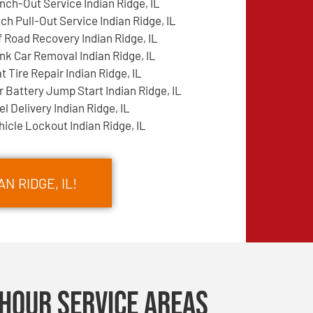
nch-Out Service Indian Ridge, IL
tch Pull-Out Service Indian Ridge, IL
f Road Recovery Indian Ridge, IL
nk Car Removal Indian Ridge, IL
at Tire Repair Indian Ridge, IL
r Battery Jump Start Indian Ridge, IL
el Delivery Indian Ridge, IL
hicle Lockout Indian Ridge, IL
N RIDGE, IL!
Hour Service Areas