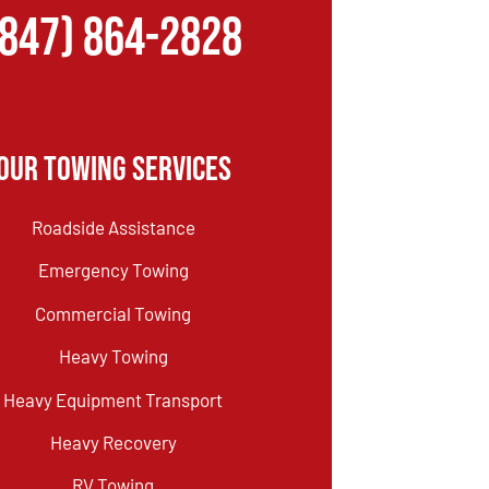
(847) 864-2828
Our Towing Services
Roadside Assistance
Emergency Towing
Commercial Towing
Heavy Towing
Heavy Equipment Transport
Heavy Recovery
RV Towing