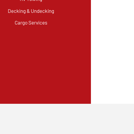
Decking & Undecking
Cargo Services