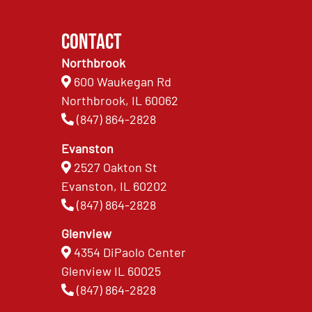
Contact
Northbrook
600 Waukegan Rd
Northbrook, IL 60062
(847) 864-2828
Evanston
2527 Oakton St
Evanston, IL 60202
(847) 864-2828
Glenview
4354 DiPaolo Center
Glenview IL 60025
(847) 864-2828