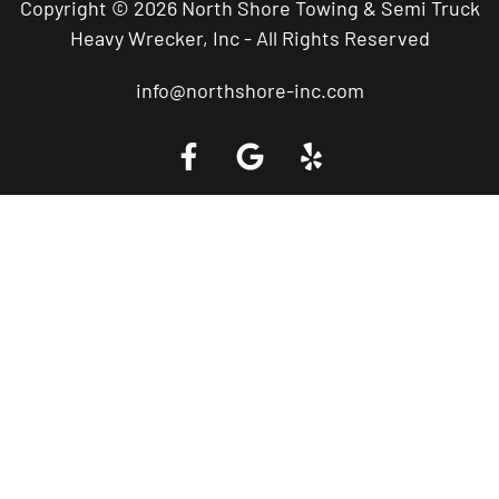
Copyright © 2026 North Shore Towing & Semi Truck
Heavy Wrecker, Inc - All Rights Reserved
info@northshore-inc.com
Call a Tow Truck Near You