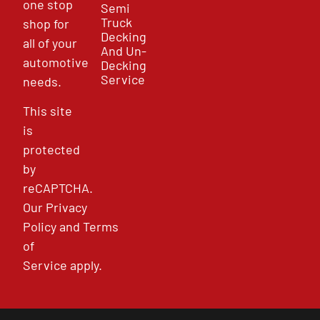
one stop
Semi
Truck
shop for
Decking
all of your
And Un-
automotive
Decking
Service
needs.
This site
is
protected
by
reCAPTCHA.
Our
Privacy
Policy
and
Terms
of
Service
apply.