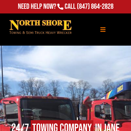
Need Help Now?
Call
(847) 864-2828
24/7
Towing Company
in Jane