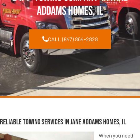
Addams Homes, IL
CALL (847) 864-2828
Reliable Towing Services in Jane Addams Homes, IL
When you need