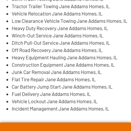
Tractor Trailer Towing Jane Addams Homes, IL
Vehicle Relocation Jane Addams Homes, IL
Low Clearance Vehicle Towing Jane Addams Homes, IL
Heavy Duty Recovery Jane Addams Homes, IL
Winch-Out Service Jane Addams Homes, IL
Ditch Pull-Out Service Jane Addams Homes, IL
Off Road Recovery Jane Addams Homes, IL
Heavy Equipment Hauling Jane Addams Homes, IL
Construction Equipment Jane Addams Homes, IL
Junk Car Removal Jane Addams Homes, IL
Flat Tire Repair Jane Addams Homes, IL
Car Battery Jump Start Jane Addams Homes, IL
Fuel Delivery Jane Addams Homes, IL
Vehicle Lockout Jane Addams Homes, IL
Incident Management Jane Addams Homes, IL