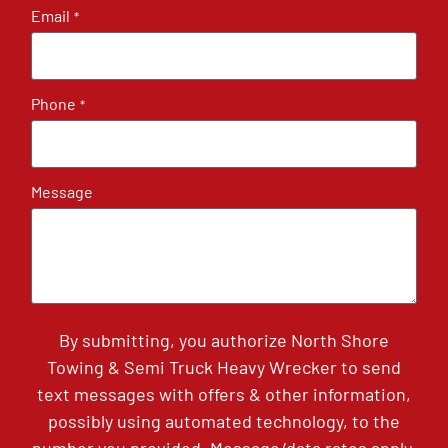
Email
*
Phone
*
Message
By submitting, you authorize North Shore
Towing & Semi Truck Heavy Wrecker to send
text messages with offers & other information,
possibly using automated technology, to the