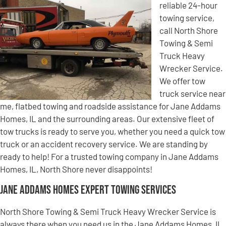
reliable 24-hour
towing service,
call North Shore
Towing & Semi
Truck Heavy
Wrecker Service.
We offer tow
truck service near
me, flatbed towing and roadside assistance for Jane Addams
Homes, IL and the surrounding areas. Our extensive fleet of
tow trucks is ready to serve you, whether you need a quick tow
truck or an accident recovery service. We are standing by
ready to help! For a trusted towing company in Jane Addams
Homes, IL, North Shore never disappoints!
Jane Addams Homes Expert Towing Services
North Shore Towing & Semi Truck Heavy Wrecker Service is
always there when you need us in the Jane Addams Homes, IL