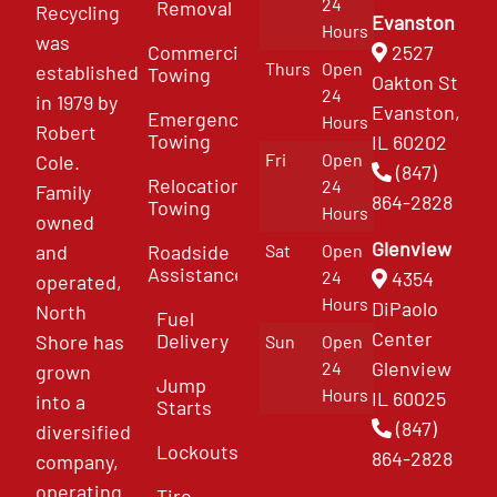
24
Removal
Recycling
Evanston
Hours
was
Commercial
2527
Thurs
Open
established
Towing
Oakton St
24
in 1979 by
Evanston,
Emergency
Hours
Robert
Towing
IL 60202
Fri
Open
Cole.
(847)
Relocation
24
Family
864-2828
Towing
Hours
owned
Glenview
and
Roadside
Sat
Open
Assistance
4354
24
operated,
Hours
DiPaolo
North
Fuel
Center
Delivery
Shore has
Sun
Open
Glenview
24
grown
Jump
Hours
IL 60025
into a
Starts
(847)
diversified
Lockouts
864-2828
company,
operating
Tire