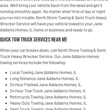
area. We’ll bring your vehicle back from the dead and get it
running smoothly again. No matter what time of day or night
you run into trouble, North Shore Towing & Semi Truck Heavy
Wrecker Service will have your vehicle towed to your Jane
Addams Homes, IL home or business and ready to go.
Quick Tow Truck Services Near Me
When your car breaks down, call North Shore Towing & Semi
Truck Heavy Wrecker Service. Our Jane Addams Homes
towing services include the following:
Local Towing Jane Addams Homes, IL
Long Distance Jane Addams Homes, IL
24 Hour Flatbed Jane Addams Homes, IL
24 Hour Tow Truck Jane Addams Homes, IL
Motorcycle Towing Jane Addams Homes, IL
Heavy Duty Towing Jane Addams Homes, IL
Semi Truck Towing Jane Addams Homes, IL