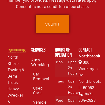
number you provided. Message/data rates apply.
Consent is not a condition of purchase.
Services
Hours of
Contact
Operation
Northbrook
North
Auto
Mon
Open
600
Shore
Wrecking
24
Waukegan
Towing &
Hours
Car
Rd
Semi
Removal
Northbrook,
Tues
Open
Truck
24
IL 60062
Used
Heavy
Cars
Hours
(847)
Wrecker
864-2828
Wed
Open
&
Vehicle