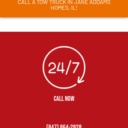
CALL A TOW TRUCK IN JANE ADDAMS
HOMES, IL!
CALL NOW
(847) 864-2828