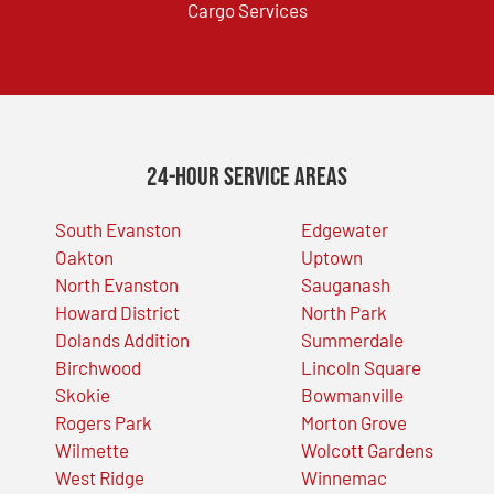
Cargo Services
24-Hour Service Areas
South Evanston
Edgewater
Oakton
Uptown
North Evanston
Sauganash
Howard District
North Park
Dolands Addition
Summerdale
Birchwood
Lincoln Square
Skokie
Bowmanville
Rogers Park
Morton Grove
Wilmette
Wolcott Gardens
West Ridge
Winnemac