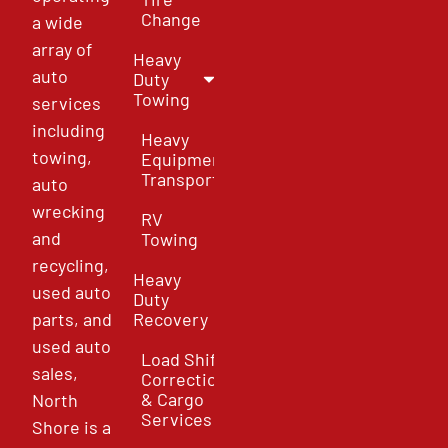
Change
a wide
array of
Heavy
auto
Duty
Towing
services
including
Heavy
towing,
Equipment
Transport
auto
wrecking
RV
and
Towing
recycling,
Heavy
used auto
Duty
parts, and
Recovery
used auto
Load Shift
sales,
Correction
& Cargo
North
Services
Shore is a