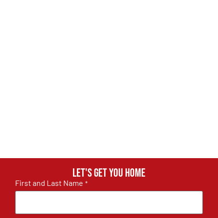
Let's get you home
First and Last Name
*