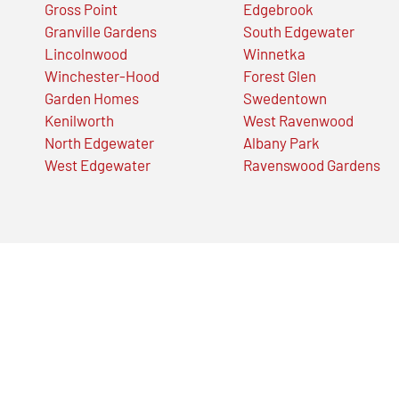
Gross Point
Edgebrook
Granville Gardens
South Edgewater
Lincolnwood
Winnetka
Winchester-Hood
Forest Glen
Garden Homes
Swedentown
Kenilworth
West Ravenwood
North Edgewater
Albany Park
West Edgewater
Ravenswood Gardens