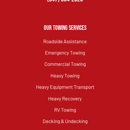
Our Towing Services
Roadside Assistance
Emergency Towing
Commercial Towing
Heavy Towing
Heavy Equipment Transport
Heavy Recovery
RV Towing
Decking & Undecking