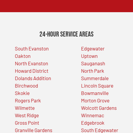
24-Hour Service Areas
South Evanston
Edgewater
Oakton
Uptown
North Evanston
Sauganash
Howard District
North Park
Dolands Addition
Summerdale
Birchwood
Lincoln Square
Skokie
Bowmanville
Rogers Park
Morton Grove
Wilmette
Wolcott Gardens
West Ridge
Winnemac
Gross Point
Edgebrook
Granville Gardens
South Edgewater