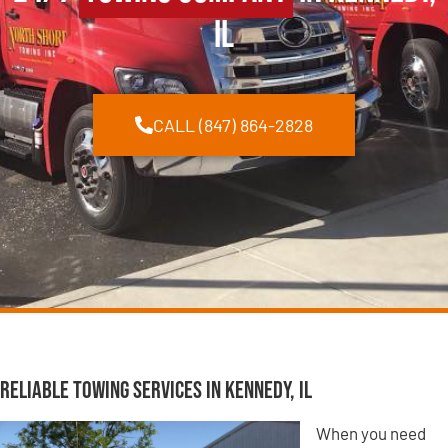
IL
CALL (847) 864-2828
Reliable Towing Services in Kennedy, IL
When you need