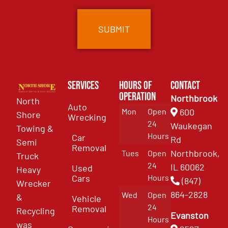
Services
Hours of
Contact
Operation
Northbrook
North
Auto
Mon
Open
600
Shore
Wrecking
24
Waukegan
Towing &
Hours
Car
Rd
Semi
Removal
Northbrook,
Tues
Open
Truck
24
IL 60062
Used
Heavy
Cars
Hours
(847)
Wrecker
864-2828
Wed
Open
&
Vehicle
24
Removal
Recycling
Evanston
Hours
was