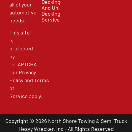
Decking
all of your
And Un-
automotive
Decking
Service
needs.
This site
is
protected
by
reCAPTCHA.
Our
Privacy
Policy
and
Terms
of
Service
apply.
Copyright © 2026 North Shore Towing & Semi Truck
Heavy Wrecker, Inc - All Rights Reserved