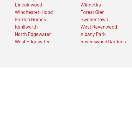
Lincolnwood
Winnetka
Winchester-Hood
Forest Glen
Garden Homes
Swedentown
Kenilworth
West Ravenwood
North Edgewater
Albany Park
West Edgewater
Ravenswood Gardens