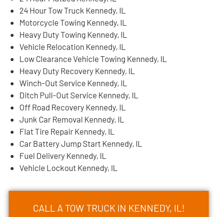
24 Hour Tow Truck Kennedy, IL
Motorcycle Towing Kennedy, IL
Heavy Duty Towing Kennedy, IL
Vehicle Relocation Kennedy, IL
Low Clearance Vehicle Towing Kennedy, IL
Heavy Duty Recovery Kennedy, IL
Winch-Out Service Kennedy, IL
Ditch Pull-Out Service Kennedy, IL
Off Road Recovery Kennedy, IL
Junk Car Removal Kennedy, IL
Flat Tire Repair Kennedy, IL
Car Battery Jump Start Kennedy, IL
Fuel Delivery Kennedy, IL
Vehicle Lockout Kennedy, IL
CALL A TOW TRUCK IN KENNEDY, IL!