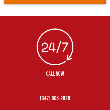
CALL NOW
(847) 864-2828