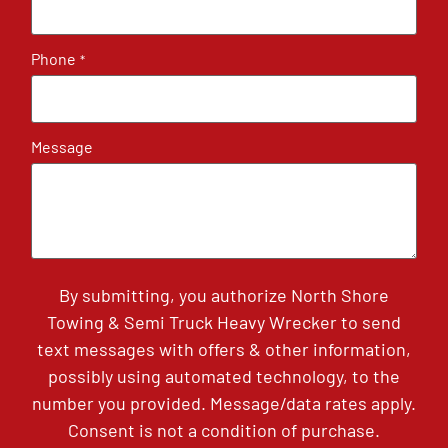
Phone
*
Message
By submitting, you authorize North Shore
Towing & Semi Truck Heavy Wrecker to send
text messages with offers & other information,
possibly using automated technology, to the
number you provided. Message/data rates apply.
Consent is not a condition of purchase.