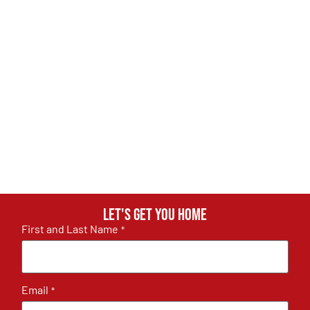
Let's get you home
First and Last Name
*
Email
*