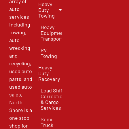
array of
Heavy
auto
Duty
Towing
services
including
Heavy
towing,
Equipment
Transport
auto
wrecking
RV
and
Towing
recycling,
Heavy
used auto
Duty
parts, and
Recovery
used auto
Load Shift
sales,
Correction
& Cargo
North
Services
Shore is a
one stop
Semi
Truck
shop for