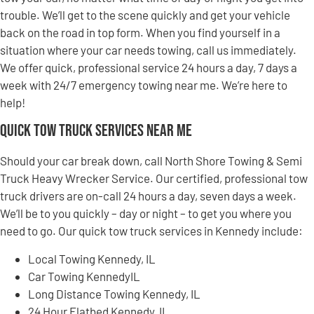
trouble. We’ll get to the scene quickly and get your vehicle
back on the road in top form. When you find yourself in a
situation where your car needs towing, call us immediately.
We offer quick, professional service 24 hours a day, 7 days a
week with 24/7 emergency towing near me. We’re here to
help!
Quick Tow Truck Services Near Me
Should your car break down, call North Shore Towing & Semi
Truck Heavy Wrecker Service. Our certified, professional tow
truck drivers are on-call 24 hours a day, seven days a week.
We’ll be to you quickly – day or night – to get you where you
need to go. Our quick tow truck services in Kennedy include:
Local Towing Kennedy, IL
Car Towing KennedyIL
Long Distance Towing Kennedy, IL
24 Hour Flatbed Kennedy, IL