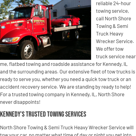
reliable 24-hour
towing service,
call North Shore
Towing & Semi
Truck Heavy
Wrecker Service.
We offer tow
truck service near
me, flatbed towing and roadside assistance for Kennedy, IL
and the surrounding areas. Our extensive fleet of tow trucks is
ready to serve you, whether you need a quick tow truck or an
accident recovery service. We are standing by ready to help!
For a trusted towing company in Kennedy, IL, North Shore
never disappoints!
Kennedy’s Trusted Towing Services
North Shore Towing & Semi Truck Heavy Wrecker Service will
tow your car, no matter what time of day or night you get into