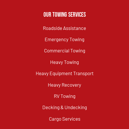
Our Towing Services
Roadside Assistance
Emergency Towing
Commercial Towing
Heavy Towing
Heavy Equipment Transport
Heavy Recovery
RV Towing
Decking & Undecking
Cargo Services