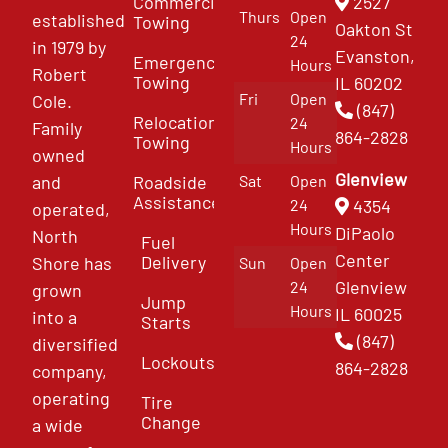
Commercial
2527
Thurs
Open
established
Towing
Oakton St
24
in 1979 by
Evanston,
Emergency
Hours
Robert
Towing
IL 60202
Fri
Open
Cole.
(847)
Relocation
24
Family
864-2828
Towing
Hours
owned
Glenview
and
Roadside
Sat
Open
Assistance
4354
24
operated,
Hours
DiPaolo
North
Fuel
Center
Delivery
Shore has
Sun
Open
Glenview
24
grown
Jump
Hours
IL 60025
into a
Starts
(847)
diversified
Lockouts
864-2828
company,
operating
Tire
Change
a wide