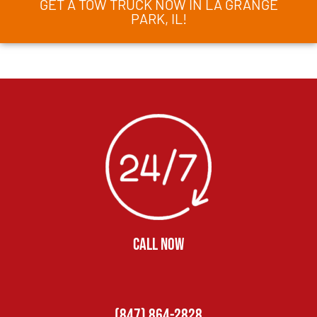
GET A TOW TRUCK NOW IN LA GRANGE
PARK, IL!
CALL NOW
(847) 864-2828