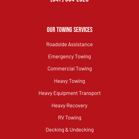
Our Towing Services
Roadside Assistance
Emergency Towing
Commercial Towing
Heavy Towing
Heavy Equipment Transport
Heavy Recovery
RV Towing
Decking & Undecking