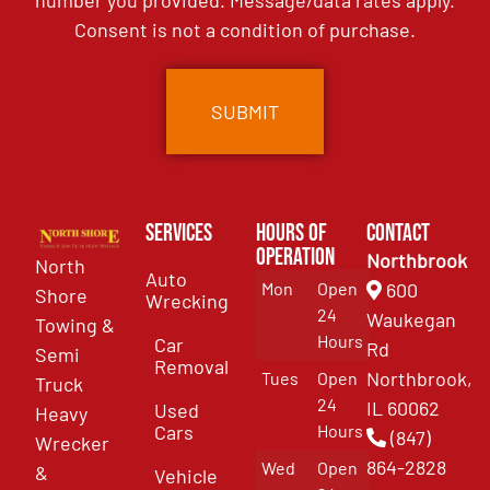
number you provided. Message/data rates apply.
Consent is not a condition of purchase.
Services
Hours of
Contact
Operation
Northbrook
North
Auto
Mon
Open
600
Shore
Wrecking
24
Waukegan
Towing &
Hours
Car
Rd
Semi
Removal
Northbrook,
Tues
Open
Truck
24
IL 60062
Used
Heavy
Cars
Hours
(847)
Wrecker
864-2828
Wed
Open
&
Vehicle