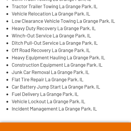
Tractor Trailer Towing La Grange Park, IL
Vehicle Relocation La Grange Park, IL
Low Clearance Vehicle Towing La Grange Park, IL
Heavy Duty Recovery La Grange Park, IL
Winch-Out Service La Grange Park, IL
Ditch Pull-Out Service La Grange Park, IL
Off Road Recovery La Grange Park, IL
Heavy Equipment Hauling La Grange Park, IL
Construction Equipment La Grange Park, IL
Junk Car Removal La Grange Park, IL
Flat Tire Repair La Grange Park, IL
Car Battery Jump Start La Grange Park, IL
Fuel Delivery La Grange Park, IL
Vehicle Lockout La Grange Park, IL
Incident Management La Grange Park, IL