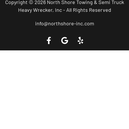
Copyright © 2026 North Shore Towing & Semi Truck
Heavy Wrecker, Inc - All Rights Reserved
info@northshore-inc.com
Call a Tow Truck Near You