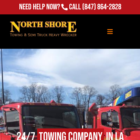
Need Help Now?
Call
(847) 864-2828
24/7
Towing Company
in La