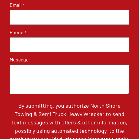
Email
*
Phone
*
Message
By submitting, you authorize North Shore
Towing & Semi Truck Heavy Wrecker to send
text messages with offers & other information,
possibly using automated technology, to the