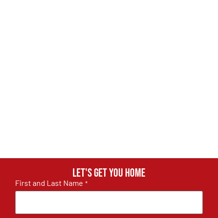
Let's get you home
First and Last Name
*