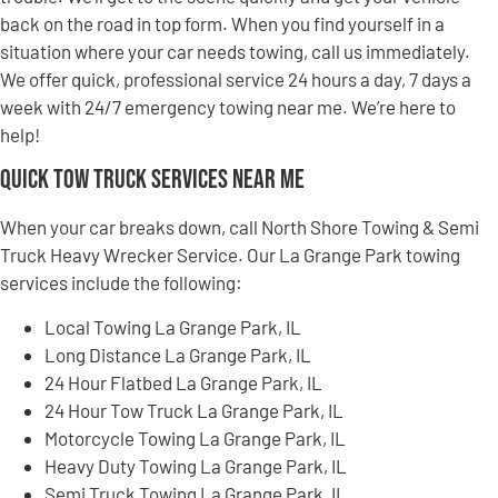
back on the road in top form. When you find yourself in a
situation where your car needs towing, call us immediately.
We offer quick, professional service 24 hours a day, 7 days a
week with 24/7 emergency towing near me. We’re here to
help!
Quick Tow Truck Services Near Me
When your car breaks down, call North Shore Towing & Semi
Truck Heavy Wrecker Service. Our La Grange Park towing
services include the following:
Local Towing La Grange Park, IL
Long Distance La Grange Park, IL
24 Hour Flatbed La Grange Park, IL
24 Hour Tow Truck La Grange Park, IL
Motorcycle Towing La Grange Park, IL
Heavy Duty Towing La Grange Park, IL
Semi Truck Towing La Grange Park, IL