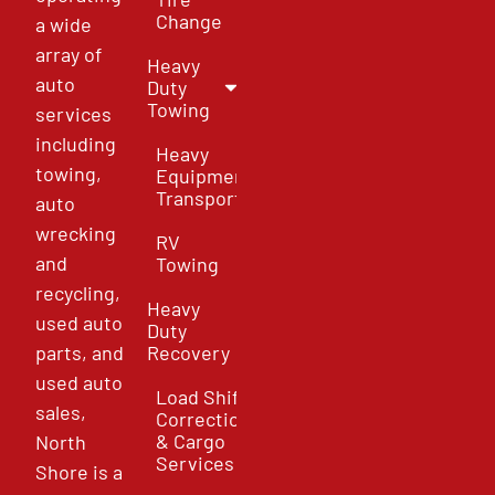
Change
a wide
array of
Heavy
auto
Duty
Towing
services
including
Heavy
towing,
Equipment
Transport
auto
wrecking
RV
and
Towing
recycling,
Heavy
used auto
Duty
parts, and
Recovery
used auto
Load Shift
sales,
Correction
& Cargo
North
Services
Shore is a