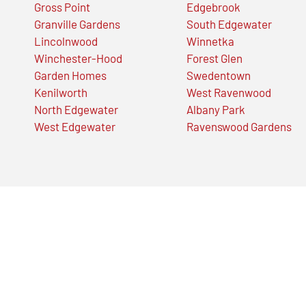
Gross Point
Edgebrook
Granville Gardens
South Edgewater
Lincolnwood
Winnetka
Winchester-Hood
Forest Glen
Garden Homes
Swedentown
Kenilworth
West Ravenwood
North Edgewater
Albany Park
West Edgewater
Ravenswood Gardens