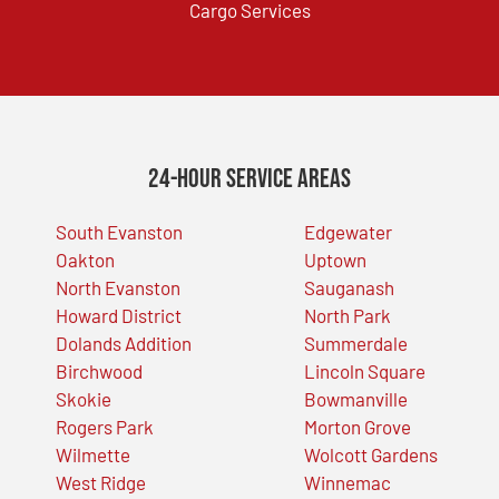
Cargo Services
24-Hour Service Areas
South Evanston
Edgewater
Oakton
Uptown
North Evanston
Sauganash
Howard District
North Park
Dolands Addition
Summerdale
Birchwood
Lincoln Square
Skokie
Bowmanville
Rogers Park
Morton Grove
Wilmette
Wolcott Gardens
West Ridge
Winnemac