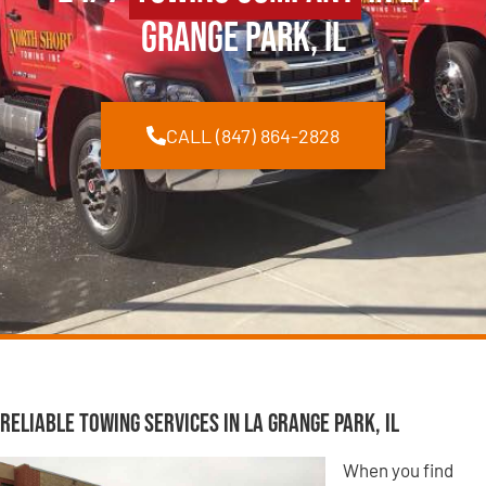
Grange Park, IL
CALL (847) 864-2828
Reliable Towing Services in La Grange Park, IL
When you find