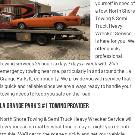
yourself in need of
a tow, North Shore
Towing & Semi
Truck Heavy
Wrecker Service
is here for you. We
offer quick,
professional
towing services 24 hours a day, 7 days a week with 24/7
emergency towing near me, particularly in and around the La
Grange Park, IL community. We provide you with service that
is quick and reliable since we are always ready to handle your
towing needs to keep you safe on the road.
La Grange Park’s #1 Towing Provider
North Shore Towing & Semi Truck Heavy Wrecker Service will
tow your car, no matter what time of day or night you get into
trouble. We’ll get to the scene quickly and get your vehicle