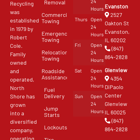
24
Removal
Recycling
Evanston
Hours
was
Commercial
2527
Thurs
Open
established
Towing
Oakton St
24
in 1979 by
Evanston,
Emergency
Hours
Robert
Towing
IL 60202
Fri
Open
Cole.
(847)
Relocation
24
Family
864-2828
Towing
Hours
owned
Glenview
and
Roadside
Sat
Open
Assistance
4354
24
operated,
Hours
DiPaolo
North
Fuel
Center
Delivery
Shore has
Sun
Open
Glenview
24
grown
Jump
Hours
IL 60025
into a
Starts
(847)
diversified
Lockouts
864-2828
company,
operating
Tire