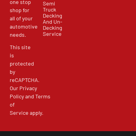
one stop
Semi
Truck
shop for
Decking
all of your
And Un-
automotive
Decking
Service
needs.
This site
is
protected
by
reCAPTCHA.
Our
Privacy
Policy
and
Terms
of
Service
apply.