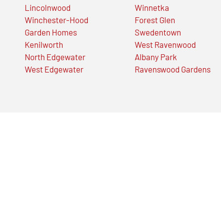
Lincolnwood
Winnetka
Winchester-Hood
Forest Glen
Garden Homes
Swedentown
Kenilworth
West Ravenwood
North Edgewater
Albany Park
West Edgewater
Ravenswood Gardens