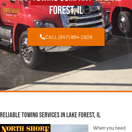
Forest, IL
CALL (847) 864-2828
Reliable Towing Services in Lake Forest, IL
When you need