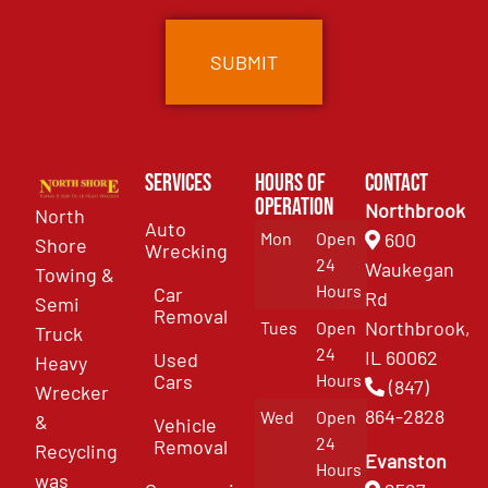
Services
Hours of
Contact
Operation
Northbrook
North
Auto
Mon
Open
600
Shore
Wrecking
24
Waukegan
Towing &
Hours
Car
Rd
Semi
Removal
Northbrook,
Tues
Open
Truck
24
IL 60062
Used
Heavy
Cars
Hours
(847)
Wrecker
864-2828
Wed
Open
&
Vehicle
24
Removal
Recycling
Evanston
Hours
was