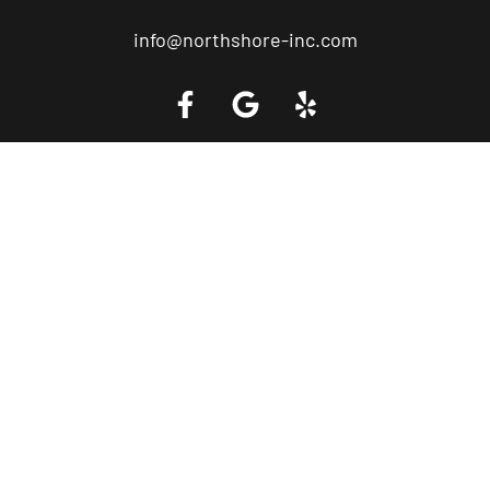
info@northshore-inc.com
Call a Tow Truck Near You