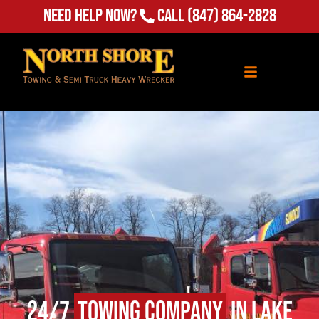
Need Help Now?
Call
(847) 864-2828
24/7
Towing Company
in Lake