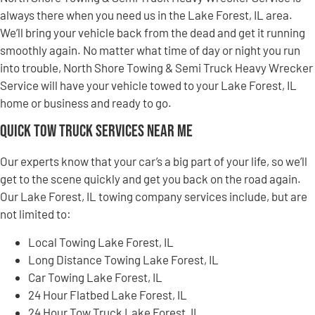
always there when you need us in the Lake Forest, IL area.
We’ll bring your vehicle back from the dead and get it running
smoothly again. No matter what time of day or night you run
into trouble, North Shore Towing & Semi Truck Heavy Wrecker
Service will have your vehicle towed to your Lake Forest, IL
home or business and ready to go.
Quick Tow Truck Services Near Me
Our experts know that your car’s a big part of your life, so we’ll
get to the scene quickly and get you back on the road again.
Our Lake Forest, IL towing company services include, but are
not limited to:
Local Towing Lake Forest, IL
Long Distance Towing Lake Forest, IL
Car Towing Lake Forest, IL
24 Hour Flatbed Lake Forest, IL
24 Hour Tow Truck Lake Forest, IL