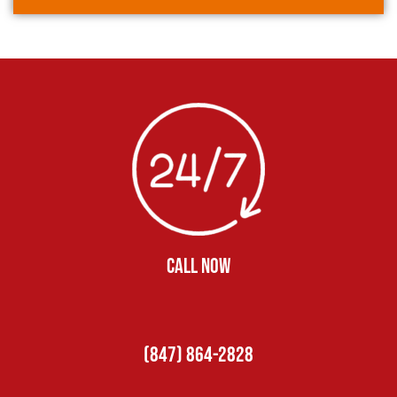
CALL NOW
(847) 864-2828