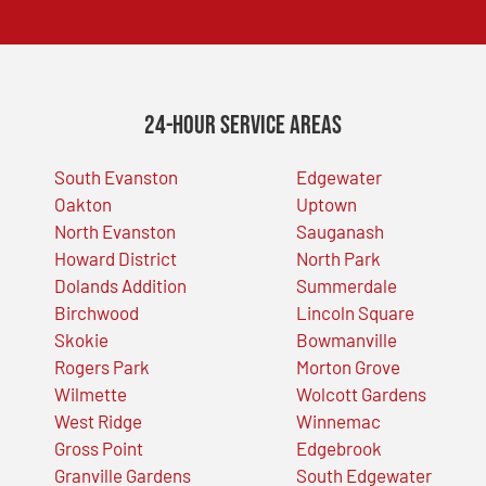
24-Hour Service Areas
South Evanston
Edgewater
Oakton
Uptown
North Evanston
Sauganash
Howard District
North Park
Dolands Addition
Summerdale
Birchwood
Lincoln Square
Skokie
Bowmanville
Rogers Park
Morton Grove
Wilmette
Wolcott Gardens
West Ridge
Winnemac
Gross Point
Edgebrook
Granville Gardens
South Edgewater