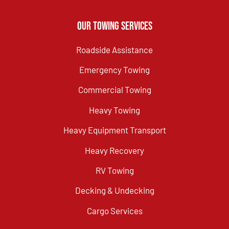
Our Towing Services
Roadside Assistance
Emergency Towing
Commercial Towing
Heavy Towing
Heavy Equipment Transport
Heavy Recovery
RV Towing
Decking & Undecking
Cargo Services