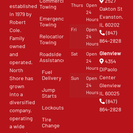
Commercial
2527
Thurs
Open
established
Towing
Oakton St
24
in 1979 by
Evanston,
Emergency
Hours
Robert
Towing
IL 60202
Fri
Open
Cole.
(847)
Relocation
24
Family
864-2828
Towing
Hours
owned
Glenview
and
Roadside
Sat
Open
Assistance
4354
24
operated,
Hours
DiPaolo
North
Fuel
Center
Delivery
Shore has
Sun
Open
Glenview
24
grown
Jump
Hours
IL 60025
into a
Starts
(847)
diversified
Lockouts
864-2828
company,
operating
Tire
Change
a wide