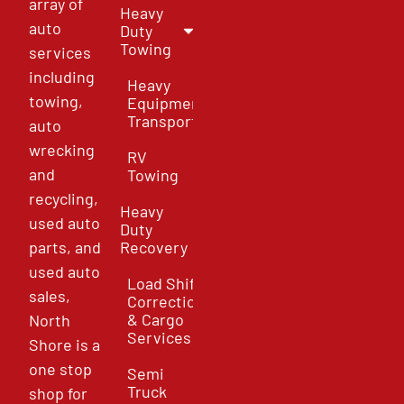
array of
Heavy
auto
Duty
Towing
services
including
Heavy
towing,
Equipment
Transport
auto
wrecking
RV
and
Towing
recycling,
Heavy
used auto
Duty
parts, and
Recovery
used auto
Load Shift
sales,
Correction
& Cargo
North
Services
Shore is a
one stop
Semi
Truck
shop for