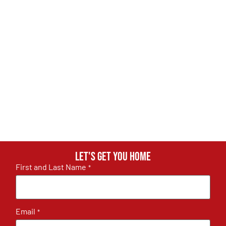
Let's get you home
First and Last Name
*
Email
*