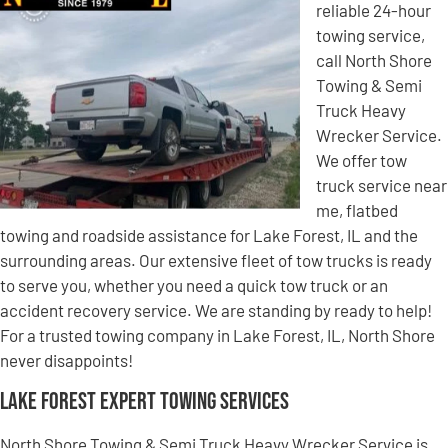
reliable 24-hour
towing service,
call North Shore
Towing & Semi
Truck Heavy
Wrecker Service.
We offer tow
truck service near
me, flatbed
towing and roadside assistance for Lake Forest, IL and the
surrounding areas. Our extensive fleet of tow trucks is ready
to serve you, whether you need a quick tow truck or an
accident recovery service. We are standing by ready to help!
For a trusted towing company in Lake Forest, IL, North Shore
never disappoints!
Lake Forest Expert Towing Services
North Shore Towing & Semi Truck Heavy Wrecker Service is