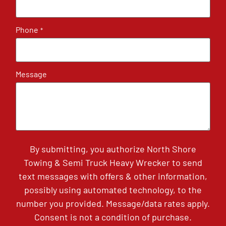
Phone
*
Message
By submitting, you authorize North Shore
Towing & Semi Truck Heavy Wrecker to send
text messages with offers & other information,
possibly using automated technology, to the
number you provided. Message/data rates apply.
Consent is not a condition of purchase.