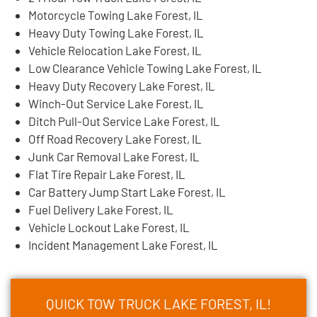
Motorcycle Towing Lake Forest, IL
Heavy Duty Towing Lake Forest, IL
Vehicle Relocation Lake Forest, IL
Low Clearance Vehicle Towing Lake Forest, IL
Heavy Duty Recovery Lake Forest, IL
Winch-Out Service Lake Forest, IL
Ditch Pull-Out Service Lake Forest, IL
Off Road Recovery Lake Forest, IL
Junk Car Removal Lake Forest, IL
Flat Tire Repair Lake Forest, IL
Car Battery Jump Start Lake Forest, IL
Fuel Delivery Lake Forest, IL
Vehicle Lockout Lake Forest, IL
Incident Management Lake Forest, IL
QUICK TOW TRUCK LAKE FOREST, IL!