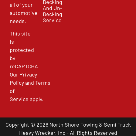
Decking
all of your
And Un-
automotive
Decking
Service
needs.
This site
is
protected
by
reCAPTCHA.
Our
Privacy
Policy
and
Terms
of
Service
apply.
Copyright © 2026 North Shore Towing & Semi Truck
Heavy Wrecker, Inc - All Rights Reserved