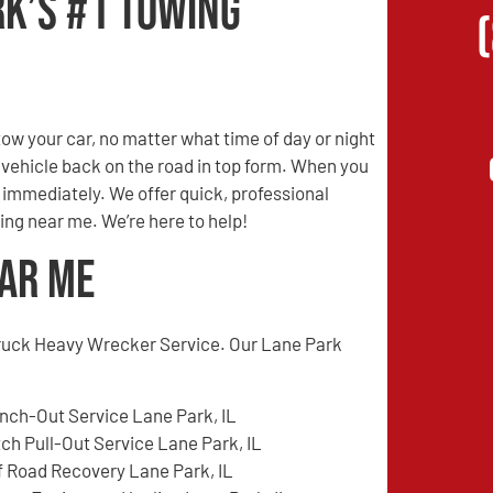
rk’s #1 Towing
w your car, no matter what time of day or night
r vehicle back on the road in top form. When you
s immediately. We offer quick, professional
ing near me. We’re here to help!
ear Me
ruck Heavy Wrecker Service. Our Lane Park
nch-Out Service Lane Park, IL
tch Pull-Out Service Lane Park, IL
f Road Recovery Lane Park, IL