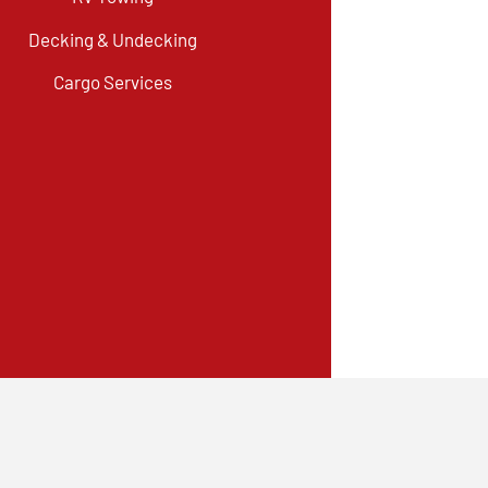
Decking & Undecking
Cargo Services