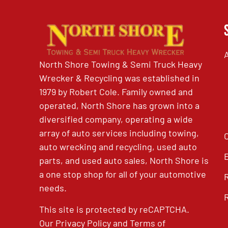
North Shore Towing & Semi Truck Heavy
Wrecker & Recycling was established in
1979 by Robert Cole. Family owned and
operated, North Shore has grown into a
diversified company, operating a wide
array of auto services including towing,
auto wrecking and recycling, used auto
parts, and used auto sales, North Shore is
a one stop shop for all of your automotive
needs.
This site is protected by reCAPTCHA.
Our
Privacy Policy
and
Terms of