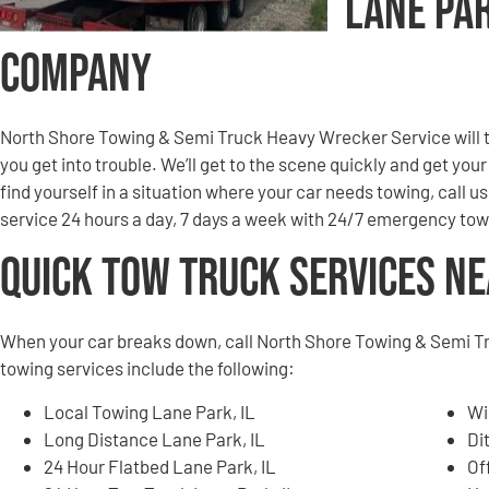
Lane Pa
Company
North Shore Towing & Semi Truck Heavy Wrecker Service will to
you get into trouble. We’ll get to the scene quickly and get you
find yourself in a situation where your car needs towing, call u
service 24 hours a day, 7 days a week with 24/7 emergency tow
Quick Tow Truck Services N
When your car breaks down, call North Shore Towing & Semi T
towing services include the following:
Local Towing Lane Park, IL
Wi
Long Distance Lane Park, IL
Di
24 Hour Flatbed Lane Park, IL
Of