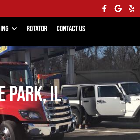
ing
Rotator
Contact Us
e Park, IL