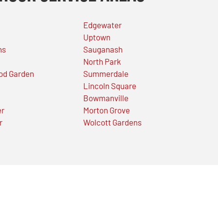
Edgewater
Uptown
ns
Sauganash
North Park
od Garden
Summerdale
Lincoln Square
Bowmanville
er
Morton Grove
r
Wolcott Gardens