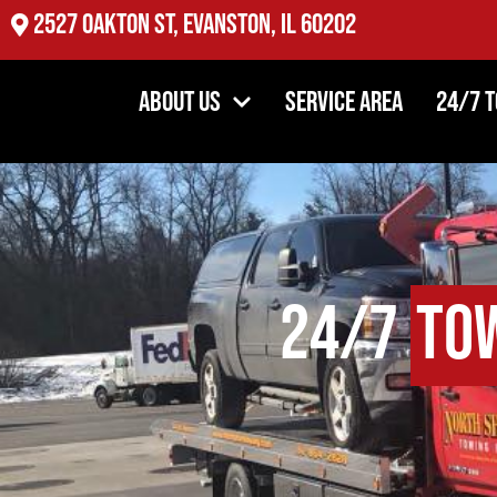
2527 Oakton St, Evanston, IL 60202
About Us
Service Area
24/7 
24/7
To