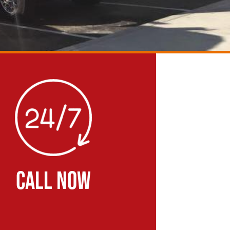
CALL NOW