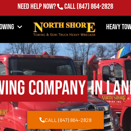
Need Help Now?
Call
(847) 864-2828
Towing
Heavy Tow
wing Company
in Lan
CALL (847) 864-2828