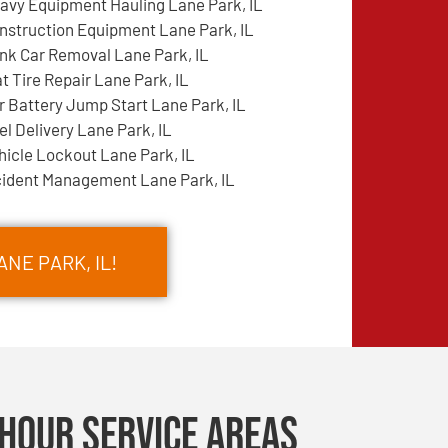
avy Equipment Hauling Lane Park, IL
nstruction Equipment Lane Park, IL
nk Car Removal Lane Park, IL
at Tire Repair Lane Park, IL
r Battery Jump Start Lane Park, IL
el Delivery Lane Park, IL
hicle Lockout Lane Park, IL
cident Management Lane Park, IL
ANE PARK, IL!
Hour Service Areas