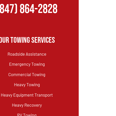
(847) 864-2828
Our Towing Services
Roadside Assistance
Emergency Towing
Commercial Towing
Heavy Towing
Heavy Equipment Transport
Heavy Recovery
RV Towing