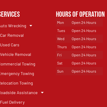
Services
Hours of Operation
Mon
Open 24 Hours
Auto Wrecking
Tues
Open 24 Hours
Car Removal
Wed
Open 24 Hours
Used Cars
Thurs
Open 24 Hours
Vehicle Removal
Fri
Open 24 Hours
Sat
Open 24 Hours
Commercial Towing
Sun
Open 24 Hours
Emergency Towing
Relocation Towing
Roadside Assistance
Fuel Delivery