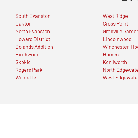
South Evanston
West Ridge
Oakton
Gross Point
North Evanston
Granville Garde
Howard District
Lincolnwood
Dolands Addition
Winchester-Ho
Birchwood
Homes
Skokie
Kenilworth
Rogers Park
North Edgewat
Wilmette
West Edgewate