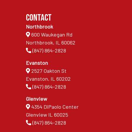
Contact
Northbrook
600 Waukegan Rd
Northbrook, IL 60062
(847) 864-2828
Evanston
2527 Oakton St
Evanston, IL 60202
(847) 864-2828
Glenview
4354 DiPaolo Center
Glenview IL 60025
(847) 864-2828