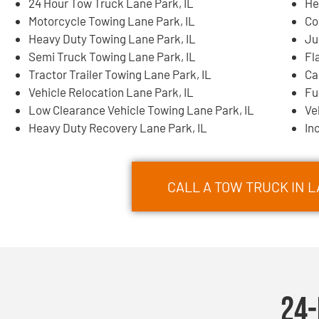
24 Hour Tow Truck Lane Park, IL
He
Motorcycle Towing Lane Park, IL
Co
Heavy Duty Towing Lane Park, IL
Ju
Semi Truck Towing Lane Park, IL
Fl
Tractor Trailer Towing Lane Park, IL
Ca
Vehicle Relocation Lane Park, IL
Fu
Low Clearance Vehicle Towing Lane Park, IL
Ve
Heavy Duty Recovery Lane Park, IL
In
CALL A TOW TRUCK IN L
24-