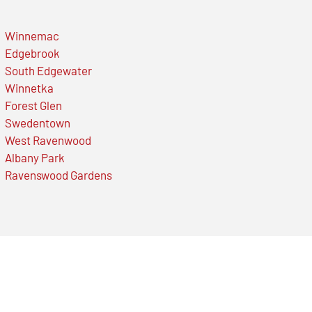
Winnemac
Edgebrook
South Edgewater
Winnetka
Forest Glen
Swedentown
West Ravenwood
Albany Park
Ravenswood Gardens