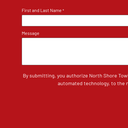
First and Last Name
*
Message
By submitting, you authorize North Shore Tow
automated technology, to the n