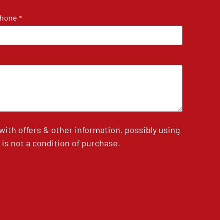
hone
*
th offers & other information, possibly using
is not a condition of purchase.