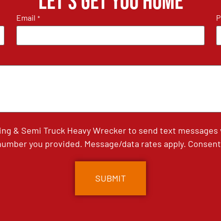
Let's get you home
Email
P
*
ing & Semi Truck Heavy Wrecker to send text messages wi
umber you provided. Message/data rates apply. Consent 