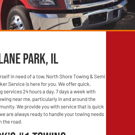
Lane Park, IL
self in need of a tow, North Shore Towing & Semi
r Service is here for you. We offer quick,
g services 24 hours a day, 7 days a week with
wing near me, particularly in and around the
unity. We provide you with service that is quick
 we are always ready to handle your towing needs
n the road.