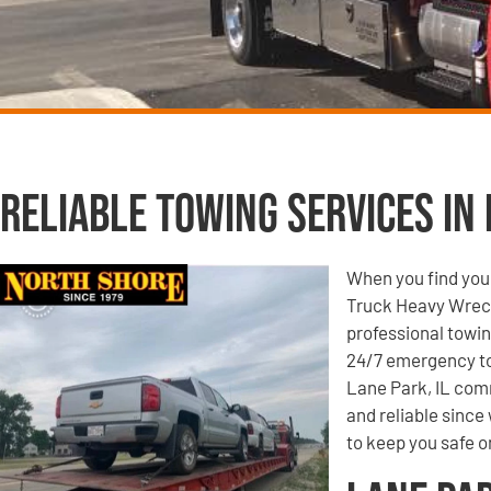
Reliable Towing Services in 
When you find your
Truck Heavy Wrecke
professional towin
24/7 emergency to
Lane Park, IL comm
and reliable since
to keep you safe o