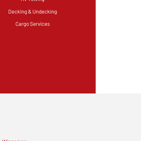
Decking & Undecking
Cargo Services