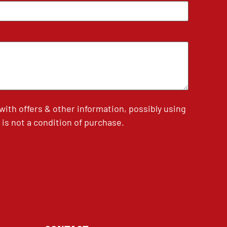
th offers & other information, possibly using
is not a condition of purchase.