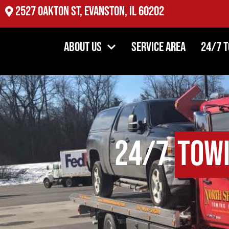
2527 Oakton St, Evanston, IL 60202
About Us
Service Area
24/7 
24/7
Tow