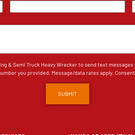
ing & Semi Truck Heavy Wrecker to send text messages wi
umber you provided. Message/data rates apply. Consent 