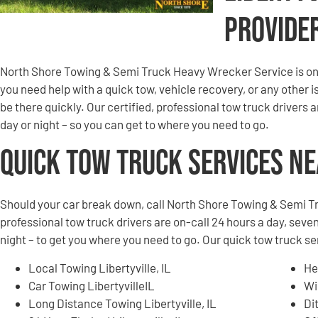
Provide
North Shore Towing & Semi Truck Heavy Wrecker Service is on 
you need help with a quick tow, vehicle recovery, or any other is
be there quickly. Our certified, professional tow truck drivers 
day or night – so you can get to where you need to go.
Quick Tow Truck Services N
Should your car break down, call North Shore Towing & Semi T
professional tow truck drivers are on-call 24 hours a day, seven
night – to get you where you need to go. Our quick tow truck ser
Local Towing Libertyville, IL
He
Car Towing LibertyvilleIL
Wi
Long Distance Towing Libertyville, IL
Di