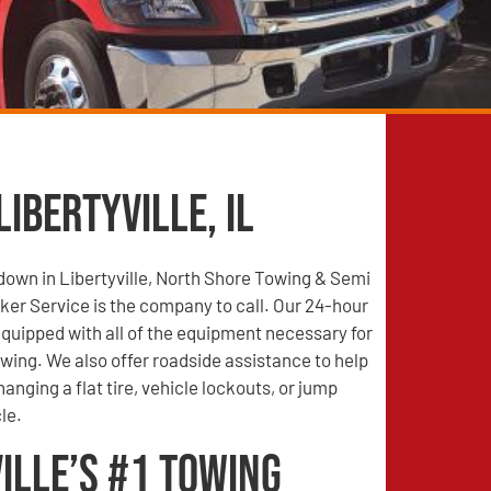
Libertyville, IL
 down in Libertyville, North Shore Towing & Semi
er Service is the company to call. Our 24-hour
quipped with all of the equipment necessary for
wing. We also offer roadside assistance to help
anging a flat tire, vehicle lockouts, or jump
le.
ille’s #1 Towing