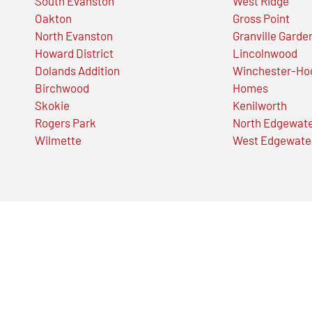
South Evanston
West Ridge
Oakton
Gross Point
North Evanston
Granville Garde
Howard District
Lincolnwood
Dolands Addition
Winchester-Ho
Birchwood
Homes
Skokie
Kenilworth
Rogers Park
North Edgewat
Wilmette
West Edgewate