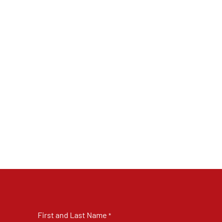
First and Last Name
*