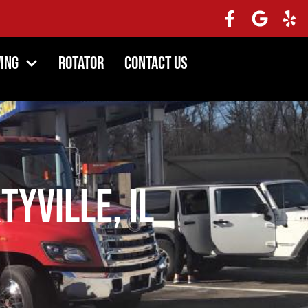
ing
Rotator
Contact Us
tyville, IL