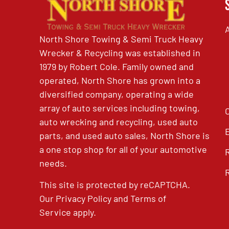
North Shore Towing & Semi Truck Heavy
Wrecker & Recycling was established in
1979 by Robert Cole. Family owned and
operated, North Shore has grown into a
diversified company, operating a wide
array of auto services including towing,
auto wrecking and recycling, used auto
parts, and used auto sales, North Shore is
a one stop shop for all of your automotive
needs.
This site is protected by reCAPTCHA.
Our
Privacy Policy
and
Terms of
Service
apply.