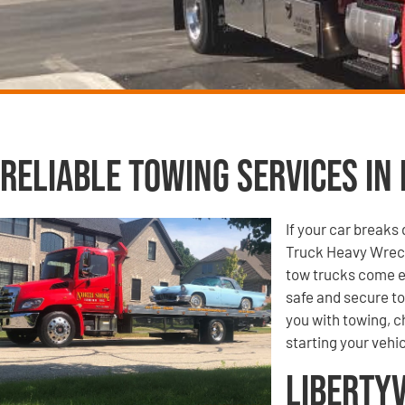
Reliable Towing Services in 
If your car breaks
Truck Heavy Wreck
tow trucks come e
safe and secure to
you with towing, ch
starting your vehic
Libertyv