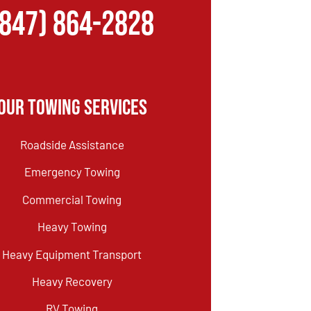
(847) 864-2828
Our Towing Services
Roadside Assistance
Emergency Towing
Commercial Towing
Heavy Towing
Heavy Equipment Transport
Heavy Recovery
RV Towing