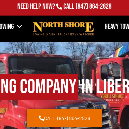
Need Help Now?
Call
(847) 864-2828
Towing
Heavy Tow
ing Company
in Liber
CALL (847) 864-2828