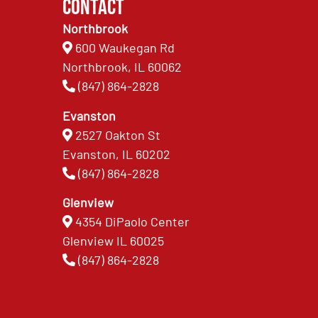
Contact
Northbrook
600 Waukegan Rd
Northbrook, IL 60062
(847) 864-2828
Evanston
2527 Oakton St
Evanston, IL 60202
(847) 864-2828
Glenview
4354 DiPaolo Center
Glenview IL 60025
(847) 864-2828