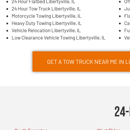
24 Hour Flatbed Libertyville, IL
Of
24 Hour Tow Truck Libertyville, IL
Ju
Motorcycle Towing Libertyville, IL
Fl
Heavy Duty Towing Libertyville, IL
Ca
Vehicle Relocation Libertyville, IL
Fu
Low Clearance Vehicle Towing Libertyville, IL
Ve
GET A TOW TRUCK NEAR ME IN L
24-