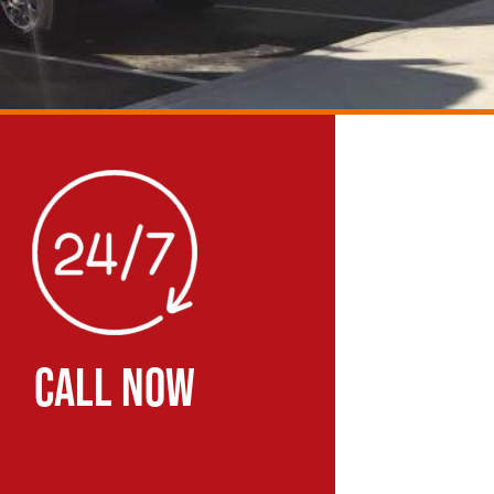
CALL NOW