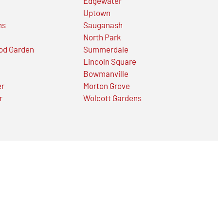
Edgewater
Uptown
ns
Sauganash
North Park
od Garden
Summerdale
Lincoln Square
Bowmanville
er
Morton Grove
r
Wolcott Gardens