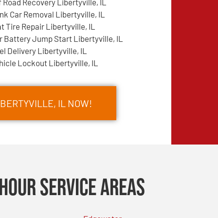
f Road Recovery Libertyville, IL
nk Car Removal Libertyville, IL
at Tire Repair Libertyville, IL
r Battery Jump Start Libertyville, IL
el Delivery Libertyville, IL
hicle Lockout Libertyville, IL
IBERTYVILLE, IL NOW!
Hour Service Areas