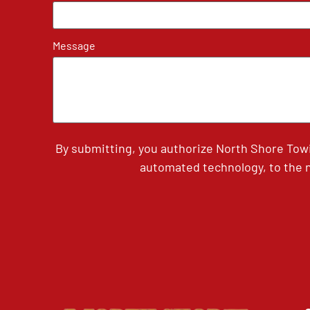
Message
By submitting, you authorize North Shore Tow
automated technology, to the n