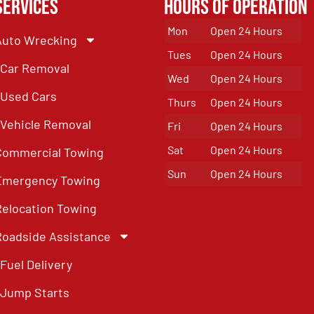
Services
Hours of Operation
Mon
Open 24 Hours
Auto Wrecking
Tues
Open 24 Hours
Car Removal
Wed
Open 24 Hours
Used Cars
Thurs
Open 24 Hours
Vehicle Removal
Fri
Open 24 Hours
Sat
Open 24 Hours
Commercial Towing
Sun
Open 24 Hours
Emergency Towing
Relocation Towing
Roadside Assistance
Fuel Delivery
Jump Starts