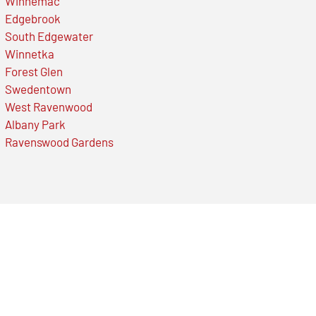
Winnemac
Edgebrook
South Edgewater
Winnetka
Forest Glen
Swedentown
West Ravenwood
Albany Park
Ravenswood Gardens