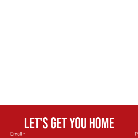
Let's get you home
Email
P
*