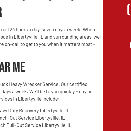
r
call 24 hours a day, seven days a week. When
sue in Libertyville, IL and surrounding areas, we’ll
are on-call to get to you when it matters most –
ear Me
ruck Heavy Wrecker Service. Our certified,
 days a week. We’ll be to you quickly – day or
vices in Libertyville include:
avy Duty Recovery Libertyville, IL
nch-Out Service Libertyville, IL
tch Pull-Out Service Libertyville, IL