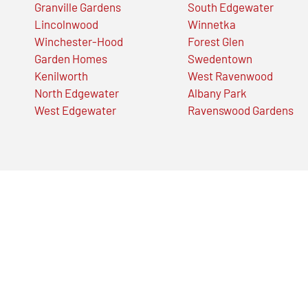
Granville Gardens
South Edgewater
Lincolnwood
Winnetka
Winchester-Hood
Forest Glen
Garden Homes
Swedentown
Kenilworth
West Ravenwood
North Edgewater
Albany Park
West Edgewater
Ravenswood Gardens