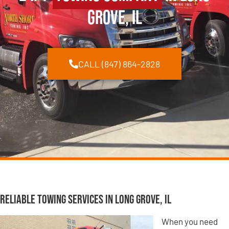
Grove, IL
CALL (847) 864-2828
Reliable Towing Services in Long Grove, IL
When you need