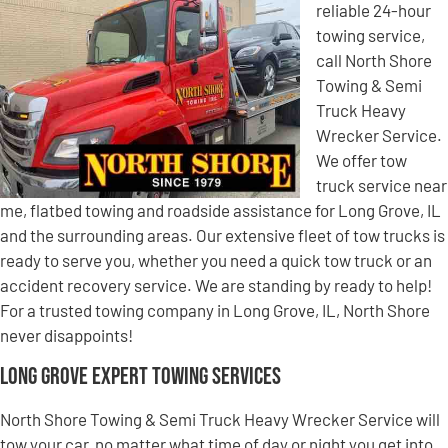
reliable 24-hour
towing service,
call North Shore
Towing & Semi
Truck Heavy
Wrecker Service.
We offer tow
truck service near
me, flatbed towing and roadside assistance for Long Grove, IL
and the surrounding areas. Our extensive fleet of tow trucks is
ready to serve you, whether you need a quick tow truck or an
accident recovery service. We are standing by ready to help!
For a trusted towing company in Long Grove, IL, North Shore
never disappoints!
Long Grove Expert Towing Services
North Shore Towing & Semi Truck Heavy Wrecker Service will
tow your car, no matter what time of day or night you get into