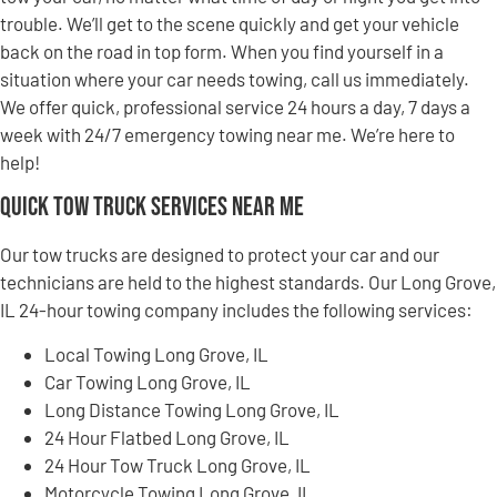
trouble. We’ll get to the scene quickly and get your vehicle
back on the road in top form. When you find yourself in a
situation where your car needs towing, call us immediately.
We offer quick, professional service 24 hours a day, 7 days a
week with 24/7 emergency towing near me. We’re here to
help!
Quick Tow Truck Services Near Me
Our tow trucks are designed to protect your car and our
technicians are held to the highest standards. Our Long Grove,
IL 24-hour towing company includes the following services:
Local Towing Long Grove, IL
Car Towing Long Grove, IL
Long Distance Towing Long Grove, IL
24 Hour Flatbed Long Grove, IL
24 Hour Tow Truck Long Grove, IL
Motorcycle Towing Long Grove, IL