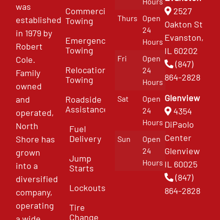
Hours
was
Commercial
2527
Thurs
Open
established
Towing
Oakton St
24
in 1979 by
Evanston,
Emergency
Hours
Robert
Towing
IL 60202
Fri
Open
Cole.
(847)
Relocation
24
Family
864-2828
Towing
Hours
owned
Glenview
and
Roadside
Sat
Open
Assistance
4354
24
operated,
Hours
DiPaolo
North
Fuel
Center
Delivery
Shore has
Sun
Open
Glenview
24
grown
Jump
Hours
IL 60025
into a
Starts
(847)
diversified
Lockouts
864-2828
company,
operating
Tire
Change
a wide