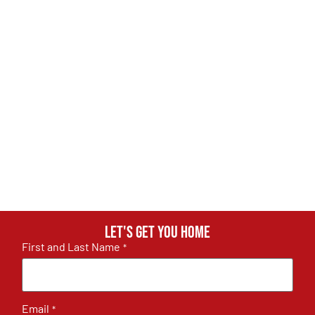
Let's get you home
First and Last Name
*
Email
*