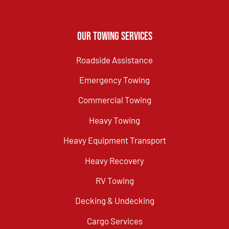
Our Towing Services
Roadside Assistance
Emergency Towing
Commercial Towing
Heavy Towing
Heavy Equipment Transport
Heavy Recovery
RV Towing
Decking & Undecking
Cargo Services