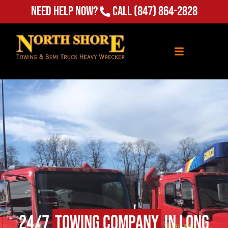
Need Help Now?
Call
(847) 864-2828
24/7
Towing Company
in Long