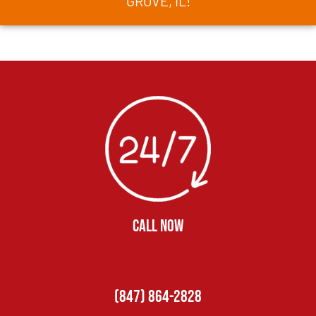
GROVE, IL!
CALL NOW
(847) 864-2828