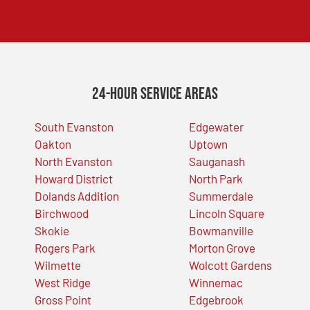
24-Hour Service Areas
South Evanston
Edgewater
Oakton
Uptown
North Evanston
Sauganash
Howard District
North Park
Dolands Addition
Summerdale
Birchwood
Lincoln Square
Skokie
Bowmanville
Rogers Park
Morton Grove
Wilmette
Wolcott Gardens
West Ridge
Winnemac
Gross Point
Edgebrook