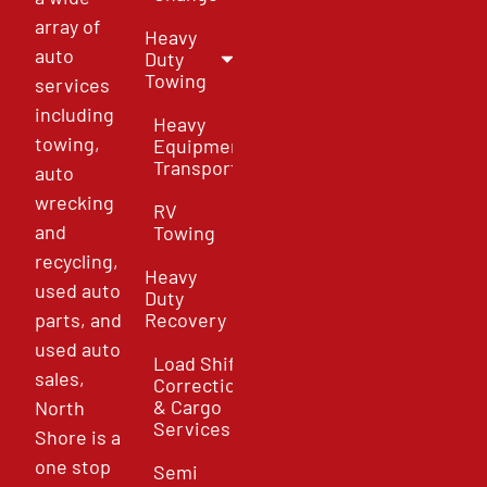
array of
Heavy
auto
Duty
Towing
services
including
Heavy
towing,
Equipment
Transport
auto
wrecking
RV
and
Towing
recycling,
Heavy
used auto
Duty
parts, and
Recovery
used auto
Load Shift
sales,
Correction
& Cargo
North
Services
Shore is a
one stop
Semi