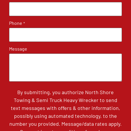
Phone
*
Message
By submitting, you authorize North Shore
Towing & Semi Truck Heavy Wrecker to send
text messages with offers & other information,
possibly using automated technology, to the
number you provided. Message/data rates apply.