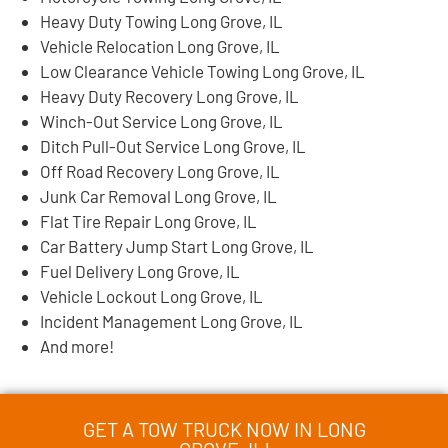
Heavy Duty Towing Long Grove, IL
Vehicle Relocation Long Grove, IL
Low Clearance Vehicle Towing Long Grove, IL
Heavy Duty Recovery Long Grove, IL
Winch-Out Service Long Grove, IL
Ditch Pull-Out Service Long Grove, IL
Off Road Recovery Long Grove, IL
Junk Car Removal Long Grove, IL
Flat Tire Repair Long Grove, IL
Car Battery Jump Start Long Grove, IL
Fuel Delivery Long Grove, IL
Vehicle Lockout Long Grove, IL
Incident Management Long Grove, IL
And more!
GET A TOW TRUCK NOW IN LONG