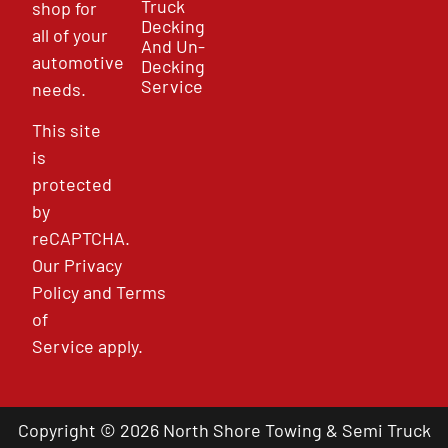
Truck
shop for
Decking
all of your
And Un-
automotive
Decking
Service
needs.
This site
is
protected
by
reCAPTCHA.
Our
Privacy
Policy
and
Terms
of
Service
apply.
Copyright © 2026 North Shore Towing & Semi Truck