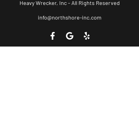
Heavy Wrecker, Inc - All Rights Reserved
info@northshore-inc.com
Call a Tow Truck Near You