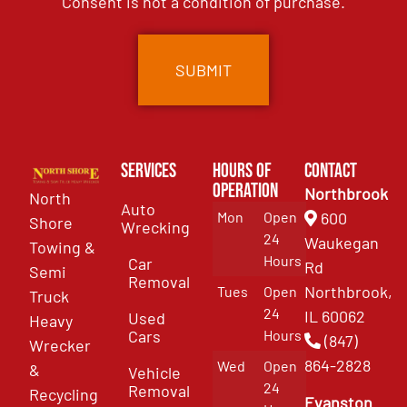
Consent is not a condition of purchase.
Services
Hours of
Contact
Operation
Northbrook
North
Auto
Mon
Open
600
Shore
Wrecking
24
Waukegan
Towing &
Hours
Car
Rd
Semi
Removal
Northbrook,
Tues
Open
Truck
24
IL 60062
Used
Heavy
Cars
Hours
(847)
Wrecker
864-2828
Wed
Open
&
Vehicle
24
Removal
Recycling
Evanston