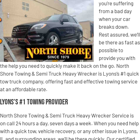
you’re suffering
from a bad day
when your car
breaks down.
Rest assured, we’ll
be there as fast as
possible to
provide you with
the help you need to quickly make it back on the go. North
Shore Towing & Semi Truck Heavy Wrecker is Lyons’s #1 quick
tow truck company, offering fast and effective towing service
at an affordable rate.
Lyons’s #1 Towing Provider
North Shore Towing & Semi Truck Heavy Wrecker Service is
on call 24 hours a day, seven days a week. When you need help
with a quick tow, vehicle recovery, or any other issue in Lyons,
IL and surrounding areas, we’ll be there quickly. Our certified,