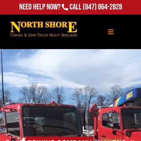
(847) 864-2828
Need Help Now?
Call