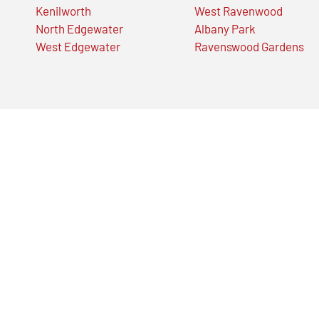
Kenilworth
West Ravenwood
North Edgewater
Albany Park
West Edgewater
Ravenswood Gardens