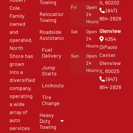
Towing
IL 60202
Fri
Open
Cole.
(847)
Relocation
24
Family
864-2828
Towing
Hours
owned
Glenview
and
Roadside
Sat
Open
Assistance
4354
24
operated,
Hours
DiPaolo
North
Fuel
Center
Delivery
Shore has
Sun
Open
Glenview
24
grown
Jump
Hours
IL 60025
into a
Starts
(847)
diversified
Lockouts
864-2828
company,
operating
Tire
Change
a wide
array of
Heavy
auto
Duty
Towing
services