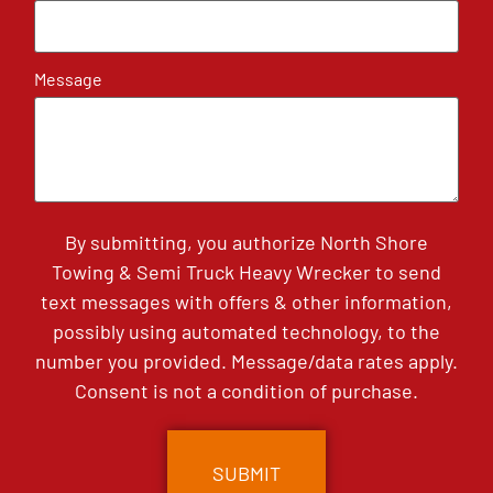
Message
By submitting, you authorize North Shore
Towing & Semi Truck Heavy Wrecker to send
text messages with offers & other information,
possibly using automated technology, to the
number you provided. Message/data rates apply.
Consent is not a condition of purchase.