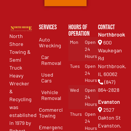
Services
Hours of
Contact
Operation
Northbrook
North
Auto
Mon
Open
600
Shore
Wrecking
24
Waukegan
Towing &
Hours
Car
Rd
Semi
Removal
Northbrook,
Tues
Open
Truck
24
IL 60062
Used
Heavy
Cars
Hours
(847)
Wrecker
864-2828
Wed
Open
&
Vehicle
24
Removal
Recycling
Evanston
Hours
was
Commercial
2527
Thurs
Open
established
Towing
Oakton St
24
in 1979 by
Evanston,
Emergency
Hours
Robert