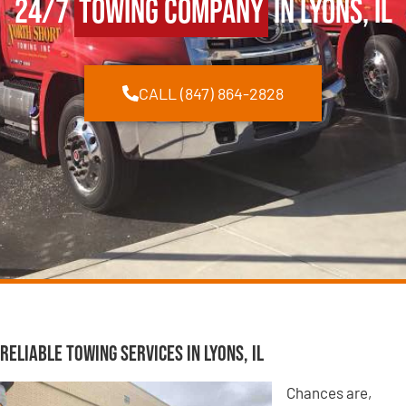
24/7
Towing Company
in Lyons, IL
CALL (847) 864-2828
Reliable Towing Services in Lyons, IL
Chances are,