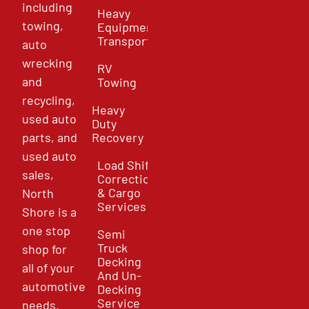
including
Heavy
towing,
Equipment
Transport
auto
wrecking
RV
and
Towing
recycling,
Heavy
used auto
Duty
parts, and
Recovery
used auto
Load Shift
sales,
Correction
& Cargo
North
Services
Shore is a
one stop
Semi
Truck
shop for
Decking
all of your
And Un-
automotive
Decking
Service
needs.