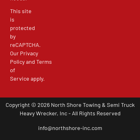
This site
is
protected
by
reCAPTCHA.
Our
Privacy
Policy
and
Terms
of
Service
apply.
Copyright © 2026 North Shore Towing & Semi Truck
Heavy Wrecker, Inc - All Rights Reserved
info@northshore-inc.com