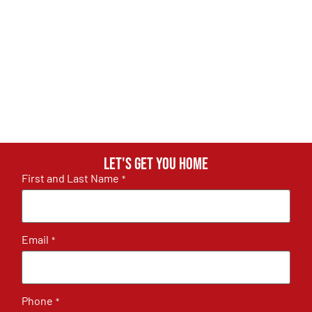
Let's get you home
First and Last Name
*
Email
*
Phone
*