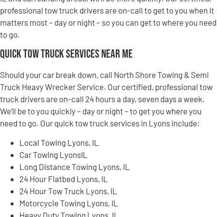
professional tow truck drivers are on-call to get to you when it
matters most – day or night – so you can get to where you need
to go.
Quick Tow Truck Services Near Me
Should your car break down, call North Shore Towing & Semi
Truck Heavy Wrecker Service. Our certified, professional tow
truck drivers are on-call 24 hours a day, seven days a week.
We’ll be to you quickly – day or night – to get you where you
need to go. Our quick tow truck services in Lyons include:
Local Towing Lyons, IL
Car Towing LyonsIL
Long Distance Towing Lyons, IL
24 Hour Flatbed Lyons, IL
24 Hour Tow Truck Lyons, IL
Motorcycle Towing Lyons, IL
Heavy Duty Towing Lyons, IL