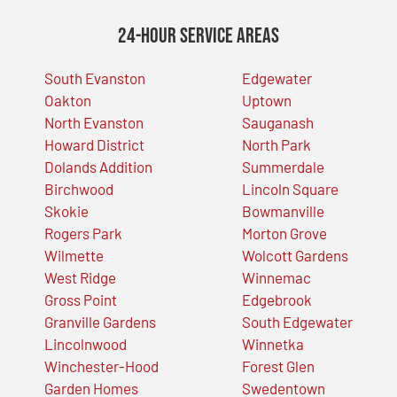
24-Hour Service Areas
South Evanston
Edgewater
Oakton
Uptown
North Evanston
Sauganash
Howard District
North Park
Dolands Addition
Summerdale
Birchwood
Lincoln Square
Skokie
Bowmanville
Rogers Park
Morton Grove
Wilmette
Wolcott Gardens
West Ridge
Winnemac
Gross Point
Edgebrook
Granville Gardens
South Edgewater
Lincolnwood
Winnetka
Winchester-Hood
Forest Glen
Garden Homes
Swedentown