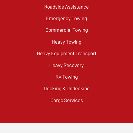
Roadside Assistance
Emergency Towing
Commercial Towing
Heavy Towing
Heavy Equipment Transport
Heavy Recovery
RV Towing
Decking & Undecking
Cargo Services