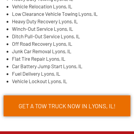
Vehicle Relocation Lyons, IL
Low Clearance Vehicle Towing Lyons, IL
Heavy Duty Recovery Lyons, IL
Winch-Out Service Lyons, IL
Ditch Pull-Out Service Lyons, IL
Off Road Recovery Lyons, IL
Junk Car Removal Lyons, IL
Flat Tire Repair Lyons, IL
Car Battery Jump Start Lyons, IL
Fuel Delivery Lyons, IL
Vehicle Lockout Lyons, IL
GET A TOW TRUCK NOW IN LYONS, IL!