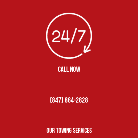
CALL NOW
(847) 864-2828
Our Towing Services