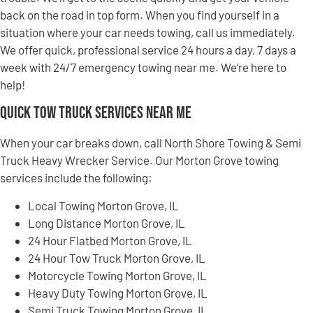
back on the road in top form. When you find yourself in a
situation where your car needs towing, call us immediately.
We offer quick, professional service 24 hours a day, 7 days a
week with 24/7 emergency towing near me. We’re here to
help!
Quick Tow Truck Services Near Me
When your car breaks down, call North Shore Towing & Semi
Truck Heavy Wrecker Service. Our Morton Grove towing
services include the following:
Local Towing Morton Grove, IL
Long Distance Morton Grove, IL
24 Hour Flatbed Morton Grove, IL
24 Hour Tow Truck Morton Grove, IL
Motorcycle Towing Morton Grove, IL
Heavy Duty Towing Morton Grove, IL
Semi Truck Towing Morton Grove, IL