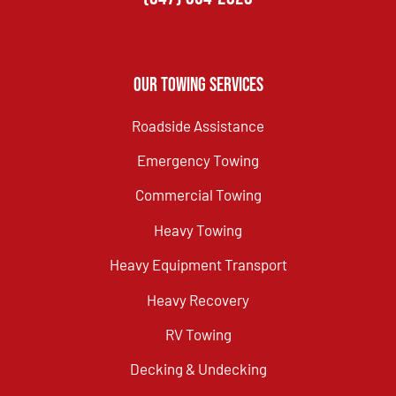
Our Towing Services
Roadside Assistance
Emergency Towing
Commercial Towing
Heavy Towing
Heavy Equipment Transport
Heavy Recovery
RV Towing
Decking & Undecking