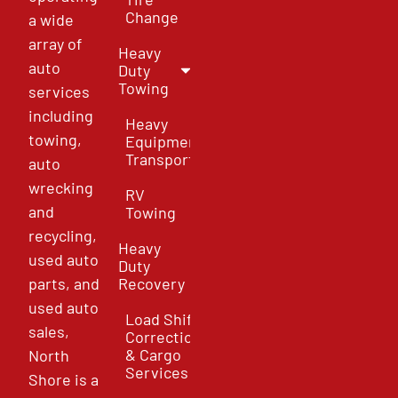
Change
a wide
array of
Heavy
auto
Duty
Towing
services
including
Heavy
towing,
Equipment
Transport
auto
wrecking
RV
and
Towing
recycling,
Heavy
used auto
Duty
parts, and
Recovery
used auto
Load Shift
sales,
Correction
& Cargo
North
Services
Shore is a