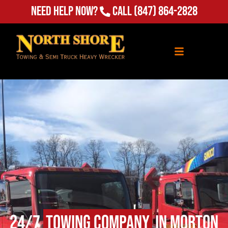
Need Help Now?
Call
(847) 864-2828
24/7
Towing Company
in Morton