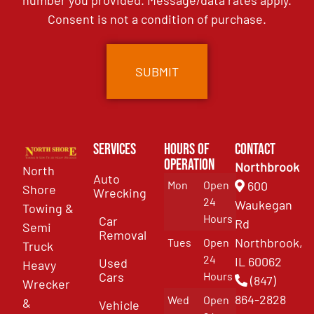
number you provided. Message/data rates apply.
Consent is not a condition of purchase.
Services
Hours of
Contact
Operation
Northbrook
North
Auto
Mon
Open
600
Shore
Wrecking
24
Waukegan
Towing &
Hours
Car
Rd
Semi
Removal
Northbrook,
Tues
Open
Truck
24
IL 60062
Used
Heavy
Cars
Hours
(847)
Wrecker
864-2828
Wed
Open
&
Vehicle