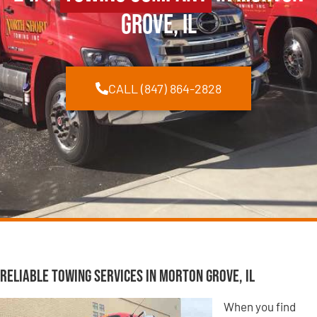
Grove, IL
CALL (847) 864-2828
Reliable Towing Services in Morton Grove, IL
When you find