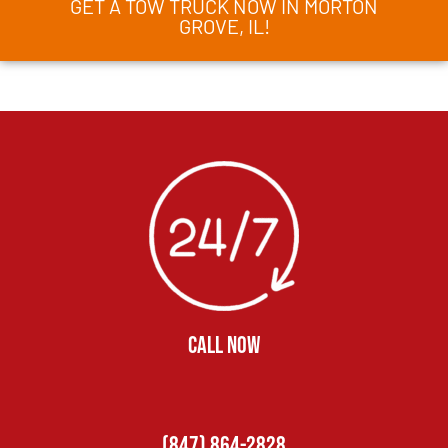
GET A TOW TRUCK NOW IN MORTON
GROVE, IL!
CALL NOW
(847) 864-2828