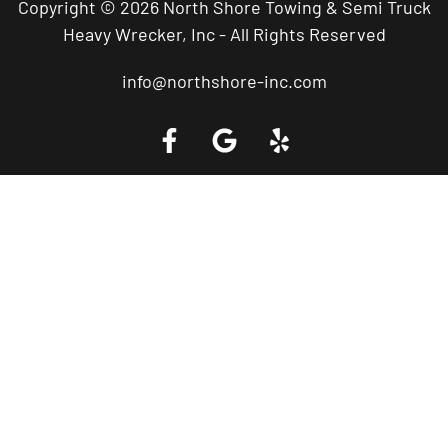
Copyright © 2026 North Shore Towing & Semi Truck
Heavy Wrecker, Inc - All Rights Reserved
info@northshore-inc.com
Call a Tow Truck Near You