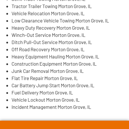
Tractor Trailer Towing Morton Grove, IL
Vehicle Relocation Morton Grove, IL
Low Clearance Vehicle Towing Morton Grove, IL
Heavy Duty Recovery Morton Grove, IL
Winch-Out Service Morton Grove, IL
Ditch Pull-Out Service Morton Grove, IL
Off Road Recovery Morton Grove, IL
Heavy Equipment Hauling Morton Grove, IL
Construction Equipment Morton Grove, IL
Junk Car Removal Morton Grove, IL
Flat Tire Repair Morton Grove, IL
Car Battery Jump Start Morton Grove, IL
Fuel Delivery Morton Grove, IL
Vehicle Lockout Morton Grove, IL
Incident Management Morton Grove, IL