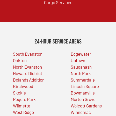
Cargo Services
24-Hour Service Areas
South Evanston
Edgewater
Oakton
Uptown
North Evanston
Sauganash
Howard District
North Park
Dolands Addition
Summerdale
Birchwood
Lincoln Square
Skokie
Bowmanville
Rogers Park
Morton Grove
Wilmette
Wolcott Gardens
West Ridge
Winnemac