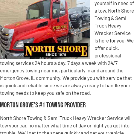
yourself in need of
a tow, North Shore
Towing & Semi
Truck Heavy
Wrecker Service
is here for you. We
offer quick,
professional
towing services 24 hours a day, 7 days a week with 24/7
emergency towing near me, particularly in and around the
Morton Grove, IL community. We provide you with service that
is quick and reliable since we are always ready to handle your
towing needs to keep you safe on the road.
Morton Grove’s #1 Towing Provider
North Shore Towing & Semi Truck Heavy Wrecker Service will
tow your car, no matter what time of day or night you get into
trouble. We’ll get to the scene quickly and get your vehicle