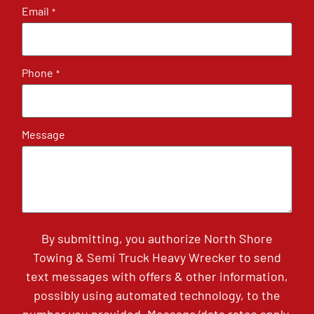
Email
*
Phone
*
Message
By submitting, you authorize North Shore
Towing & Semi Truck Heavy Wrecker to send
text messages with offers & other information,
possibly using automated technology, to the