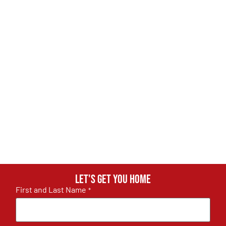
Let's get you home
First and Last Name
*