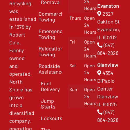
24
Removal
Recycling
Evanston
Hours
was
Commercial
2527
Thurs
Open
established
Towing
Oakton St
24
in 1979 by
Evanston,
Emergency
Hours
Robert
Towing
IL 60202
Fri
Open
Cole.
(847)
Relocation
24
Family
864-2828
Towing
Hours
owned
Glenview
and
Roadside
Sat
Open
Assistance
4354
24
operated,
Hours
DiPaolo
North
Fuel
Center
Delivery
Shore has
Sun
Open
Glenview
24
grown
Jump
Hours
IL 60025
into a
Starts
(847)
diversified
Lockouts
864-2828
company,
operating
Tire