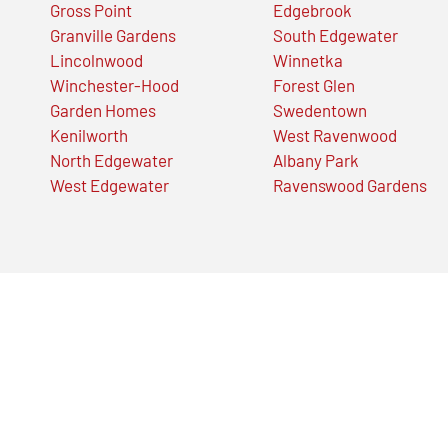
Gross Point
Edgebrook
Granville Gardens
South Edgewater
Lincolnwood
Winnetka
Winchester-Hood
Forest Glen
Garden Homes
Swedentown
Kenilworth
West Ravenwood
North Edgewater
Albany Park
West Edgewater
Ravenswood Gardens