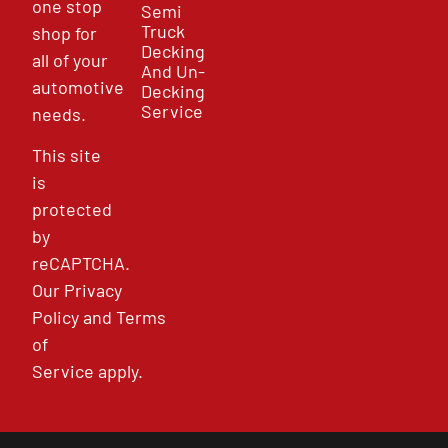
one stop
Semi
Truck
shop for
Decking
all of your
And Un-
automotive
Decking
Service
needs.
This site
is
protected
by
reCAPTCHA.
Our
Privacy
Policy
and
Terms
of
Service
apply.