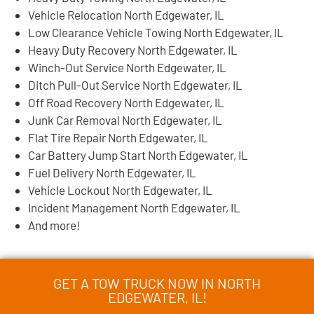
Vehicle Relocation North Edgewater, IL
Low Clearance Vehicle Towing North Edgewater, IL
Heavy Duty Recovery North Edgewater, IL
Winch-Out Service North Edgewater, IL
Ditch Pull-Out Service North Edgewater, IL
Off Road Recovery North Edgewater, IL
Junk Car Removal North Edgewater, IL
Flat Tire Repair North Edgewater, IL
Car Battery Jump Start North Edgewater, IL
Fuel Delivery North Edgewater, IL
Vehicle Lockout North Edgewater, IL
Incident Management North Edgewater, IL
And more!
GET A TOW TRUCK NOW IN NORTH
EDGEWATER, IL!