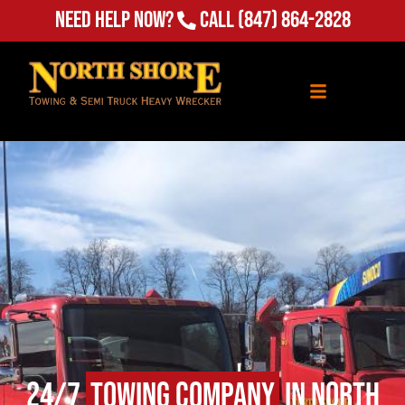
Need Help Now?
Call
(847) 864-2828
24/7
Towing Company
in North