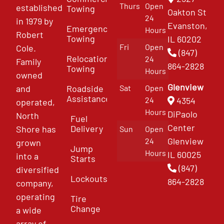
Thurs
Open
established
Towing
Oakton St
24
in 1979 by
Evanston,
Emergency
Hours
Robert
Towing
IL 60202
Fri
Open
Cole.
(847)
Relocation
24
Family
864-2828
Towing
Hours
owned
Glenview
and
Roadside
Sat
Open
Assistance
4354
24
operated,
Hours
DiPaolo
North
Fuel
Center
Delivery
Shore has
Sun
Open
Glenview
24
grown
Jump
Hours
IL 60025
into a
Starts
(847)
diversified
Lockouts
864-2828
company,
operating
Tire
Change
a wide
array of