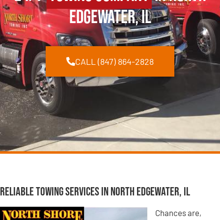
Edgewater, IL
CALL (847) 864-2828
Reliable Towing Services in North Edgewater, IL
Chances are,