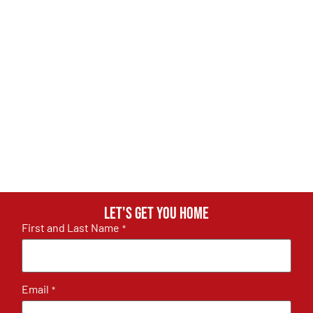
Let's get you home
First and Last Name
*
Email
*