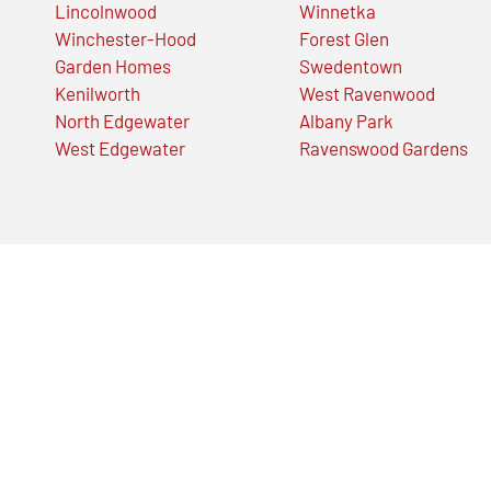
Lincolnwood
Winnetka
Winchester-Hood
Forest Glen
Garden Homes
Swedentown
Kenilworth
West Ravenwood
North Edgewater
Albany Park
West Edgewater
Ravenswood Gardens