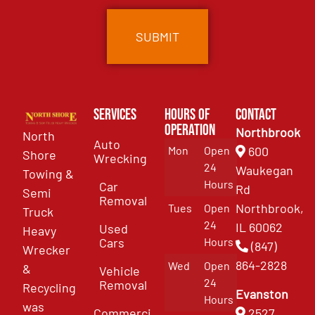
Services
Hours of
Contact
Operation
Northbrook
North
Auto
Mon
Open
600
Shore
Wrecking
24
Waukegan
Towing &
Hours
Car
Rd
Semi
Removal
Northbrook,
Tues
Open
Truck
24
IL 60062
Used
Heavy
Cars
Hours
(847)
Wrecker
864-2828
Wed
Open
&
Vehicle
24
Removal
Recycling
Evanston
Hours
was
Commercial
2527