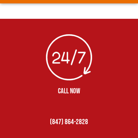
CALL NOW
(847) 864-2828