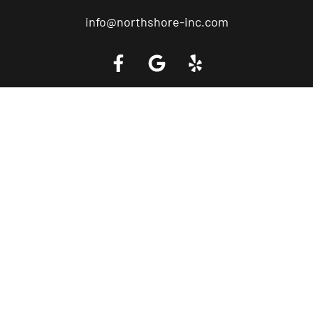
info@northshore-inc.com
Call a Tow Truck Near You