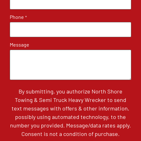
Phone
*
Message
By submitting, you authorize North Shore
Towing & Semi Truck Heavy Wrecker to send
text messages with offers & other information,
possibly using automated technology, to the
number you provided. Message/data rates apply.
Consent is not a condition of purchase.