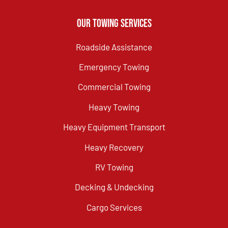
Our Towing Services
Roadside Assistance
Emergency Towing
Commercial Towing
Heavy Towing
Heavy Equipment Transport
Heavy Recovery
RV Towing
Decking & Undecking
Cargo Services