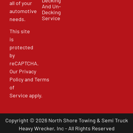
Decking
all of your
And Un-
automotive
Decking
Service
needs.
This site
is
protected
by
reCAPTCHA.
Our
Privacy
Policy
and
Terms
of
Service
apply.
Copyright © 2026 North Shore Towing & Semi Truck
Heavy Wrecker, Inc - All Rights Reserved