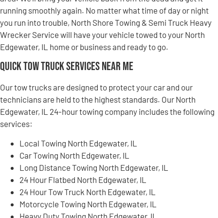
running smoothly again. No matter what time of day or night
you run into trouble, North Shore Towing & Semi Truck Heavy
Wrecker Service will have your vehicle towed to your North
Edgewater, IL home or business and ready to go.
Quick Tow Truck Services Near Me
Our tow trucks are designed to protect your car and our
technicians are held to the highest standards. Our North
Edgewater, IL 24-hour towing company includes the following
services:
Local Towing North Edgewater, IL
Car Towing North Edgewater, IL
Long Distance Towing North Edgewater, IL
24 Hour Flatbed North Edgewater, IL
24 Hour Tow Truck North Edgewater, IL
Motorcycle Towing North Edgewater, IL
Heavy Duty Towing North Edgewater, IL