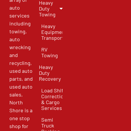
Heavy
auto
Duty
Towing
services
including
Heavy
towing,
Equipment
Transport
auto
wrecking
RV
and
Towing
recycling,
Heavy
used auto
Duty
parts, and
Recovery
used auto
Load Shift
sales,
Correction
& Cargo
North
Services
Shore is a
one stop
Semi
Truck
shop for