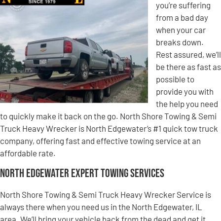
you’re suffering
from a bad day
when your car
breaks down.
Rest assured, we’ll
be there as fast as
possible to
provide you with
the help you need
to quickly make it back on the go. North Shore Towing & Semi
Truck Heavy Wrecker is North Edgewater’s #1 quick tow truck
company, offering fast and effective towing service at an
affordable rate.
North Edgewater Expert Towing Services
North Shore Towing & Semi Truck Heavy Wrecker Service is
always there when you need us in the North Edgewater, IL
area. We’ll bring your vehicle back from the dead and get it