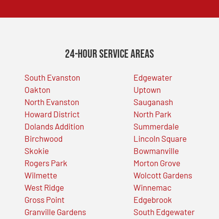
24-Hour Service Areas
South Evanston
Edgewater
Oakton
Uptown
North Evanston
Sauganash
Howard District
North Park
Dolands Addition
Summerdale
Birchwood
Lincoln Square
Skokie
Bowmanville
Rogers Park
Morton Grove
Wilmette
Wolcott Gardens
West Ridge
Winnemac
Gross Point
Edgebrook
Granville Gardens
South Edgewater