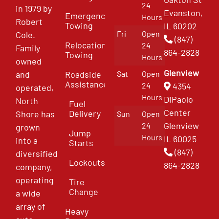
24
in 1979 by
Evanston,
Emergency
Hours
Robert
Towing
IL 60202
Fri
Open
Cole.
(847)
Relocation
24
Family
864-2828
Towing
Hours
owned
Glenview
and
Roadside
Sat
Open
Assistance
4354
24
operated,
Hours
DiPaolo
North
Fuel
Center
Delivery
Shore has
Sun
Open
Glenview
24
grown
Jump
Hours
IL 60025
into a
Starts
(847)
diversified
Lockouts
864-2828
company,
operating
Tire
Change
a wide
array of
Heavy