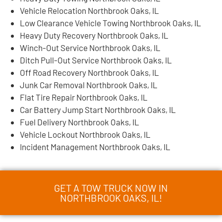
Vehicle Relocation Northbrook Oaks, IL
Low Clearance Vehicle Towing Northbrook Oaks, IL
Heavy Duty Recovery Northbrook Oaks, IL
Winch-Out Service Northbrook Oaks, IL
Ditch Pull-Out Service Northbrook Oaks, IL
Off Road Recovery Northbrook Oaks, IL
Junk Car Removal Northbrook Oaks, IL
Flat Tire Repair Northbrook Oaks, IL
Car Battery Jump Start Northbrook Oaks, IL
Fuel Delivery Northbrook Oaks, IL
Vehicle Lockout Northbrook Oaks, IL
Incident Management Northbrook Oaks, IL
GET A TOW TRUCK NOW IN
NORTHBROOK OAKS, IL!