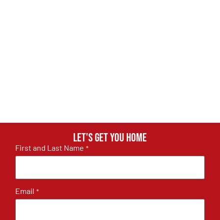
Let's get you home
First and Last Name
*
Email
*