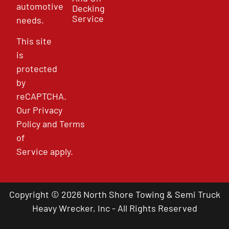
automotive
Decking
Service
needs.
This site
is
protected
by
reCAPTCHA.
Our
Privacy
Policy
and
Terms
of
Service
apply.
Copyright © 2026 North Shore Towing & Semi Truck
Heavy Wrecker, Inc - All Rights Reserved