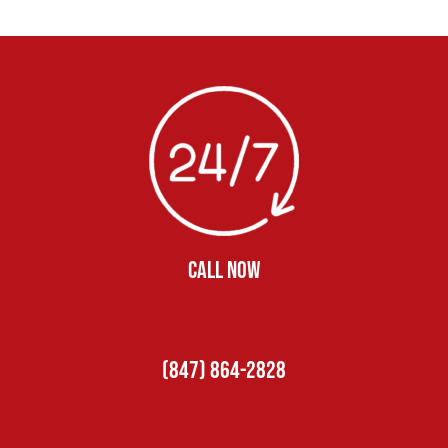
CALL NOW
(847) 864-2828