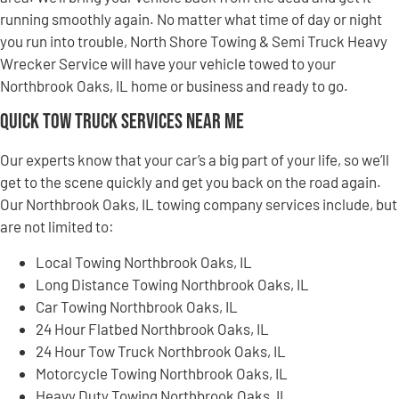
running smoothly again. No matter what time of day or night
you run into trouble, North Shore Towing & Semi Truck Heavy
Wrecker Service will have your vehicle towed to your
Northbrook Oaks, IL home or business and ready to go.
Quick Tow Truck Services Near Me
Our experts know that your car’s a big part of your life, so we’ll
get to the scene quickly and get you back on the road again.
Our Northbrook Oaks, IL towing company services include, but
are not limited to:
Local Towing Northbrook Oaks, IL
Long Distance Towing Northbrook Oaks, IL
Car Towing Northbrook Oaks, IL
24 Hour Flatbed Northbrook Oaks, IL
24 Hour Tow Truck Northbrook Oaks, IL
Motorcycle Towing Northbrook Oaks, IL
Heavy Duty Towing Northbrook Oaks, IL