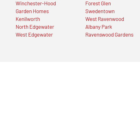
Winchester-Hood
Forest Glen
Garden Homes
Swedentown
Kenilworth
West Ravenwood
North Edgewater
Albany Park
West Edgewater
Ravenswood Gardens