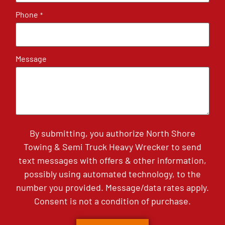
Phone
*
Message
By submitting, you authorize North Shore
Towing & Semi Truck Heavy Wrecker to send
text messages with offers & other information,
possibly using automated technology, to the
number you provided. Message/data rates apply.
Consent is not a condition of purchase.