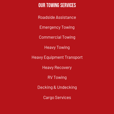
Our Towing Services
Roadside Assistance
Emergency Towing
Commercial Towing
Heavy Towing
Heavy Equipment Transport
Heavy Recovery
RV Towing
Decking & Undecking
Cargo Services