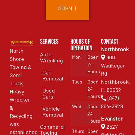
Services
Hours of
Contact
Operation
Northbrook
North
Auto
Mon
Open
600
Shore
Wrecking
24
Waukegan
Towing &
Hours
Car
Rd
Semi
Removal
Northbrook,
Tues
Open
Truck
24
IL 60062
Used
Heavy
Cars
Hours
(847)
Wrecker
864-2828
Wed
Open
&
Vehicle
24
Removal
Recycling
Evanston
Hours
was
Commercial
2527
Thurs
Open
established
Towing
Oakton St