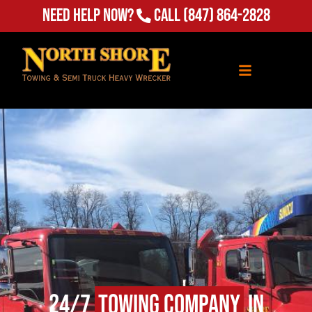
(847) 864-2828
Need Help Now?
Call
24/7
Towing Company
in