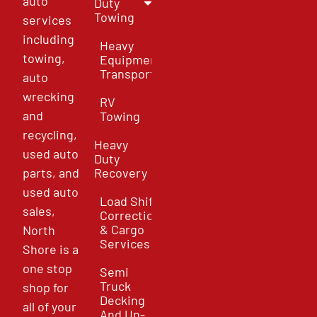
auto
Duty
Towing
services
including
Heavy
towing,
Equipment
Transport
auto
wrecking
RV
and
Towing
recycling,
Heavy
used auto
Duty
parts, and
Recovery
used auto
Load Shift
sales,
Correction
& Cargo
North
Services
Shore is a
one stop
Semi
Truck
shop for
Decking
all of your
And Un-