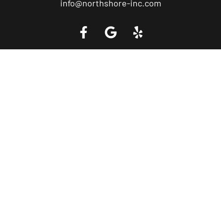
info@northshore-inc.com
Call a Tow Truck Near You