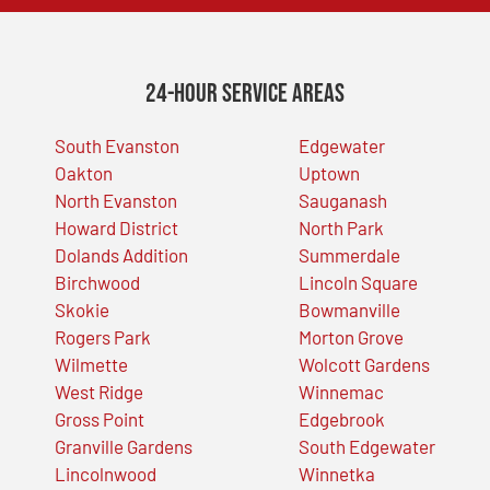
24-Hour Service Areas
South Evanston
Edgewater
Oakton
Uptown
North Evanston
Sauganash
Howard District
North Park
Dolands Addition
Summerdale
Birchwood
Lincoln Square
Skokie
Bowmanville
Rogers Park
Morton Grove
Wilmette
Wolcott Gardens
West Ridge
Winnemac
Gross Point
Edgebrook
Granville Gardens
South Edgewater
Lincolnwood
Winnetka