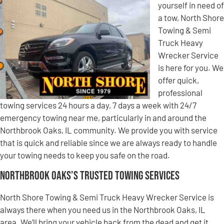
yourself in need of
a tow, North Shore
Towing & Semi
Truck Heavy
Wrecker Service
is here for you. We
offer quick,
professional
towing services 24 hours a day, 7 days a week with 24/7
emergency towing near me, particularly in and around the
Northbrook Oaks, IL community. We provide you with service
that is quick and reliable since we are always ready to handle
your towing needs to keep you safe on the road.
Northbrook Oaks’s Trusted Towing Services
North Shore Towing & Semi Truck Heavy Wrecker Service is
always there when you need us in the Northbrook Oaks, IL
area. We’ll bring your vehicle back from the dead and get it