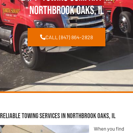
Northbrook Oaks, IL
CALL (847) 864-2828
Reliable Towing Services in Northbrook Oaks, IL
When you find