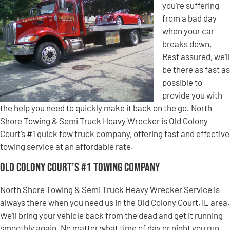
you’re suffering
from a bad day
when your car
breaks down.
Rest assured, we’ll
be there as fast as
possible to
provide you with
the help you need to quickly make it back on the go. North
Shore Towing & Semi Truck Heavy Wrecker is Old Colony
Court’s #1 quick tow truck company, offering fast and effective
towing service at an affordable rate.
Old Colony Court’s #1 Towing Company
North Shore Towing & Semi Truck Heavy Wrecker Service is
always there when you need us in the Old Colony Court, IL area.
We’ll bring your vehicle back from the dead and get it running
smoothly again. No matter what time of day or night you run