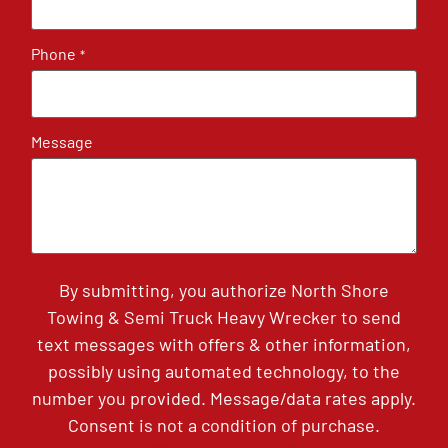
Phone
*
Message
By submitting, you authorize North Shore
Towing & Semi Truck Heavy Wrecker to send
text messages with offers & other information,
possibly using automated technology, to the
number you provided. Message/data rates apply.
Consent is not a condition of purchase.