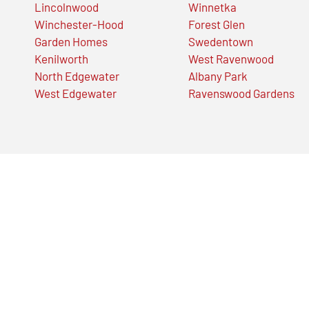
Lincolnwood
Winnetka
Winchester-Hood
Forest Glen
Garden Homes
Swedentown
Kenilworth
West Ravenwood
North Edgewater
Albany Park
West Edgewater
Ravenswood Gardens