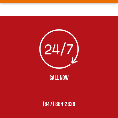
CALL NOW
(847) 864-2828