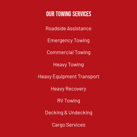
Our Towing Services
Roadside Assistance
Emergency Towing
Commercial Towing
Heavy Towing
Heavy Equipment Transport
Heavy Recovery
RV Towing
Decking & Undecking
Cargo Services