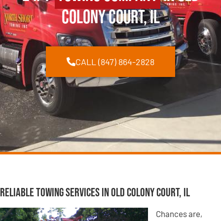
Colony Court, IL
CALL (847) 864-2828
Reliable Towing Services in Old Colony Court, IL
Chances are,