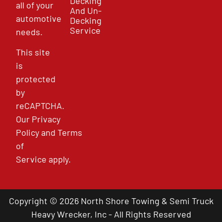
Decking
all of your
And Un-
automotive
Decking
Service
needs.
This site
is
protected
by
reCAPTCHA.
Our
Privacy
Policy
and
Terms
of
Service
apply.
Copyright © 2026 North Shore Towing & Semi Truck
Heavy Wrecker, Inc - All Rights Reserved