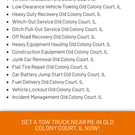
Low Clearance Vehicle Towing Old Colony Court, IL
Heavy Duty Recovery Old Colony Court, IL
Winch-Out Service Old Colony Court, IL
Ditch Pull-Out Service Old Colony Court, IL
Off Road Recovery Old Colony Court, IL
Heavy Equipment Hauling Old Colony Court, IL
Construction Equipment Old Colony Court, IL
Junk Car Removal Old Colony Court, IL
Flat Tire Repair Old Colony Court, IL
Car Battery Jump Start Old Colony Court, IL
Fuel Delivery Old Colony Court, IL
Vehicle Lockout Old Colony Court, IL
Incident Management Old Colony Court, IL
GET A TOW TRUCK NEAR ME IN OLD
COLONY COURT, IL NOW!