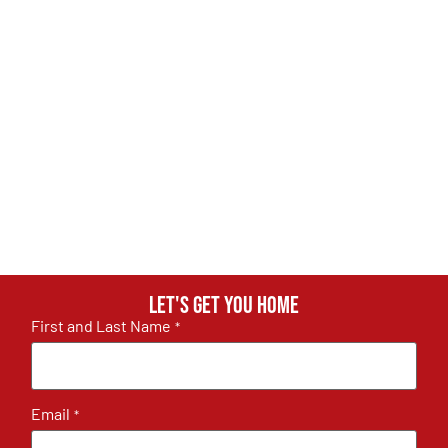
Let's get you home
First and Last Name
*
Email
*