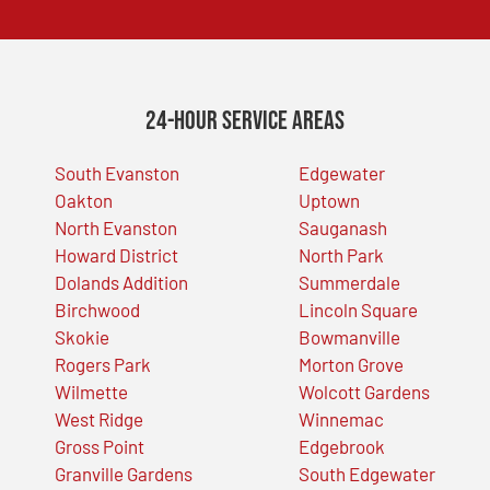
24-Hour Service Areas
South Evanston
Edgewater
Oakton
Uptown
North Evanston
Sauganash
Howard District
North Park
Dolands Addition
Summerdale
Birchwood
Lincoln Square
Skokie
Bowmanville
Rogers Park
Morton Grove
Wilmette
Wolcott Gardens
West Ridge
Winnemac
Gross Point
Edgebrook
Granville Gardens
South Edgewater