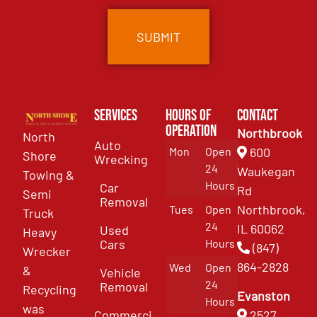
Services
Hours of
Contact
Operation
Northbrook
North
Auto
Mon
Open
600
Shore
Wrecking
24
Waukegan
Towing &
Hours
Car
Rd
Semi
Removal
Northbrook,
Tues
Open
Truck
24
IL 60062
Used
Heavy
Cars
Hours
(847)
Wrecker
864-2828
Wed
Open
&
Vehicle
24
Removal
Recycling
Evanston
Hours
was
Commercial
2527