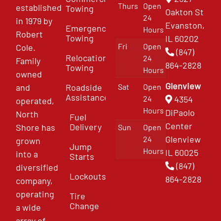
Thurs
Open
established
Towing
Oakton St
24
in 1979 by
Evanston,
Emergency
Hours
Robert
Towing
IL 60202
Fri
Open
Cole.
(847)
Relocation
24
Family
864-2828
Towing
Hours
owned
Glenview
and
Roadside
Sat
Open
Assistance
4354
24
operated,
Hours
DiPaolo
North
Fuel
Center
Delivery
Shore has
Sun
Open
Glenview
24
grown
Jump
Hours
IL 60025
into a
Starts
(847)
diversified
Lockouts
864-2828
company,
operating
Tire
Change
a wide
array of