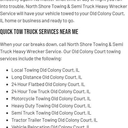
into trouble, North Shore Towing & Semi Truck Heavy Wrecker
Service will have your vehicle towed to your Old Colony Court,
IL home or business and ready to go.
Quick Tow Truck Services Near Me
When your car breaks down, call North Shore Towing & Semi
Truck Heavy Wrecker Service. Our Old Colony Court towing
services include the following:
Local Towing Old Colony Court, IL
Long Distance Old Colony Court, IL
24 Hour Flatbed Old Colony Court, IL
24 Hour Tow Truck Old Colony Court, IL
Motorcycle Towing Old Colony Court, IL
Heavy Duty Towing Old Colony Court, IL
Semi Truck Towing Old Colony Court, IL
Tractor Trailer Towing Old Colony Court, IL
Vehicle Relocation Old Colony Court, IL