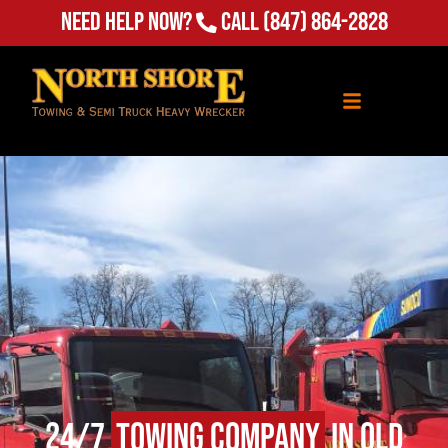
Need Help Now?
Call
(847) 864-2828
24/7
Towing Company
in Old