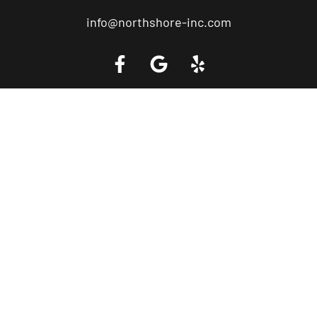
info@northshore-inc.com
Call a Tow Truck Near You