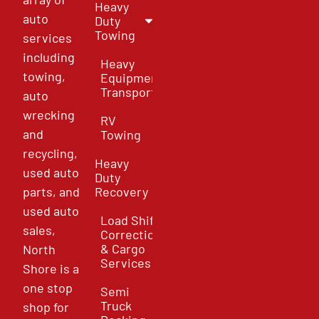
Heavy
auto
Duty
Towing
services
including
Heavy
towing,
Equipment
Transport
auto
wrecking
RV
and
Towing
recycling,
Heavy
used auto
Duty
parts, and
Recovery
used auto
Load Shift
sales,
Correction
& Cargo
North
Services
Shore is a
one stop
Semi
Truck
shop for