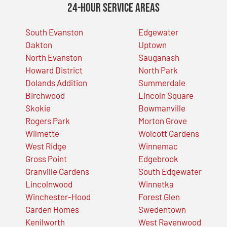
24-Hour Service Areas
South Evanston
Edgewater
Oakton
Uptown
North Evanston
Sauganash
Howard District
North Park
Dolands Addition
Summerdale
Birchwood
Lincoln Square
Skokie
Bowmanville
Rogers Park
Morton Grove
Wilmette
Wolcott Gardens
West Ridge
Winnemac
Gross Point
Edgebrook
Granville Gardens
South Edgewater
Lincolnwood
Winnetka
Winchester-Hood
Forest Glen
Garden Homes
Swedentown
Kenilworth
West Ravenwood