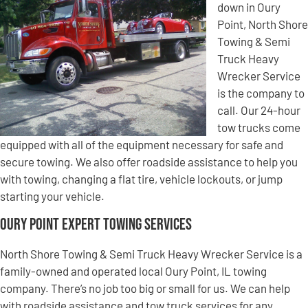
down in Oury
Point, North Shore
Towing & Semi
Truck Heavy
Wrecker Service
is the company to
call. Our 24-hour
tow trucks come
equipped with all of the equipment necessary for safe and
secure towing. We also offer roadside assistance to help you
with towing, changing a flat tire, vehicle lockouts, or jump
starting your vehicle.
Oury Point Expert Towing Services
North Shore Towing & Semi Truck Heavy Wrecker Service is a
family-owned and operated local Oury Point, IL towing
company. There’s no job too big or small for us. We can help
with roadside assistance and tow truck services for any