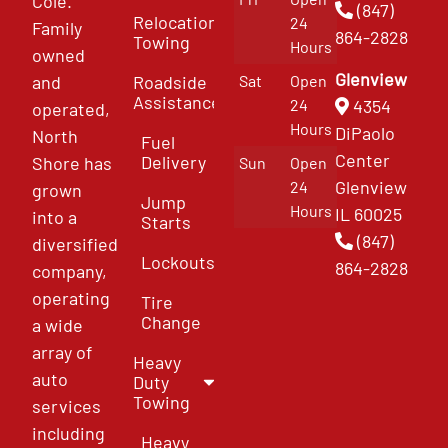
Cole.
(847)
Relocation
24
Family
864-2828
Towing
Hours
owned
Glenview
and
Roadside
Sat
Open
Assistance
4354
24
operated,
Hours
DiPaolo
North
Fuel
Center
Delivery
Shore has
Sun
Open
Glenview
24
grown
Jump
Hours
IL 60025
into a
Starts
(847)
diversified
Lockouts
864-2828
company,
operating
Tire
Change
a wide
array of
Heavy
auto
Duty
Towing
services
including
Heavy