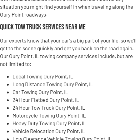
situation you might find yourself in when traveling along the
Oury Point roadways.
Quick Tow Truck Services Near Me
Our experts know that your car’s a big part of your life, so we’ll
get to the scene quickly and get you back on the road again.
Our Oury Point, IL towing company services include, but are
not limited to:
Local Towing Oury Point, IL
Long Distance Towing Oury Point, IL
Car Towing Oury Point, IL
24 Hour Flatbed Oury Point, IL
24 Hour Tow Truck Oury Point, IL
Motorcycle Towing Oury Point, IL
Heavy Duty Towing Oury Point, IL
Vehicle Relocation Oury Point, IL
Low Clearance Vehicle Towing Oury Point, IL