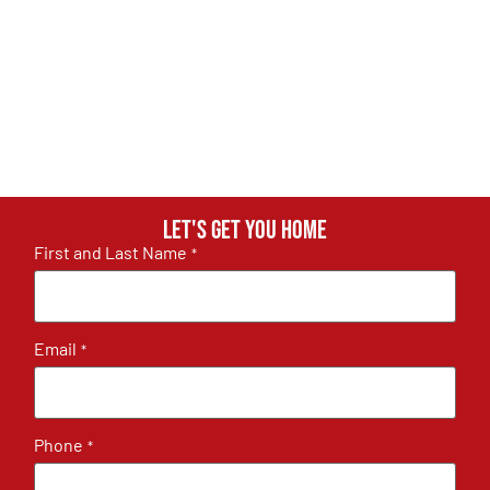
Let's get you home
First and Last Name
*
Email
*
Phone
*