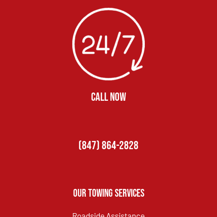
CALL NOW
(847) 864-2828
Our Towing Services
Roadside Assistance