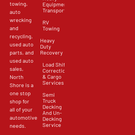
towing,
Equipment
Transport
auto
wrecking
RV
and
Towing
recycling,
Heavy
used auto
Duty
parts, and
Recovery
used auto
Load Shift
sales,
Correction
& Cargo
North
Services
Shore is a
one stop
Semi
Truck
shop for
Decking
all of your
And Un-
automotive
Decking
Service
needs.