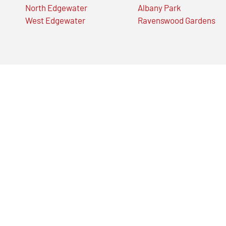
North Edgewater
Albany Park
West Edgewater
Ravenswood Gardens