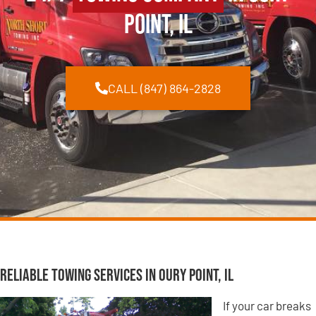
Point, IL
CALL (847) 864-2828
Reliable Towing Services in Oury Point, IL
If your car breaks