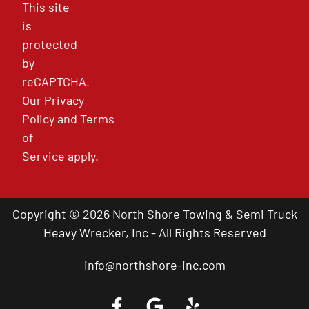
This site
is
protected
by
reCAPTCHA.
Our
Privacy
Policy
and
Terms
of
Service
apply.
Copyright © 2026 North Shore Towing & Semi Truck
Heavy Wrecker, Inc - All Rights Reserved
info@northshore-inc.com