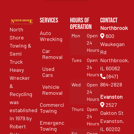
Services
Hours of
Contact
Operation
Northbrook
North
Auto
Mon
Open
600
Shore
Wrecking
24
Waukegan
Towing &
Hours
Car
Rd
Semi
Removal
Northbrook,
Tues
Open
Truck
24
IL 60062
Used
Heavy
Cars
Hours
(847)
Wrecker
864-2828
Wed
Open
&
Vehicle
24
Removal
Recycling
Evanston
Hours
was
Commercial
2527
Thurs
Open
established
Towing
Oakton St
24
in 1979 by
Evanston,
Emergency
Hours
Robert
Towing
IL 60202
Fri
Open