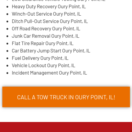
Heavy Duty Recovery Oury Point, IL
Winch-Out Service Oury Point, IL
Ditch Pull-Out Service Oury Point, IL
Off Road Recovery Oury Point, IL
Junk Car Removal Oury Point, IL
Flat Tire Repair Oury Point, IL
Car Battery Jump Start Oury Point, IL
Fuel Delivery Oury Point, IL
Vehicle Lockout Oury Point, IL
Incident Management Oury Point, IL
CALL A TOW TRUCK IN OURY POINT, IL!