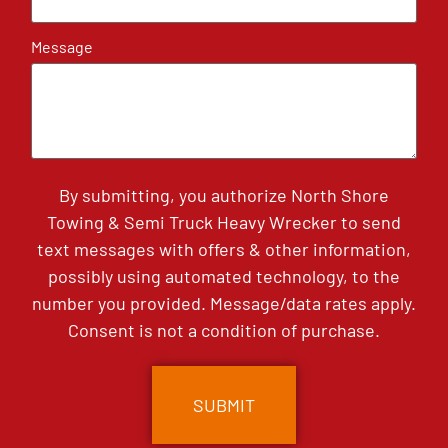
Message
By submitting, you authorize North Shore
Towing & Semi Truck Heavy Wrecker to send
text messages with offers & other information,
possibly using automated technology, to the
number you provided. Message/data rates apply.
Consent is not a condition of purchase.