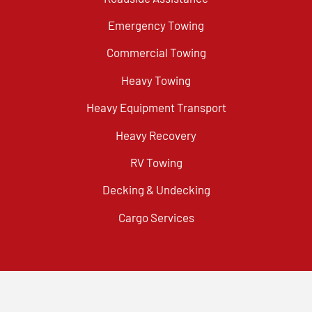
Emergency Towing
Commercial Towing
Heavy Towing
Heavy Equipment Transport
Heavy Recovery
RV Towing
Decking & Undecking
Cargo Services