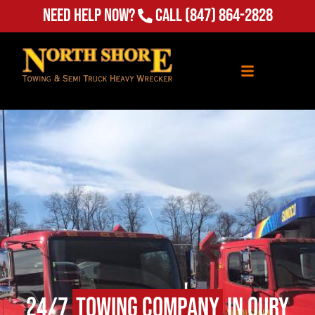
Need Help Now?
Call
(847) 864-2828
24/7
Towing Company
in Oury