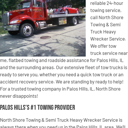
reliable 24-hour
towing service,
call North Shore
Towing & Semi
Truck Heavy
Wrecker Service.
We offer tow
truck service near
me, flatbed towing and roadside assistance for Palos Hills, IL
and the surrounding areas. Our extensive fleet of tow trucks is
ready to serve you, whether you need a quick tow truck or an
accident recovery service. We are standing by ready to help!
For a trusted towing company in Palos Hills, IL, North Shore
never disappoints!
Palos Hills’s #1 Towing Provider
North Shore Towing & Semi Truck Heavy Wrecker Service is
always there when you need us in the Palos Hills, IL area. We’ll