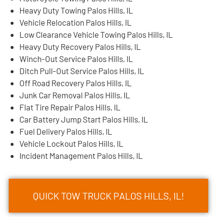
Heavy Duty Towing Palos Hills, IL
Vehicle Relocation Palos Hills, IL
Low Clearance Vehicle Towing Palos Hills, IL
Heavy Duty Recovery Palos Hills, IL
Winch-Out Service Palos Hills, IL
Ditch Pull-Out Service Palos Hills, IL
Off Road Recovery Palos Hills, IL
Junk Car Removal Palos Hills, IL
Flat Tire Repair Palos Hills, IL
Car Battery Jump Start Palos Hills, IL
Fuel Delivery Palos Hills, IL
Vehicle Lockout Palos Hills, IL
Incident Management Palos Hills, IL
QUICK TOW TRUCK PALOS HILLS, IL!