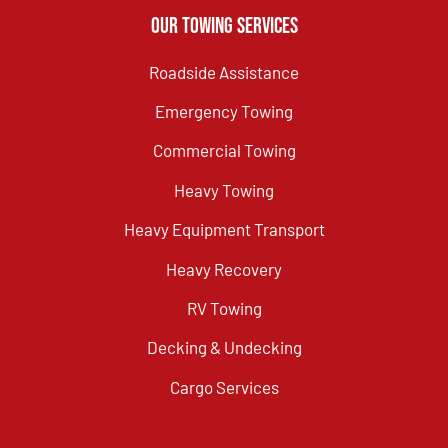
Our Towing Services
Roadside Assistance
Emergency Towing
Commercial Towing
Heavy Towing
Heavy Equipment Transport
Heavy Recovery
RV Towing
Decking & Undecking
Cargo Services