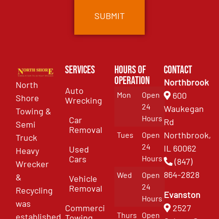
Services
Hours of
Contact
Operation
Northbrook
North
Auto
Mon
Open
600
Shore
Wrecking
24
Waukegan
Towing &
Hours
Car
Rd
Semi
Removal
Northbrook,
Tues
Open
Truck
24
IL 60062
Used
Heavy
Cars
Hours
(847)
Wrecker
864-2828
Wed
Open
&
Vehicle
24
Removal
Recycling
Evanston
Hours
was
Commercial
2527
Thurs
Open
established
Towing