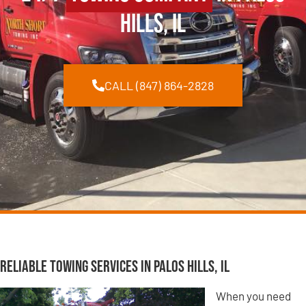
Hills, IL
CALL (847) 864-2828
Reliable Towing Services in Palos Hills, IL
When you need