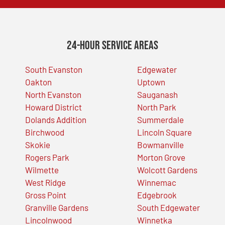
24-Hour Service Areas
South Evanston
Edgewater
Oakton
Uptown
North Evanston
Sauganash
Howard District
North Park
Dolands Addition
Summerdale
Birchwood
Lincoln Square
Skokie
Bowmanville
Rogers Park
Morton Grove
Wilmette
Wolcott Gardens
West Ridge
Winnemac
Gross Point
Edgebrook
Granville Gardens
South Edgewater
Lincolnwood
Winnetka