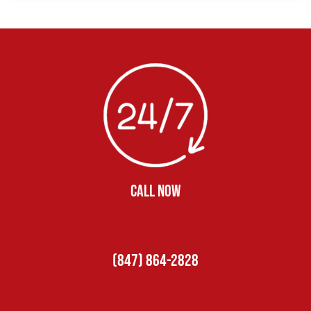
CALL NOW
(847) 864-2828