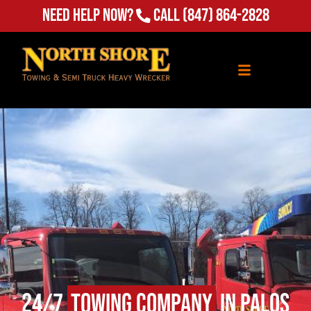
Need Help Now?
Call
(847) 864-2828
24/7
Towing Company
in Palos