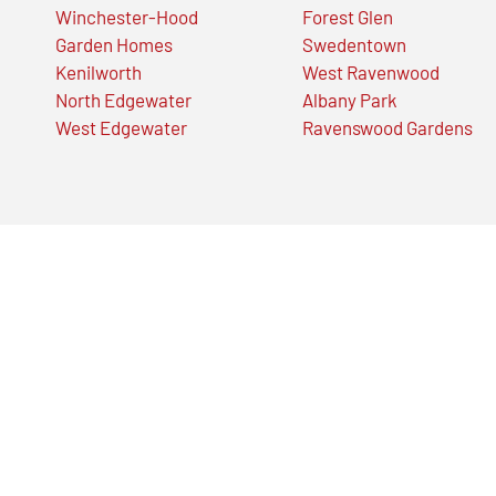
Winchester-Hood
Forest Glen
Garden Homes
Swedentown
Kenilworth
West Ravenwood
North Edgewater
Albany Park
West Edgewater
Ravenswood Gardens