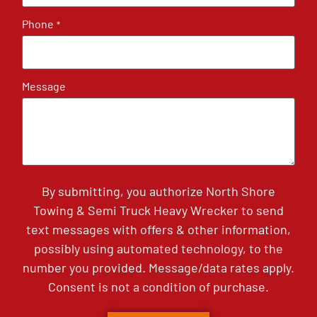
Phone
*
Message
By submitting, you authorize North Shore
Towing & Semi Truck Heavy Wrecker to send
text messages with offers & other information,
possibly using automated technology, to the
number you provided. Message/data rates apply.
Consent is not a condition of purchase.