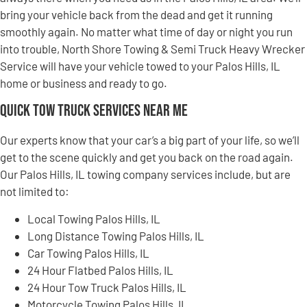
bring your vehicle back from the dead and get it running
smoothly again. No matter what time of day or night you run
into trouble, North Shore Towing & Semi Truck Heavy Wrecker
Service will have your vehicle towed to your Palos Hills, IL
home or business and ready to go.
Quick Tow Truck Services Near Me
Our experts know that your car’s a big part of your life, so we’ll
get to the scene quickly and get you back on the road again.
Our Palos Hills, IL towing company services include, but are
not limited to:
Local Towing Palos Hills, IL
Long Distance Towing Palos Hills, IL
Car Towing Palos Hills, IL
24 Hour Flatbed Palos Hills, IL
24 Hour Tow Truck Palos Hills, IL
Motorcycle Towing Palos Hills, IL