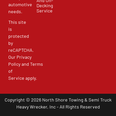
And Un-
automotive
Decking
Service
needs.
This site
is
protected
by
reCAPTCHA.
Our
Privacy
Policy
and
Terms
of
Service
apply.
Copyright © 2026 North Shore Towing & Semi Truck
Heavy Wrecker, Inc - All Rights Reserved