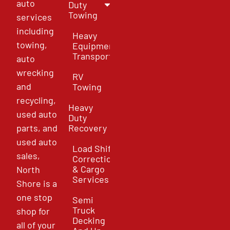
auto
Duty
Towing
services
including
Heavy
towing,
Equipment
Transport
auto
wrecking
RV
and
Towing
recycling,
Heavy
used auto
Duty
parts, and
Recovery
used auto
Load Shift
sales,
Correction
& Cargo
North
Services
Shore is a
one stop
Semi
Truck
shop for
Decking
all of your