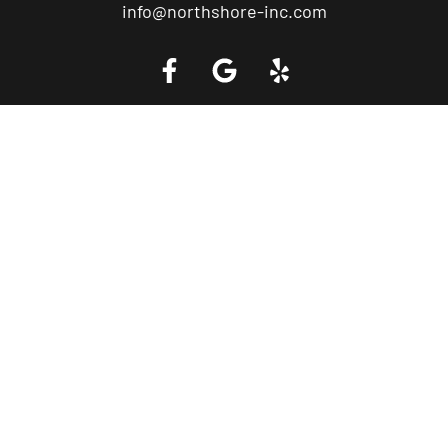
info@northshore-inc.com
Call a Tow Truck Near You