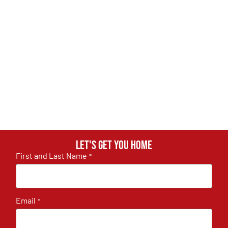
Let's get you home
First and Last Name
*
Email
*