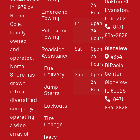
Oakton St
24
in 1979 by
Evanston,
Emergency
Hours
Robert
Towing
IL 60202
Fri
Open
Cole.
(847)
Relocation
24
Family
864-2828
Towing
Hours
owned
Glenview
and
Roadside
Sat
Open
Assistance
4354
24
operated,
Hours
DiPaolo
North
Fuel
Center
Delivery
Shore has
Sun
Open
Glenview
24
grown
Jump
Hours
IL 60025
into a
Starts
(847)
diversified
Lockouts
864-2828
company,
operating
Tire
Change
a wide
array of
Heavy