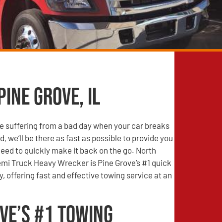
Pine Grove, IL
e suffering from a bad day when your car breaks
, we’ll be there as fast as possible to provide you
need to quickly make it back on the go. North
mi Truck Heavy Wrecker is Pine Grove’s #1 quick
 offering fast and effective towing service at an
ve’s #1 Towing