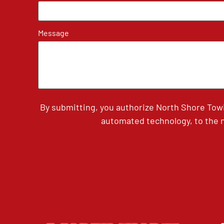
Message
By submitting, you authorize North Shore Tow
automated technology, to the n