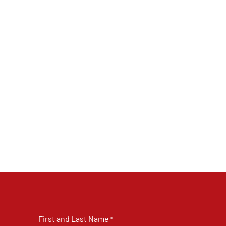
First and Last Name
*