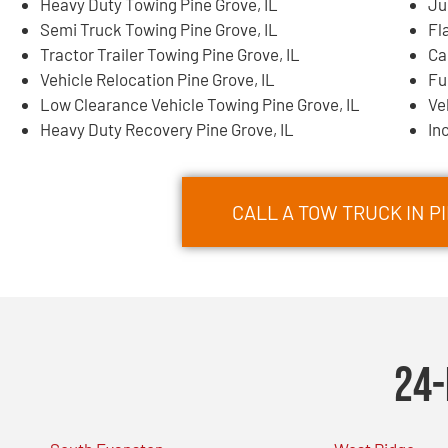
Heavy Duty Towing Pine Grove, IL
Ju
Semi Truck Towing Pine Grove, IL
Fl
Tractor Trailer Towing Pine Grove, IL
Ca
Vehicle Relocation Pine Grove, IL
Fu
Low Clearance Vehicle Towing Pine Grove, IL
Ve
Heavy Duty Recovery Pine Grove, IL
In
CALL A TOW TRUCK IN PI
24-