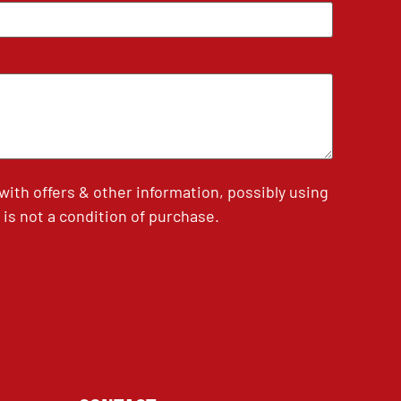
th offers & other information, possibly using
is not a condition of purchase.