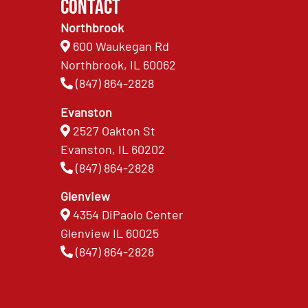
Contact
Northbrook
600 Waukegan Rd
Northbrook, IL 60062
(847) 864-2828
Evanston
2527 Oakton St
Evanston, IL 60202
(847) 864-2828
Glenview
4354 DiPaolo Center
Glenview IL 60025
(847) 864-2828