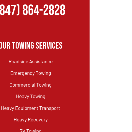
(847) 864-2828
Our Towing Services
Roadside Assistance
Emergency Towing
Commercial Towing
Heavy Towing
Heavy Equipment Transport
Heavy Recovery
RV Towing