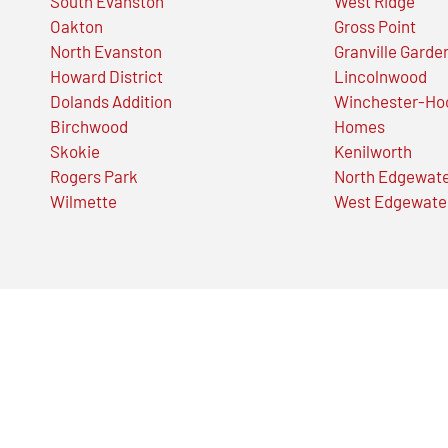
South Evanston
West Ridge
Oakton
Gross Point
North Evanston
Granville Garde
Howard District
Lincolnwood
Dolands Addition
Winchester-Ho
Birchwood
Homes
Skokie
Kenilworth
Rogers Park
North Edgewat
Wilmette
West Edgewate