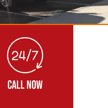
CALL NOW