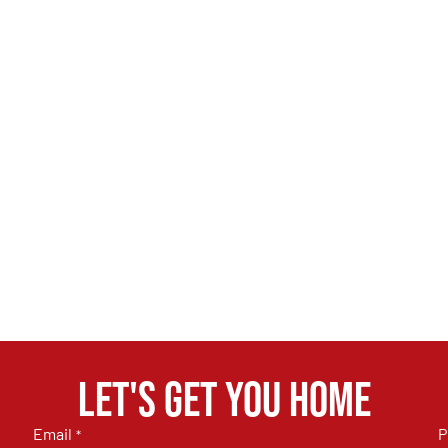
Let's get you home
Email
P
*