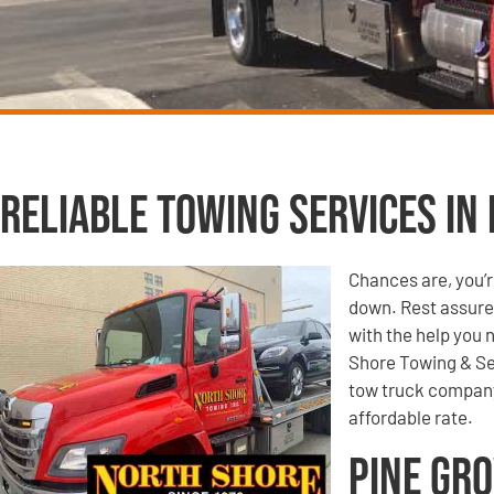
Reliable Towing Services in 
Chances are, you’r
down. Rest assured
with the help you 
Shore Towing & Se
tow truck company,
affordable rate.
Pine Gro