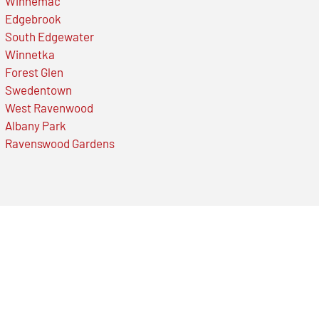
Winnemac
Edgebrook
South Edgewater
Winnetka
Forest Glen
Swedentown
West Ravenwood
Albany Park
Ravenswood Gardens