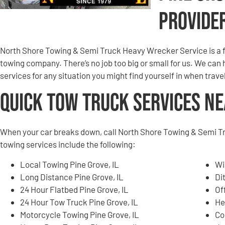
Provide
North Shore Towing & Semi Truck Heavy Wrecker Service is a f
towing company. There’s no job too big or small for us. We can
services for any situation you might find yourself in when trav
Quick Tow Truck Services N
When your car breaks down, call North Shore Towing & Semi T
towing services include the following:
Local Towing Pine Grove, IL
Wi
Long Distance Pine Grove, IL
Di
24 Hour Flatbed Pine Grove, IL
Of
24 Hour Tow Truck Pine Grove, IL
He
Motorcycle Towing Pine Grove, IL
Co