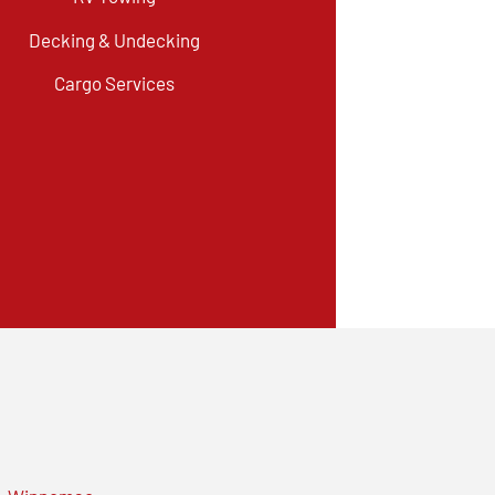
Decking & Undecking
Cargo Services