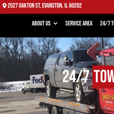
2527 Oakton St, Evanston, IL 60202
About Us
Service Area
24/7 
24/7
Tow