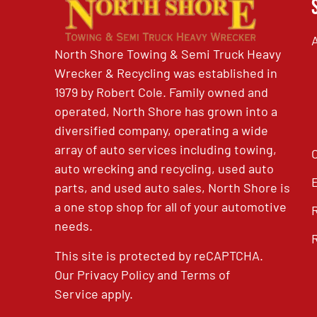
North Shore Towing & Semi Truck Heavy
Wrecker & Recycling was established in
1979 by Robert Cole. Family owned and
operated, North Shore has grown into a
diversified company, operating a wide
array of auto services including towing,
auto wrecking and recycling, used auto
parts, and used auto sales, North Shore is
a one stop shop for all of your automotive
needs.
This site is protected by reCAPTCHA.
Our
Privacy Policy
and
Terms of
Service
apply.