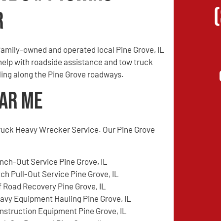
r
amily-owned and operated local Pine Grove, IL
 help with roadside assistance and tow truck
eling along the Pine Grove roadways.
ear Me
ruck Heavy Wrecker Service. Our Pine Grove
nch-Out Service Pine Grove, IL
tch Pull-Out Service Pine Grove, IL
f Road Recovery Pine Grove, IL
avy Equipment Hauling Pine Grove, IL
nstruction Equipment Pine Grove, IL