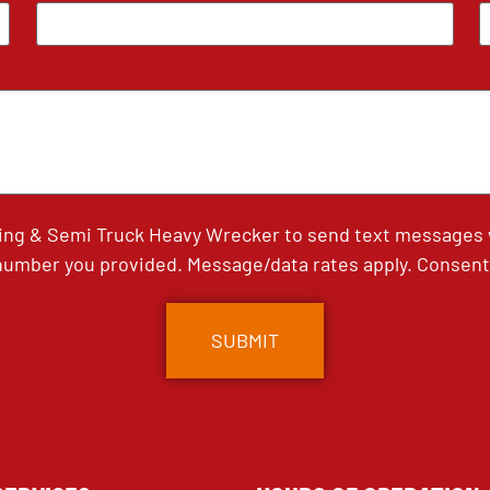
ing & Semi Truck Heavy Wrecker to send text messages wi
umber you provided. Message/data rates apply. Consent 