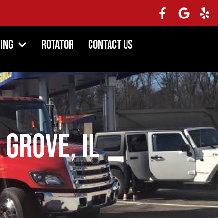
ing
Rotator
Contact Us
 Grove, IL