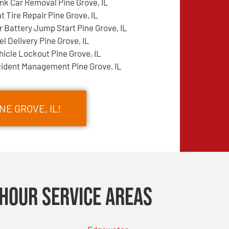
nk Car Removal Pine Grove, IL
at Tire Repair Pine Grove, IL
r Battery Jump Start Pine Grove, IL
el Delivery Pine Grove, IL
hicle Lockout Pine Grove, IL
cident Management Pine Grove, IL
NE GROVE, IL!
Hour Service Areas