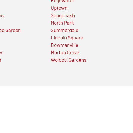
Edgewater
Uptown
ns
Sauganash
North Park
od Garden
Summerdale
Lincoln Square
Bowmanville
er
Morton Grove
r
Wolcott Gardens