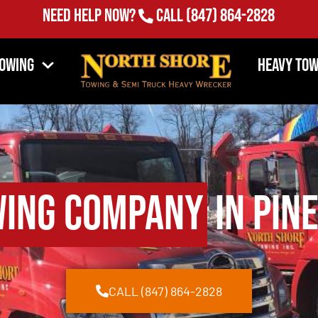
Need Help Now?
Call
(847) 864-2828
Towing
Heavy Tow
ing Company
in Pine
CALL (847) 864-2828