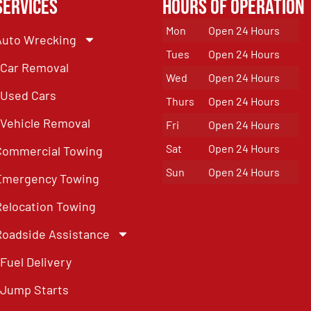
Services
Hours of Operation
Mon
Open 24 Hours
Auto Wrecking
Tues
Open 24 Hours
Car Removal
Wed
Open 24 Hours
Used Cars
Thurs
Open 24 Hours
Vehicle Removal
Fri
Open 24 Hours
Sat
Open 24 Hours
Commercial Towing
Sun
Open 24 Hours
Emergency Towing
Relocation Towing
Roadside Assistance
Fuel Delivery
Jump Starts