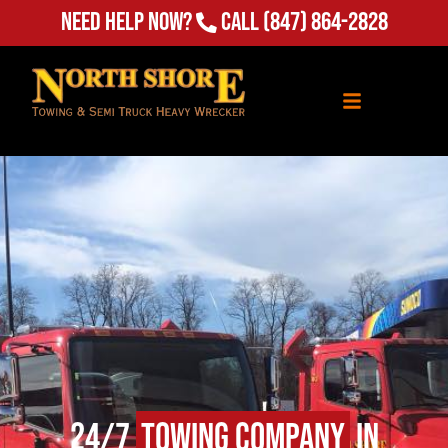
Need Help Now?
Call
(847) 864-2828
24/7
Towing Company
in