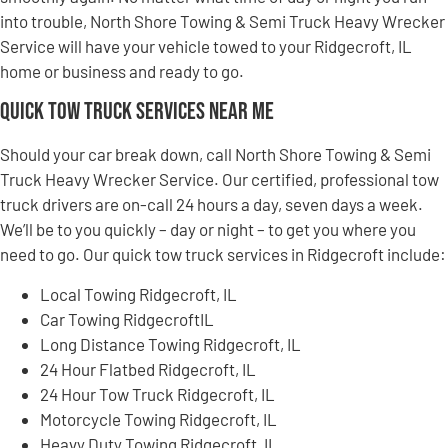
into trouble, North Shore Towing & Semi Truck Heavy Wrecker
Service will have your vehicle towed to your Ridgecroft, IL
home or business and ready to go.
Quick Tow Truck Services Near Me
Should your car break down, call North Shore Towing & Semi
Truck Heavy Wrecker Service. Our certified, professional tow
truck drivers are on-call 24 hours a day, seven days a week.
We’ll be to you quickly – day or night – to get you where you
need to go. Our quick tow truck services in Ridgecroft include:
Local Towing Ridgecroft, IL
Car Towing RidgecroftIL
Long Distance Towing Ridgecroft, IL
24 Hour Flatbed Ridgecroft, IL
24 Hour Tow Truck Ridgecroft, IL
Motorcycle Towing Ridgecroft, IL
Heavy Duty Towing Ridgecroft, IL