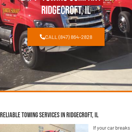
Ridgecroft, IL
CALL (847) 864-2828
Reliable Towing Services in Ridgecroft, IL
If your car breaks