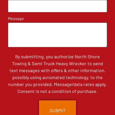
Message
By submitting, you authorize North Shore
Towing & Semi Truck Heavy Wrecker to send
text messages with offers & other information,
possibly using automated technology, to the
number you provided. Message/data rates apply.
Consent is not a condition of purchase.