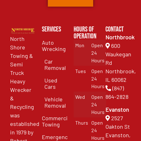
Services
Hours of
Contact
Operation
Northbrook
North
Auto
Mon
Open
600
Shore
Wrecking
24
Waukegan
Towing &
Hours
Car
Rd
Semi
Removal
Northbrook,
Tues
Open
Truck
24
IL 60062
Used
Heavy
Cars
Hours
(847)
Wrecker
864-2828
Wed
Open
&
Vehicle
24
Removal
Recycling
Evanston
Hours
was
Commercial
2527
Thurs
Open
established
Towing
Oakton St
24
in 1979 by
Evanston,
Emergency
Hours
Robert