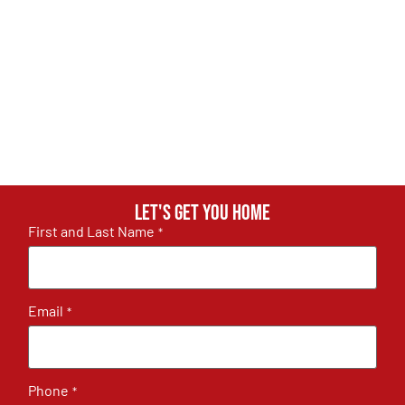
Let's get you home
First and Last Name
*
Email
*
Phone
*