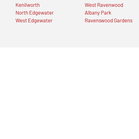
Kenilworth
West Ravenwood
North Edgewater
Albany Park
West Edgewater
Ravenswood Gardens