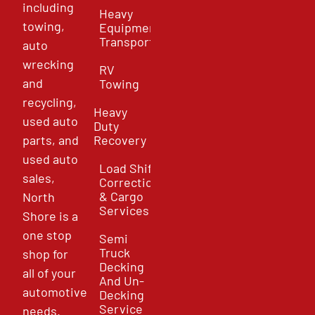
including
Heavy
towing,
Equipment
Transport
auto
wrecking
RV
and
Towing
recycling,
Heavy
used auto
Duty
parts, and
Recovery
used auto
Load Shift
sales,
Correction
& Cargo
North
Services
Shore is a
one stop
Semi
Truck
shop for
Decking
all of your
And Un-
automotive
Decking
Service
needs.