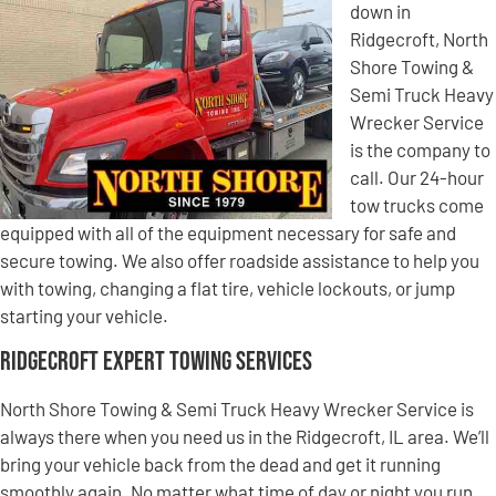
down in
Ridgecroft, North
Shore Towing &
Semi Truck Heavy
Wrecker Service
is the company to
call. Our 24-hour
tow trucks come
equipped with all of the equipment necessary for safe and
secure towing. We also offer roadside assistance to help you
with towing, changing a flat tire, vehicle lockouts, or jump
starting your vehicle.
Ridgecroft Expert Towing Services
North Shore Towing & Semi Truck Heavy Wrecker Service is
always there when you need us in the Ridgecroft, IL area. We’ll
bring your vehicle back from the dead and get it running
smoothly again. No matter what time of day or night you run