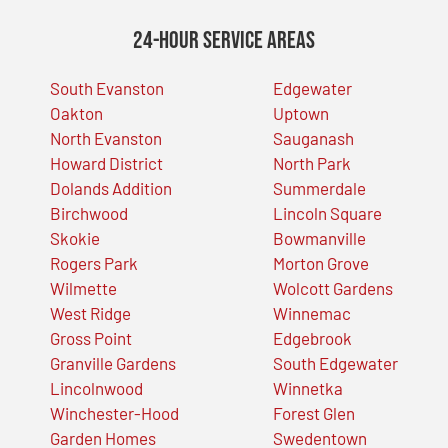
24-Hour Service Areas
South Evanston
Edgewater
Oakton
Uptown
North Evanston
Sauganash
Howard District
North Park
Dolands Addition
Summerdale
Birchwood
Lincoln Square
Skokie
Bowmanville
Rogers Park
Morton Grove
Wilmette
Wolcott Gardens
West Ridge
Winnemac
Gross Point
Edgebrook
Granville Gardens
South Edgewater
Lincolnwood
Winnetka
Winchester-Hood
Forest Glen
Garden Homes
Swedentown