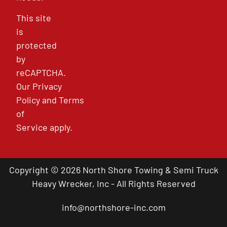
This site
is
protected
by
reCAPTCHA.
Our
Privacy
Policy
and
Terms
of
Service
apply.
Copyright © 2026 North Shore Towing & Semi Truck
Heavy Wrecker, Inc - All Rights Reserved
info@northshore-inc.com