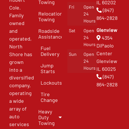
Towing
IL 60202
Fri
Open
Cole.
(847)
Relocation
24
Family
864-2828
Towing
Hours
owned
Glenview
and
Roadside
Sat
Open
Assistance
4354
24
operated,
Hours
DiPaolo
North
Fuel
Center
Delivery
Shore has
Sun
Open
Glenview
24
grown
Jump
Hours
IL 60025
into a
Starts
(847)
diversified
Lockouts
864-2828
company,
operating
Tire
Change
a wide
array of
Heavy
auto
Duty
Towing
services