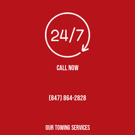
CALL NOW
(847) 864-2828
Our Towing Services