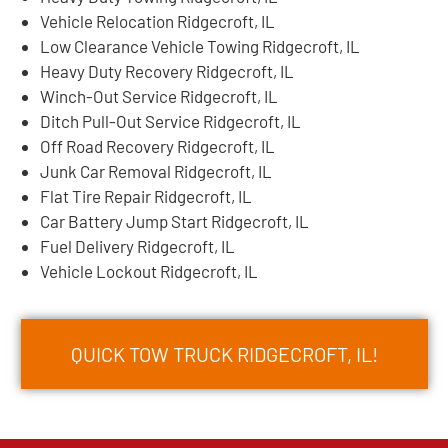
Vehicle Relocation Ridgecroft, IL
Low Clearance Vehicle Towing Ridgecroft, IL
Heavy Duty Recovery Ridgecroft, IL
Winch-Out Service Ridgecroft, IL
Ditch Pull-Out Service Ridgecroft, IL
Off Road Recovery Ridgecroft, IL
Junk Car Removal Ridgecroft, IL
Flat Tire Repair Ridgecroft, IL
Car Battery Jump Start Ridgecroft, IL
Fuel Delivery Ridgecroft, IL
Vehicle Lockout Ridgecroft, IL
QUICK TOW TRUCK RIDGECROFT, IL!