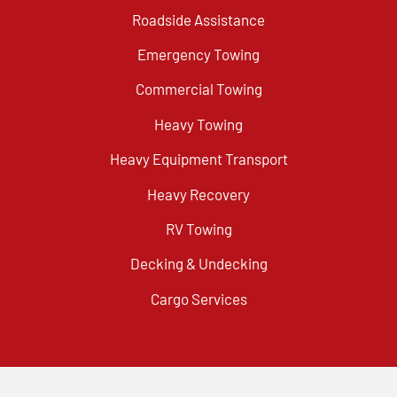
Roadside Assistance
Emergency Towing
Commercial Towing
Heavy Towing
Heavy Equipment Transport
Heavy Recovery
RV Towing
Decking & Undecking
Cargo Services