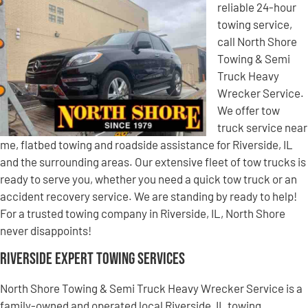
reliable 24-hour
towing service,
call North Shore
Towing & Semi
Truck Heavy
Wrecker Service.
We offer tow
truck service near
me, flatbed towing and roadside assistance for Riverside, IL
and the surrounding areas. Our extensive fleet of tow trucks is
ready to serve you, whether you need a quick tow truck or an
accident recovery service. We are standing by ready to help!
For a trusted towing company in Riverside, IL, North Shore
never disappoints!
Riverside Expert Towing Services
North Shore Towing & Semi Truck Heavy Wrecker Service is a
family-owned and operated local Riverside, IL towing