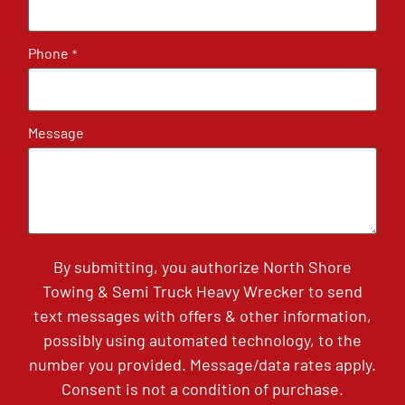
Phone
*
Message
By submitting, you authorize North Shore
Towing & Semi Truck Heavy Wrecker to send
text messages with offers & other information,
possibly using automated technology, to the
number you provided. Message/data rates apply.
Consent is not a condition of purchase.