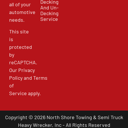
Decking
all of your
And Un-
automotive
Decking
Service
needs.
This site
is
protected
by
reCAPTCHA.
Our
Privacy
Policy
and
Terms
of
Service
apply.
Copyright © 2026 North Shore Towing & Semi Truck
Heavy Wrecker, Inc - All Rights Reserved