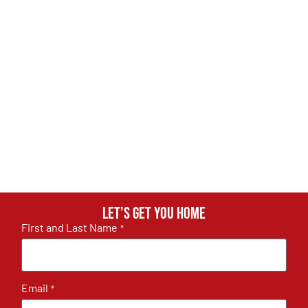
Let's get you home
First and Last Name
*
Email
*