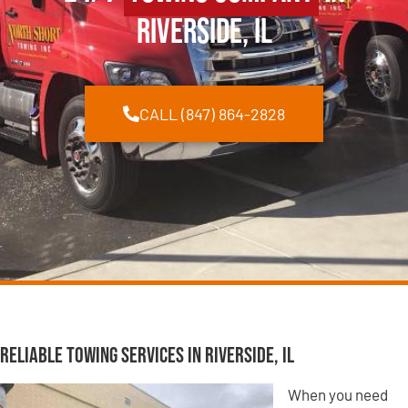
Riverside, IL
CALL (847) 864-2828
Reliable Towing Services in Riverside, IL
When you need