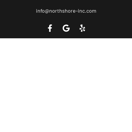
info@northshore-inc.com
Call a Tow Truck Near You