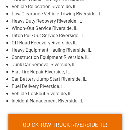
Vehicle Relocation Riverside, IL
Low Clearance Vehicle Towing Riverside, IL
Heavy Duty Recovery Riverside, IL
Winch-Out Service Riverside, IL
Ditch Pull-Out Service Riverside, IL
Off Road Recovery Riverside, IL
Heavy Equipment Hauling Riverside, IL
Construction Equipment Riverside, IL
Junk Car Removal Riverside, IL
Flat Tire Repair Riverside, IL
Car Battery Jump Start Riverside, IL
Fuel Delivery Riverside, IL
Vehicle Lockout Riverside, IL
Incident Management Riverside, IL
QUICK TOW TRUCK RIVERSIDE, IL!