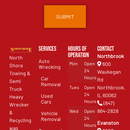
Services
Hours of
Contact
Operation
Northbrook
North
Auto
Mon
Open
600
Shore
Wrecking
24
Waukegan
Towing &
Hours
Car
Rd
Semi
Removal
Northbrook,
Tues
Open
Truck
24
IL 60062
Used
Heavy
Cars
Hours
(847)
Wrecker
864-2828
Wed
Open
&
Vehicle
24
Removal
Recycling
Evanston
Hours
was