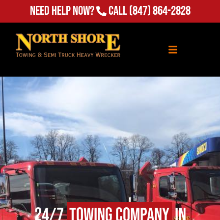
Need Help Now?
Call
(847) 864-2828
24/7
Towing Company
in