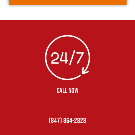
CALL NOW
(847) 864-2828