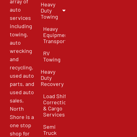
array of
Heavy
auto
Duty
Towing
services
including
Heavy
towing,
Equipment
Transport
auto
wrecking
RV
and
Towing
recycling,
Heavy
used auto
Duty
parts, and
Recovery
used auto
Load Shift
sales,
Correction
& Cargo
North
Services
Shore is a
one stop
Semi
Truck
shop for