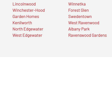
Lincolnwood
Winnetka
Winchester-Hood
Forest Glen
Garden Homes
Swedentown
Kenilworth
West Ravenwood
North Edgewater
Albany Park
West Edgewater
Ravenswood Gardens