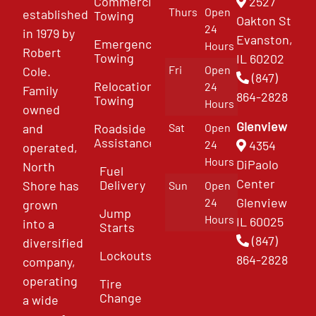
Commercial
2527
Thurs
Open
established
Towing
Oakton St
24
in 1979 by
Evanston,
Emergency
Hours
Robert
Towing
IL 60202
Fri
Open
Cole.
(847)
Relocation
24
Family
864-2828
Towing
Hours
owned
Glenview
and
Roadside
Sat
Open
Assistance
4354
24
operated,
Hours
DiPaolo
North
Fuel
Center
Delivery
Shore has
Sun
Open
Glenview
24
grown
Jump
Hours
IL 60025
into a
Starts
(847)
diversified
Lockouts
864-2828
company,
operating
Tire
Change
a wide