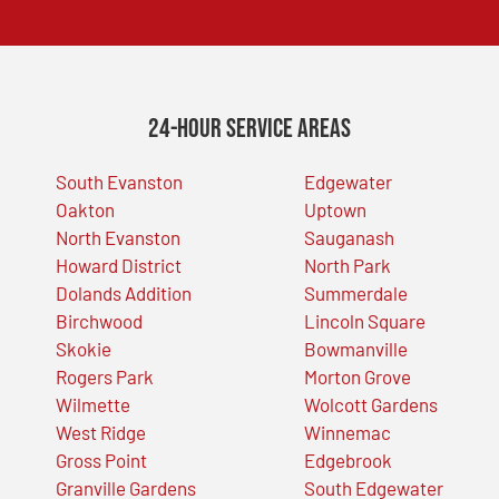
24-Hour Service Areas
South Evanston
Edgewater
Oakton
Uptown
North Evanston
Sauganash
Howard District
North Park
Dolands Addition
Summerdale
Birchwood
Lincoln Square
Skokie
Bowmanville
Rogers Park
Morton Grove
Wilmette
Wolcott Gardens
West Ridge
Winnemac
Gross Point
Edgebrook
Granville Gardens
South Edgewater