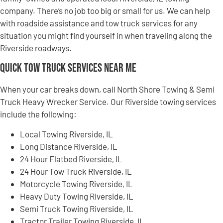
company. There’s no job too big or small for us. We can help
with roadside assistance and tow truck services for any
situation you might find yourself in when traveling along the
Riverside roadways.
Quick Tow Truck Services Near Me
When your car breaks down, call North Shore Towing & Semi
Truck Heavy Wrecker Service. Our Riverside towing services
include the following:
Local Towing Riverside, IL
Long Distance Riverside, IL
24 Hour Flatbed Riverside, IL
24 Hour Tow Truck Riverside, IL
Motorcycle Towing Riverside, IL
Heavy Duty Towing Riverside, IL
Semi Truck Towing Riverside, IL
Tractor Trailer Towing Riverside, IL