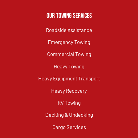
Our Towing Services
Roadside Assistance
Emergency Towing
Commercial Towing
Heavy Towing
Heavy Equipment Transport
Heavy Recovery
RV Towing
Decking & Undecking
Cargo Services