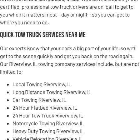
certified, professional tow truck drivers are on-call to get to
you when it matters most – day or night – so you can get to
where you need to go.
Quick Tow Truck Services Near Me
Our experts know that your car’s a big part of your life, so we’ll
get to the scene quickly and get you back on the road again.
Our Riverview, IL towing company services include, but are not
limited to:
Local Towing Riverview, IL
Long Distance Towing Riverview, IL
Car Towing Riverview, IL
24 Hour Flatbed Riverview, IL
24 Hour Tow Truck Riverview, IL
Motorcycle Towing Riverview, IL
Heavy Duty Towing Riverview, IL
Vehicle Relocation Riverview, IL