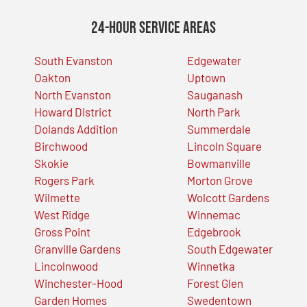
24-Hour Service Areas
South Evanston
Edgewater
Oakton
Uptown
North Evanston
Sauganash
Howard District
North Park
Dolands Addition
Summerdale
Birchwood
Lincoln Square
Skokie
Bowmanville
Rogers Park
Morton Grove
Wilmette
Wolcott Gardens
West Ridge
Winnemac
Gross Point
Edgebrook
Granville Gardens
South Edgewater
Lincolnwood
Winnetka
Winchester-Hood
Forest Glen
Garden Homes
Swedentown