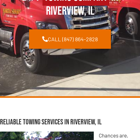
Riverview, IL
CALL (847) 864-2828
Reliable Towing Services in Riverview, IL
Chances are,