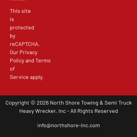
This site
is
protected
by
reCAPTCHA.
Our
Privacy
Policy
and
Terms
of
Service
apply.
Copyright © 2026 North Shore Towing & Semi Truck
Heavy Wrecker, Inc - All Rights Reserved
info@northshore-inc.com