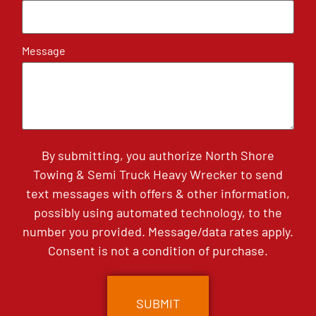
Message
By submitting, you authorize North Shore
Towing & Semi Truck Heavy Wrecker to send
text messages with offers & other information,
possibly using automated technology, to the
number you provided. Message/data rates apply.
Consent is not a condition of purchase.