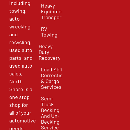
including
Heavy
towing,
Equipment
Transport
auto
wrecking
RV
and
Towing
recycling,
Heavy
used auto
Duty
parts, and
Recovery
used auto
Load Shift
sales,
Correction
& Cargo
North
Services
Shore is a
one stop
Semi
Truck
shop for
Decking
all of your
And Un-
automotive
Decking
Service
needs.