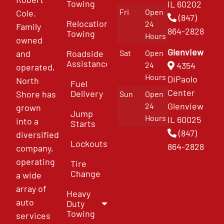
Towing
IL 60202
Fri
Open
Cole.
(847)
Relocation
24
Family
864-2828
Towing
Hours
owned
Glenview
and
Roadside
Sat
Open
Assistance
4354
24
operated,
Hours
DiPaolo
North
Fuel
Center
Delivery
Shore has
Sun
Open
Glenview
24
grown
Jump
Hours
IL 60025
into a
Starts
(847)
diversified
Lockouts
864-2828
company,
operating
Tire
Change
a wide
array of
Heavy
auto
Duty
Towing
services