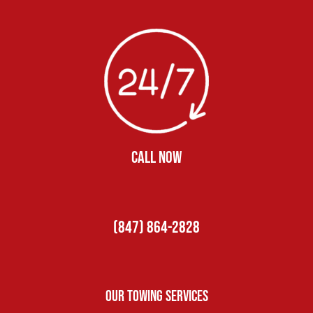
CALL NOW
(847) 864-2828
Our Towing Services