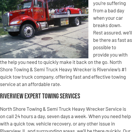
you’re suffering
from a bad day
when your car
breaks down.
Rest assured, we’ll
be there as fast as
possible to
provide you with
the help you need to quickly make it back on the go. North
Shore Towing & Semi Truck Heavy Wrecker is Riverview’s #1
quick tow truck company, offering fast and effective towing
service at an affordable rate.
Riverview Expert Towing Services
North Shore Towing & Semi Truck Heavy Wrecker Service is
on call 24 hours a day, seven days a week. When you need help
with a quick tow, vehicle recovery, or any other issue in
Riverview, IL and surrounding areas, we’ll be there quickly. Our