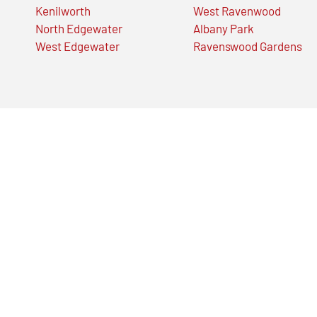
Kenilworth
West Ravenwood
North Edgewater
Albany Park
West Edgewater
Ravenswood Gardens