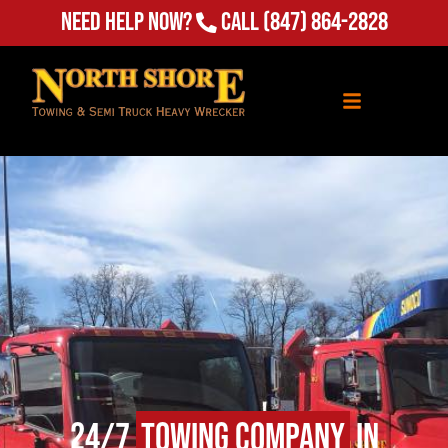
Need Help Now?
Call
(847) 864-2828
24/7
Towing Company
in