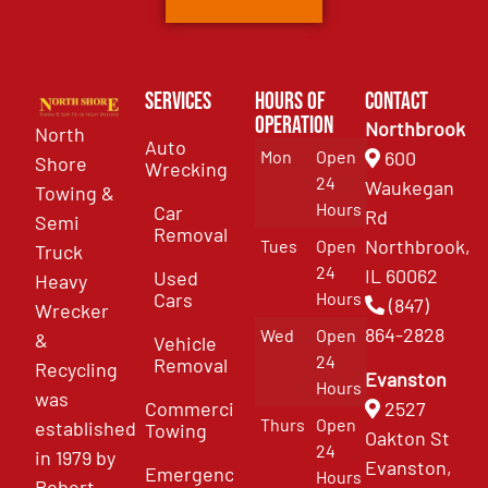
Services
Hours of
Contact
Operation
Northbrook
North
Auto
Mon
Open
600
Shore
Wrecking
24
Waukegan
Towing &
Hours
Car
Rd
Semi
Removal
Northbrook,
Tues
Open
Truck
24
IL 60062
Used
Heavy
Cars
Hours
(847)
Wrecker
864-2828
Wed
Open
&
Vehicle
24
Removal
Recycling
Evanston
Hours
was
Commercial
2527
Thurs
Open
established
Towing
Oakton St
24
in 1979 by
Evanston,
Emergency
Hours
Robert