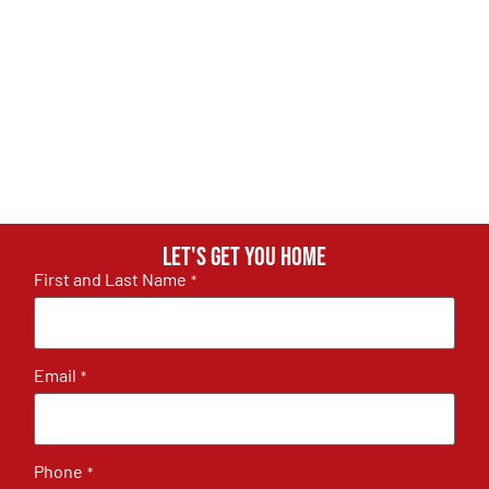
Let's get you home
First and Last Name
*
Email
*
Phone
*