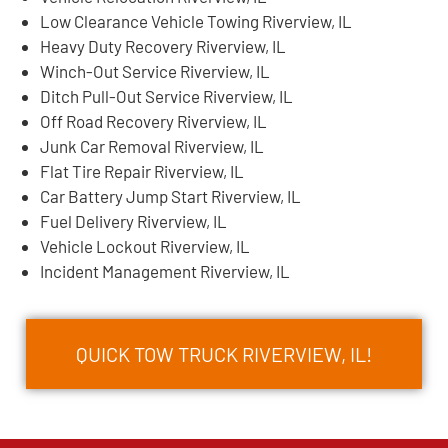
Low Clearance Vehicle Towing Riverview, IL
Heavy Duty Recovery Riverview, IL
Winch-Out Service Riverview, IL
Ditch Pull-Out Service Riverview, IL
Off Road Recovery Riverview, IL
Junk Car Removal Riverview, IL
Flat Tire Repair Riverview, IL
Car Battery Jump Start Riverview, IL
Fuel Delivery Riverview, IL
Vehicle Lockout Riverview, IL
Incident Management Riverview, IL
QUICK TOW TRUCK RIVERVIEW, IL!