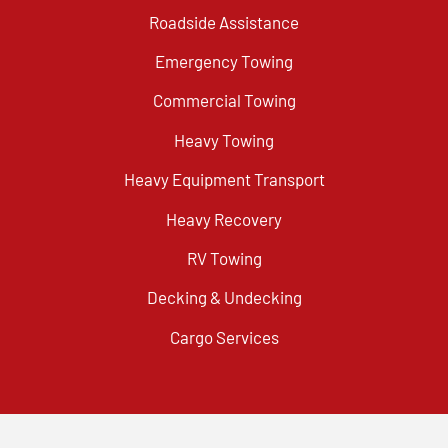
Roadside Assistance
Emergency Towing
Commercial Towing
Heavy Towing
Heavy Equipment Transport
Heavy Recovery
RV Towing
Decking & Undecking
Cargo Services