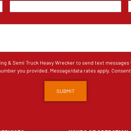
ing & Semi Truck Heavy Wrecker to send text messages wi
umber you provided. Message/data rates apply. Consent 