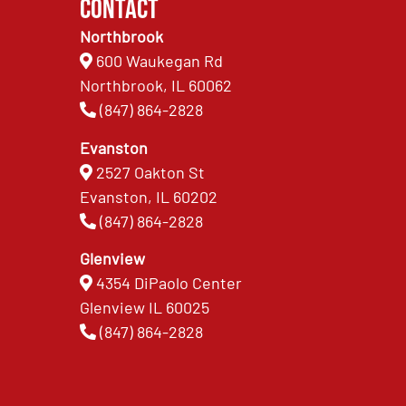
Contact
Northbrook
600 Waukegan Rd
Northbrook, IL 60062
(847) 864-2828
Evanston
2527 Oakton St
Evanston, IL 60202
(847) 864-2828
Glenview
4354 DiPaolo Center
Glenview IL 60025
(847) 864-2828