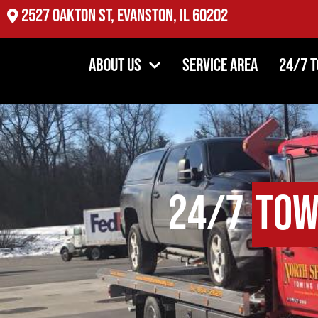
2527 Oakton St, Evanston, IL 60202
About Us
Service Area
24/7 
24/7
Tow