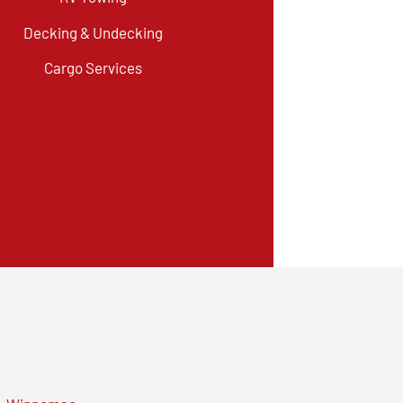
Decking & Undecking
Cargo Services