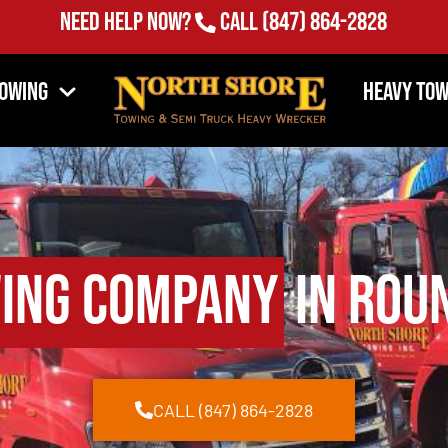
Need Help Now?
Call
(847) 864-2828
Towing
Heavy Tow
ing Company
in Roun
CALL (847) 864-2828