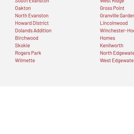
South Evanston
West Ridge
Oakton
Gross Point
North Evanston
Granville Garde
Howard District
Lincolnwood
Dolands Addition
Winchester-Ho
Birchwood
Homes
Skokie
Kenilworth
Rogers Park
North Edgewat
Wilmette
West Edgewate