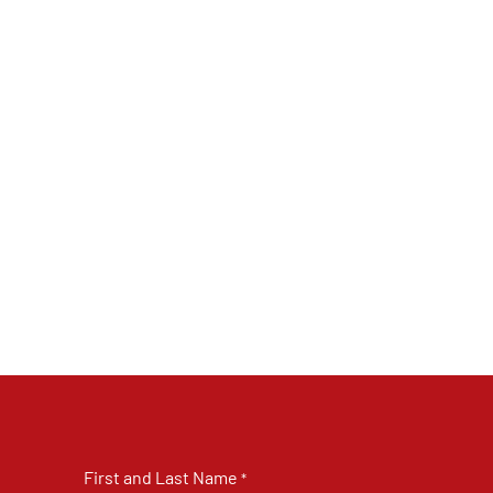
First and Last Name
*