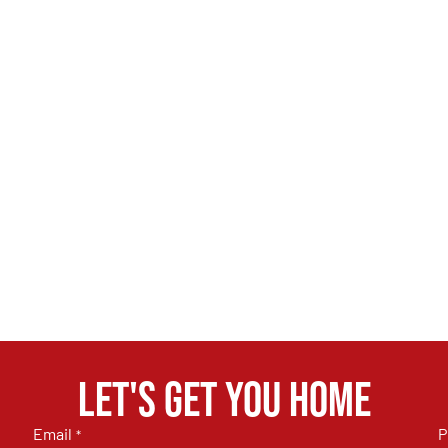
Let's get you home
Email
P
*