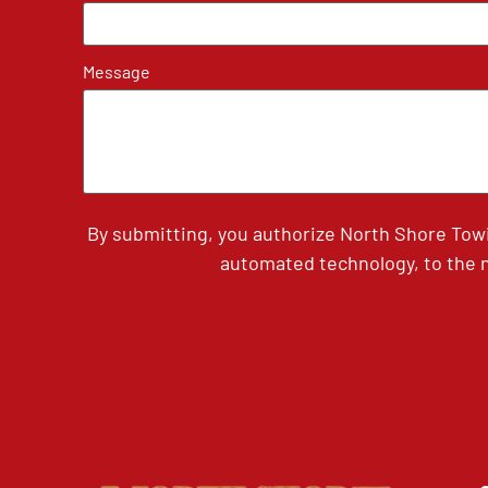
Message
By submitting, you authorize North Shore Tow
automated technology, to the n