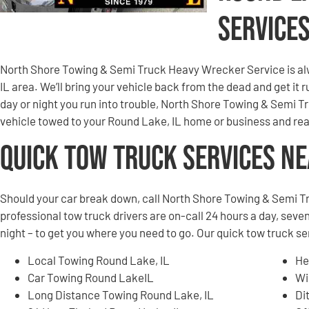
Service
North Shore Towing & Semi Truck Heavy Wrecker Service is al
IL area. We’ll bring your vehicle back from the dead and get it
day or night you run into trouble, North Shore Towing & Semi 
vehicle towed to your Round Lake, IL home or business and rea
Quick Tow Truck Services N
Should your car break down, call North Shore Towing & Semi T
professional tow truck drivers are on-call 24 hours a day, seven
night – to get you where you need to go. Our quick tow truck s
Local Towing Round Lake, IL
He
Car Towing Round LakeIL
Wi
Long Distance Towing Round Lake, IL
Di