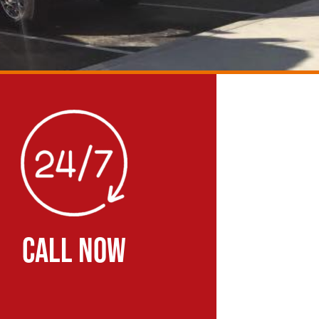
CALL NOW