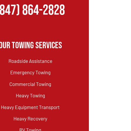
(847) 864-2828
Our Towing Services
Roadside Assistance
Emergency Towing
Commercial Towing
Heavy Towing
Heavy Equipment Transport
Heavy Recovery
RV Towing