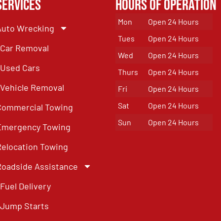
Services
Hours of Operation
Mon
Open 24 Hours
Auto Wrecking
Tues
Open 24 Hours
Car Removal
Wed
Open 24 Hours
Used Cars
Thurs
Open 24 Hours
Vehicle Removal
Fri
Open 24 Hours
Sat
Open 24 Hours
Commercial Towing
Sun
Open 24 Hours
Emergency Towing
Relocation Towing
Roadside Assistance
Fuel Delivery
Jump Starts