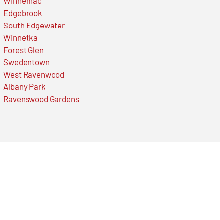
Winnemac
Edgebrook
South Edgewater
Winnetka
Forest Glen
Swedentown
West Ravenwood
Albany Park
Ravenswood Gardens