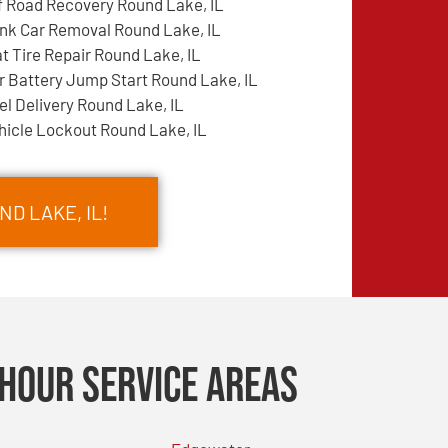
f Road Recovery Round Lake, IL
nk Car Removal Round Lake, IL
at Tire Repair Round Lake, IL
r Battery Jump Start Round Lake, IL
el Delivery Round Lake, IL
hicle Lockout Round Lake, IL
D LAKE, IL!
Hour Service Areas