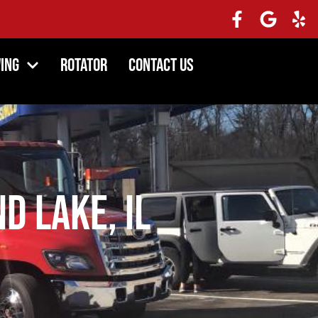
ing
Rotator
Contact Us
d Lake, IL