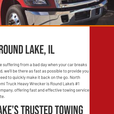
Round Lake, IL
e suffering from a bad day when your car breaks
, we’ll be there as fast as possible to provide you
need to quickly make it back on the go. North
mi Truck Heavy Wrecker is Round Lake’s #1
mpany, offering fast and effective towing service
te.
ake’s Trusted Towing