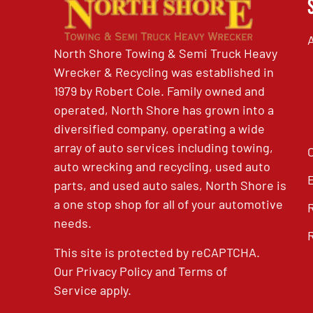
North Shore Towing & Semi Truck Heavy
Wrecker & Recycling was established in
1979 by Robert Cole. Family owned and
operated, North Shore has grown into a
diversified company, operating a wide
array of auto services including towing,
auto wrecking and recycling, used auto
parts, and used auto sales, North Shore is
a one stop shop for all of your automotive
needs.
This site is protected by reCAPTCHA.
Our
Privacy Policy
and
Terms of
Service
apply.