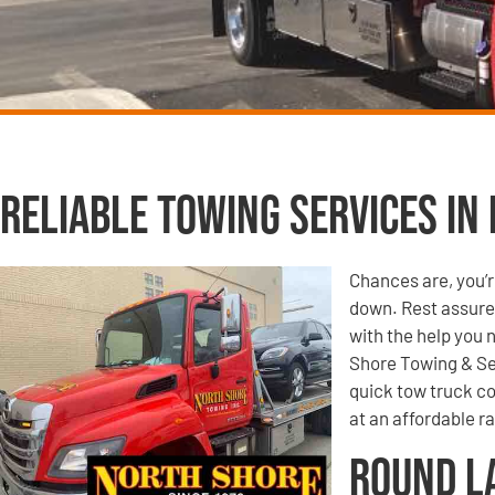
Reliable Towing Services in 
Chances are, you’r
down. Rest assured
with the help you 
Shore Towing & Se
quick tow truck co
at an affordable ra
Round L