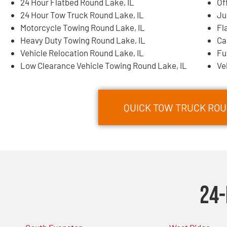
24 Hour Flatbed Round Lake, IL
Of
24 Hour Tow Truck Round Lake, IL
Ju
Motorcycle Towing Round Lake, IL
Fl
Heavy Duty Towing Round Lake, IL
Ca
Vehicle Relocation Round Lake, IL
Fu
Low Clearance Vehicle Towing Round Lake, IL
Ve
QUICK TOW TRUCK ROUN
24-