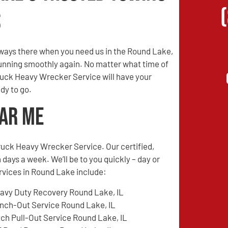
s
ways there when you need us in the Round Lake,
 running smoothly again. No matter what time of
Truck Heavy Wrecker Service will have your
dy to go.
ear Me
ruck Heavy Wrecker Service. Our certified,
 days a week. We’ll be to you quickly – day or
ervices in Round Lake include:
avy Duty Recovery Round Lake, IL
nch-Out Service Round Lake, IL
tch Pull-Out Service Round Lake, IL