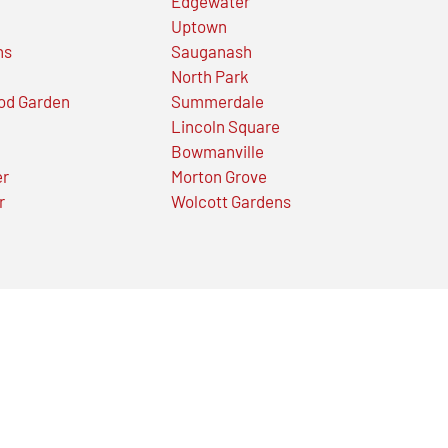
Edgewater
Uptown
ns
Sauganash
North Park
od Garden
Summerdale
Lincoln Square
Bowmanville
er
Morton Grove
r
Wolcott Gardens