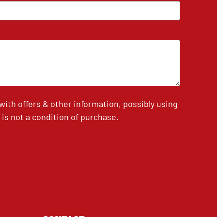
th offers & other information, possibly using
is not a condition of purchase.