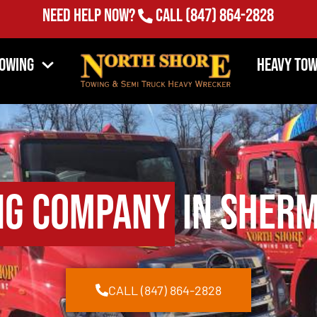
Need Help Now?
Call
(847) 864-2828
Towing
Heavy Tow
ng Company
in Sherm
CALL (847) 864-2828