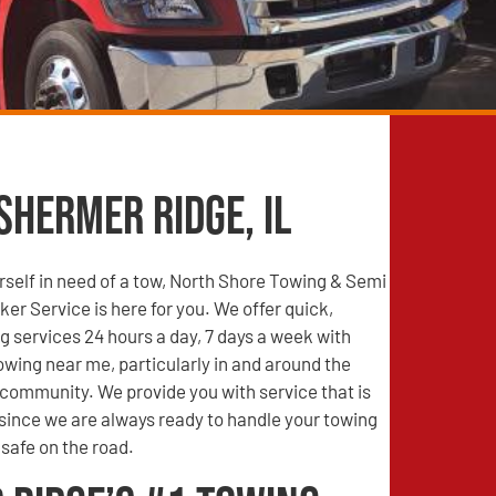
Shermer Ridge, IL
self in need of a tow, North Shore Towing & Semi
r Service is here for you. We offer quick,
g services 24 hours a day, 7 days a week with
wing near me, particularly in and around the
community. We provide you with service that is
 since we are always ready to handle your towing
safe on the road.