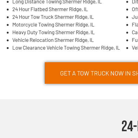
Long Distance Towing Shermer Ridge, IL
Di
24 Hour Flatbed Shermer Ridge, IL
Of
24 Hour Tow Truck Shermer Ridge, IL
Ju
Motorcycle Towing Shermer Ridge, IL
Fl
Heavy Duty Towing Shermer Ridge, IL
Ca
Vehicle Relocation Shermer Ridge, IL
Fu
Low Clearance Vehicle Towing Shermer Ridge, IL
Ve
GET A TOW TRUCK NOW IN SH
24-