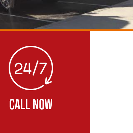
CALL NOW