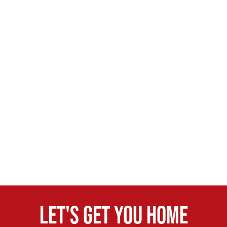
Let's get you home