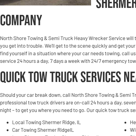
Shermer
Company
North Shore Towing & Semi Truck Heavy Wrecker Service will to
you get into trouble. We’ll get to the scene quickly and get you
find yourself in a situation where your car needs towing, call u
service 24 hours a day, 7 days a week with 24/7 emergency tow
Quick Tow Truck Services N
Should your car break down, call North Shore Towing & Semi T
professional tow truck drivers are on-call 24 hours a day, seven
night – to get you where you need to go. Our quick tow truck s
Local Towing Shermer Ridge, IL
He
Car Towing Shermer RidgeIL
Wi