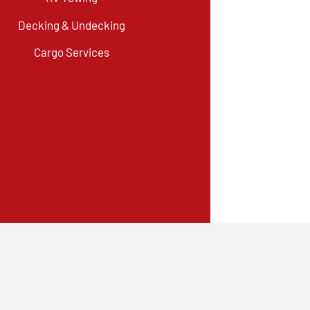
Decking & Undecking
Cargo Services