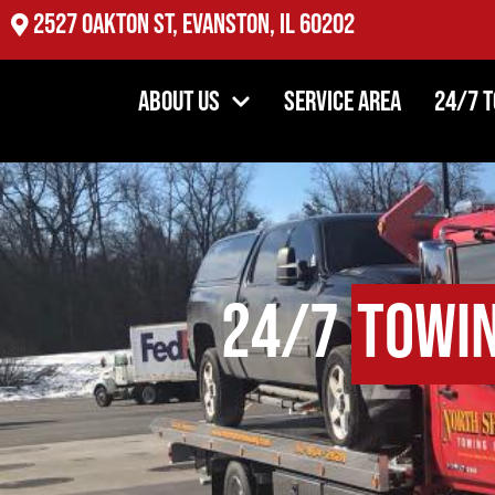
2527 Oakton St, Evanston, IL 60202
About Us
Service Area
24/7 
24/7
Towi