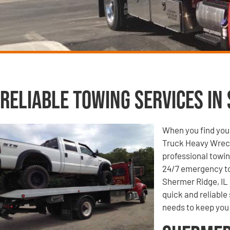
Reliable Towing Services in 
When you find your
Truck Heavy Wrecke
professional towin
24/7 emergency to
Shermer Ridge, IL 
quick and reliable
needs to keep you 