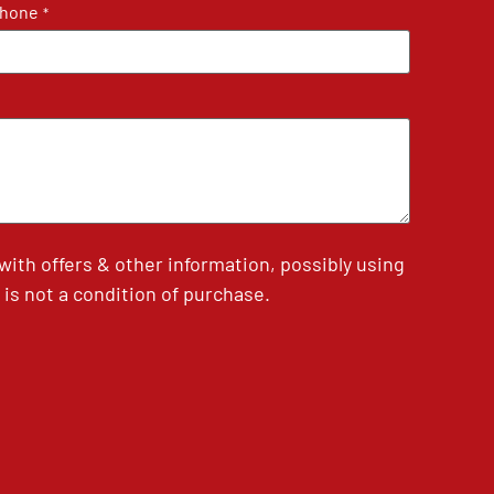
hone
*
th offers & other information, possibly using
is not a condition of purchase.