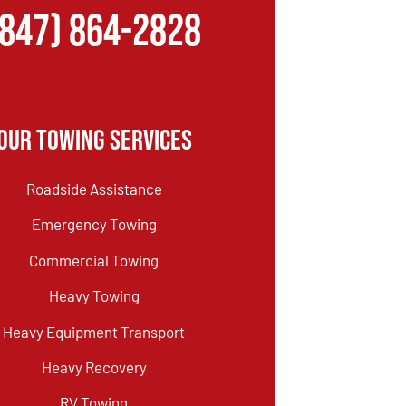
(847) 864-2828
Our Towing Services
Roadside Assistance
Emergency Towing
Commercial Towing
Heavy Towing
Heavy Equipment Transport
Heavy Recovery
RV Towing