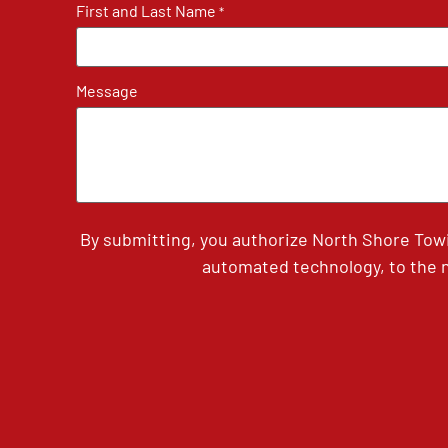
First and Last Name
*
Message
By submitting, you authorize North Shore Tow
automated technology, to the n