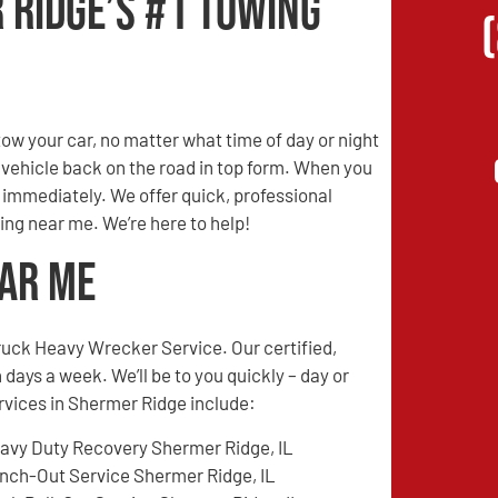
 Ridge’s #1 Towing
w your car, no matter what time of day or night
r vehicle back on the road in top form. When you
s immediately. We offer quick, professional
ing near me. We’re here to help!
ear Me
ruck Heavy Wrecker Service. Our certified,
 days a week. We’ll be to you quickly – day or
ervices in Shermer Ridge include:
avy Duty Recovery Shermer Ridge, IL
nch-Out Service Shermer Ridge, IL