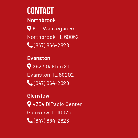
Contact
Northbrook
600 Waukegan Rd
Northbrook, IL 60062
(847) 864-2828
Evanston
2527 Oakton St
Evanston, IL 60202
(847) 864-2828
Glenview
4354 DiPaolo Center
Glenview IL 60025
(847) 864-2828