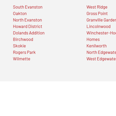
South Evanston
West Ridge
Oakton
Gross Point
North Evanston
Granville Garde
Howard District
Lincolnwood
Dolands Addition
Winchester-Ho
Birchwood
Homes
Skokie
Kenilworth
Rogers Park
North Edgewat
Wilmette
West Edgewate