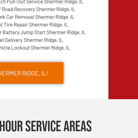
tch Pull-Out Service Shermer Ridge, IL
f Road Recovery Shermer Ridge, IL
nk Car Removal Shermer Ridge, IL
at Tire Repair Shermer Ridge, IL
r Battery Jump Start Shermer Ridge, IL
el Delivery Shermer Ridge, IL
hicle Lockout Shermer Ridge, IL
ERMER RIDGE, IL!
Hour Service Areas