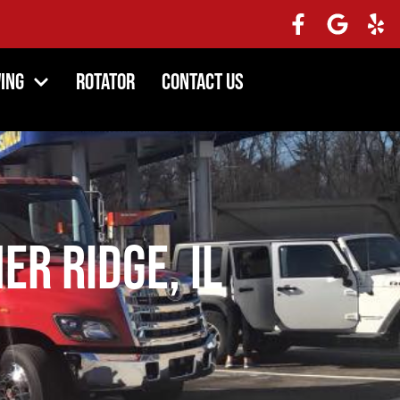
ing
Rotator
Contact Us
er Ridge, IL