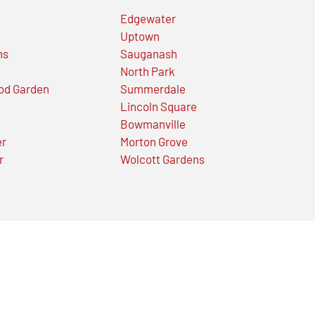
Edgewater
Uptown
ns
Sauganash
North Park
od Garden
Summerdale
Lincoln Square
Bowmanville
er
Morton Grove
r
Wolcott Gardens