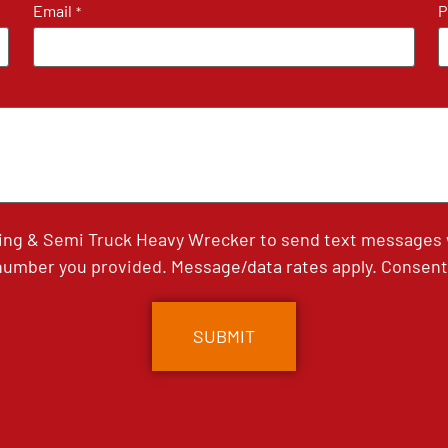
Email
P
*
ing & Semi Truck Heavy Wrecker to send text messages wi
umber you provided. Message/data rates apply. Consent 