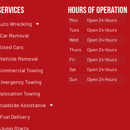
Services
Hours of Operation
Mon
Open 24 Hours
Auto Wrecking
Tues
Open 24 Hours
Car Removal
Wed
Open 24 Hours
Used Cars
Thurs
Open 24 Hours
Vehicle Removal
Fri
Open 24 Hours
Sat
Open 24 Hours
Commercial Towing
Sun
Open 24 Hours
Emergency Towing
Relocation Towing
Roadside Assistance
Fuel Delivery
Jump Starts