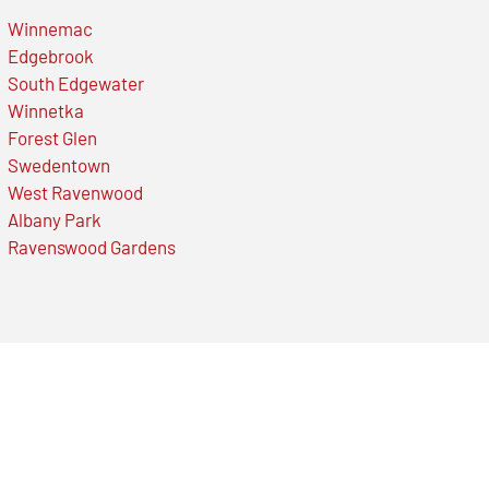
Winnemac
Edgebrook
South Edgewater
Winnetka
Forest Glen
Swedentown
West Ravenwood
Albany Park
Ravenswood Gardens