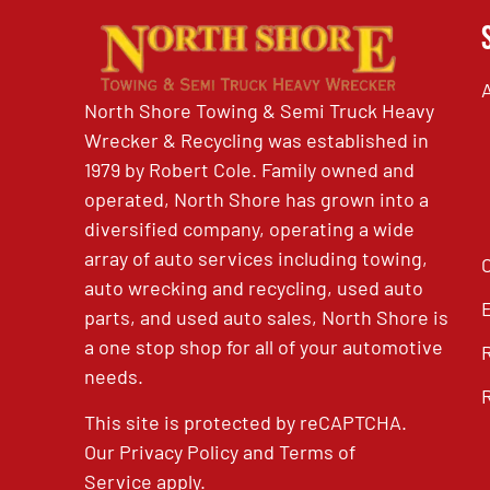
North Shore Towing & Semi Truck Heavy
Wrecker & Recycling was established in
1979 by Robert Cole. Family owned and
operated, North Shore has grown into a
diversified company, operating a wide
array of auto services including towing,
auto wrecking and recycling, used auto
parts, and used auto sales, North Shore is
a one stop shop for all of your automotive
needs.
This site is protected by reCAPTCHA.
Our
Privacy Policy
and
Terms of
Service
apply.