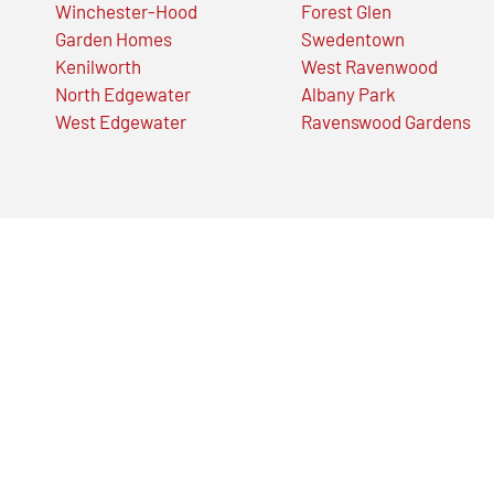
Winchester-Hood
Forest Glen
Garden Homes
Swedentown
Kenilworth
West Ravenwood
North Edgewater
Albany Park
West Edgewater
Ravenswood Gardens