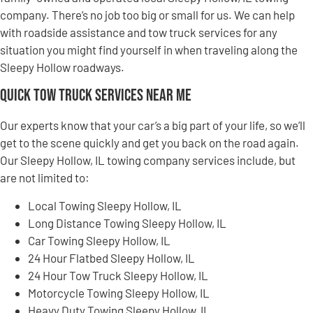
company. There’s no job too big or small for us. We can help
with roadside assistance and tow truck services for any
situation you might find yourself in when traveling along the
Sleepy Hollow roadways.
Quick Tow Truck Services Near Me
Our experts know that your car’s a big part of your life, so we’ll
get to the scene quickly and get you back on the road again.
Our Sleepy Hollow, IL towing company services include, but
are not limited to:
Local Towing Sleepy Hollow, IL
Long Distance Towing Sleepy Hollow, IL
Car Towing Sleepy Hollow, IL
24 Hour Flatbed Sleepy Hollow, IL
24 Hour Tow Truck Sleepy Hollow, IL
Motorcycle Towing Sleepy Hollow, IL
Heavy Duty Towing Sleepy Hollow, IL