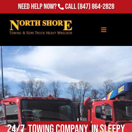
Need Help Now?
Call
(847) 864-2828
24/7
Towing Company
in Sleepy