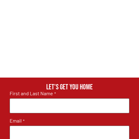
Let's get you home
First and Last Name
*
Email
*