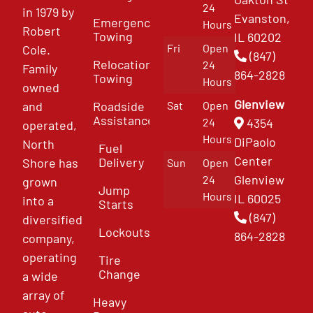
24
in 1979 by
Evanston,
Emergency
Hours
Robert
Towing
IL 60202
Fri
Open
Cole.
(847)
Relocation
24
Family
864-2828
Towing
Hours
owned
Glenview
and
Roadside
Sat
Open
Assistance
4354
24
operated,
Hours
DiPaolo
North
Fuel
Center
Delivery
Shore has
Sun
Open
Glenview
24
grown
Jump
Hours
IL 60025
into a
Starts
(847)
diversified
Lockouts
864-2828
company,
operating
Tire
Change
a wide
array of
Heavy