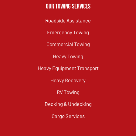
Our Towing Services
Roadside Assistance
Emergency Towing
Commercial Towing
Heavy Towing
Heavy Equipment Transport
Heavy Recovery
RV Towing
Decking & Undecking
Cargo Services