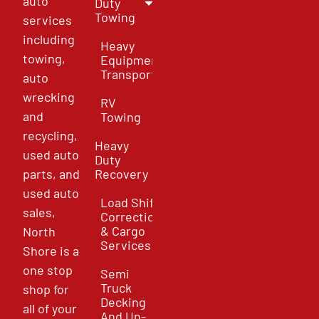
auto
Duty
Towing
services
including
Heavy
towing,
Equipment
Transport
auto
wrecking
RV
and
Towing
recycling,
Heavy
used auto
Duty
parts, and
Recovery
used auto
Load Shift
sales,
Correction
& Cargo
North
Services
Shore is a
one stop
Semi
Truck
shop for
Decking
all of your
And Un-