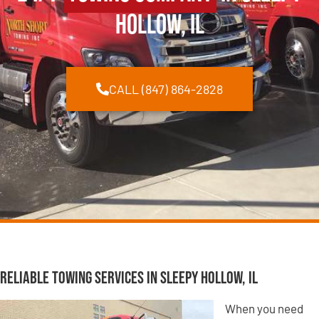
Hollow, IL
CALL (847) 864-2828
Reliable Towing Services in Sleepy Hollow, IL
When you need