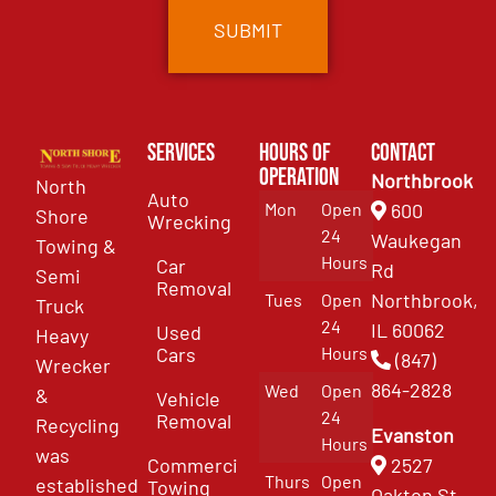
Services
Hours of
Contact
Operation
Northbrook
North
Auto
Mon
Open
600
Shore
Wrecking
24
Waukegan
Towing &
Hours
Car
Rd
Semi
Removal
Northbrook,
Tues
Open
Truck
24
IL 60062
Used
Heavy
Cars
Hours
(847)
Wrecker
864-2828
Wed
Open
&
Vehicle
24
Removal
Recycling
Evanston
Hours
was
Commercial
2527
Thurs
Open
established
Towing
Oakton St