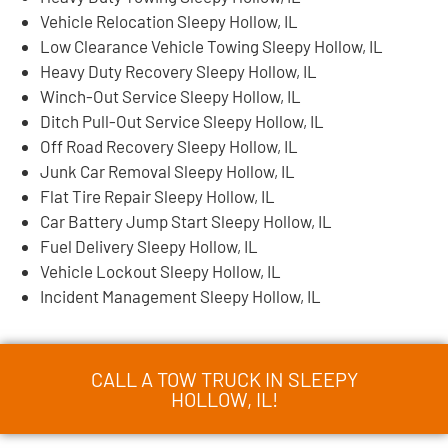
Vehicle Relocation Sleepy Hollow, IL
Low Clearance Vehicle Towing Sleepy Hollow, IL
Heavy Duty Recovery Sleepy Hollow, IL
Winch-Out Service Sleepy Hollow, IL
Ditch Pull-Out Service Sleepy Hollow, IL
Off Road Recovery Sleepy Hollow, IL
Junk Car Removal Sleepy Hollow, IL
Flat Tire Repair Sleepy Hollow, IL
Car Battery Jump Start Sleepy Hollow, IL
Fuel Delivery Sleepy Hollow, IL
Vehicle Lockout Sleepy Hollow, IL
Incident Management Sleepy Hollow, IL
CALL A TOW TRUCK IN SLEEPY
HOLLOW, IL!