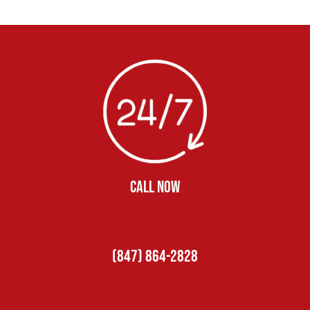
CALL NOW
(847) 864-2828