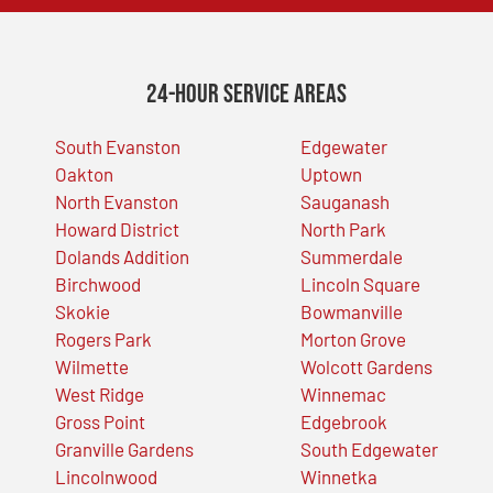
24-Hour Service Areas
South Evanston
Edgewater
Oakton
Uptown
North Evanston
Sauganash
Howard District
North Park
Dolands Addition
Summerdale
Birchwood
Lincoln Square
Skokie
Bowmanville
Rogers Park
Morton Grove
Wilmette
Wolcott Gardens
West Ridge
Winnemac
Gross Point
Edgebrook
Granville Gardens
South Edgewater
Lincolnwood
Winnetka