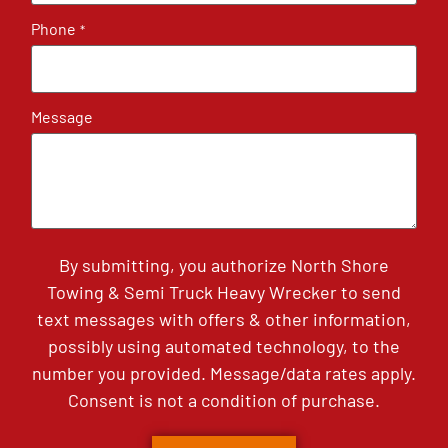
Phone
*
Message
By submitting, you authorize North Shore
Towing & Semi Truck Heavy Wrecker to send
text messages with offers & other information,
possibly using automated technology, to the
number you provided. Message/data rates apply.
Consent is not a condition of purchase.