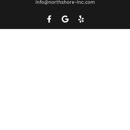
info@northshore-inc.com
Call a Tow Truck Near You