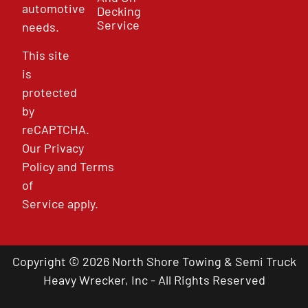
automotive
Decking
Service
needs.
This site
is
protected
by
reCAPTCHA.
Our
Privacy
Policy
and
Terms
of
Service
apply.
Copyright © 2026 North Shore Towing & Semi Truck
Heavy Wrecker, Inc - All Rights Reserved