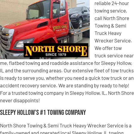
reliable 24-hour
towing service,
call North Shore
Towing & Semi
Truck Heavy
Wrecker Service.
We offer tow
truck service near
me, flatbed towing and roadside assistance for Sleepy Hollow,
IL and the surrounding areas. Our extensive fleet of tow trucks
is ready to serve you, whether you need a quick tow truck or an
accident recovery service. We are standing by ready to help!
For a trusted towing company in Sleepy Hollow, IL, North Shore
never disappoints!
Sleepy Hollow’s #1 Towing Company
North Shore Towing & Semi Truck Heavy Wrecker Service is a
family-owned and operated local Sleepy Hollow, IL towing