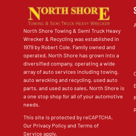
North Shore Towing & Semi Truck Heavy
Wrecker & Recycling was established in
1979 by Robert Cole. Family owned and
operated, North Shore has grown into a
diversified company, operating a wide
array of auto services including towing,
auto wrecking and recycling, used auto
parts, and used auto sales, North Shore is
a one stop shop for all of your automotive
needs.
This site is protected by reCAPTCHA.
Our
Privacy Policy
and
Terms of
Service
apply.