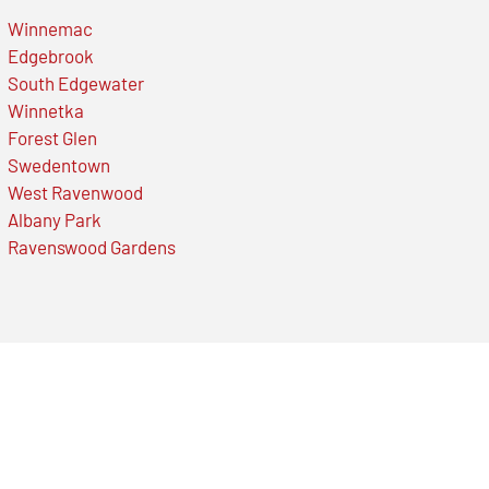
Winnemac
Edgebrook
South Edgewater
Winnetka
Forest Glen
Swedentown
West Ravenwood
Albany Park
Ravenswood Gardens