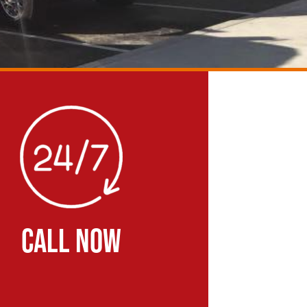
CALL NOW