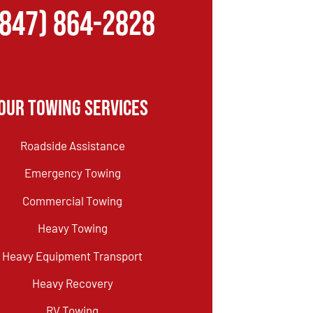
(847) 864-2828
Our Towing Services
Roadside Assistance
Emergency Towing
Commercial Towing
Heavy Towing
Heavy Equipment Transport
Heavy Recovery
RV Towing