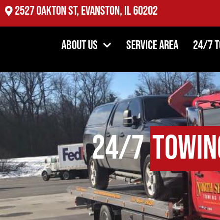
2527 Oakton St, Evanston, IL 60202
About Us
Service Area
24/7 
24/7
Towin