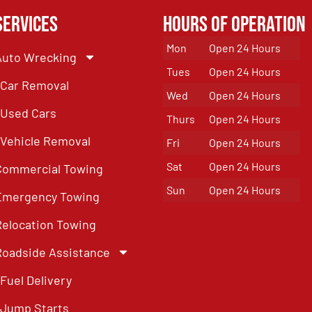
Services
Hours of Operation
Mon
Open 24 Hours
Auto Wrecking
Tues
Open 24 Hours
Car Removal
Wed
Open 24 Hours
Used Cars
Thurs
Open 24 Hours
Vehicle Removal
Fri
Open 24 Hours
Sat
Open 24 Hours
Commercial Towing
Sun
Open 24 Hours
Emergency Towing
Relocation Towing
Roadside Assistance
Fuel Delivery
Jump Starts