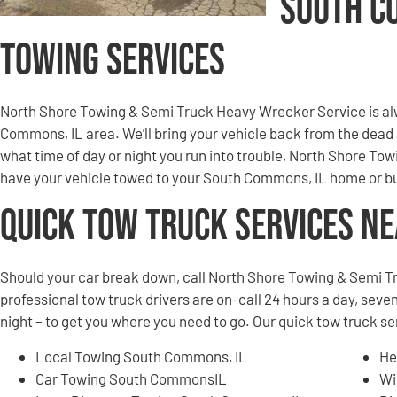
South C
Towing Services
North Shore Towing & Semi Truck Heavy Wrecker Service is al
Commons, IL area. We’ll bring your vehicle back from the dead
what time of day or night you run into trouble, North Shore T
have your vehicle towed to your South Commons, IL home or bu
Quick Tow Truck Services N
Should your car break down, call North Shore Towing & Semi T
professional tow truck drivers are on-call 24 hours a day, seven
night – to get you where you need to go. Our quick tow truck 
Local Towing South Commons, IL
He
Car Towing South CommonsIL
Wi