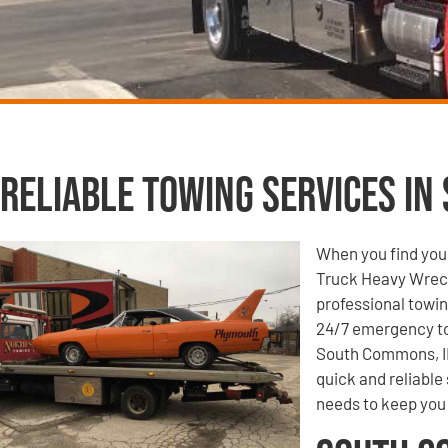
Reliable Towing Services in
When you find your
Truck Heavy Wrecke
professional towin
24/7 emergency to
South Commons, IL
quick and reliable
needs to keep you 