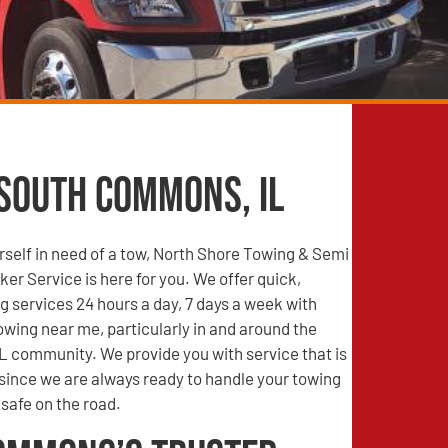
 South Commons, IL
self in need of a tow, North Shore Towing & Semi
r Service is here for you. We offer quick,
g services 24 hours a day, 7 days a week with
wing near me, particularly in and around the
 community. We provide you with service that is
 since we are always ready to handle your towing
safe on the road.