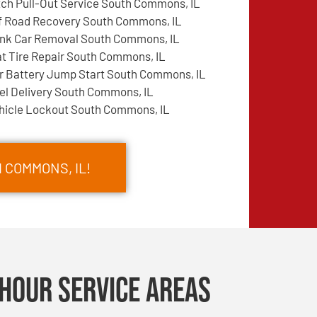
tch Pull-Out Service South Commons, IL
f Road Recovery South Commons, IL
nk Car Removal South Commons, IL
at Tire Repair South Commons, IL
r Battery Jump Start South Commons, IL
el Delivery South Commons, IL
hicle Lockout South Commons, IL
 COMMONS, IL!
Hour Service Areas