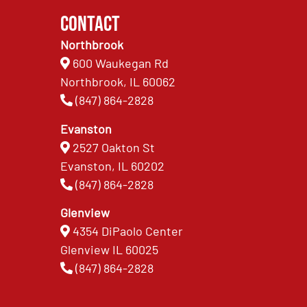
Contact
Northbrook
600 Waukegan Rd
Northbrook, IL 60062
(847) 864-2828
Evanston
2527 Oakton St
Evanston, IL 60202
(847) 864-2828
Glenview
4354 DiPaolo Center
Glenview IL 60025
(847) 864-2828