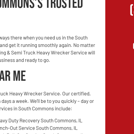
ommons’s Trusted
ways there when you need us in the South
 and get it running smoothly again. No matter
owing & Semi Truck Heavy Wrecker Service will
siness and ready to go.
ear Me
ruck Heavy Wrecker Service. Our certified,
 days a week. We’ll be to you quickly – day or
services in South Commons include:
avy Duty Recovery South Commons, IL
nch-Out Service South Commons, IL