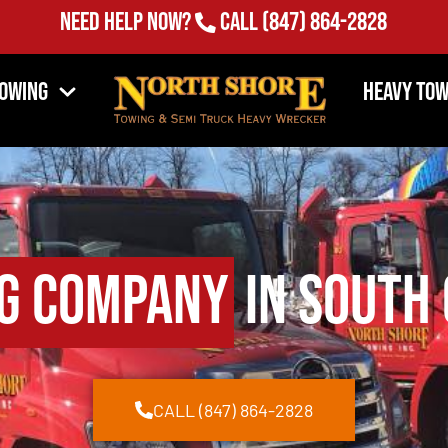
Need Help Now?
Call
(847) 864-2828
Towing
Heavy Tow
g Company
in South 
CALL (847) 864-2828