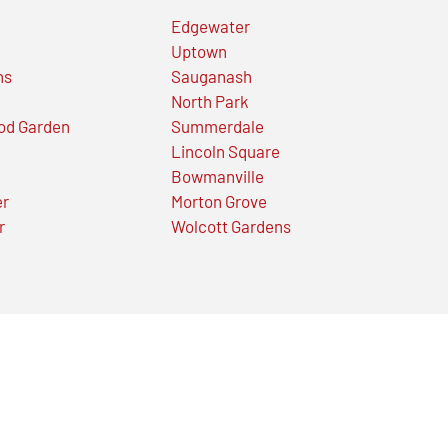
Edgewater
Uptown
ns
Sauganash
North Park
od Garden
Summerdale
Lincoln Square
Bowmanville
er
Morton Grove
r
Wolcott Gardens