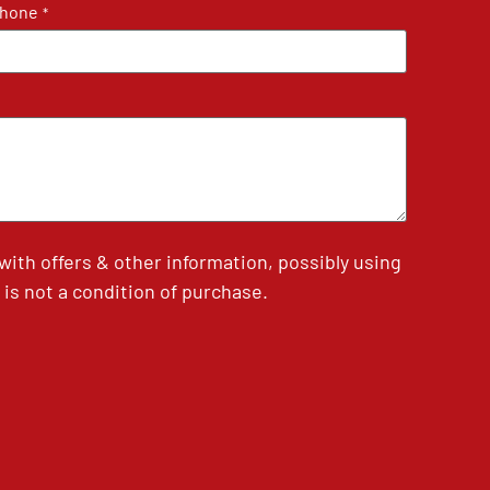
hone
*
th offers & other information, possibly using
is not a condition of purchase.