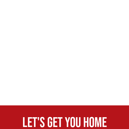
Let's get you home