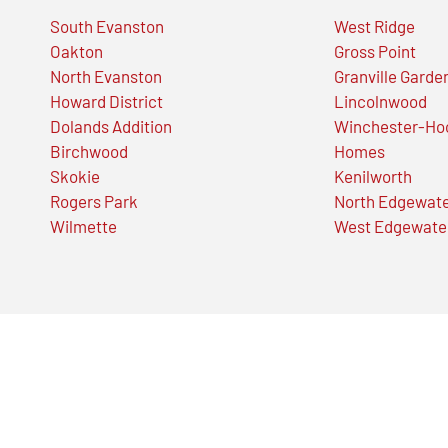
South Evanston
West Ridge
Oakton
Gross Point
North Evanston
Granville Garde
Howard District
Lincolnwood
Dolands Addition
Winchester-Ho
Birchwood
Homes
Skokie
Kenilworth
Rogers Park
North Edgewat
Wilmette
West Edgewate