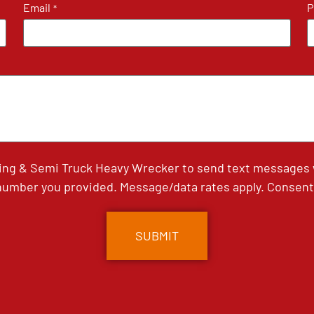
Email
P
*
ing & Semi Truck Heavy Wrecker to send text messages wi
umber you provided. Message/data rates apply. Consent 