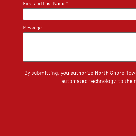
First and Last Name
*
Message
By submitting, you authorize North Shore Tow
automated technology, to the n