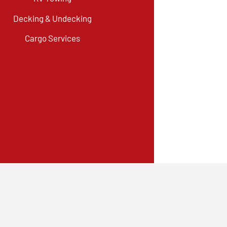
Decking & Undecking
Cargo Services