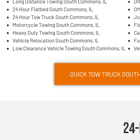
Long Distance Towing South Commons, IL
Di
24 Hour Flatbed South Commons, IL
Of
24 Hour Tow Truck South Commons, IL
Ju
Motorcycle Towing South Commons, IL
Fl
Heavy Duty Towing South Commons, IL
Ca
Vehicle Relocation South Commons, IL
Fu
Low Clearance Vehicle Towing South Commons, IL
Ve
QUICK TOW TRUCK SOUTH
24-