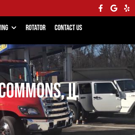
ing
Rotator
Contact Us
Commons, IL