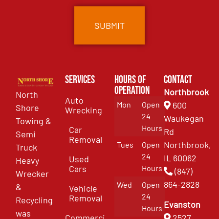
Services
Hours of
Contact
Operation
Northbrook
North
Auto
Mon
Open
600
Shore
Wrecking
24
Waukegan
Towing &
Hours
Car
Rd
Semi
Removal
Northbrook,
Tues
Open
Truck
24
IL 60062
Used
Heavy
Cars
Hours
(847)
Wrecker
864-2828
Wed
Open
&
Vehicle
24
Removal
Recycling
Evanston
Hours
was
Commercial
2527