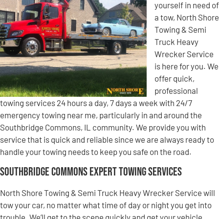
yourself in need of
a tow, North Shore
Towing & Semi
Truck Heavy
Wrecker Service
is here for you. We
offer quick,
professional
towing services 24 hours a day, 7 days a week with 24/7
emergency towing near me, particularly in and around the
Southbridge Commons, IL community. We provide you with
service that is quick and reliable since we are always ready to
handle your towing needs to keep you safe on the road.
Southbridge Commons Expert Towing Services
North Shore Towing & Semi Truck Heavy Wrecker Service will
tow your car, no matter what time of day or night you get into
trouble. We’ll get to the scene quickly and get your vehicle