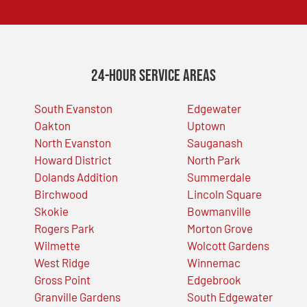
24-Hour Service Areas
South Evanston
Edgewater
Oakton
Uptown
North Evanston
Sauganash
Howard District
North Park
Dolands Addition
Summerdale
Birchwood
Lincoln Square
Skokie
Bowmanville
Rogers Park
Morton Grove
Wilmette
Wolcott Gardens
West Ridge
Winnemac
Gross Point
Edgebrook
Granville Gardens
South Edgewater