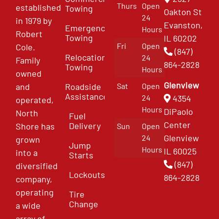
Thurs
Open
established
Towing
Oakton St
24
in 1979 by
Evanston,
Emergency
Hours
Robert
Towing
IL 60202
Fri
Open
Cole.
(847)
Relocation
24
Family
864-2828
Towing
Hours
owned
Glenview
and
Roadside
Sat
Open
Assistance
4354
24
operated,
Hours
DiPaolo
North
Fuel
Center
Delivery
Shore has
Sun
Open
Glenview
24
grown
Jump
Hours
IL 60025
into a
Starts
(847)
diversified
Lockouts
864-2828
company,
operating
Tire
Change
a wide
array of