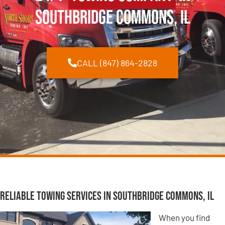
Southbridge Commons, IL
CALL (847) 864-2828
Reliable Towing Services in Southbridge Commons, IL
When you find