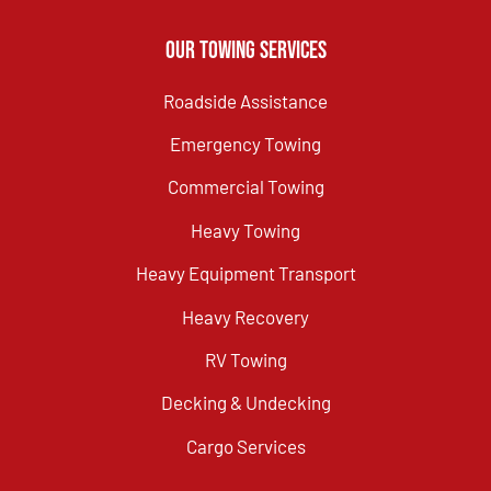
Our Towing Services
Roadside Assistance
Emergency Towing
Commercial Towing
Heavy Towing
Heavy Equipment Transport
Heavy Recovery
RV Towing
Decking & Undecking
Cargo Services