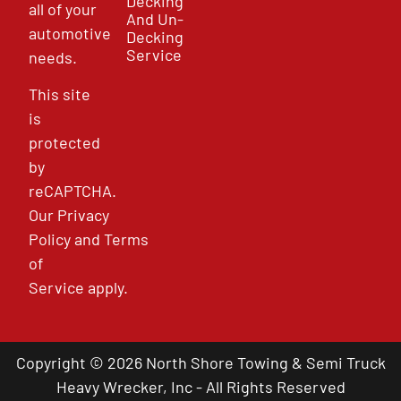
Decking
all of your
And Un-
automotive
Decking
Service
needs.
This site
is
protected
by
reCAPTCHA.
Our
Privacy
Policy
and
Terms
of
Service
apply.
Copyright © 2026 North Shore Towing & Semi Truck
Heavy Wrecker, Inc - All Rights Reserved