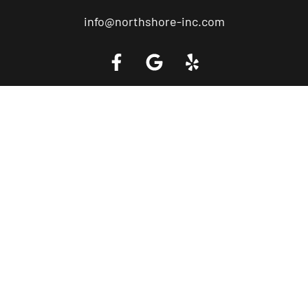
info@northshore-inc.com
Call a Tow Truck Near You