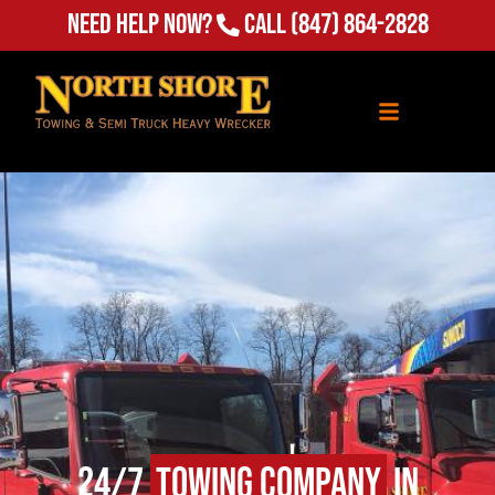
Need Help Now?
Call
(847) 864-2828
24/7
Towing Company
in