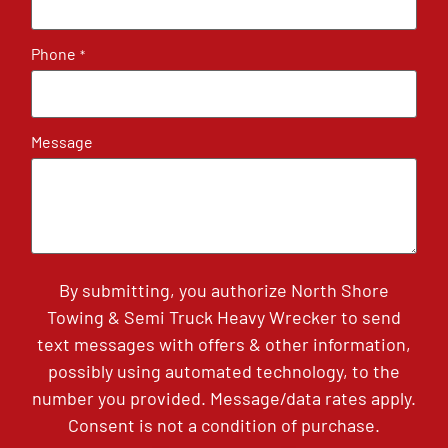
Phone
*
Message
By submitting, you authorize North Shore
Towing & Semi Truck Heavy Wrecker to send
text messages with offers & other information,
possibly using automated technology, to the
number you provided. Message/data rates apply.
Consent is not a condition of purchase.