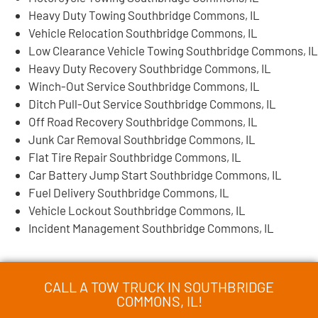
Heavy Duty Towing Southbridge Commons, IL
Vehicle Relocation Southbridge Commons, IL
Low Clearance Vehicle Towing Southbridge Commons, IL
Heavy Duty Recovery Southbridge Commons, IL
Winch-Out Service Southbridge Commons, IL
Ditch Pull-Out Service Southbridge Commons, IL
Off Road Recovery Southbridge Commons, IL
Junk Car Removal Southbridge Commons, IL
Flat Tire Repair Southbridge Commons, IL
Car Battery Jump Start Southbridge Commons, IL
Fuel Delivery Southbridge Commons, IL
Vehicle Lockout Southbridge Commons, IL
Incident Management Southbridge Commons, IL
CALL A TOW TRUCK IN SOUTHBRIDGE
COMMONS, IL!