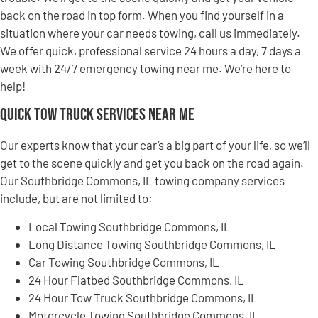
back on the road in top form. When you find yourself in a
situation where your car needs towing, call us immediately.
We offer quick, professional service 24 hours a day, 7 days a
week with 24/7 emergency towing near me. We’re here to
help!
Quick Tow Truck Services Near Me
Our experts know that your car’s a big part of your life, so we’ll
get to the scene quickly and get you back on the road again.
Our Southbridge Commons, IL towing company services
include, but are not limited to:
Local Towing Southbridge Commons, IL
Long Distance Towing Southbridge Commons, IL
Car Towing Southbridge Commons, IL
24 Hour Flatbed Southbridge Commons, IL
24 Hour Tow Truck Southbridge Commons, IL
Motorcycle Towing Southbridge Commons, IL