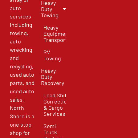
Heavy
auto
Duty
Towing
services
including
Heavy
towing,
Equipment
Transport
auto
wrecking
RV
and
Towing
recycling,
Heavy
used auto
Duty
parts, and
Recovery
used auto
Load Shift
sales,
Correction
& Cargo
North
Services
Shore is a
one stop
Semi
Truck
shop for