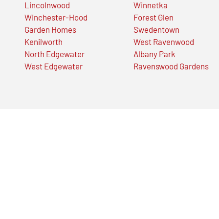
Lincolnwood
Winnetka
Winchester-Hood
Forest Glen
Garden Homes
Swedentown
Kenilworth
West Ravenwood
North Edgewater
Albany Park
West Edgewater
Ravenswood Gardens