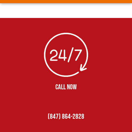
CALL NOW
(847) 864-2828