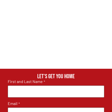
Let's get you home
First and Last Name
*
Email
*