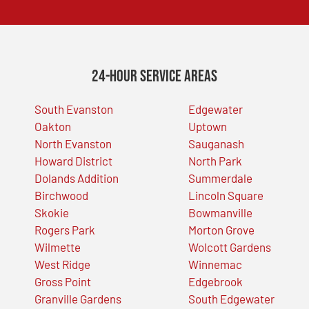
24-Hour Service Areas
South Evanston
Edgewater
Oakton
Uptown
North Evanston
Sauganash
Howard District
North Park
Dolands Addition
Summerdale
Birchwood
Lincoln Square
Skokie
Bowmanville
Rogers Park
Morton Grove
Wilmette
Wolcott Gardens
West Ridge
Winnemac
Gross Point
Edgebrook
Granville Gardens
South Edgewater