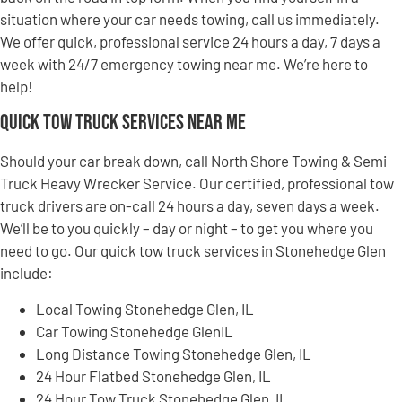
situation where your car needs towing, call us immediately.
We offer quick, professional service 24 hours a day, 7 days a
week with 24/7 emergency towing near me. We’re here to
help!
Quick Tow Truck Services Near Me
Should your car break down, call North Shore Towing & Semi
Truck Heavy Wrecker Service. Our certified, professional tow
truck drivers are on-call 24 hours a day, seven days a week.
We’ll be to you quickly – day or night – to get you where you
need to go. Our quick tow truck services in Stonehedge Glen
include:
Local Towing Stonehedge Glen, IL
Car Towing Stonehedge GlenIL
Long Distance Towing Stonehedge Glen, IL
24 Hour Flatbed Stonehedge Glen, IL
24 Hour Tow Truck Stonehedge Glen, IL