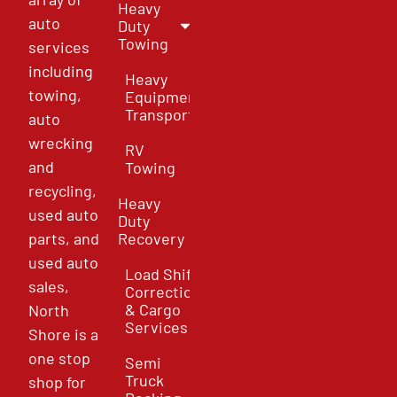
Heavy
auto
Duty
Towing
services
including
Heavy
towing,
Equipment
Transport
auto
wrecking
RV
and
Towing
recycling,
Heavy
used auto
Duty
parts, and
Recovery
used auto
Load Shift
sales,
Correction
& Cargo
North
Services
Shore is a
one stop
Semi
Truck
shop for