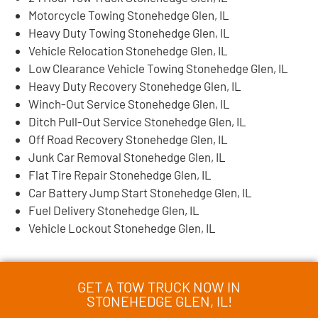
Motorcycle Towing Stonehedge Glen, IL
Heavy Duty Towing Stonehedge Glen, IL
Vehicle Relocation Stonehedge Glen, IL
Low Clearance Vehicle Towing Stonehedge Glen, IL
Heavy Duty Recovery Stonehedge Glen, IL
Winch-Out Service Stonehedge Glen, IL
Ditch Pull-Out Service Stonehedge Glen, IL
Off Road Recovery Stonehedge Glen, IL
Junk Car Removal Stonehedge Glen, IL
Flat Tire Repair Stonehedge Glen, IL
Car Battery Jump Start Stonehedge Glen, IL
Fuel Delivery Stonehedge Glen, IL
Vehicle Lockout Stonehedge Glen, IL
GET A TOW TRUCK NOW IN
STONEHEDGE GLEN, IL!