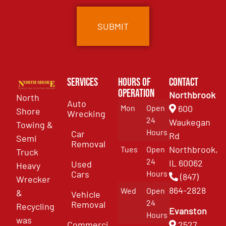
Services
Hours of
Contact
Operation
Northbrook
North
Auto
Mon
Open
600
Shore
Wrecking
24
Waukegan
Towing &
Hours
Car
Rd
Semi
Removal
Northbrook,
Tues
Open
Truck
24
IL 60062
Used
Heavy
Cars
Hours
(847)
Wrecker
864-2828
Wed
Open
&
Vehicle
24
Removal
Recycling
Evanston
Hours
was
Commercial
2527