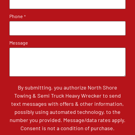
Phone
*
Message
By submitting, you authorize North Shore
Towing & Semi Truck Heavy Wrecker to send
text messages with offers & other information,
possibly using automated technology, to the
number you provided. Message/data rates apply.
Consent is not a condition of purchase.