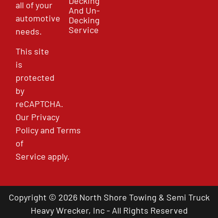
Decking
all of your
And Un-
automotive
Decking
Service
needs.
This site
is
protected
by
reCAPTCHA.
Our
Privacy
Policy
and
Terms
of
Service
apply.
Copyright © 2026 North Shore Towing & Semi Truck
Heavy Wrecker, Inc - All Rights Reserved