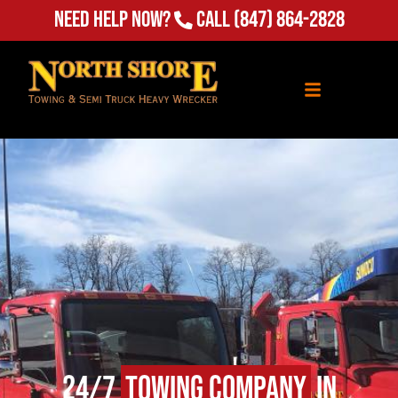
(847) 864-2828
Need Help Now?
Call
24/7
Towing Company
in