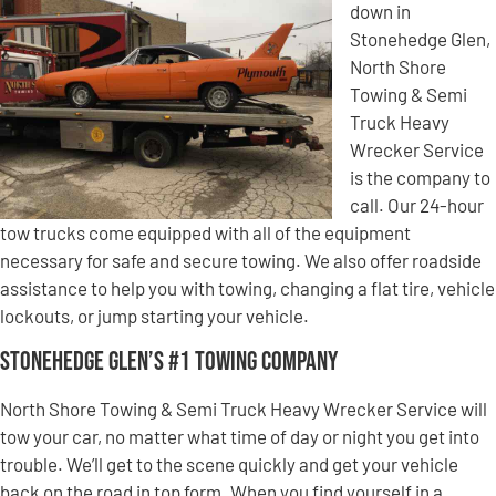
down in
Stonehedge Glen,
North Shore
Towing & Semi
Truck Heavy
Wrecker Service
is the company to
call. Our 24-hour
tow trucks come equipped with all of the equipment
necessary for safe and secure towing. We also offer roadside
assistance to help you with towing, changing a flat tire, vehicle
lockouts, or jump starting your vehicle.
Stonehedge Glen’s #1 Towing Company
North Shore Towing & Semi Truck Heavy Wrecker Service will
tow your car, no matter what time of day or night you get into
trouble. We’ll get to the scene quickly and get your vehicle
back on the road in top form. When you find yourself in a