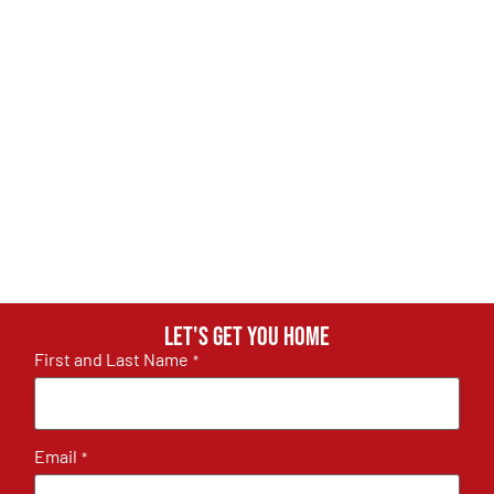
Let's get you home
First and Last Name
*
Email
*