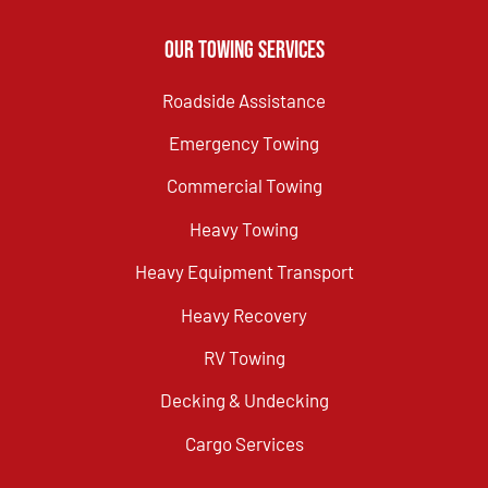
Our Towing Services
Roadside Assistance
Emergency Towing
Commercial Towing
Heavy Towing
Heavy Equipment Transport
Heavy Recovery
RV Towing
Decking & Undecking
Cargo Services