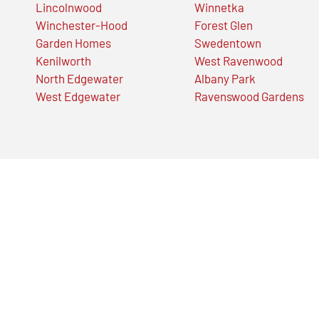
Lincolnwood
Winnetka
Winchester-Hood
Forest Glen
Garden Homes
Swedentown
Kenilworth
West Ravenwood
North Edgewater
Albany Park
West Edgewater
Ravenswood Gardens