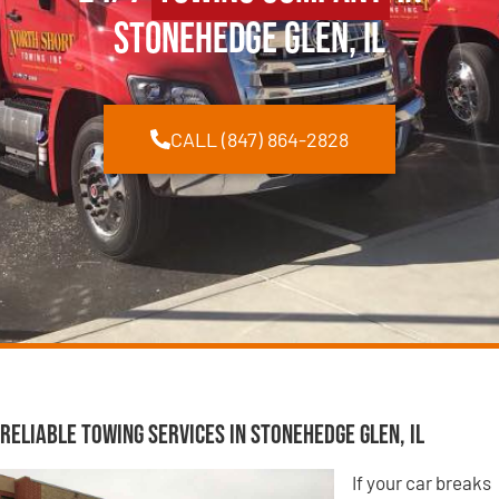
Stonehedge Glen, IL
CALL (847) 864-2828
Reliable Towing Services in Stonehedge Glen, IL
If your car breaks