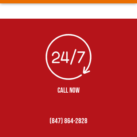
CALL NOW
(847) 864-2828