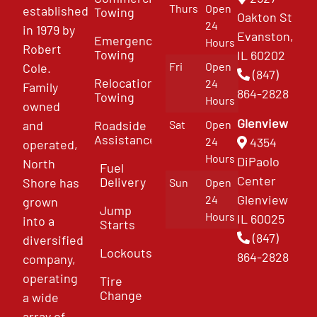
Thurs
Open
established
Towing
Oakton St
24
in 1979 by
Evanston,
Emergency
Hours
Robert
Towing
IL 60202
Fri
Open
Cole.
(847)
Relocation
24
Family
864-2828
Towing
Hours
owned
Glenview
and
Roadside
Sat
Open
Assistance
4354
24
operated,
Hours
DiPaolo
North
Fuel
Center
Delivery
Shore has
Sun
Open
Glenview
24
grown
Jump
Hours
IL 60025
into a
Starts
(847)
diversified
Lockouts
864-2828
company,
operating
Tire
Change
a wide
array of