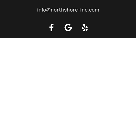
info@northshore-inc.com
Call a Tow Truck Near You