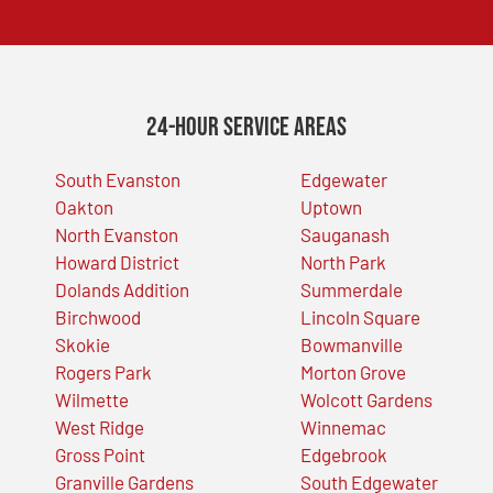
24-Hour Service Areas
South Evanston
Edgewater
Oakton
Uptown
North Evanston
Sauganash
Howard District
North Park
Dolands Addition
Summerdale
Birchwood
Lincoln Square
Skokie
Bowmanville
Rogers Park
Morton Grove
Wilmette
Wolcott Gardens
West Ridge
Winnemac
Gross Point
Edgebrook
Granville Gardens
South Edgewater