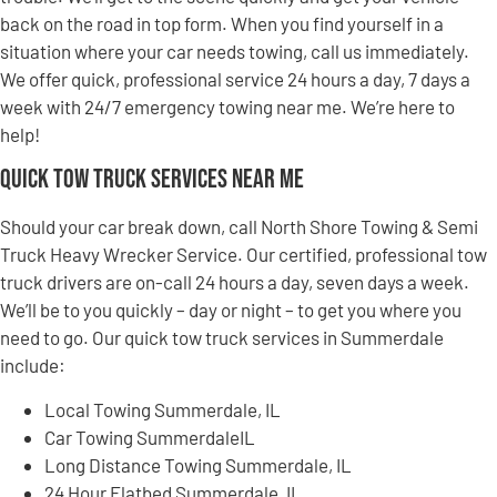
back on the road in top form. When you find yourself in a
situation where your car needs towing, call us immediately.
We offer quick, professional service 24 hours a day, 7 days a
week with 24/7 emergency towing near me. We’re here to
help!
Quick Tow Truck Services Near Me
Should your car break down, call North Shore Towing & Semi
Truck Heavy Wrecker Service. Our certified, professional tow
truck drivers are on-call 24 hours a day, seven days a week.
We’ll be to you quickly – day or night – to get you where you
need to go. Our quick tow truck services in Summerdale
include:
Local Towing Summerdale, IL
Car Towing SummerdaleIL
Long Distance Towing Summerdale, IL
24 Hour Flatbed Summerdale, IL