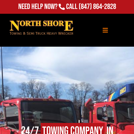
Need Help Now?
Call
(847) 864-2828
24/7
Towing Company
in