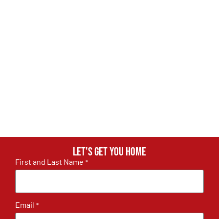
Let's get you home
First and Last Name
*
Email
*