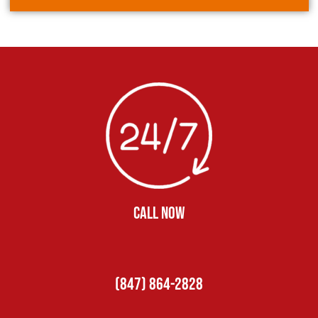
CALL NOW
(847) 864-2828