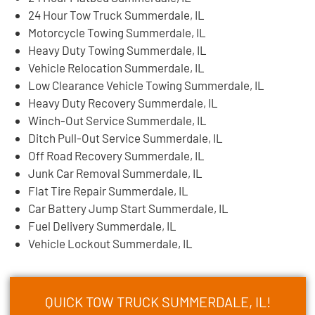
24 Hour Tow Truck Summerdale, IL
Motorcycle Towing Summerdale, IL
Heavy Duty Towing Summerdale, IL
Vehicle Relocation Summerdale, IL
Low Clearance Vehicle Towing Summerdale, IL
Heavy Duty Recovery Summerdale, IL
Winch-Out Service Summerdale, IL
Ditch Pull-Out Service Summerdale, IL
Off Road Recovery Summerdale, IL
Junk Car Removal Summerdale, IL
Flat Tire Repair Summerdale, IL
Car Battery Jump Start Summerdale, IL
Fuel Delivery Summerdale, IL
Vehicle Lockout Summerdale, IL
QUICK TOW TRUCK SUMMERDALE, IL!