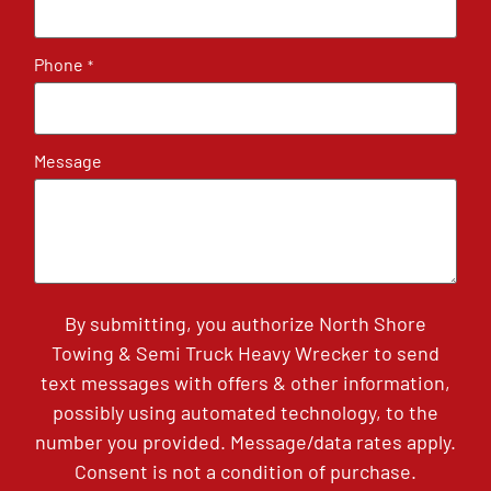
Phone
*
Message
By submitting, you authorize North Shore
Towing & Semi Truck Heavy Wrecker to send
text messages with offers & other information,
possibly using automated technology, to the
number you provided. Message/data rates apply.
Consent is not a condition of purchase.