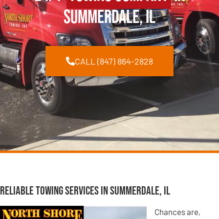
Summerdale, IL
CALL (847) 864-2828
Reliable Towing Services in Summerdale, IL
Chances are,