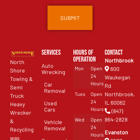
Services
Hours of
Contact
Operation
Northbrook
North
Auto
Mon
Open
600
Shore
Wrecking
24
Waukegan
Towing &
Hours
Car
Rd
Semi
Removal
Northbrook,
Tues
Open
Truck
24
IL 60062
Used
Heavy
Cars
Hours
(847)
Wrecker
864-2828
Wed
Open
&
Vehicle
24
Removal
Recycling
Evanston
Hours
was