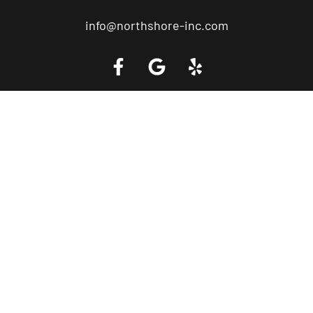
info@northshore-inc.com
Call a Tow Truck Near You