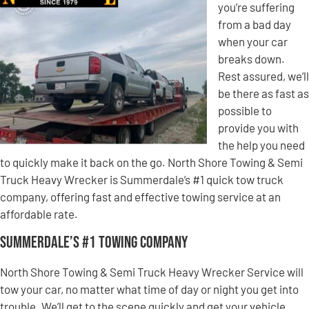
you’re suffering
from a bad day
when your car
breaks down.
Rest assured, we’ll
be there as fast as
possible to
provide you with
the help you need
to quickly make it back on the go. North Shore Towing & Semi
Truck Heavy Wrecker is Summerdale’s #1 quick tow truck
company, offering fast and effective towing service at an
affordable rate.
Summerdale’s #1 Towing Company
North Shore Towing & Semi Truck Heavy Wrecker Service will
tow your car, no matter what time of day or night you get into
trouble. We’ll get to the scene quickly and get your vehicle