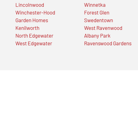
Lincolnwood
Winnetka
Winchester-Hood
Forest Glen
Garden Homes
Swedentown
Kenilworth
West Ravenwood
North Edgewater
Albany Park
West Edgewater
Ravenswood Gardens