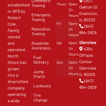
Commercial
2527
Thurs
Open
established
Towing
Oakton St
24
in 1979 by
Evanston,
Emergency
Hours
Robert
Towing
IL 60202
Fri
Open
Cole.
(847)
Relocation
24
Family
864-2828
Towing
Hours
owned
Glenview
and
Roadside
Sat
Open
Assistance
4354
24
operated,
Hours
DiPaolo
North
Fuel
Center
Delivery
Shore has
Sun
Open
Glenview
24
grown
Jump
Hours
IL 60025
into a
Starts
(847)
diversified
Lockouts
864-2828
company,
operating
Tire
Change
a wide