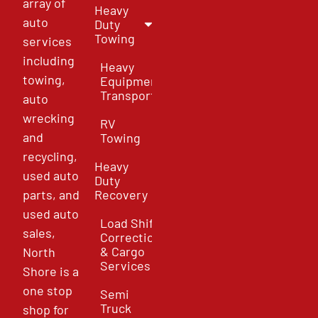
array of
Heavy
auto
Duty
Towing
services
including
Heavy
towing,
Equipment
Transport
auto
wrecking
RV
and
Towing
recycling,
Heavy
used auto
Duty
parts, and
Recovery
used auto
Load Shift
sales,
Correction
& Cargo
North
Services
Shore is a
one stop
Semi
Truck
shop for