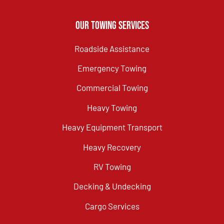
Our Towing Services
Roadside Assistance
Emergency Towing
Commercial Towing
Heavy Towing
Heavy Equipment Transport
Heavy Recovery
RV Towing
Decking & Undecking
Cargo Services