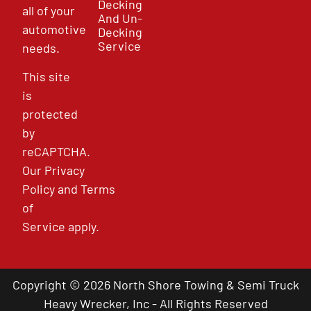
Decking
all of your
And Un-
automotive
Decking
Service
needs.
This site
is
protected
by
reCAPTCHA.
Our
Privacy
Policy
and
Terms
of
Service
apply.
Copyright © 2026 North Shore Towing & Semi Truck
Heavy Wrecker, Inc - All Rights Reserved