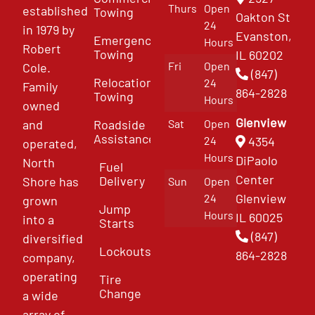
Thurs
Open
established
Towing
Oakton St
24
in 1979 by
Evanston,
Emergency
Hours
Robert
Towing
IL 60202
Fri
Open
Cole.
(847)
Relocation
24
Family
864-2828
Towing
Hours
owned
Glenview
and
Roadside
Sat
Open
Assistance
4354
24
operated,
Hours
DiPaolo
North
Fuel
Center
Delivery
Shore has
Sun
Open
Glenview
24
grown
Jump
Hours
IL 60025
into a
Starts
(847)
diversified
Lockouts
864-2828
company,
operating
Tire
Change
a wide
array of