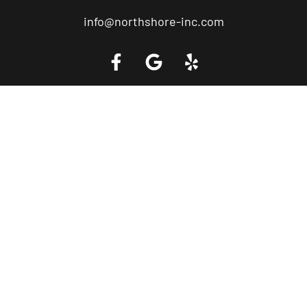
info@northshore-inc.com
Call a Tow Truck Near You