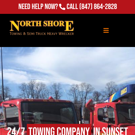
Need Help Now?
Call
(847) 864-2828
24/7
Towing Company
in Sunset