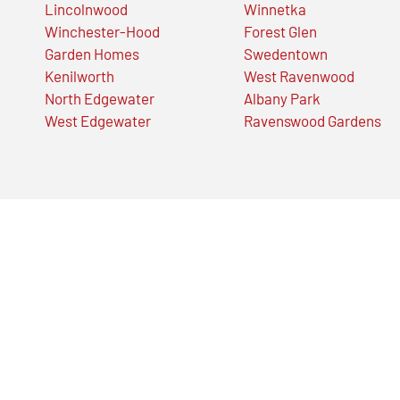
Lincolnwood
Winnetka
Winchester-Hood
Forest Glen
Garden Homes
Swedentown
Kenilworth
West Ravenwood
North Edgewater
Albany Park
West Edgewater
Ravenswood Gardens