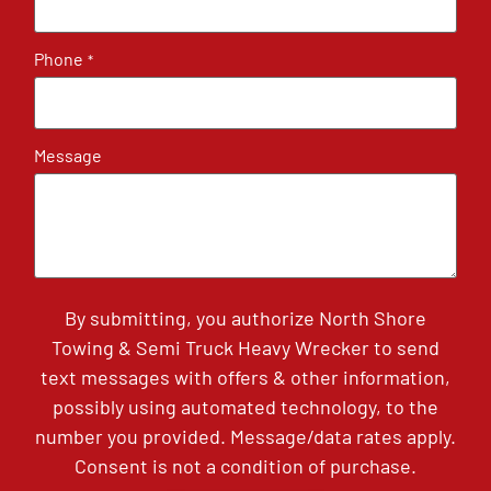
Phone
*
Message
By submitting, you authorize North Shore
Towing & Semi Truck Heavy Wrecker to send
text messages with offers & other information,
possibly using automated technology, to the
number you provided. Message/data rates apply.
Consent is not a condition of purchase.