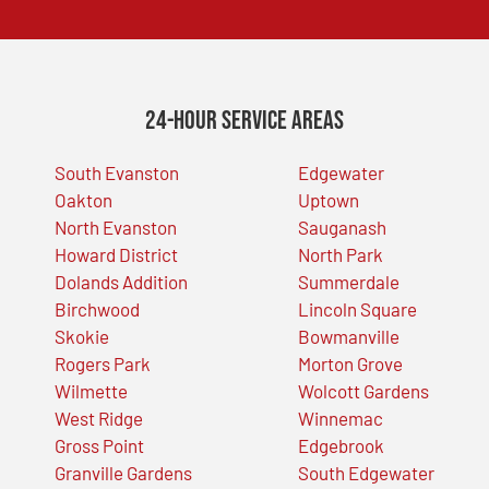
24-Hour Service Areas
South Evanston
Edgewater
Oakton
Uptown
North Evanston
Sauganash
Howard District
North Park
Dolands Addition
Summerdale
Birchwood
Lincoln Square
Skokie
Bowmanville
Rogers Park
Morton Grove
Wilmette
Wolcott Gardens
West Ridge
Winnemac
Gross Point
Edgebrook
Granville Gardens
South Edgewater