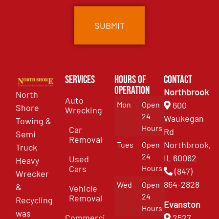
Services
Hours of
Contact
Operation
Northbrook
North
Auto
Mon
Open
600
Shore
Wrecking
24
Waukegan
Towing &
Hours
Car
Rd
Semi
Removal
Northbrook,
Tues
Open
Truck
24
IL 60062
Used
Heavy
Cars
Hours
(847)
Wrecker
864-2828
Wed
Open
&
Vehicle
24
Removal
Recycling
Evanston
Hours
was
Commercial
2527