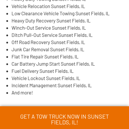
Vehicle Relocation Sunset Fields, IL
Low Clearance Vehicle Towing Sunset Fields, IL
Heavy Duty Recovery Sunset Fields, IL
Winch-Out Service Sunset Fields, IL
Ditch Pull-Out Service Sunset Fields, IL
Off Road Recovery Sunset Fields, IL
Junk Car Removal Sunset Fields, IL
Flat Tire Repair Sunset Fields, IL
Car Battery Jump Start Sunset Fields, IL
Fuel Delivery Sunset Fields, IL
Vehicle Lockout Sunset Fields, IL
Incident Management Sunset Fields, IL
And more!
GET A TOW TRUCK NOW IN SUNSET
FIELDS, IL!