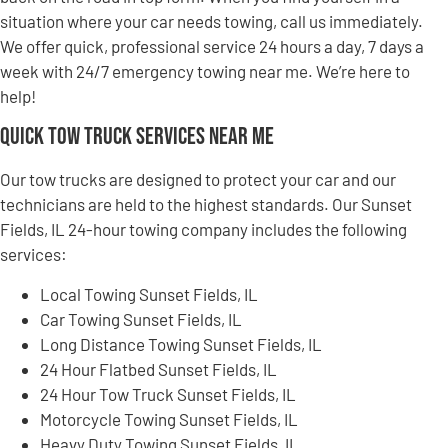
situation where your car needs towing, call us immediately.
We offer quick, professional service 24 hours a day, 7 days a
week with 24/7 emergency towing near me. We’re here to
help!
Quick Tow Truck Services Near Me
Our tow trucks are designed to protect your car and our
technicians are held to the highest standards. Our Sunset
Fields, IL 24-hour towing company includes the following
services:
Local Towing Sunset Fields, IL
Car Towing Sunset Fields, IL
Long Distance Towing Sunset Fields, IL
24 Hour Flatbed Sunset Fields, IL
24 Hour Tow Truck Sunset Fields, IL
Motorcycle Towing Sunset Fields, IL
Heavy Duty Towing Sunset Fields, IL