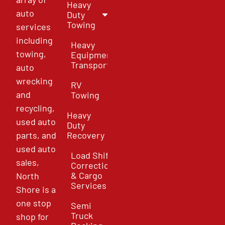
Heavy
auto
Duty
Towing
services
including
Heavy
towing,
Equipment
Transport
auto
wrecking
RV
and
Towing
recycling,
Heavy
used auto
Duty
parts, and
Recovery
used auto
Load Shift
sales,
Correction
& Cargo
North
Services
Shore is a
one stop
Semi
Truck
shop for