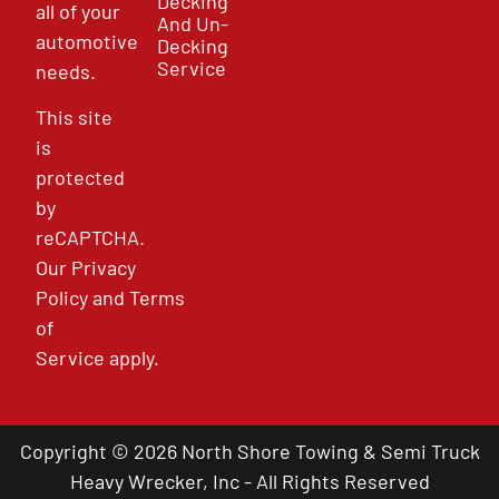
Decking
all of your
And Un-
automotive
Decking
Service
needs.
This site
is
protected
by
reCAPTCHA.
Our
Privacy
Policy
and
Terms
of
Service
apply.
Copyright © 2026 North Shore Towing & Semi Truck
Heavy Wrecker, Inc - All Rights Reserved