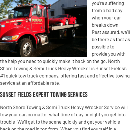
you’re suffering
from a bad day
when your car
breaks down.
Rest assured, we’ll
be there as fast as
possible to
provide you with
the help you need to quickly make it back on the go. North
Shore Towing & Semi Truck Heavy Wrecker is Sunset Fields’s
#1 quick tow truck company, offering fast and effective towing
service at an affordable rate.
Sunset Fields Expert Towing Services
North Shore Towing & Semi Truck Heavy Wrecker Service will
tow your car, no matter what time of day or night you get into
trouble. We’ll get to the scene quickly and get your vehicle
back on the road in top form. When you find yourself in a