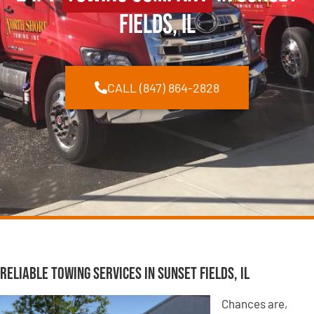
Fields, IL
CALL (847) 864-2828
Reliable Towing Services in Sunset Fields, IL
Chances are,