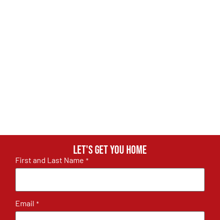
Let's get you home
First and Last Name
*
Email
*