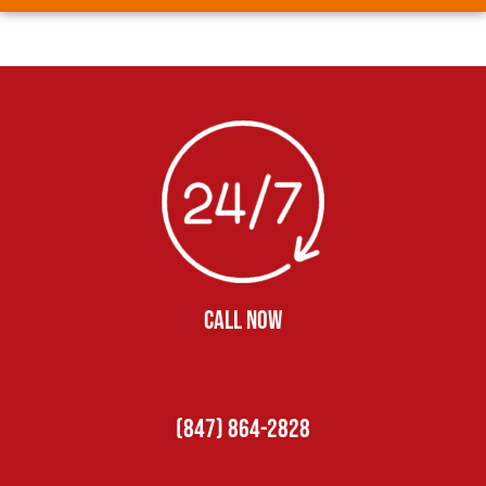
CALL NOW
(847) 864-2828