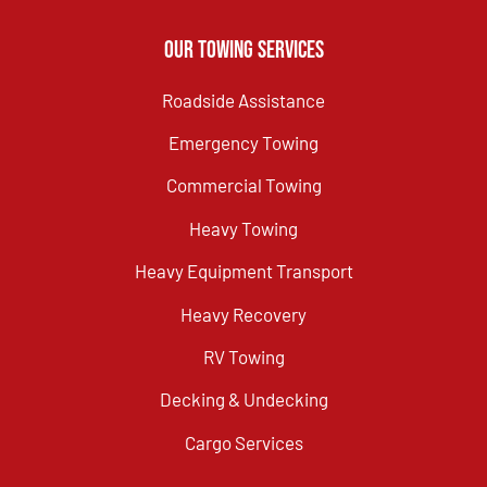
Our Towing Services
Roadside Assistance
Emergency Towing
Commercial Towing
Heavy Towing
Heavy Equipment Transport
Heavy Recovery
RV Towing
Decking & Undecking
Cargo Services