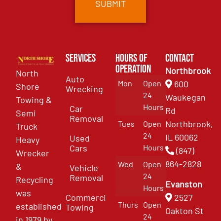
Services
Hours of
Contact
Operation
Northbrook
North
Auto
Mon
Open
600
Shore
Wrecking
24
Waukegan
Towing &
Hours
Car
Rd
Semi
Removal
Northbrook,
Tues
Open
Truck
24
IL 60062
Used
Heavy
Cars
Hours
(847)
Wrecker
864-2828
Wed
Open
&
Vehicle
24
Removal
Recycling
Evanston
Hours
was
Commercial
2527
Thurs
Open
established
Towing
Oakton St
24
in 1979 by