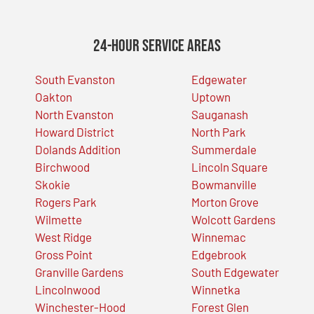
24-Hour Service Areas
South Evanston
Edgewater
Oakton
Uptown
North Evanston
Sauganash
Howard District
North Park
Dolands Addition
Summerdale
Birchwood
Lincoln Square
Skokie
Bowmanville
Rogers Park
Morton Grove
Wilmette
Wolcott Gardens
West Ridge
Winnemac
Gross Point
Edgebrook
Granville Gardens
South Edgewater
Lincolnwood
Winnetka
Winchester-Hood
Forest Glen