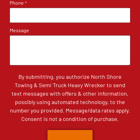
Phone
*
Message
By submitting, you authorize North Shore
Towing & Semi Truck Heavy Wrecker to send
text messages with offers & other information,
possibly using automated technology, to the
number you provided. Message/data rates apply.
Consent is not a condition of purchase.