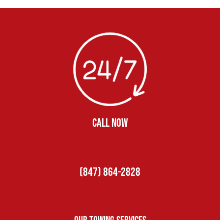
CALL NOW
(847) 864-2828