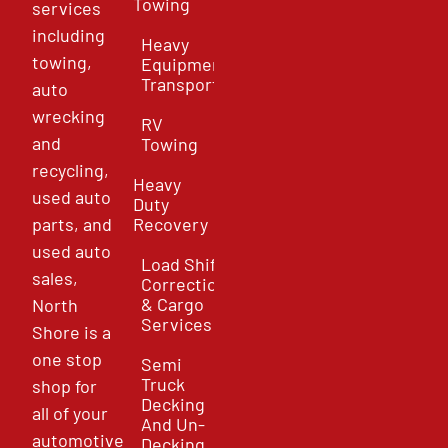
Towing
services
including
Heavy
towing,
Equipment
Transport
auto
wrecking
RV
and
Towing
recycling,
Heavy
used auto
Duty
parts, and
Recovery
used auto
Load Shift
sales,
Correction
& Cargo
North
Services
Shore is a
one stop
Semi
Truck
shop for
Decking
all of your
And Un-
automotive
Decking