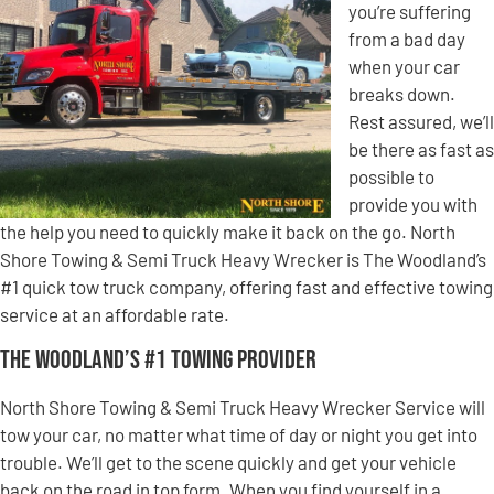
you’re suffering
from a bad day
when your car
breaks down.
Rest assured, we’ll
be there as fast as
possible to
provide you with
the help you need to quickly make it back on the go. North
Shore Towing & Semi Truck Heavy Wrecker is The Woodland’s
#1 quick tow truck company, offering fast and effective towing
service at an affordable rate.
The Woodland’s #1 Towing Provider
North Shore Towing & Semi Truck Heavy Wrecker Service will
tow your car, no matter what time of day or night you get into
trouble. We’ll get to the scene quickly and get your vehicle
back on the road in top form. When you find yourself in a