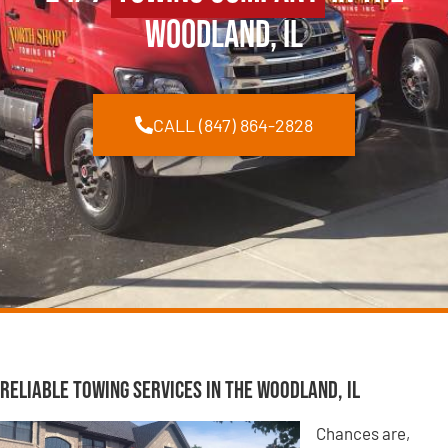
Woodland, IL
CALL (847) 864-2828
Reliable Towing Services in The Woodland, IL
Chances are,