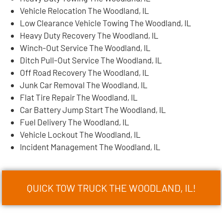
Vehicle Relocation The Woodland, IL
Low Clearance Vehicle Towing The Woodland, IL
Heavy Duty Recovery The Woodland, IL
Winch-Out Service The Woodland, IL
Ditch Pull-Out Service The Woodland, IL
Off Road Recovery The Woodland, IL
Junk Car Removal The Woodland, IL
Flat Tire Repair The Woodland, IL
Car Battery Jump Start The Woodland, IL
Fuel Delivery The Woodland, IL
Vehicle Lockout The Woodland, IL
Incident Management The Woodland, IL
QUICK TOW TRUCK THE WOODLAND, IL!