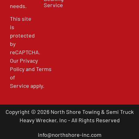
Service
needs.
This site
is
protected
by
reCAPTCHA.
Our
Privacy
Policy
and
Terms
of
Service
apply.
Copyright © 2026 North Shore Towing & Semi Truck
Heavy Wrecker, Inc - All Rights Reserved
info@northshore-inc.com