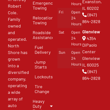
Evanston,
Emergency
Hours
Robert
Towing
IL 60202
Fri
Open
Cole.
(847)
Relocation
24
Family
864-2828
Towing
Hours
owned
Glenview
and
Roadside
Sat
Open
Assistance
4354
24
operated,
Hours
DiPaolo
North
Fuel
Center
Delivery
Shore has
Sun
Open
Glenview
24
grown
Jump
Hours
IL 60025
into a
Starts
(847)
diversified
Lockouts
864-2828
company,
operating
Tire
Change
a wide
array of
Heavy
auto
Duty