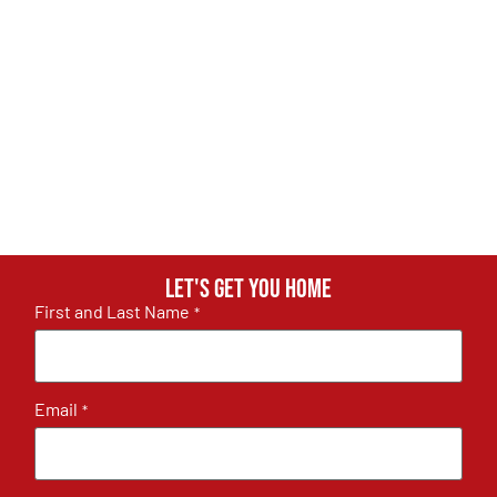
Let's get you home
First and Last Name
*
Email
*