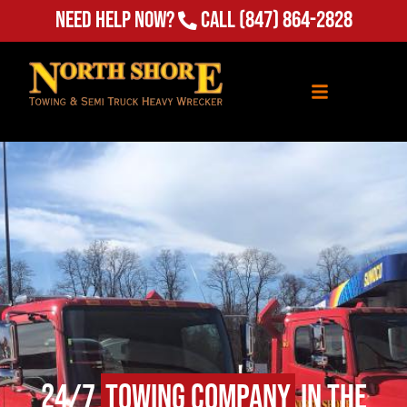
Need Help Now?
Call
(847) 864-2828
24/7
Towing Company
in The