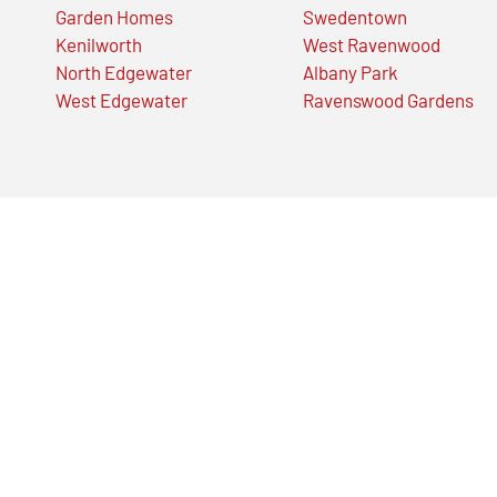
Garden Homes
Swedentown
Kenilworth
West Ravenwood
North Edgewater
Albany Park
West Edgewater
Ravenswood Gardens