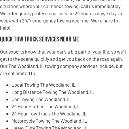
situation where your car needs towing, call us immediately.
We offer quick, professional service 24 hours a day, 7 days a
week with 24/7 emergency towing near me. We’re here to
help!
Quick Tow Truck Services Near Me
Our experts know that your car’s a big part of your life, so we’ll
get to the scene quickly and get you back on the road again.
Our The Woodland, IL towing company services include, but
are not limited to:
Local Towing The Woodland, IL
Long Distance Towing The Woodland, IL
Car Towing The Woodland, IL
24 Hour Flatbed The Woodland, IL
24 Hour Tow Truck The Woodland, IL
Motorcycle Towing The Woodland, IL
Heavy Duty Towing The Woodland, IL