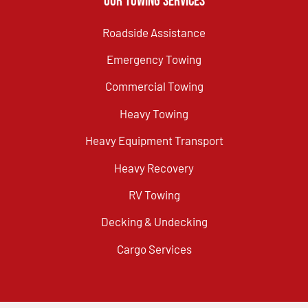
Our Towing Services
Roadside Assistance
Emergency Towing
Commercial Towing
Heavy Towing
Heavy Equipment Transport
Heavy Recovery
RV Towing
Decking & Undecking
Cargo Services