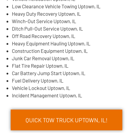
Low Clearance Vehicle Towing Uptown, IL
Heavy Duty Recovery Uptown, IL
Winch-Out Service Uptown, IL
Ditch Pull-Out Service Uptown, IL
Off Road Recovery Uptown, IL
Heavy Equipment Hauling Uptown, IL
Construction Equipment Uptown, IL
Junk Car Removal Uptown, IL
Flat Tire Repair Uptown, IL
Car Battery Jump Start Uptown, IL
Fuel Delivery Uptown, IL
Vehicle Lockout Uptown, IL
Incident Management Uptown, IL
QUICK TOW TRUCK UPTOWN, IL!