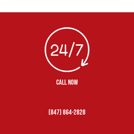
CALL NOW
(847) 864-2828