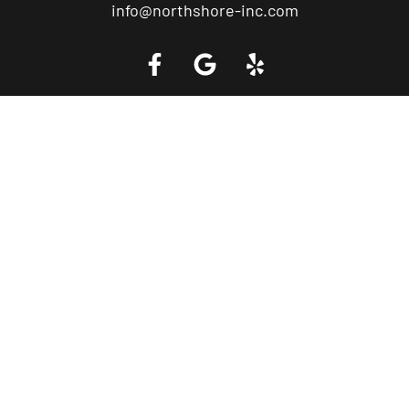
info@northshore-inc.com
Call a Tow Truck Near You