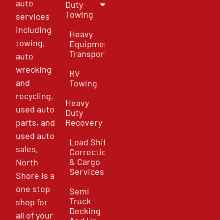
auto
Duty
Towing
services
including
Heavy
towing,
Equipment
Transport
auto
wrecking
RV
and
Towing
recycling,
Heavy
used auto
Duty
parts, and
Recovery
used auto
Load Shift
sales,
Correction
& Cargo
North
Services
Shore is a
one stop
Semi
Truck
shop for
Decking
all of your