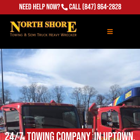
Need Help Now?
Call
(847) 864-2828
24/7
Towing Company
in Uptown,