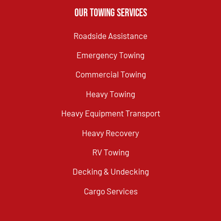
Our Towing Services
Roadside Assistance
Emergency Towing
Commercial Towing
Heavy Towing
Heavy Equipment Transport
Heavy Recovery
RV Towing
Decking & Undecking
Cargo Services