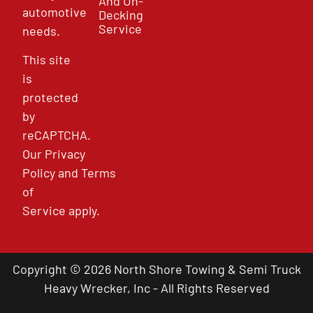
And Un-
automotive
Decking
Service
needs.
This site
is
protected
by
reCAPTCHA.
Our
Privacy
Policy
and
Terms
of
Service
apply.
Copyright © 2026 North Shore Towing & Semi Truck
Heavy Wrecker, Inc - All Rights Reserved