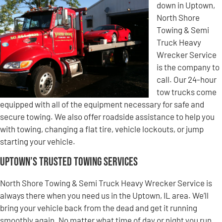
down in Uptown,
North Shore
Towing & Semi
Truck Heavy
Wrecker Service
is the company to
call. Our 24-hour
tow trucks come
equipped with all of the equipment necessary for safe and
secure towing. We also offer roadside assistance to help you
with towing, changing a flat tire, vehicle lockouts, or jump
starting your vehicle.
Uptown’s Trusted Towing Services
North Shore Towing & Semi Truck Heavy Wrecker Service is
always there when you need us in the Uptown, IL area. We’ll
bring your vehicle back from the dead and get it running
smoothly again. No matter what time of day or night you run