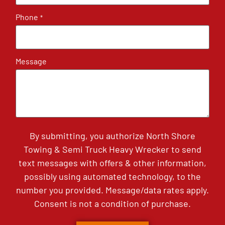
Phone
*
Message
By submitting, you authorize North Shore
Towing & Semi Truck Heavy Wrecker to send
text messages with offers & other information,
possibly using automated technology, to the
number you provided. Message/data rates apply.
Consent is not a condition of purchase.