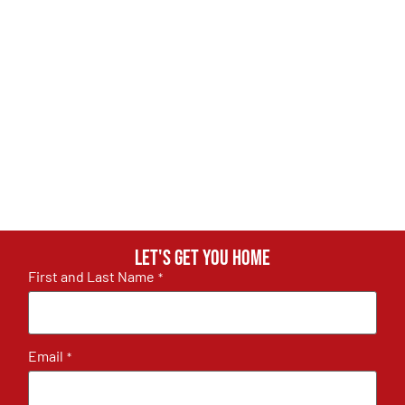
Let's get you home
First and Last Name
*
Email
*