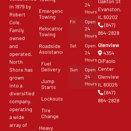
Oakton St
24
in 1979 by
Evanston,
Emergency
Hours
Robert
Towing
IL 60202
Fri
Open
Cole.
(847)
Relocation
24
Family
864-2828
Towing
Hours
owned
Glenview
and
Roadside
Sat
Open
Assistance
4354
24
operated,
Hours
DiPaolo
North
Fuel
Center
Delivery
Shore has
Sun
Open
Glenview
24
grown
Jump
Hours
IL 60025
into a
Starts
(847)
diversified
Lockouts
864-2828
company,
operating
Tire
Change
a wide
array of
Heavy