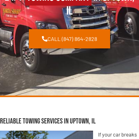
IL
CALL (847) 864-2828
Reliable Towing Services in Uptown, IL
If your car breaks