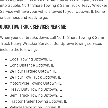
into trouble, North Shore Towing & Semi Truck Heavy Wrecker
Service will have your vehicle towed to your Uptown, IL home
or business and ready to go.
Quick Tow Truck Services Near Me
When your car breaks down, call North Shore Towing & Semi
Truck Heavy Wrecker Service. Our Uptown towing services
include the following:
Local Towing Uptown, IL
Long Distance Uptown, IL
24 Hour Flatbed Uptown, IL
24 Hour Tow Truck Uptown, IL
Motorcycle Towing Uptown, IL
Heavy Duty Towing Uptown, IL
Semi Truck Towing Uptown, IL
Tractor Trailer Towing Uptown, IL
Vehicle Relocation Uptown, IL