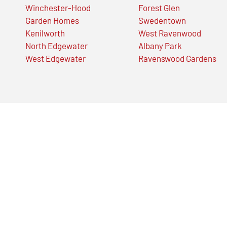
Winchester-Hood
Forest Glen
Garden Homes
Swedentown
Kenilworth
West Ravenwood
North Edgewater
Albany Park
West Edgewater
Ravenswood Gardens