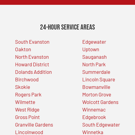
24-Hour Service Areas
South Evanston
Edgewater
Oakton
Uptown
North Evanston
Sauganash
Howard District
North Park
Dolands Addition
Summerdale
Birchwood
Lincoln Square
Skokie
Bowmanville
Rogers Park
Morton Grove
Wilmette
Wolcott Gardens
West Ridge
Winnemac
Gross Point
Edgebrook
Granville Gardens
South Edgewater
Lincolnwood
Winnetka