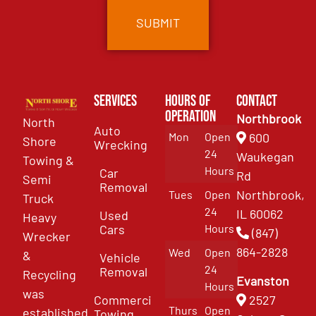
Services
Hours of
Contact
Operation
Northbrook
North
Auto
Mon
Open
600
Shore
Wrecking
24
Waukegan
Towing &
Hours
Car
Rd
Semi
Removal
Northbrook,
Tues
Open
Truck
24
IL 60062
Used
Heavy
Cars
Hours
(847)
Wrecker
864-2828
Wed
Open
&
Vehicle
24
Removal
Recycling
Evanston
Hours
was
Commercial
2527
Thurs
Open
established
Towing