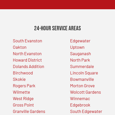
24-Hour Service Areas
South Evanston
Edgewater
Oakton
Uptown
North Evanston
Sauganash
Howard District
North Park
Dolands Addition
Summerdale
Birchwood
Lincoln Square
Skokie
Bowmanville
Rogers Park
Morton Grove
Wilmette
Wolcott Gardens
West Ridge
Winnemac
Gross Point
Edgebrook
Granville Gardens
South Edgewater