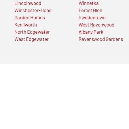
Lincolnwood
Winnetka
Winchester-Hood
Forest Glen
Garden Homes
Swedentown
Kenilworth
West Ravenwood
North Edgewater
Albany Park
West Edgewater
Ravenswood Gardens