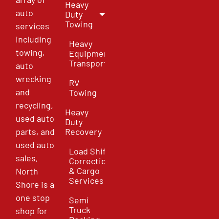
Heavy
auto
Duty
Towing
services
including
Heavy
towing,
Equipment
Transport
auto
wrecking
RV
and
Towing
recycling,
Heavy
used auto
Duty
parts, and
Recovery
used auto
Load Shift
sales,
Correction
& Cargo
North
Services
Shore is a
one stop
Semi
Truck
shop for