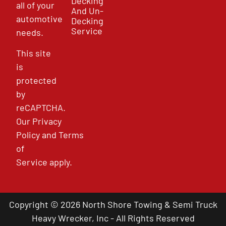
Decking
all of your
And Un-
automotive
Decking
Service
needs.
This site
is
protected
by
reCAPTCHA.
Our
Privacy
Policy
and
Terms
of
Service
apply.
Copyright © 2026 North Shore Towing & Semi Truck
Heavy Wrecker, Inc - All Rights Reserved