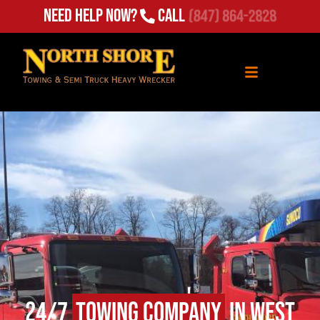
(847) 864-2828
Need Help Now?
Call
24/7
Towing Company
in West