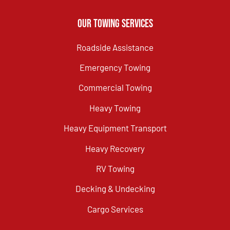
Our Towing Services
Roadside Assistance
Emergency Towing
Commercial Towing
Heavy Towing
Heavy Equipment Transport
Heavy Recovery
RV Towing
Decking & Undecking
Cargo Services