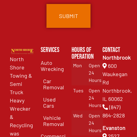
Services
Hours of
Contact
Operation
Northbrook
North
Auto
Mon
Open
600
Shore
Wrecking
24
Waukegan
Towing &
Hours
Car
Rd
Semi
Removal
Northbrook,
Tues
Open
Truck
24
IL 60062
Used
Heavy
Cars
Hours
(847)
Wrecker
864-2828
Wed
Open
&
Vehicle
24
Removal
Recycling
Evanston
Hours
was
Commercial
2527