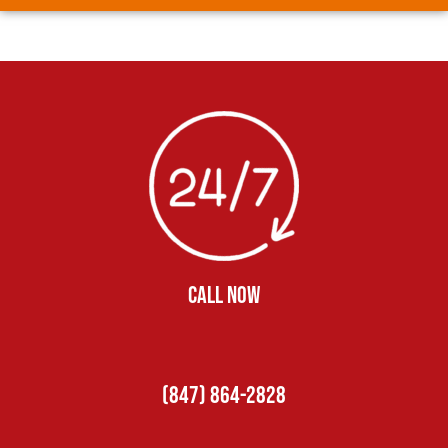
CALL NOW
(847) 864-2828