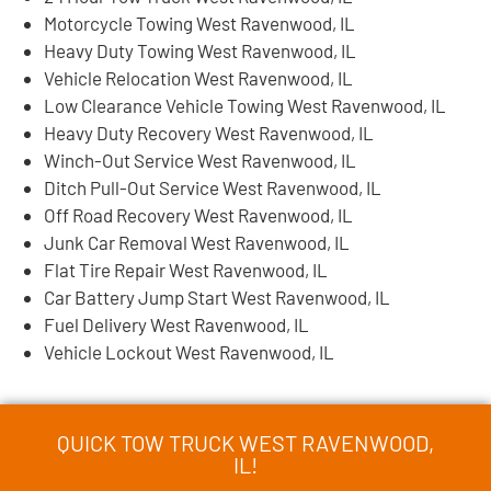
Motorcycle Towing West Ravenwood, IL
Heavy Duty Towing West Ravenwood, IL
Vehicle Relocation West Ravenwood, IL
Low Clearance Vehicle Towing West Ravenwood, IL
Heavy Duty Recovery West Ravenwood, IL
Winch-Out Service West Ravenwood, IL
Ditch Pull-Out Service West Ravenwood, IL
Off Road Recovery West Ravenwood, IL
Junk Car Removal West Ravenwood, IL
Flat Tire Repair West Ravenwood, IL
Car Battery Jump Start West Ravenwood, IL
Fuel Delivery West Ravenwood, IL
Vehicle Lockout West Ravenwood, IL
QUICK TOW TRUCK WEST RAVENWOOD,
IL!