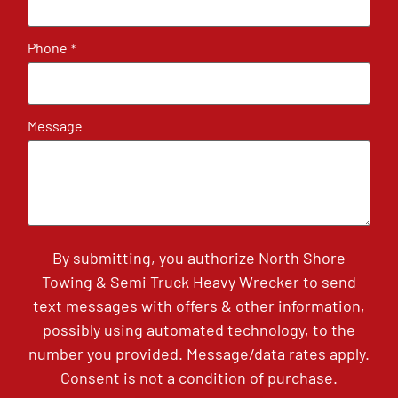
Phone
*
Message
By submitting, you authorize North Shore
Towing & Semi Truck Heavy Wrecker to send
text messages with offers & other information,
possibly using automated technology, to the
number you provided. Message/data rates apply.
Consent is not a condition of purchase.