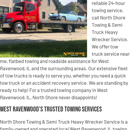
reliable 24-hour
towing service,
call North Shore
Towing & Semi
Truck Heavy
Wrecker Service.
We offer tow
truck service near
me, flatbed towing and roadside assistance for West
Ravenwood, IL and the surrounding areas. Our extensive fleet
of tow trucks is ready to serve you, whether you need a quick
tow truck or an accident recovery service. We are standing by
ready to help! For a trusted towing company in West
Ravenwood, IL, North Shore never disappoints!
West Ravenwood’s Trusted Towing Services
North Shore Towing & Semi Truck Heavy Wrecker Service is a
family-owned and operated local West Ravenwood, IL towing