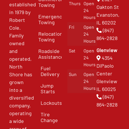
Thurs
Open
established
Towing
Oakton St
24
in 1979 by
Evanston,
Emergency
Hours
Robert
Towing
IL 60202
Fri
Open
Cole.
(847)
Relocation
24
Family
864-2828
Towing
Hours
owned
Glenview
and
Roadside
Sat
Open
Assistance
4354
24
operated,
Hours
DiPaolo
North
Fuel
Center
Delivery
Shore has
Sun
Open
Glenview
24
grown
Jump
Hours
IL 60025
into a
Starts
(847)
diversified
Lockouts
864-2828
company,
operating
Tire
Change
a wide
array of