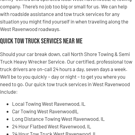
company. There’s no job too big or small for us. We can help
with roadside assistance and tow truck services for any
situation you might find yourself in when traveling along the
West Ravenwood roadways.
Quick Tow Truck Services Near Me
Should your car break down, call North Shore Towing & Semi
Truck Heavy Wrecker Service. Our certified, professional tow
truck drivers are on-call 24 hours a day, seven days a week.
We’ll be to you quickly – day or night – to get you where you
need to go. Our quick tow truck services in West Ravenwood
include:
Local Towing West Ravenwood, IL
Car Towing West RavenwoodIL
Long Distance Towing West Ravenwood, IL
24 Hour Flatbed West Ravenwood, IL
24 Hour Tow Truck West Ravenwood, IL