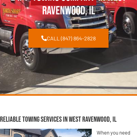
Ravenwood, IL
CALL (847) 864-2828
Reliable Towing Services in West Ravenwood, IL
When you need