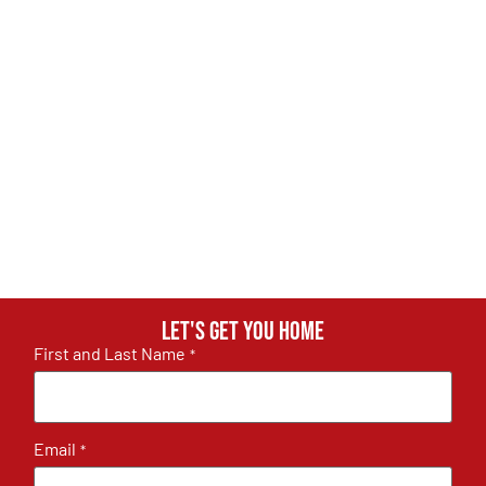
Let's get you home
First and Last Name
*
Email
*