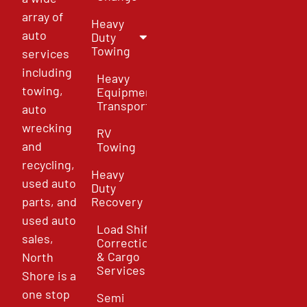
array of
Heavy
auto
Duty
Towing
services
including
Heavy
towing,
Equipment
Transport
auto
wrecking
RV
and
Towing
recycling,
Heavy
used auto
Duty
parts, and
Recovery
used auto
Load Shift
sales,
Correction
& Cargo
North
Services
Shore is a
one stop
Semi