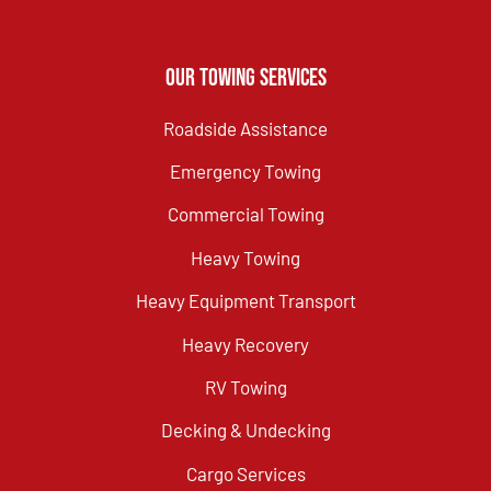
Our Towing Services
Roadside Assistance
Emergency Towing
Commercial Towing
Heavy Towing
Heavy Equipment Transport
Heavy Recovery
RV Towing
Decking & Undecking
Cargo Services