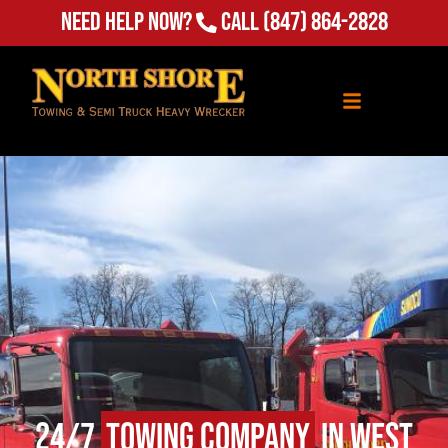
Need Help Now?
Call
(847) 864-2828
24/7
Towing Company
in West