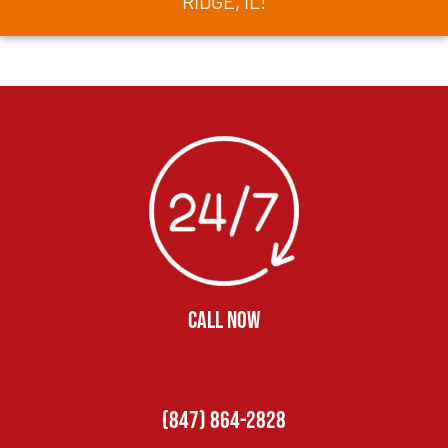
RIDGE, IL!
CALL NOW
(847) 864-2828