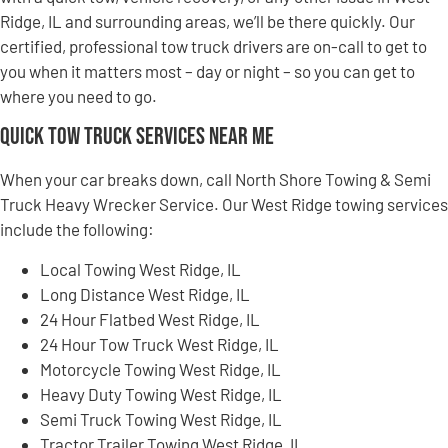
Ridge, IL and surrounding areas, we’ll be there quickly. Our
certified, professional tow truck drivers are on-call to get to
you when it matters most – day or night – so you can get to
where you need to go.
Quick Tow Truck Services Near Me
When your car breaks down, call North Shore Towing & Semi
Truck Heavy Wrecker Service. Our West Ridge towing services
include the following:
Local Towing West Ridge, IL
Long Distance West Ridge, IL
24 Hour Flatbed West Ridge, IL
24 Hour Tow Truck West Ridge, IL
Motorcycle Towing West Ridge, IL
Heavy Duty Towing West Ridge, IL
Semi Truck Towing West Ridge, IL
Tractor Trailer Towing West Ridge, IL