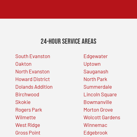
24-Hour Service Areas
South Evanston
Edgewater
Oakton
Uptown
North Evanston
Sauganash
Howard District
North Park
Dolands Addition
Summerdale
Birchwood
Lincoln Square
Skokie
Bowmanville
Rogers Park
Morton Grove
Wilmette
Wolcott Gardens
West Ridge
Winnemac
Gross Point
Edgebrook