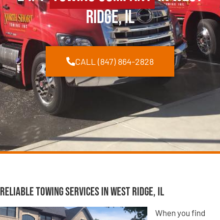
Ridge, IL
CALL (847) 864-2828
Reliable Towing Services in West Ridge, IL
When you find