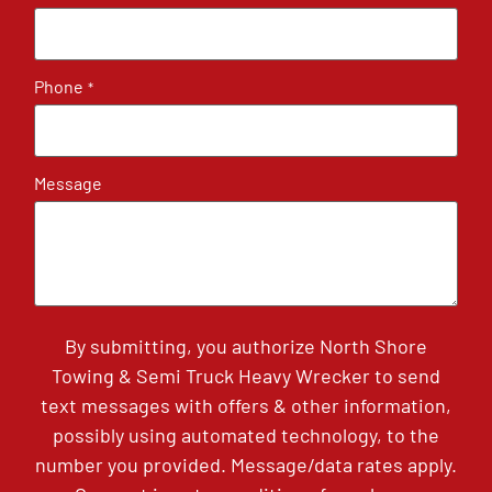
Phone
*
Message
By submitting, you authorize North Shore
Towing & Semi Truck Heavy Wrecker to send
text messages with offers & other information,
possibly using automated technology, to the
number you provided. Message/data rates apply.