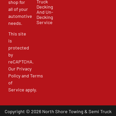
Truck
shop for
Decking
all of your
And Un-
automotive
Decking
Service
needs.
This site
is
protected
by
reCAPTCHA.
Our
Privacy
Policy
and
Terms
of
Service
apply.
Copyright © 2026 North Shore Towing & Semi Truck