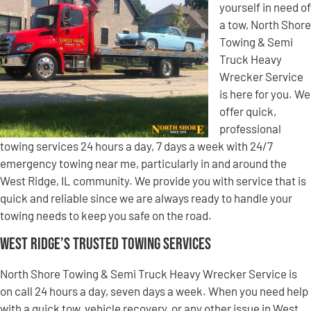
yourself in need of
a tow, North Shore
Towing & Semi
Truck Heavy
Wrecker Service
is here for you. We
offer quick,
professional
towing services 24 hours a day, 7 days a week with 24/7
emergency towing near me, particularly in and around the
West Ridge, IL community. We provide you with service that is
quick and reliable since we are always ready to handle your
towing needs to keep you safe on the road.
West Ridge’s Trusted Towing Services
North Shore Towing & Semi Truck Heavy Wrecker Service is
on call 24 hours a day, seven days a week. When you need help
with a quick tow, vehicle recovery, or any other issue in West