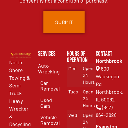
Consent is not a condition of purchase.
Services
Hours of
Contact
Operation
Northbrook
North
Auto
Mon
Open
600
Shore
Wrecking
24
Waukegan
Towing &
Hours
Car
Rd
Semi
Removal
Northbrook,
Tues
Open
Truck
24
IL 60062
Used
Heavy
Cars
Hours
(847)
Wrecker
864-2828
Wed
Open
&
Vehicle
24
Removal
Recycling
Evanston