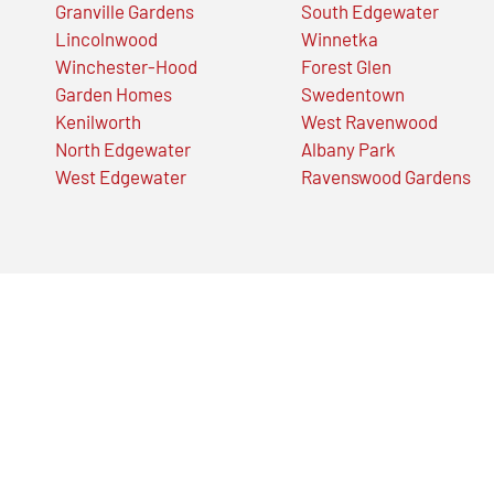
Granville Gardens
South Edgewater
Lincolnwood
Winnetka
Winchester-Hood
Forest Glen
Garden Homes
Swedentown
Kenilworth
West Ravenwood
North Edgewater
Albany Park
West Edgewater
Ravenswood Gardens