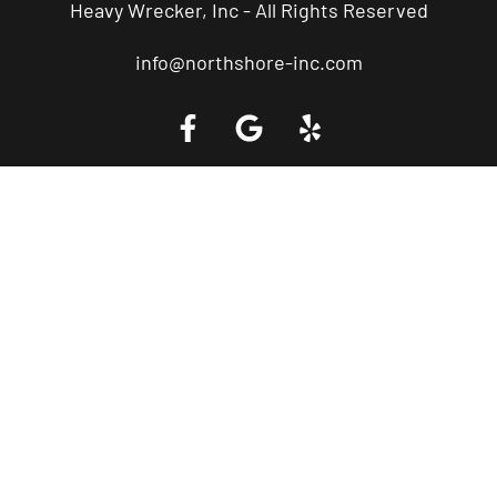
Heavy Wrecker, Inc - All Rights Reserved
info@northshore-inc.com
Call a Tow Truck Near You