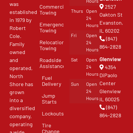
Hours
was
Commercial
2527
Thurs
Open
established
Towing
Oakton St
24
in 1979 by
Evanston,
Emergency
Hours
Robert
Towing
IL 60202
Fri
Open
Cole.
(847)
Relocation
24
Family
864-2828
Towing
Hours
owned
Glenview
and
Roadside
Sat
Open
Assistance
4354
24
operated,
Hours
DiPaolo
North
Fuel
Center
Delivery
Shore has
Sun
Open
Glenview
24
grown
Jump
Hours
IL 60025
into a
Starts
(847)
diversified
Lockouts
864-2828
company,
operating
Tire
Change
a wide