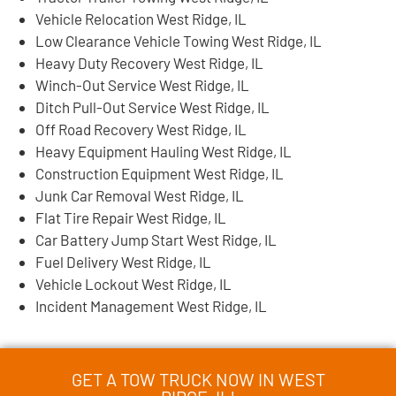
Vehicle Relocation West Ridge, IL
Low Clearance Vehicle Towing West Ridge, IL
Heavy Duty Recovery West Ridge, IL
Winch-Out Service West Ridge, IL
Ditch Pull-Out Service West Ridge, IL
Off Road Recovery West Ridge, IL
Heavy Equipment Hauling West Ridge, IL
Construction Equipment West Ridge, IL
Junk Car Removal West Ridge, IL
Flat Tire Repair West Ridge, IL
Car Battery Jump Start West Ridge, IL
Fuel Delivery West Ridge, IL
Vehicle Lockout West Ridge, IL
Incident Management West Ridge, IL
GET A TOW TRUCK NOW IN WEST