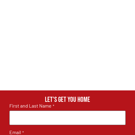
Let's get you home
First and Last Name
*
Email
*