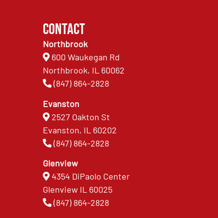
Contact
Northbrook
600 Waukegan Rd
Northbrook, IL 60062
(847) 864-2828
Evanston
2527 Oakton St
Evanston, IL 60202
(847) 864-2828
Glenview
4354 DiPaolo Center
Glenview IL 60025
(847) 864-2828