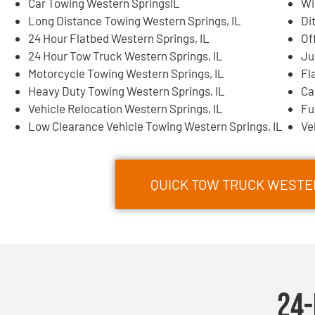
Car Towing Western SpringsIL
Wi
Long Distance Towing Western Springs, IL
Di
24 Hour Flatbed Western Springs, IL
Of
24 Hour Tow Truck Western Springs, IL
Ju
Motorcycle Towing Western Springs, IL
Fl
Heavy Duty Towing Western Springs, IL
Ca
Vehicle Relocation Western Springs, IL
Fu
Low Clearance Vehicle Towing Western Springs, IL
Ve
QUICK TOW TRUCK WESTER
24-