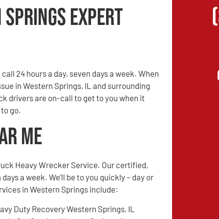
 Springs Expert
call 24 hours a day, seven days a week. When
issue in Western Springs, IL and surrounding
ck drivers are on-call to get to you when it
 to go.
ear Me
ruck Heavy Wrecker Service. Our certified,
 days a week. We’ll be to you quickly – day or
ervices in Western Springs include:
avy Duty Recovery Western Springs, IL