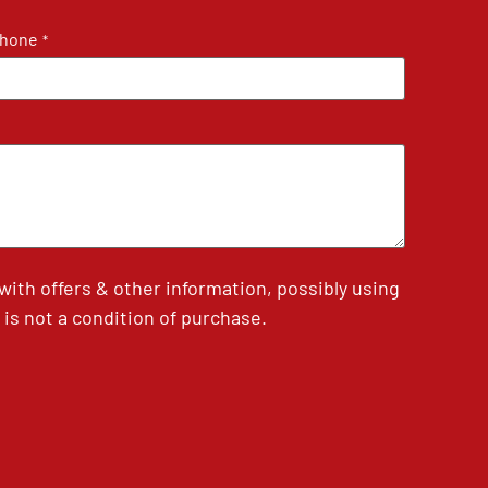
hone
*
th offers & other information, possibly using
is not a condition of purchase.