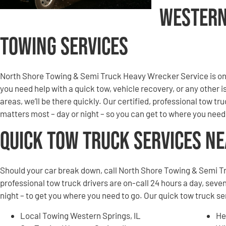
Western
Towing Services
North Shore Towing & Semi Truck Heavy Wrecker Service is on 
you need help with a quick tow, vehicle recovery, or any other 
areas, we’ll be there quickly. Our certified, professional tow tru
matters most – day or night – so you can get to where you need
Quick Tow Truck Services N
Should your car break down, call North Shore Towing & Semi T
professional tow truck drivers are on-call 24 hours a day, seven
night – to get you where you need to go. Our quick tow truck s
Local Towing Western Springs, IL
He