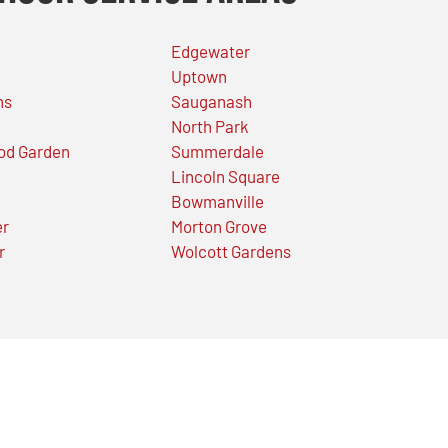
Edgewater
Uptown
ns
Sauganash
North Park
od Garden
Summerdale
Lincoln Square
Bowmanville
er
Morton Grove
r
Wolcott Gardens