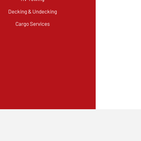
Decking & Undecking
Cargo Services