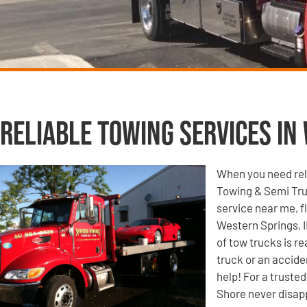
Reliable Towing Services in 
When you need reli
Towing & Semi Tru
service near me, f
Western Springs, I
of tow trucks is r
truck or an accide
help! For a truste
Shore never disap