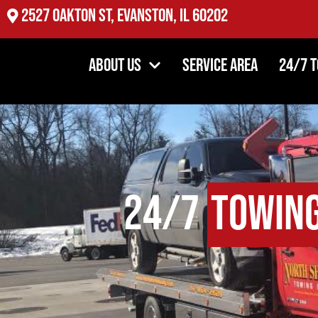
2527 Oakton St, Evanston, IL 60202
About Us
Service Area
24/7 
24/7
Towin