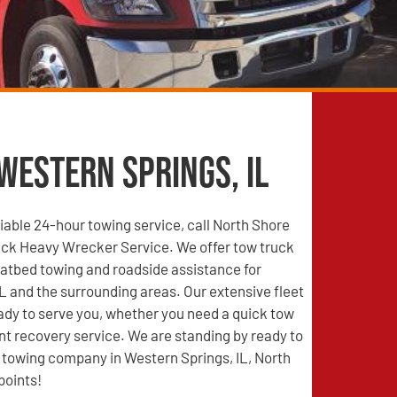
Western Springs, IL
able 24-hour towing service, call North Shore
ck Heavy Wrecker Service. We offer tow truck
latbed towing and roadside assistance for
L and the surrounding areas. Our extensive fleet
eady to serve you, whether you need a quick tow
nt recovery service. We are standing by ready to
d towing company in Western Springs, IL, North
points!