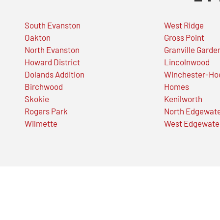
South Evanston
West Ridge
Oakton
Gross Point
North Evanston
Granville Garde
Howard District
Lincolnwood
Dolands Addition
Winchester-Ho
Birchwood
Homes
Skokie
Kenilworth
Rogers Park
North Edgewat
Wilmette
West Edgewate