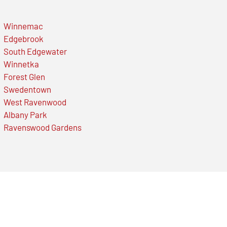
Winnemac
Edgebrook
South Edgewater
Winnetka
Forest Glen
Swedentown
West Ravenwood
Albany Park
Ravenswood Gardens