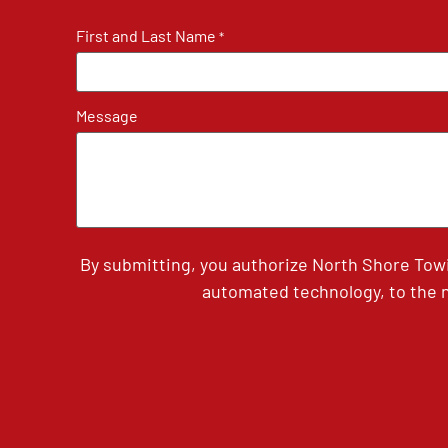
First and Last Name
*
Message
By submitting, you authorize North Shore Tow
automated technology, to the n