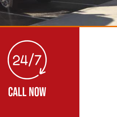
CALL NOW