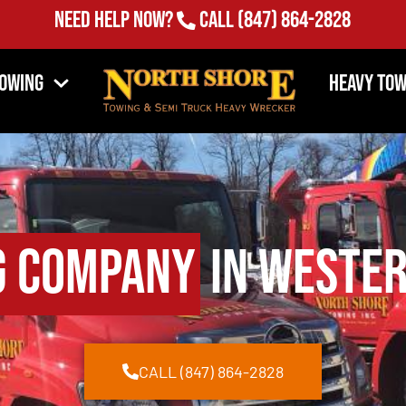
Need Help Now?
Call
(847) 864-2828
Towing
Heavy Tow
g Company
in Wester
CALL (847) 864-2828