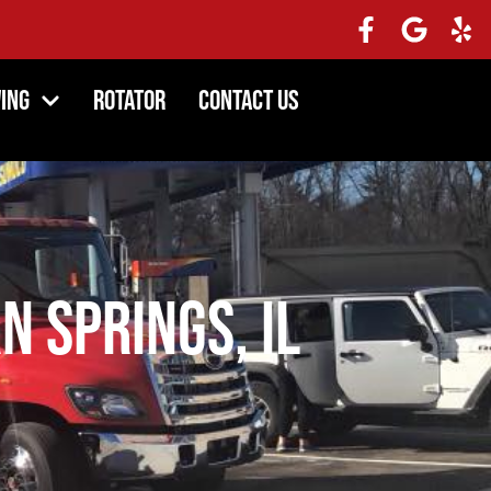
ing
Rotator
Contact Us
n Springs, IL