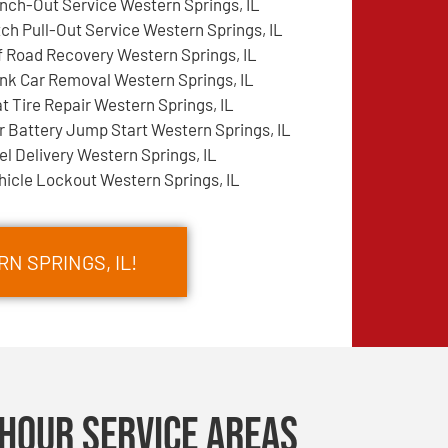
nch-Out Service Western Springs, IL
tch Pull-Out Service Western Springs, IL
f Road Recovery Western Springs, IL
nk Car Removal Western Springs, IL
at Tire Repair Western Springs, IL
r Battery Jump Start Western Springs, IL
el Delivery Western Springs, IL
hicle Lockout Western Springs, IL
N SPRINGS, IL!
Hour Service Areas