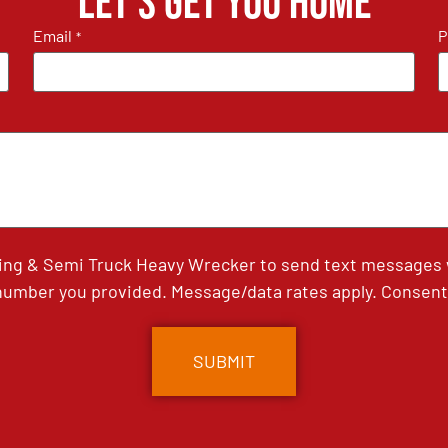
Let's get you home
Email
P
*
ing & Semi Truck Heavy Wrecker to send text messages wi
umber you provided. Message/data rates apply. Consent 