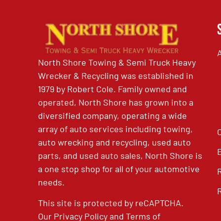
North Shore Towing & Semi Truck Heavy
Wrecker & Recycling was established in
1979 by Robert Cole. Family owned and
operated, North Shore has grown into a
diversified company, operating a wide
array of auto services including towing,
auto wrecking and recycling, used auto
parts, and used auto sales, North Shore is
a one stop shop for all of your automotive
needs.
This site is protected by reCAPTCHA.
Our
Privacy Policy
and
Terms of