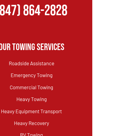
(847) 864-2828
Our Towing Services
Roadside Assistance
Emergency Towing
Commercial Towing
Heavy Towing
Heavy Equipment Transport
Heavy Recovery
RV Towing