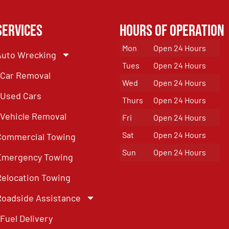
Services
Hours of Operation
Mon
Open 24 Hours
Auto Wrecking
Tues
Open 24 Hours
Car Removal
Wed
Open 24 Hours
Used Cars
Thurs
Open 24 Hours
Vehicle Removal
Fri
Open 24 Hours
Sat
Open 24 Hours
Commercial Towing
Sun
Open 24 Hours
Emergency Towing
Relocation Towing
Roadside Assistance
Fuel Delivery