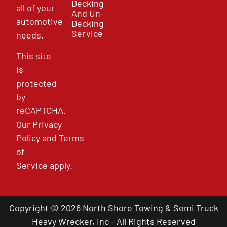
Decking
all of your
And Un-
automotive
Decking
Service
needs.
This site
is
protected
by
reCAPTCHA.
Our
Privacy
Policy
and
Terms
of
Service
apply.
Copyright © 2026 North Shore Towing & Semi Truck
Heavy Wrecker, Inc - All Rights Reserved