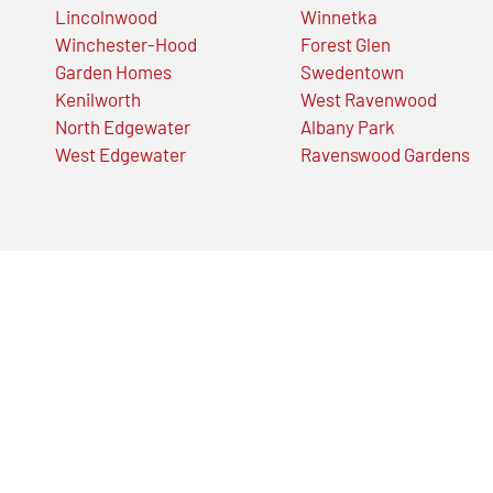
Lincolnwood
Winnetka
Winchester-Hood
Forest Glen
Garden Homes
Swedentown
Kenilworth
West Ravenwood
North Edgewater
Albany Park
West Edgewater
Ravenswood Gardens