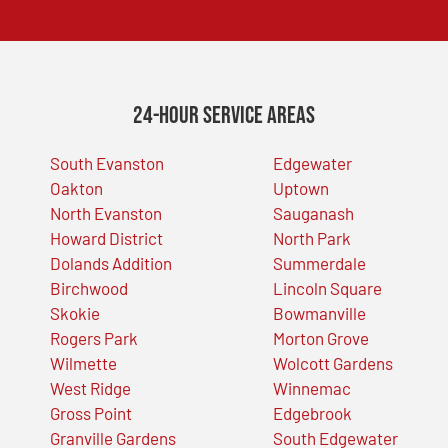
24-Hour Service Areas
South Evanston
Edgewater
Oakton
Uptown
North Evanston
Sauganash
Howard District
North Park
Dolands Addition
Summerdale
Birchwood
Lincoln Square
Skokie
Bowmanville
Rogers Park
Morton Grove
Wilmette
Wolcott Gardens
West Ridge
Winnemac
Gross Point
Edgebrook
Granville Gardens
South Edgewater