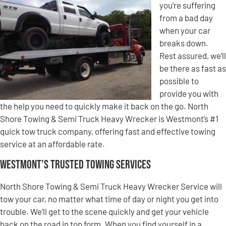
you’re suffering
from a bad day
when your car
breaks down.
Rest assured, we’ll
be there as fast as
possible to
provide you with
the help you need to quickly make it back on the go. North
Shore Towing & Semi Truck Heavy Wrecker is Westmont’s #1
quick tow truck company, offering fast and effective towing
service at an affordable rate.
Westmont’s Trusted Towing Services
North Shore Towing & Semi Truck Heavy Wrecker Service will
tow your car, no matter what time of day or night you get into
trouble. We’ll get to the scene quickly and get your vehicle
back on the road in top form. When you find yourself in a