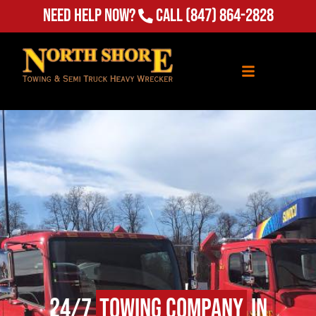
Need Help Now?
Call
(847) 864-2828
24/7
Towing Company
in