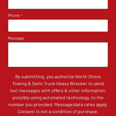
Phone
*
Message
By submitting, you authorize North Shore
Towing & Semi Truck Heavy Wrecker to send
text messages with offers & other information,
possibly using automated technology, to the
number you provided. Message/data rates apply.
Consent is not a condition of purchase.