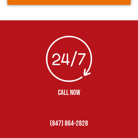
CALL NOW
(847) 864-2828