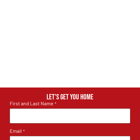
Let's get you home
First and Last Name
*
Email
*