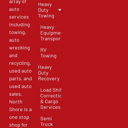
array of
Heavy
auto
Duty
Towing
services
including
Heavy
towing,
Equipment
Transport
auto
wrecking
RV
and
Towing
recycling,
Heavy
used auto
Duty
parts, and
Recovery
used auto
Load Shift
sales,
Correction
& Cargo
North
Services
Shore is a
one stop
Semi
Truck
shop for