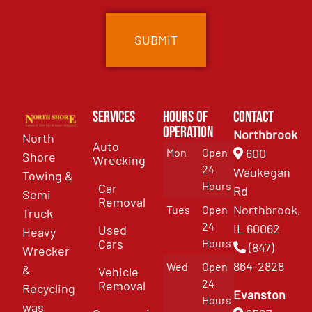
Services
Hours of
Contact
Operation
Northbrook
North
Auto
Mon
Open
600
Shore
Wrecking
24
Waukegan
Towing &
Hours
Car
Rd
Semi
Removal
Northbrook,
Tues
Open
Truck
24
IL 60062
Used
Heavy
Cars
Hours
(847)
Wrecker
864-2828
Wed
Open
&
Vehicle
24
Removal
Recycling
Evanston
Hours
was