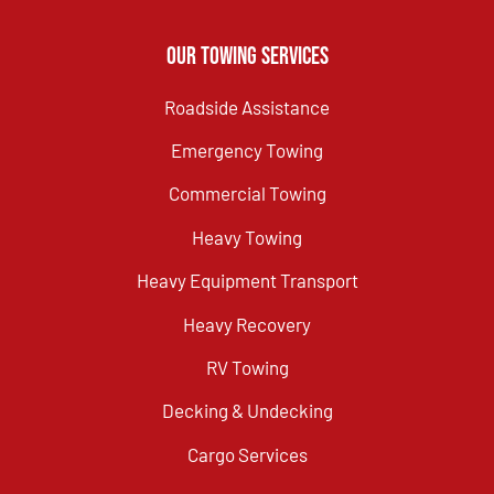
Our Towing Services
Roadside Assistance
Emergency Towing
Commercial Towing
Heavy Towing
Heavy Equipment Transport
Heavy Recovery
RV Towing
Decking & Undecking
Cargo Services