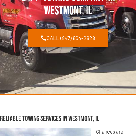
Westmont, IL
CALL (847) 864-2828
Reliable Towing Services in Westmont, IL
Chances are,