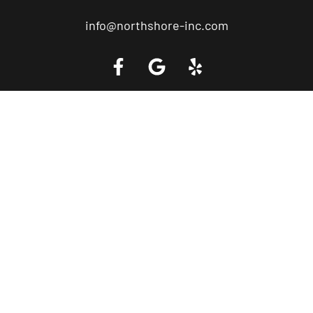
info@northshore-inc.com
Call a Tow Truck Near You