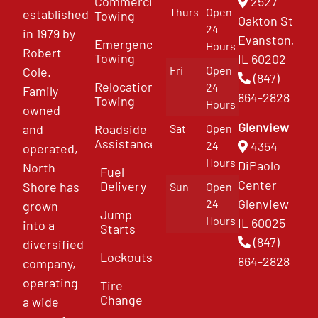
Commercial
2527
Thurs
Open
established
Towing
Oakton St
24
in 1979 by
Evanston,
Emergency
Hours
Robert
Towing
IL 60202
Fri
Open
Cole.
(847)
Relocation
24
Family
864-2828
Towing
Hours
owned
Glenview
and
Roadside
Sat
Open
Assistance
4354
24
operated,
Hours
DiPaolo
North
Fuel
Center
Delivery
Shore has
Sun
Open
Glenview
24
grown
Jump
Hours
IL 60025
into a
Starts
(847)
diversified
Lockouts
864-2828
company,
operating
Tire
Change
a wide