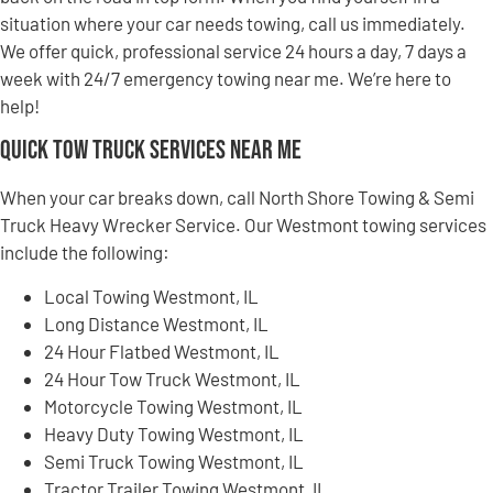
situation where your car needs towing, call us immediately.
We offer quick, professional service 24 hours a day, 7 days a
week with 24/7 emergency towing near me. We’re here to
help!
Quick Tow Truck Services Near Me
When your car breaks down, call North Shore Towing & Semi
Truck Heavy Wrecker Service. Our Westmont towing services
include the following:
Local Towing Westmont, IL
Long Distance Westmont, IL
24 Hour Flatbed Westmont, IL
24 Hour Tow Truck Westmont, IL
Motorcycle Towing Westmont, IL
Heavy Duty Towing Westmont, IL
Semi Truck Towing Westmont, IL
Tractor Trailer Towing Westmont, IL