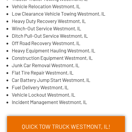
Vehicle Relocation Westmont, IL
Low Clearance Vehicle Towing Westmont, IL
Heavy Duty Recovery Westmont, IL
Winch-Out Service Westmont, IL
Ditch Pull-Out Service Westmont, IL
Off Road Recovery Westmont, IL
Heavy Equipment Hauling Westmont, IL
Construction Equipment Westmont, IL
Junk Car Removal Westmont, IL
Flat Tire Repair Westmont, IL
Car Battery Jump Start Westmont, IL
Fuel Delivery Westmont, IL
Vehicle Lockout Westmont, IL
Incident Management Westmont, IL
QUICK TOW TRUCK WESTMONT, IL!