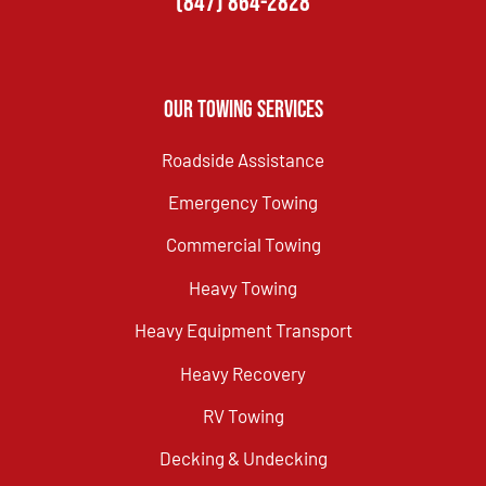
(847) 864-2828
Our Towing Services
Roadside Assistance
Emergency Towing
Commercial Towing
Heavy Towing
Heavy Equipment Transport
Heavy Recovery
RV Towing
Decking & Undecking