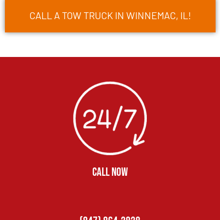
CALL A TOW TRUCK IN WINNEMAC, IL!
CALL NOW