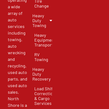
Tire
Change
a wide
array of
Heavy
auto
Duty
Towing
services
including
Heavy
towing,
Equipment
Transport
auto
wrecking
RV
and
Towing
recycling,
Heavy
used auto
Duty
parts, and
Recovery
used auto
Load Shift
sales,
Correction
& Cargo
North
Services
Shore is a