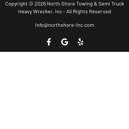
Copyright © 2026 North Shore Towing & Semi Truck
Heavy Wrecker, Inc - All Rights Reserved
info@northshore-inc.com
Call a Tow Truck Near You