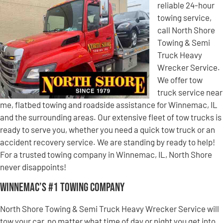
reliable 24-hour
towing service,
call North Shore
Towing & Semi
Truck Heavy
Wrecker Service.
We offer tow
truck service near
me, flatbed towing and roadside assistance for Winnemac, IL
and the surrounding areas. Our extensive fleet of tow trucks is
ready to serve you, whether you need a quick tow truck or an
accident recovery service. We are standing by ready to help!
For a trusted towing company in Winnemac, IL, North Shore
never disappoints!
Winnemac’s #1 Towing Company
North Shore Towing & Semi Truck Heavy Wrecker Service will
tow your car, no matter what time of day or night you get into