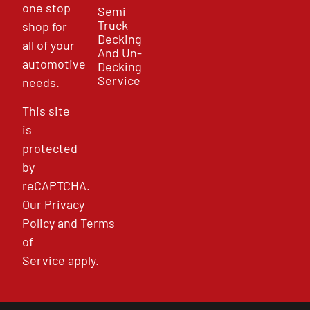
one stop
Semi
Truck
shop for
Decking
all of your
And Un-
automotive
Decking
Service
needs.
This site
is
protected
by
reCAPTCHA.
Our
Privacy
Policy
and
Terms
of
Service
apply.