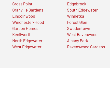
Gross Point
Edgebrook
Granville Gardens
South Edgewater
Lincolnwood
Winnetka
Winchester-Hood
Forest Glen
Garden Homes
Swedentown
Kenilworth
West Ravenwood
North Edgewater
Albany Park
West Edgewater
Ravenswood Gardens