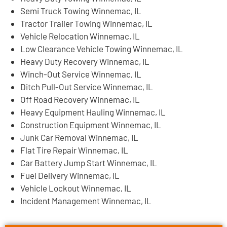
Semi Truck Towing Winnemac, IL
Tractor Trailer Towing Winnemac, IL
Vehicle Relocation Winnemac, IL
Low Clearance Vehicle Towing Winnemac, IL
Heavy Duty Recovery Winnemac, IL
Winch-Out Service Winnemac, IL
Ditch Pull-Out Service Winnemac, IL
Off Road Recovery Winnemac, IL
Heavy Equipment Hauling Winnemac, IL
Construction Equipment Winnemac, IL
Junk Car Removal Winnemac, IL
Flat Tire Repair Winnemac, IL
Car Battery Jump Start Winnemac, IL
Fuel Delivery Winnemac, IL
Vehicle Lockout Winnemac, IL
Incident Management Winnemac, IL