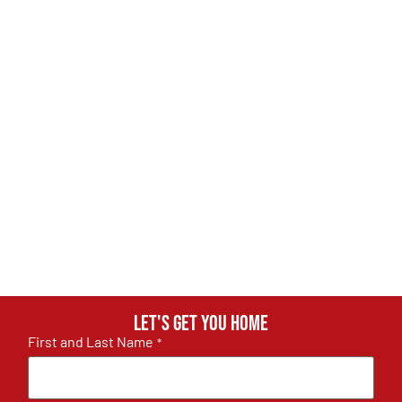
Let's get you home
First and Last Name
*