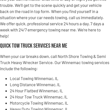
trouble. We’ll get to the scene quickly and get your vehicle
back on the road in top form. When you find yourself in a
situation where your car needs towing, call us immediately.
We offer quick, professional service 24 hours a day, 7 days a
week with 24/7 emergency towing near me. We’re here to
help!
Quick Tow Truck Services Near Me
When your car breaks down, call North Shore Towing & Semi
Truck Heavy Wrecker Service. Our Winnemac towing services
include the following:
Local Towing Winnemac, IL
Long Distance Winnemac, IL
24 Hour Flatbed Winnemac, IL
24 Hour Tow Truck Winnemac, IL
Motorcycle Towing Winnemac, IL
Heavy Duty Towing Winnemac, IL