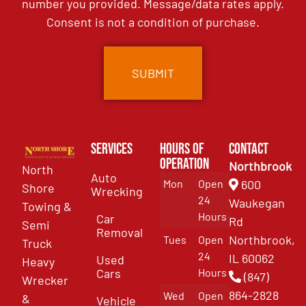
number you provided. Message/data rates apply.
Consent is not a condition of purchase.
Services
Hours of
Contact
Operation
Northbrook
North
Auto
Mon
Open
600
Shore
Wrecking
24
Waukegan
Towing &
Hours
Car
Rd
Semi
Removal
Northbrook,
Tues
Open
Truck
24
IL 60062
Used
Heavy
Cars
Hours
(847)
Wrecker
864-2828
Wed
Open
&
Vehicle