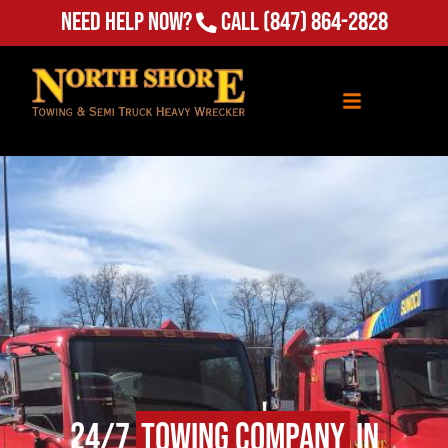
(847) 864-2828
Need Help Now?
Call
24/7
Towing Company
in