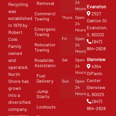
24
Removal
Recycling
Evanston
Hours
was
Commercial
2527
Thurs
Open
established
Towing
Oakton St
24
in 1979 by
Evanston,
Emergency
Hours
Robert
Towing
IL 60202
Fri
Open
Cole.
(847)
Relocation
24
Family
864-2828
Towing
Hours
owned
Glenview
and
Roadside
Sat
Open
Assistance
4354
24
operated,
Hours
DiPaolo
North
Fuel
Center
Delivery
Shore has
Sun
Open
Glenview
24
grown
Jump
Hours
IL 60025
into a
Starts
(847)
diversified
Lockouts
864-2828
company,
operating