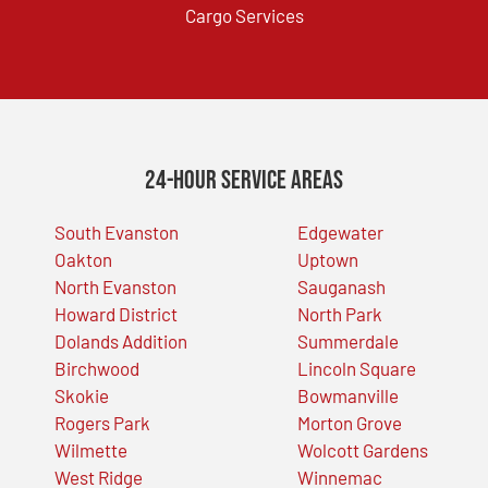
Cargo Services
24-Hour Service Areas
South Evanston
Edgewater
Oakton
Uptown
North Evanston
Sauganash
Howard District
North Park
Dolands Addition
Summerdale
Birchwood
Lincoln Square
Skokie
Bowmanville
Rogers Park
Morton Grove
Wilmette
Wolcott Gardens
West Ridge
Winnemac