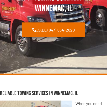
Winnemac, IL
CALL (847) 864-2828
Reliable Towing Services in Winnemac, IL
When you need