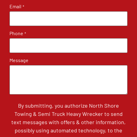
Email
*
Phone
*
Message
By submitting, you authorize North Shore
Towing & Semi Truck Heavy Wrecker to send
text messages with offers & other information,
possibly using automated technology, to the