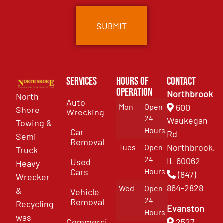
Services
Hours of
Contact
Operation
Northbrook
North
Auto
Mon
Open
600
Shore
Wrecking
24
Waukegan
Towing &
Hours
Car
Rd
Semi
Removal
Northbrook,
Tues
Open
Truck
24
IL 60062
Used
Heavy
Cars
Hours
(847)
Wrecker
864-2828
Wed
Open
&
Vehicle
24
Removal
Recycling
Evanston
Hours
was
Commercial
2527