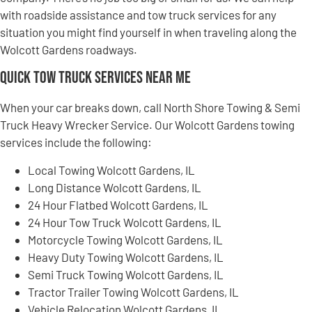
with roadside assistance and tow truck services for any
situation you might find yourself in when traveling along the
Wolcott Gardens roadways.
Quick Tow Truck Services Near Me
When your car breaks down, call North Shore Towing & Semi
Truck Heavy Wrecker Service. Our Wolcott Gardens towing
services include the following:
Local Towing Wolcott Gardens, IL
Long Distance Wolcott Gardens, IL
24 Hour Flatbed Wolcott Gardens, IL
24 Hour Tow Truck Wolcott Gardens, IL
Motorcycle Towing Wolcott Gardens, IL
Heavy Duty Towing Wolcott Gardens, IL
Semi Truck Towing Wolcott Gardens, IL
Tractor Trailer Towing Wolcott Gardens, IL
Vehicle Relocation Wolcott Gardens, IL