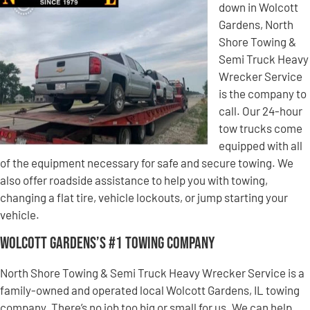
down in Wolcott
Gardens, North
Shore Towing &
Semi Truck Heavy
Wrecker Service
is the company to
call. Our 24-hour
tow trucks come
equipped with all
of the equipment necessary for safe and secure towing. We
also offer roadside assistance to help you with towing,
changing a flat tire, vehicle lockouts, or jump starting your
vehicle.
Wolcott Gardens’s #1 Towing Company
North Shore Towing & Semi Truck Heavy Wrecker Service is a
family-owned and operated local Wolcott Gardens, IL towing
company. There’s no job too big or small for us. We can help