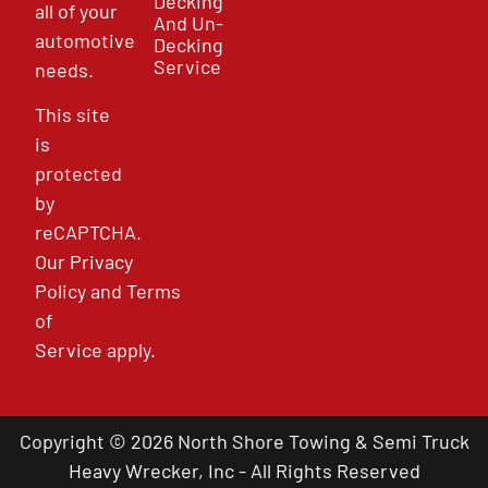
Decking
all of your
And Un-
automotive
Decking
Service
needs.
This site
is
protected
by
reCAPTCHA.
Our
Privacy
Policy
and
Terms
of
Service
apply.
Copyright © 2026 North Shore Towing & Semi Truck
Heavy Wrecker, Inc - All Rights Reserved