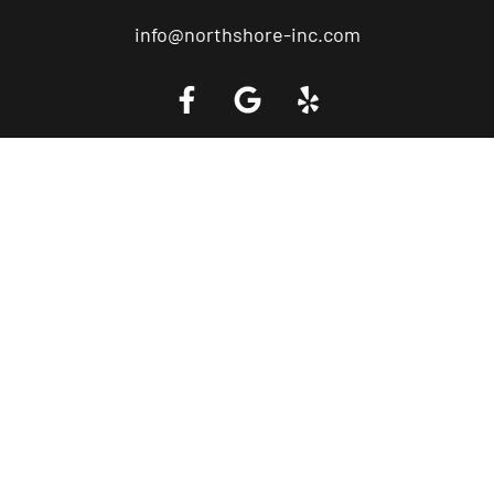
info@northshore-inc.com
Call a Tow Truck Near You