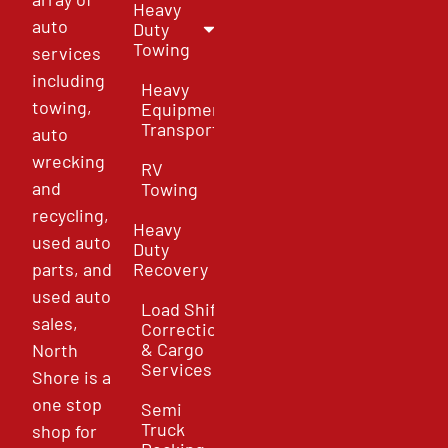
Heavy
auto
Duty
Towing
services
including
Heavy
towing,
Equipment
Transport
auto
wrecking
RV
and
Towing
recycling,
Heavy
used auto
Duty
parts, and
Recovery
used auto
Load Shift
sales,
Correction
& Cargo
North
Services
Shore is a
one stop
Semi
Truck
shop for