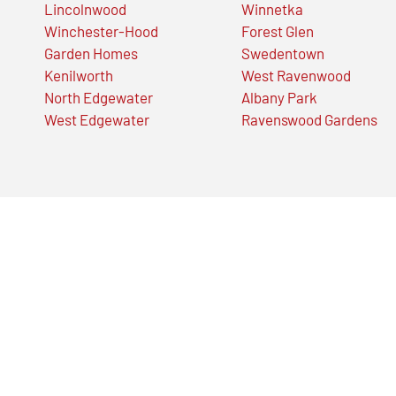
Lincolnwood
Winnetka
Winchester-Hood
Forest Glen
Garden Homes
Swedentown
Kenilworth
West Ravenwood
North Edgewater
Albany Park
West Edgewater
Ravenswood Gardens