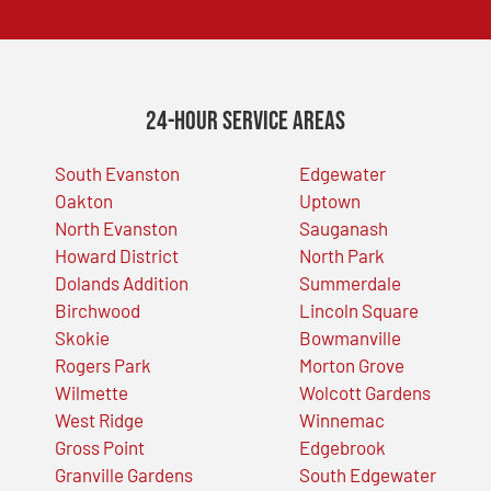
24-Hour Service Areas
South Evanston
Edgewater
Oakton
Uptown
North Evanston
Sauganash
Howard District
North Park
Dolands Addition
Summerdale
Birchwood
Lincoln Square
Skokie
Bowmanville
Rogers Park
Morton Grove
Wilmette
Wolcott Gardens
West Ridge
Winnemac
Gross Point
Edgebrook
Granville Gardens
South Edgewater