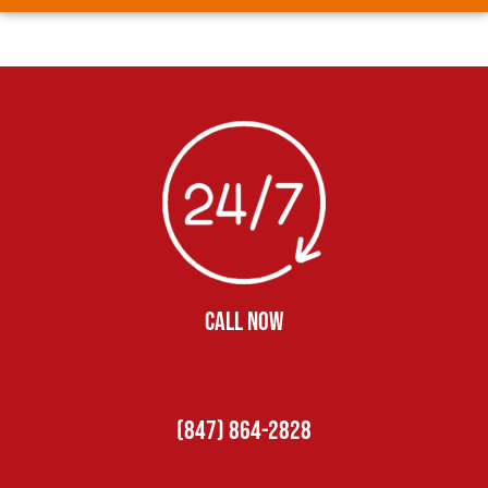
CALL NOW
(847) 864-2828