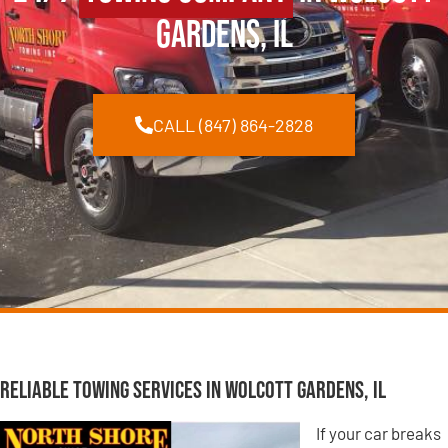
Gardens, IL
CALL (847) 864-2828
Reliable Towing Services in Wolcott Gardens, IL
If your car breaks