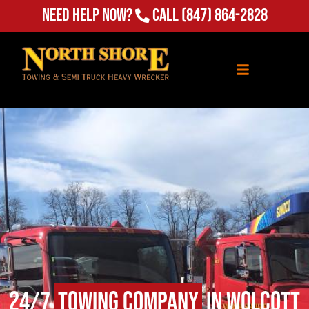
Need Help Now?
Call
(847) 864-2828
24/7
Towing Company
in Wolcott