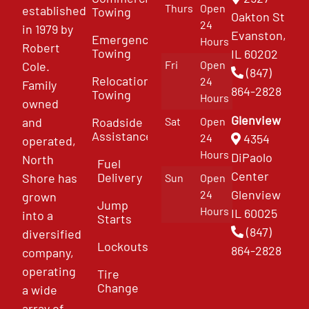
Thurs
Open
established
Towing
Oakton St
24
in 1979 by
Evanston,
Emergency
Hours
Robert
Towing
IL 60202
Fri
Open
Cole.
(847)
Relocation
24
Family
864-2828
Towing
Hours
owned
Glenview
and
Roadside
Sat
Open
Assistance
4354
24
operated,
Hours
DiPaolo
North
Fuel
Center
Delivery
Shore has
Sun
Open
Glenview
24
grown
Jump
Hours
IL 60025
into a
Starts
(847)
diversified
Lockouts
864-2828
company,
operating
Tire
Change
a wide
array of