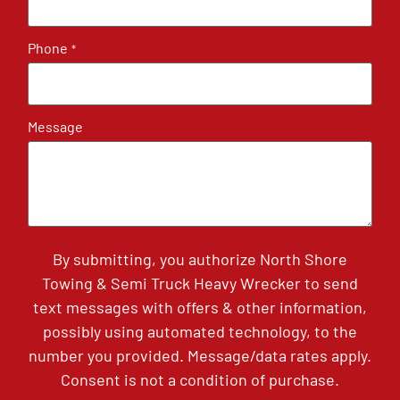
Phone
*
Message
By submitting, you authorize North Shore
Towing & Semi Truck Heavy Wrecker to send
text messages with offers & other information,
possibly using automated technology, to the
number you provided. Message/data rates apply.
Consent is not a condition of purchase.