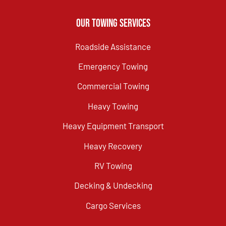
Our Towing Services
Roadside Assistance
Emergency Towing
Commercial Towing
Heavy Towing
Heavy Equipment Transport
Heavy Recovery
RV Towing
Decking & Undecking
Cargo Services