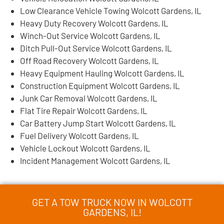
Low Clearance Vehicle Towing Wolcott Gardens, IL
Heavy Duty Recovery Wolcott Gardens, IL
Winch-Out Service Wolcott Gardens, IL
Ditch Pull-Out Service Wolcott Gardens, IL
Off Road Recovery Wolcott Gardens, IL
Heavy Equipment Hauling Wolcott Gardens, IL
Construction Equipment Wolcott Gardens, IL
Junk Car Removal Wolcott Gardens, IL
Flat Tire Repair Wolcott Gardens, IL
Car Battery Jump Start Wolcott Gardens, IL
Fuel Delivery Wolcott Gardens, IL
Vehicle Lockout Wolcott Gardens, IL
Incident Management Wolcott Gardens, IL
GET A TOW TRUCK NOW IN WOLCOTT
GARDENS, IL!