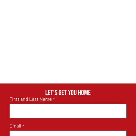
Let's get you home
First and Last Name
*
Email
*