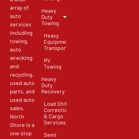
array of
Heavy
auto
Duty
Towing
services
including
Heavy
towing,
Equipment
Transport
auto
wrecking
RV
and
Towing
recycling,
Heavy
used auto
Duty
parts, and
Recovery
used auto
Load Shift
sales,
Correction
& Cargo
North
Services
Shore is a
one stop
Semi