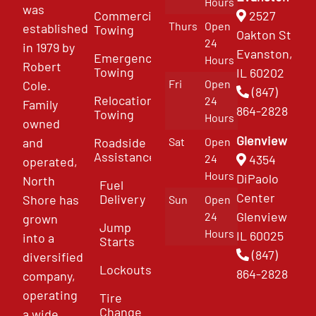
Hours
was
Commercial
2527
Thurs
Open
established
Towing
Oakton St
24
in 1979 by
Evanston,
Emergency
Hours
Robert
Towing
IL 60202
Fri
Open
Cole.
(847)
Relocation
24
Family
864-2828
Towing
Hours
owned
Glenview
and
Roadside
Sat
Open
Assistance
4354
24
operated,
Hours
DiPaolo
North
Fuel
Center
Delivery
Shore has
Sun
Open
Glenview
24
grown
Jump
Hours
IL 60025
into a
Starts
(847)
diversified
Lockouts
864-2828
company,
operating
Tire
Change
a wide