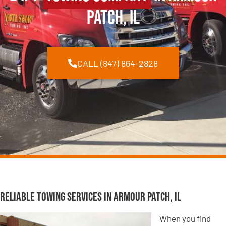
Patch, IL
CALL (847) 864-2828
Reliable Towing Services in Armour Patch, IL
When you find