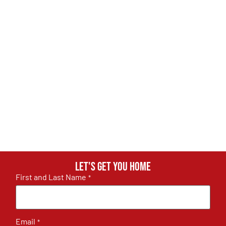
Let's get you home
First and Last Name
*
Email
*