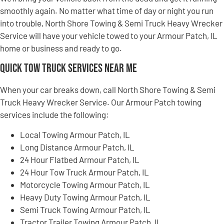
smoothly again. No matter what time of day or night you run
into trouble, North Shore Towing & Semi Truck Heavy Wrecker
Service will have your vehicle towed to your Armour Patch, IL
home or business and ready to go.
Quick Tow Truck Services Near Me
When your car breaks down, call North Shore Towing & Semi
Truck Heavy Wrecker Service. Our Armour Patch towing
services include the following:
Local Towing Armour Patch, IL
Long Distance Armour Patch, IL
24 Hour Flatbed Armour Patch, IL
24 Hour Tow Truck Armour Patch, IL
Motorcycle Towing Armour Patch, IL
Heavy Duty Towing Armour Patch, IL
Semi Truck Towing Armour Patch, IL
Tractor Trailer Towing Armour Patch, IL