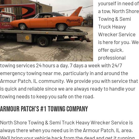
yourself in need of
a tow, North Shore
Towing & Semi
Truck Heavy
Wrecker Service
is here for you. We
offer quick,
professional
towing services 24 hours a day, 7 days a week with 24/7
emergency towing near me, particularly in and around the
Armour Patch, IL community. We provide you with service that
is quick and reliable since we are always ready to handle your
towing needs to keep you safe on the road.
Armour Patch’s #1 Towing Company
North Shore Towing & Semi Truck Heavy Wrecker Service is
always there when you need us in the Armour Patch, IL area.
We’ll bring your vehicle back from the dead and get it running