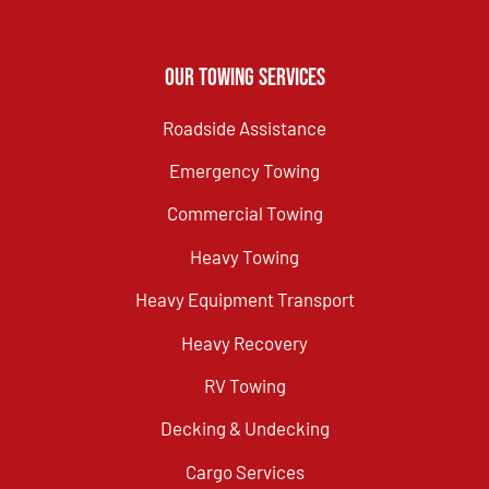
Our Towing Services
Roadside Assistance
Emergency Towing
Commercial Towing
Heavy Towing
Heavy Equipment Transport
Heavy Recovery
RV Towing
Decking & Undecking
Cargo Services