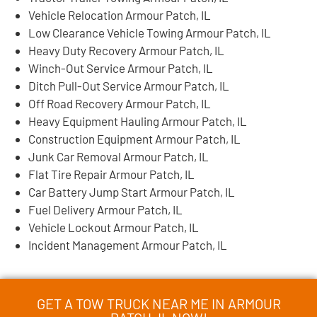
Vehicle Relocation Armour Patch, IL
Low Clearance Vehicle Towing Armour Patch, IL
Heavy Duty Recovery Armour Patch, IL
Winch-Out Service Armour Patch, IL
Ditch Pull-Out Service Armour Patch, IL
Off Road Recovery Armour Patch, IL
Heavy Equipment Hauling Armour Patch, IL
Construction Equipment Armour Patch, IL
Junk Car Removal Armour Patch, IL
Flat Tire Repair Armour Patch, IL
Car Battery Jump Start Armour Patch, IL
Fuel Delivery Armour Patch, IL
Vehicle Lockout Armour Patch, IL
Incident Management Armour Patch, IL
GET A TOW TRUCK NEAR ME IN ARMOUR