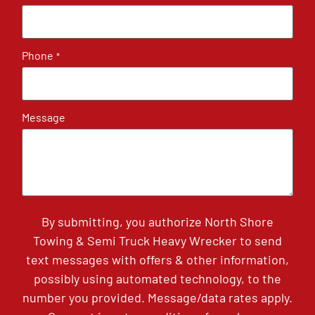
Phone
*
Message
By submitting, you authorize North Shore
Towing & Semi Truck Heavy Wrecker to send
text messages with offers & other information,
possibly using automated technology, to the
number you provided. Message/data rates apply.