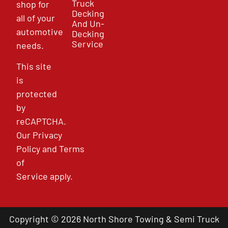
Truck
shop for
Decking
all of your
And Un-
automotive
Decking
Service
needs.
This site
is
protected
by
reCAPTCHA.
Our
Privacy
Policy
and
Terms
of
Service
apply.
Copyright © 2026 North Shore Towing & Semi Truck