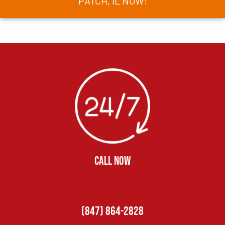
PATCH, IL NOW!
CALL NOW
(847) 864-2828