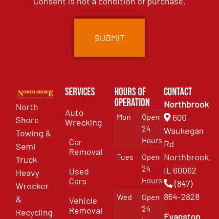
Consent is not a condition of purchase.
Services
Hours of
Contact
Operation
Northbrook
North
Auto
Mon
Open
600
Shore
Wrecking
24
Waukegan
Towing &
Hours
Car
Rd
Semi
Removal
Northbrook,
Tues
Open
Truck
24
IL 60062
Used
Heavy
Cars
Hours
(847)
Wrecker
864-2828
Wed
Open
&
Vehicle
24
Removal
Recycling
Evanston