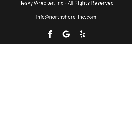
Heavy Wrecker, Inc - All Rights Reserved
info@northshore-inc.com
Call a Tow Truck Near You