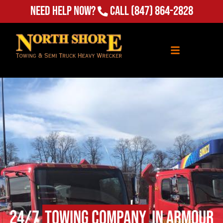
Need Help Now?
Call
(847) 864-2828
24/7
Towing Company
in Armour