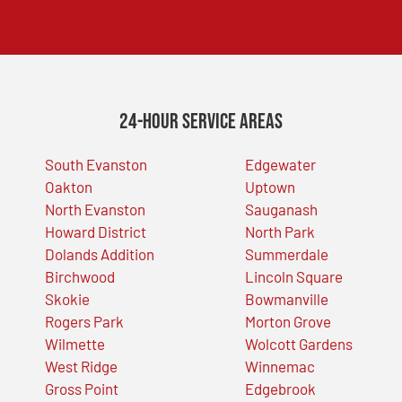
24-Hour Service Areas
South Evanston
Edgewater
Oakton
Uptown
North Evanston
Sauganash
Howard District
North Park
Dolands Addition
Summerdale
Birchwood
Lincoln Square
Skokie
Bowmanville
Rogers Park
Morton Grove
Wilmette
Wolcott Gardens
West Ridge
Winnemac
Gross Point
Edgebrook