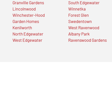
Granville Gardens
South Edgewater
Lincolnwood
Winnetka
Winchester-Hood
Forest Glen
Garden Homes
Swedentown
Kenilworth
West Ravenwood
North Edgewater
Albany Park
West Edgewater
Ravenswood Gardens