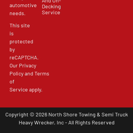
And Un-
automotive
Decking
Service
needs.
This site
is
protected
by
reCAPTCHA.
Our
Privacy
Policy
and
Terms
of
Service
apply.
Copyright © 2026 North Shore Towing & Semi Truck
Heavy Wrecker, Inc - All Rights Reserved