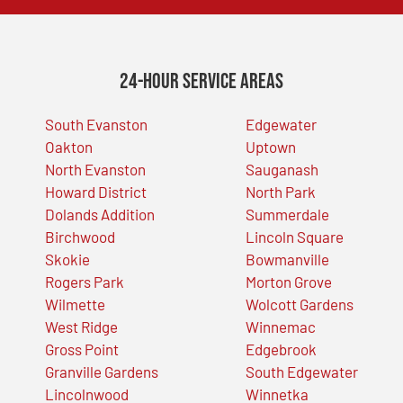
24-Hour Service Areas
South Evanston
Edgewater
Oakton
Uptown
North Evanston
Sauganash
Howard District
North Park
Dolands Addition
Summerdale
Birchwood
Lincoln Square
Skokie
Bowmanville
Rogers Park
Morton Grove
Wilmette
Wolcott Gardens
West Ridge
Winnemac
Gross Point
Edgebrook
Granville Gardens
South Edgewater
Lincolnwood
Winnetka