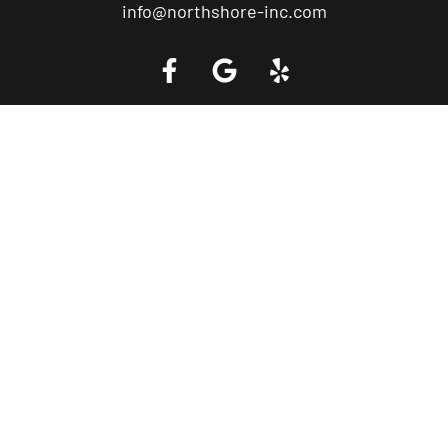
info@northshore-inc.com
Call a Tow Truck Near You