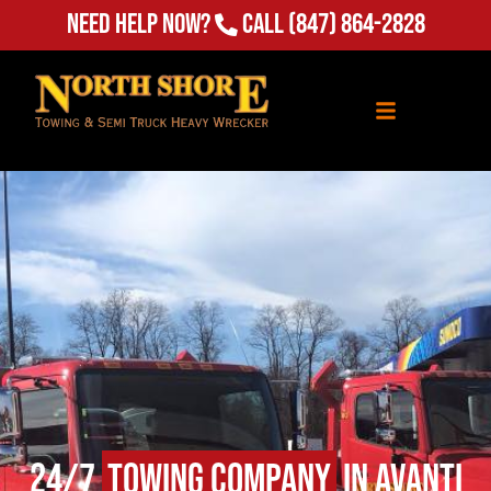
(847) 864-2828
Need Help Now?
Call
24/7
Towing Company
in Avanti