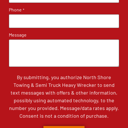
Phone
*
Message
By submitting, you authorize North Shore
Towing & Semi Truck Heavy Wrecker to send
text messages with offers & other information,
possibly using automated technology, to the
number you provided. Message/data rates apply.
Consent is not a condition of purchase.