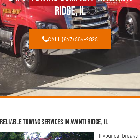
Ridge, IL
CALL (847) 864-2828
Reliable Towing Services in Avanti Ridge, IL
If your car breaks