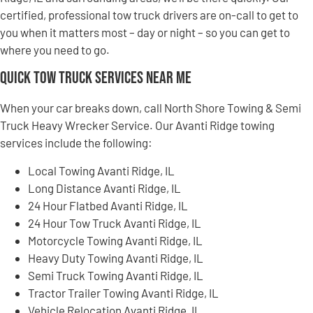
certified, professional tow truck drivers are on-call to get to
you when it matters most – day or night – so you can get to
where you need to go.
Quick Tow Truck Services Near Me
When your car breaks down, call North Shore Towing & Semi
Truck Heavy Wrecker Service. Our Avanti Ridge towing
services include the following:
Local Towing Avanti Ridge, IL
Long Distance Avanti Ridge, IL
24 Hour Flatbed Avanti Ridge, IL
24 Hour Tow Truck Avanti Ridge, IL
Motorcycle Towing Avanti Ridge, IL
Heavy Duty Towing Avanti Ridge, IL
Semi Truck Towing Avanti Ridge, IL
Tractor Trailer Towing Avanti Ridge, IL
Vehicle Relocation Avanti Ridge, IL