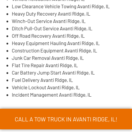
Low Clearance Vehicle Towing Avanti Ridge, IL
Heavy Duty Recovery Avanti Ridge, IL
Winch-Out Service Avanti Ridge, IL
Ditch Pull-Out Service Avanti Ridge, IL
Off Road Recovery Avanti Ridge, IL
Heavy Equipment Hauling Avanti Ridge, IL
Construction Equipment Avanti Ridge, IL
Junk Car Removal Avanti Ridge, IL
Flat Tire Repair Avanti Ridge, IL
Car Battery Jump Start Avanti Ridge, IL
Fuel Delivery Avanti Ridge, IL
Vehicle Lockout Avanti Ridge, IL
Incident Management Avanti Ridge, IL
CALL A TOW TRUCK IN AVANTI RIDGE, IL!