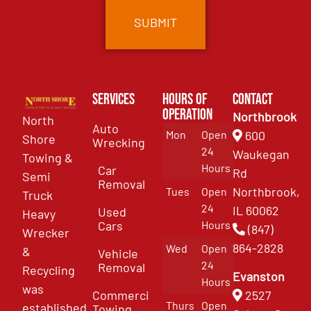
Services
Hours of
Contact
Operation
Northbrook
North
Auto
Mon
Open
600
Shore
Wrecking
24
Waukegan
Towing &
Hours
Car
Rd
Semi
Removal
Northbrook,
Tues
Open
Truck
24
IL 60062
Used
Heavy
Cars
Hours
(847)
Wrecker
864-2828
Wed
Open
&
Vehicle
24
Removal
Recycling
Evanston
Hours
was
Commercial
2527
Thurs
Open
established
Towing