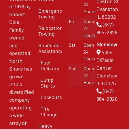
Oakton St
24
in 1979 by
Evanston,
Emergency
Hours
Robert
Towing
IL 60202
Fri
Open
Cole.
(847)
Relocation
24
Family
864-2828
Towing
Hours
owned
Glenview
and
Roadside
Sat
Open
Assistance
4354
24
operated,
Hours
DiPaolo
North
Fuel
Center
Delivery
Shore has
Sun
Open
Glenview
24
grown
Jump
Hours
IL 60025
into a
Starts
(847)
diversified
Lockouts
864-2828
company,
operating
Tire
Change
a wide
array of
Heavy