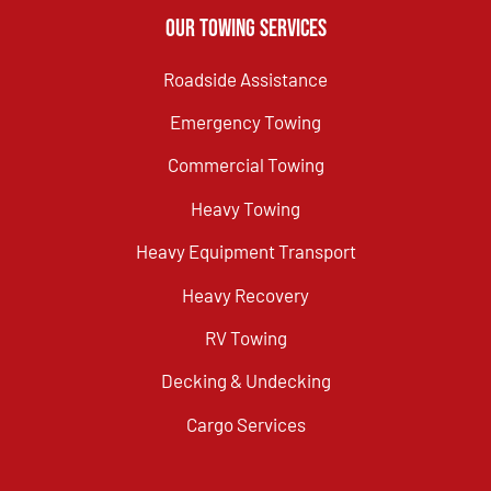
Our Towing Services
Roadside Assistance
Emergency Towing
Commercial Towing
Heavy Towing
Heavy Equipment Transport
Heavy Recovery
RV Towing
Decking & Undecking
Cargo Services