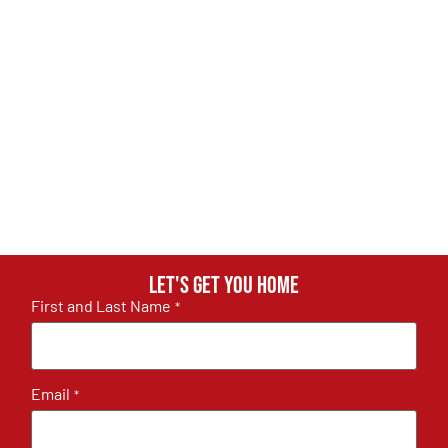
Let's get you home
First and Last Name
*
Email
*