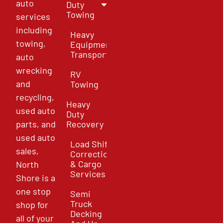
auto
Duty
Towing
services
including
Heavy
towing,
Equipment
Transport
auto
wrecking
RV
and
Towing
recycling,
Heavy
used auto
Duty
parts, and
Recovery
used auto
Load Shift
sales,
Correction
& Cargo
North
Services
Shore is a
one stop
Semi
Truck
shop for
Decking
all of your