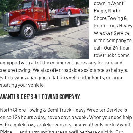
down in Avanti
Ridge, North
Shore Towing &
Semi Truck Heavy
Wrecker Service
is the company to
call. Our 24-hour
tow trucks come
equipped with all of the equipment necessary for safe and
secure towing. We also offer roadside assistance to help you
with towing, changing a flat tire, vehicle lockouts, or jump
starting your vehicle.
Avanti Ridge’s #1 Towing Company
North Shore Towing & Semi Truck Heavy Wrecker Service is
on call 24 hours a day, seven days a week. When you need help
with a quick tow, vehicle recovery, or any other issue in Avanti
Ridge, IL and surrounding areas, we’ll be there quickly. Our