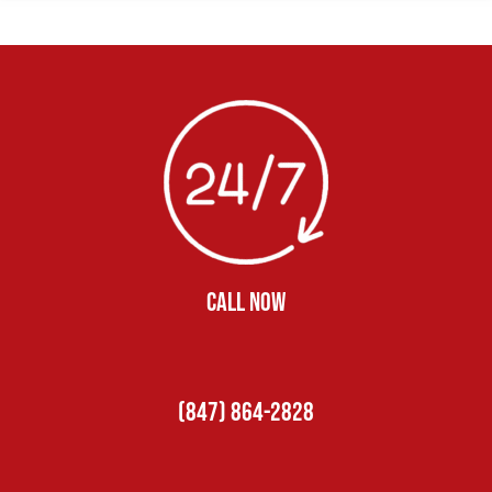
CALL NOW
(847) 864-2828