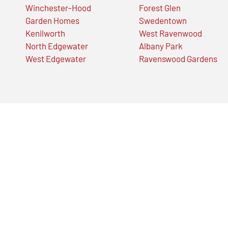
Winchester-Hood
Forest Glen
Garden Homes
Swedentown
Kenilworth
West Ravenwood
North Edgewater
Albany Park
West Edgewater
Ravenswood Gardens