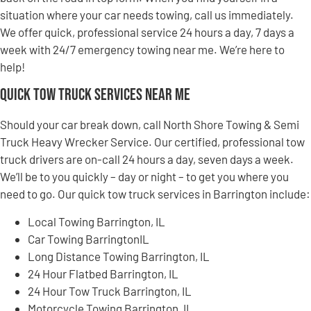
situation where your car needs towing, call us immediately.
We offer quick, professional service 24 hours a day, 7 days a
week with 24/7 emergency towing near me. We’re here to
help!
Quick Tow Truck Services Near Me
Should your car break down, call North Shore Towing & Semi
Truck Heavy Wrecker Service. Our certified, professional tow
truck drivers are on-call 24 hours a day, seven days a week.
We’ll be to you quickly – day or night – to get you where you
need to go. Our quick tow truck services in Barrington include:
Local Towing Barrington, IL
Car Towing BarringtonIL
Long Distance Towing Barrington, IL
24 Hour Flatbed Barrington, IL
24 Hour Tow Truck Barrington, IL
Motorcycle Towing Barrington, IL