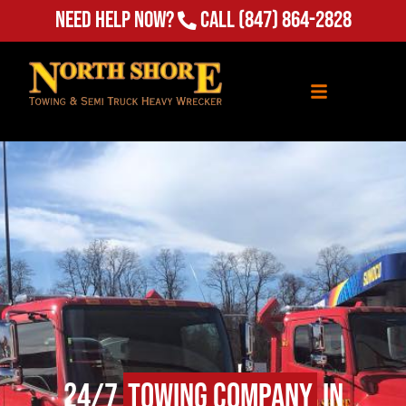
(847) 864-2828
Need Help Now?
Call
24/7
Towing Company
in