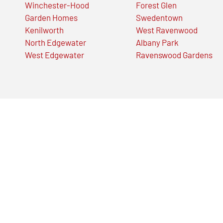
Winchester-Hood
Forest Glen
Garden Homes
Swedentown
Kenilworth
West Ravenwood
North Edgewater
Albany Park
West Edgewater
Ravenswood Gardens