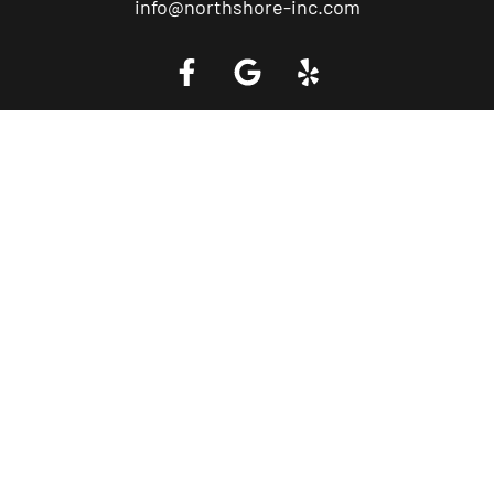
info@northshore-inc.com
Call a Tow Truck Near You