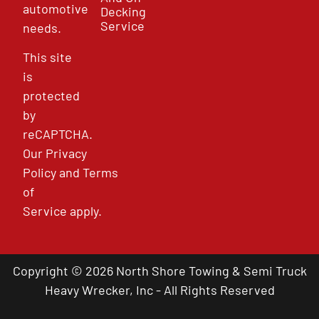
automotive
Decking
Service
needs.
This site
is
protected
by
reCAPTCHA.
Our
Privacy
Policy
and
Terms
of
Service
apply.
Copyright © 2026 North Shore Towing & Semi Truck
Heavy Wrecker, Inc - All Rights Reserved