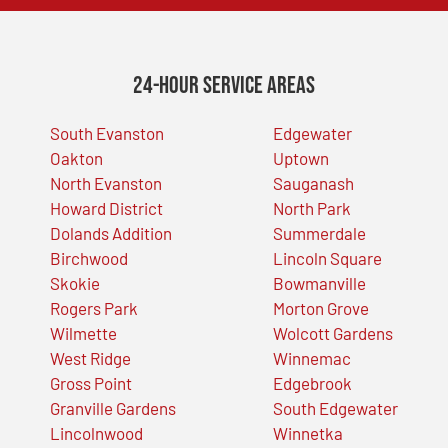
24-Hour Service Areas
South Evanston
Edgewater
Oakton
Uptown
North Evanston
Sauganash
Howard District
North Park
Dolands Addition
Summerdale
Birchwood
Lincoln Square
Skokie
Bowmanville
Rogers Park
Morton Grove
Wilmette
Wolcott Gardens
West Ridge
Winnemac
Gross Point
Edgebrook
Granville Gardens
South Edgewater
Lincolnwood
Winnetka