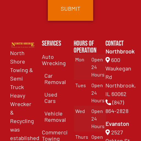
Services
Hours of
Contact
Operation
Northbrook
North
Auto
Mon
Open
600
Shore
Wrecking
24
Waukegan
Towing &
Hours
Car
Rd
Semi
Removal
Northbrook,
Tues
Open
Truck
24
IL 60062
Used
Heavy
Cars
Hours
(847)
Wrecker
864-2828
Wed
Open
&
Vehicle
24
Removal
Recycling
Evanston
Hours
was
Commercial
2527
Thurs
Open
established
Towing
Oakton St