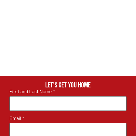
Let's get you home
First and Last Name
*
Email
*