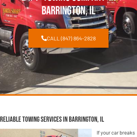
Barrington, IL
CALL (847) 864-2828
Reliable Towing Services in Barrington, IL
If your car breaks