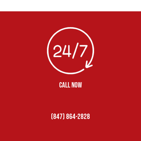
CALL NOW
(847) 864-2828