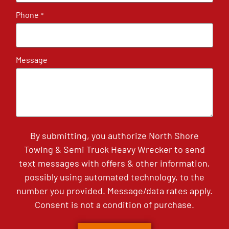
Phone
*
Message
By submitting, you authorize North Shore
Towing & Semi Truck Heavy Wrecker to send
text messages with offers & other information,
possibly using automated technology, to the
number you provided. Message/data rates apply.
Consent is not a condition of purchase.