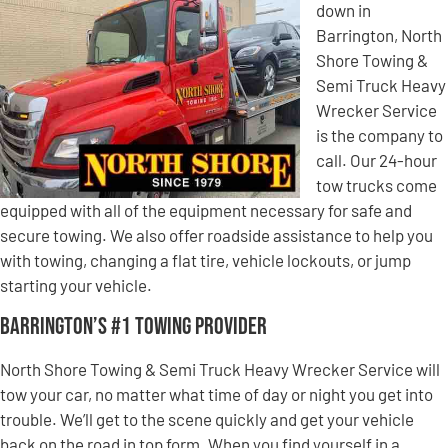
down in
Barrington, North
Shore Towing &
Semi Truck Heavy
Wrecker Service
is the company to
call. Our 24-hour
tow trucks come
equipped with all of the equipment necessary for safe and
secure towing. We also offer roadside assistance to help you
with towing, changing a flat tire, vehicle lockouts, or jump
starting your vehicle.
Barrington’s #1 Towing Provider
North Shore Towing & Semi Truck Heavy Wrecker Service will
tow your car, no matter what time of day or night you get into
trouble. We’ll get to the scene quickly and get your vehicle
back on the road in top form. When you find yourself in a