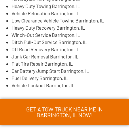
Heavy Duty Towing Barrington, IL
Vehicle Relocation Barrington, IL
Low Clearance Vehicle Towing Barrington, IL
Heavy Duty Recovery Barrington, IL
Winch-Out Service Barrington, IL
Ditch Pull-Out Service Barrington, IL
Off Road Recovery Barrington, IL
Junk Car Removal Barrington, IL
Flat Tire Repair Barrington, IL
Car Battery Jump Start Barrington, IL
Fuel Delivery Barrington, IL
Vehicle Lockout Barrington, IL
GET A TOW TRUCK NEAR ME IN
BARRINGTON, IL NOW!