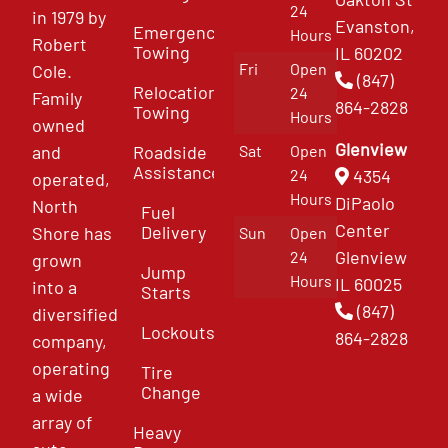
24
in 1979 by
Evanston,
Emergency
Hours
Robert
Towing
IL 60202
Fri
Open
Cole.
(847)
Relocation
24
Family
864-2828
Towing
Hours
owned
Glenview
and
Roadside
Sat
Open
Assistance
4354
24
operated,
Hours
DiPaolo
North
Fuel
Center
Delivery
Shore has
Sun
Open
Glenview
24
grown
Jump
Hours
IL 60025
into a
Starts
(847)
diversified
Lockouts
864-2828
company,
operating
Tire
Change
a wide
array of
Heavy