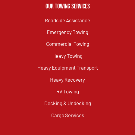
Our Towing Services
Roadside Assistance
Emergency Towing
Commercial Towing
Heavy Towing
Heavy Equipment Transport
Heavy Recovery
RV Towing
Decking & Undecking
Cargo Services