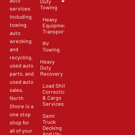
auto
Duty
Towing
services
including
Heavy
towing,
Equipment
Transport
auto
wrecking
RV
and
Towing
recycling,
Heavy
used auto
Duty
parts, and
Recovery
used auto
Load Shift
sales,
Correction
& Cargo
North
Services
Shore is a
one stop
Semi
Truck
shop for
Decking
all of your
And Un-