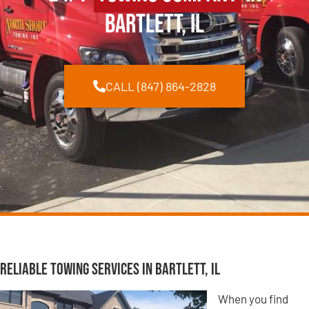
Bartlett, IL
CALL (847) 864-2828
Reliable Towing Services in Bartlett, IL
When you find