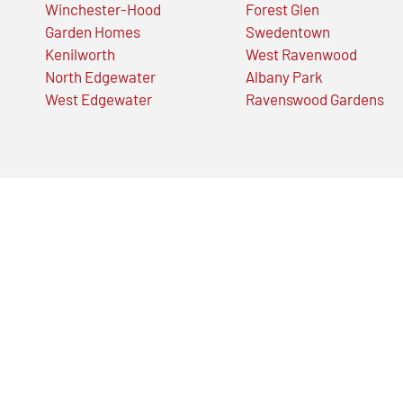
Winchester-Hood
Forest Glen
Garden Homes
Swedentown
Kenilworth
West Ravenwood
North Edgewater
Albany Park
West Edgewater
Ravenswood Gardens