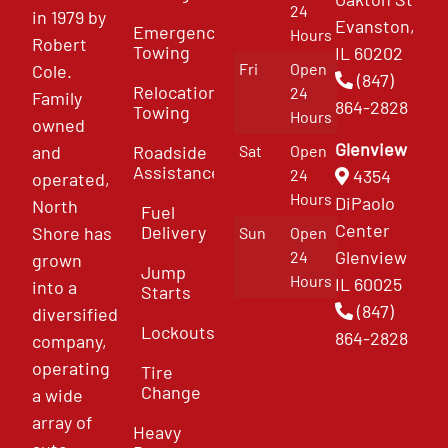
24
in 1979 by
Evanston,
Emergency
Hours
Robert
Towing
IL 60202
Fri
Open
Cole.
(847)
Relocation
24
Family
864-2828
Towing
Hours
owned
Glenview
and
Roadside
Sat
Open
Assistance
4354
24
operated,
Hours
DiPaolo
North
Fuel
Center
Delivery
Shore has
Sun
Open
Glenview
24
grown
Jump
Hours
IL 60025
into a
Starts
(847)
diversified
Lockouts
864-2828
company,
operating
Tire
Change
a wide
array of
Heavy