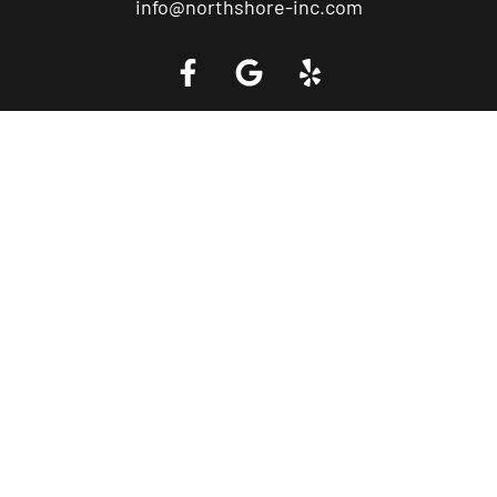
info@northshore-inc.com
Call a Tow Truck Near You