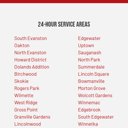
24-Hour Service Areas
South Evanston
Edgewater
Oakton
Uptown
North Evanston
Sauganash
Howard District
North Park
Dolands Addition
Summerdale
Birchwood
Lincoln Square
Skokie
Bowmanville
Rogers Park
Morton Grove
Wilmette
Wolcott Gardens
West Ridge
Winnemac
Gross Point
Edgebrook
Granville Gardens
South Edgewater
Lincolnwood
Winnetka