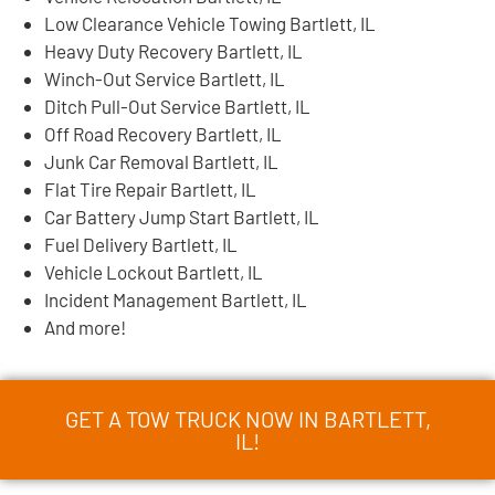
Low Clearance Vehicle Towing Bartlett, IL
Heavy Duty Recovery Bartlett, IL
Winch-Out Service Bartlett, IL
Ditch Pull-Out Service Bartlett, IL
Off Road Recovery Bartlett, IL
Junk Car Removal Bartlett, IL
Flat Tire Repair Bartlett, IL
Car Battery Jump Start Bartlett, IL
Fuel Delivery Bartlett, IL
Vehicle Lockout Bartlett, IL
Incident Management Bartlett, IL
And more!
GET A TOW TRUCK NOW IN BARTLETT,
IL!