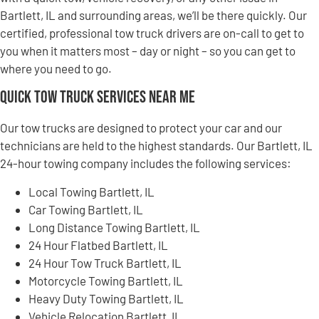
Bartlett, IL and surrounding areas, we’ll be there quickly. Our
certified, professional tow truck drivers are on-call to get to
you when it matters most – day or night – so you can get to
where you need to go.
Quick Tow Truck Services Near Me
Our tow trucks are designed to protect your car and our
technicians are held to the highest standards. Our Bartlett, IL
24-hour towing company includes the following services:
Local Towing Bartlett, IL
Car Towing Bartlett, IL
Long Distance Towing Bartlett, IL
24 Hour Flatbed Bartlett, IL
24 Hour Tow Truck Bartlett, IL
Motorcycle Towing Bartlett, IL
Heavy Duty Towing Bartlett, IL
Vehicle Relocation Bartlett, IL