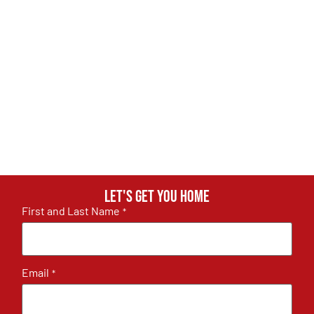
Let's get you home
First and Last Name
*
Email
*