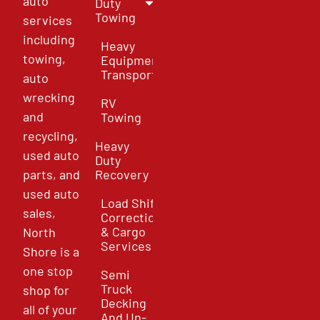
auto
Duty
Towing
services
including
Heavy
towing,
Equipment
Transport
auto
wrecking
RV
and
Towing
recycling,
Heavy
used auto
Duty
parts, and
Recovery
used auto
Load Shift
sales,
Correction
& Cargo
North
Services
Shore is a
one stop
Semi
Truck
shop for
Decking
all of your
And Un-