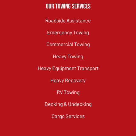
Our Towing Services
Roadside Assistance
Emergency Towing
Commercial Towing
Heavy Towing
Heavy Equipment Transport
Heavy Recovery
RV Towing
Decking & Undecking
Cargo Services