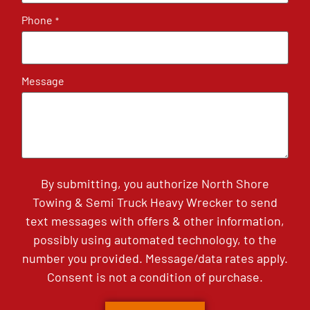
Phone
*
Message
By submitting, you authorize North Shore
Towing & Semi Truck Heavy Wrecker to send
text messages with offers & other information,
possibly using automated technology, to the
number you provided. Message/data rates apply.
Consent is not a condition of purchase.