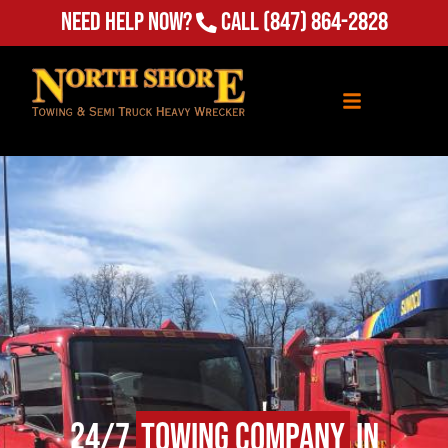
Need Help Now?
Call
(847) 864-2828
24/7
Towing Company
in