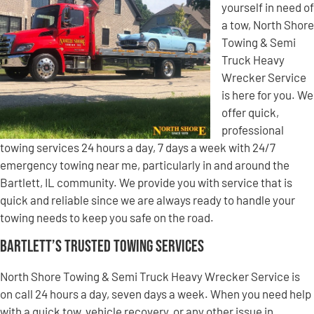
yourself in need of
a tow, North Shore
Towing & Semi
Truck Heavy
Wrecker Service
is here for you. We
offer quick,
professional
towing services 24 hours a day, 7 days a week with 24/7
emergency towing near me, particularly in and around the
Bartlett, IL community. We provide you with service that is
quick and reliable since we are always ready to handle your
towing needs to keep you safe on the road.
Bartlett’s Trusted Towing Services
North Shore Towing & Semi Truck Heavy Wrecker Service is
on call 24 hours a day, seven days a week. When you need help
with a quick tow, vehicle recovery, or any other issue in