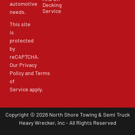
automotive
Decking
Service
needs.
This site
is
protected
by
reCAPTCHA.
Our
Privacy
Policy
and
Terms
of
Service
apply.
Copyright © 2026 North Shore Towing & Semi Truck
Heavy Wrecker, Inc - All Rights Reserved