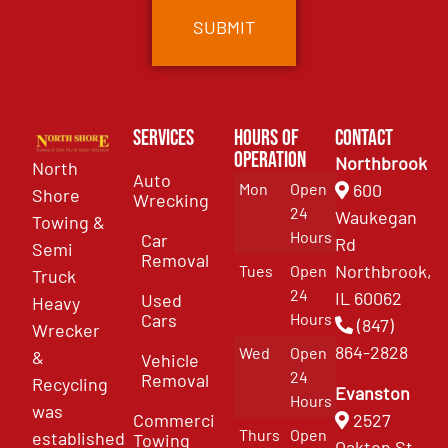
Services
Hours of
Contact
Operation
Northbrook
North
Auto
Mon
Open
600
Shore
Wrecking
24
Waukegan
Towing &
Hours
Car
Rd
Semi
Removal
Northbrook,
Tues
Open
Truck
24
IL 60062
Used
Heavy
Cars
Hours
(847)
Wrecker
864-2828
Wed
Open
&
Vehicle
24
Removal
Recycling
Evanston
Hours
was
Commercial
2527
Thurs
Open
established
Towing
Oakton St