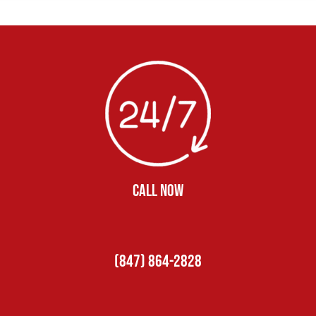
CALL NOW
(847) 864-2828